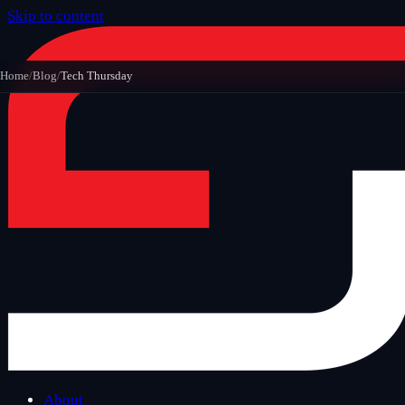
Skip to content
Home
/
Blog
/
Tech Thursday
About