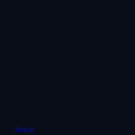
About us