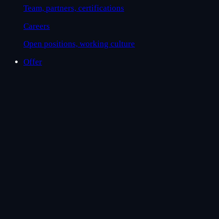
Team, partners, certifications
Careers
Open positions, working culture
Offer