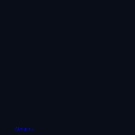
About us