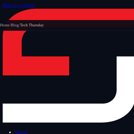
Skip to content
Home
/
Blog
/
Tech Thursday
About