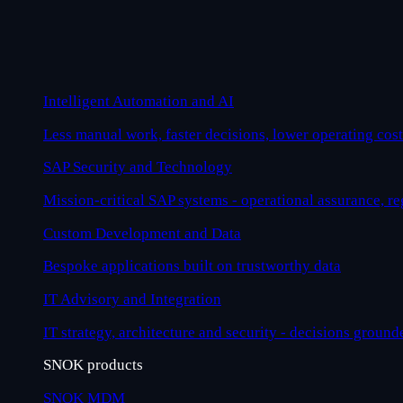
Intelligent Automation and AI
Less manual work, faster decisions, lower operating cost
SAP Security and Technology
Mission-critical SAP systems - operational assurance, r
Custom Development and Data
Bespoke applications built on trustworthy data
IT Advisory and Integration
IT strategy, architecture and security - decisions ground
SNOK products
SNOK MDM