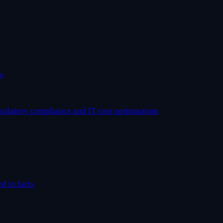
s
egulatory compliance and IT cost optimisation
ed in facts