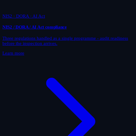
NIS2 · DORA · AI Act
NIS2 / DORA / AI Act compliance
Three regulations handled as a single programme - audit readiness
before the inspection arrives.
Learn more