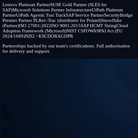
Lenovo Platinum Partner
SUSE Gold Partner (SLES for
SAP)
Microsoft Solutions Partner Infrastructure
UiPath Platinum
Partner
UiPath Agentic Fast Track
SAP Service Partner
SecurityBridge
Premier Partner PL
Rev-Trac (distributor for Poland)
Snowflake
(Partner)
ISO 27001:2022
ISO 9001:2015
SAP HCMT Sizing
Cloud
Adoption Framework (Microsoft)
NIST CSF
OWASP
AI Act (EU
2024/1689)
NIS2 / KSC
DORA
GDPR
Partnerships backed by our team's certifications. Full authorisation
for delivery and support.