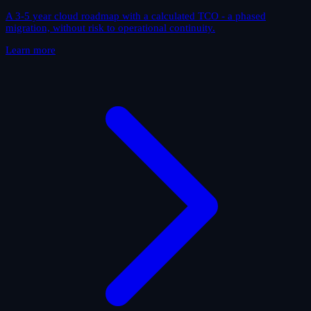
A 3-5 year cloud roadmap with a calculated TCO - a phased
migration, without risk to operational continuity.
Learn more