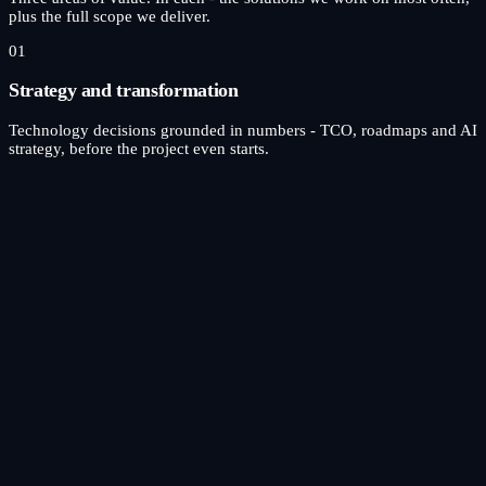
plus the full scope we deliver.
01
Strategy and transformation
Technology decisions grounded in numbers - TCO, roadmaps and AI
strategy, before the project even starts.