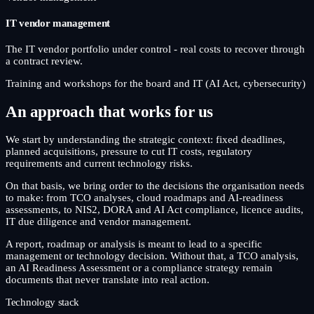
IT vendor management
The IT vendor portfolio under control - real costs to recover through
a contract review.
Training and workshops for the board and IT (AI Act, cybersecurity)
An approach that works for us
We start by understanding the strategic context: fixed deadlines,
planned acquisitions, pressure to cut IT costs, regulatory
requirements and current technology risks.
On that basis, we bring order to the decisions the organisation needs
to make: from TCO analyses, cloud roadmaps and AI-readiness
assessments, to NIS2, DORA and AI Act compliance, licence audits,
IT due diligence and vendor management.
A report, roadmap or analysis is meant to lead to a specific
management or technology decision. Without that, a TCO analysis,
an AI Readiness Assessment or a compliance strategy remain
documents that never translate into real action.
Technology stack