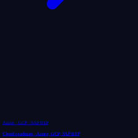
Azure · GCP · SAP BTP
Cloud roadmap - Azure, GCP, SAP BTP