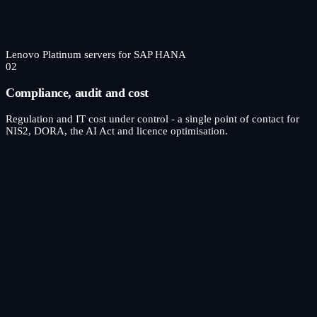
Lenovo Platinum servers for SAP HANA
02
Compliance, audit and cost
Regulation and IT cost under control - a single point of contact for
NIS2, DORA, the AI Act and licence optimisation.