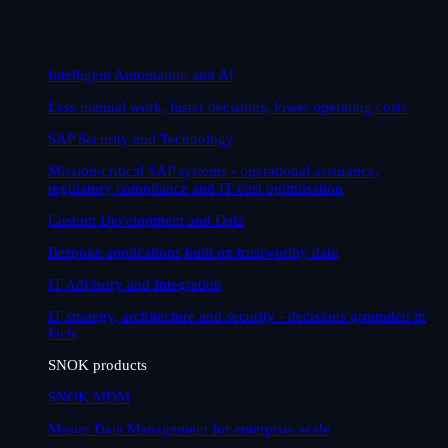
Intelligent Automation and AI
Less manual work, faster decisions, lower operating costs
SAP Security and Technology
Mission-critical SAP systems - operational assurance,
regulatory compliance and IT cost optimisation
Custom Development and Data
Bespoke applications built on trustworthy data
IT Advisory and Integration
IT strategy, architecture and security - decisions grounded in
facts
SNOK products
SNOK MDM
Master Data Management for enterprise scale