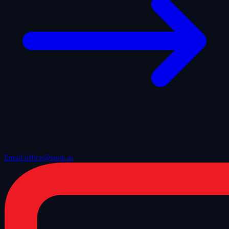
Email office@snok.ai