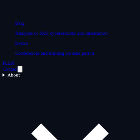
Blog
Analyses of SAP, cybersecurity and automation
Events
Conferences and training we take part in
PL
EN
Contact
About