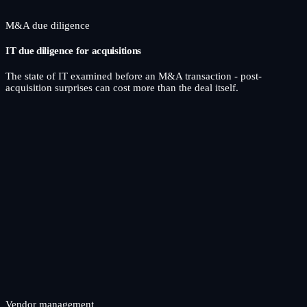
M&A due diligence
IT due diligence for acquisitions
The state of IT examined before an M&A transaction - post-
acquisition surprises can cost more than the deal itself.
Vendor management