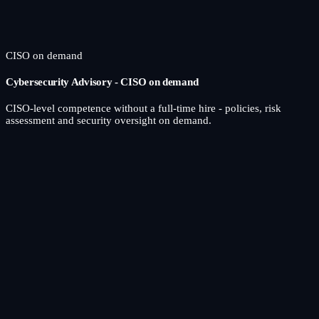
CISO on demand
Cybersecurity Advisory - CISO on demand
CISO-level competence without a full-time hire - policies, risk
assessment and security oversight on demand.