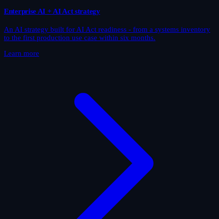
Enterprise AI + AI Act strategy
An AI strategy built for AI Act readiness - from a systems inventory
to the first production use case within six months.
Learn more