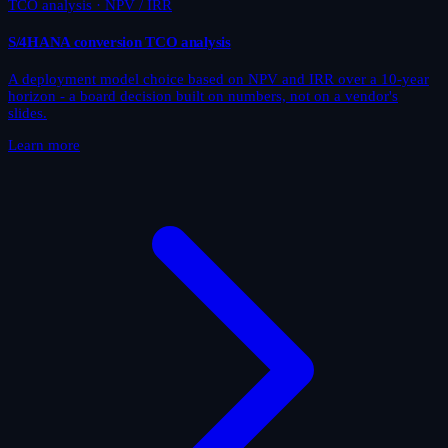
TCO analysis · NPV / IRR
S/4HANA conversion TCO analysis
A deployment model choice based on NPV and IRR over a 10-year
horizon - a board decision built on numbers, not on a vendor's
slides.
Learn more