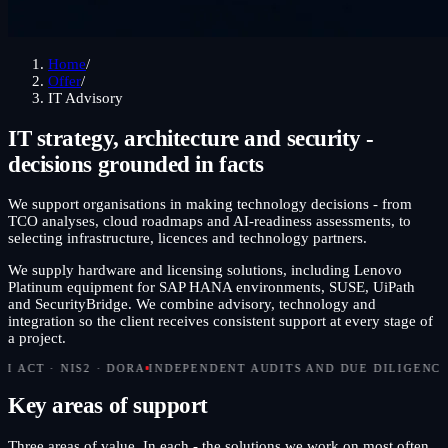
Home
/
Offer
/
IT Advisory
IT strategy, architecture and security -
decisions grounded in facts
We support organisations in making technology decisions - from
TCO analyses, cloud roadmaps and AI-readiness assessments, to
selecting infrastructure, licences and technology partners.
We supply hardware and licensing solutions, including Lenovo
Platinum equipment for SAP HANA environments, SUSE, UiPath
and SecurityBridge. We combine advisory, technology and
integration so the client receives consistent support at every stage of
a project.
S2 · DORA
INDEPENDENT AUDITS AND DUE DILIGENCE
CISO ON 
Key areas of support
Three areas of value. In each - the solutions we work on most often,