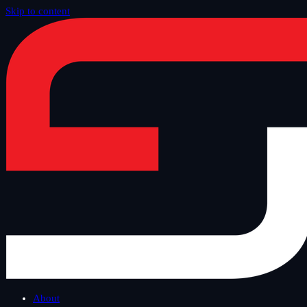
Skip to content
Home
/
Offer
/
IT Advisory
About