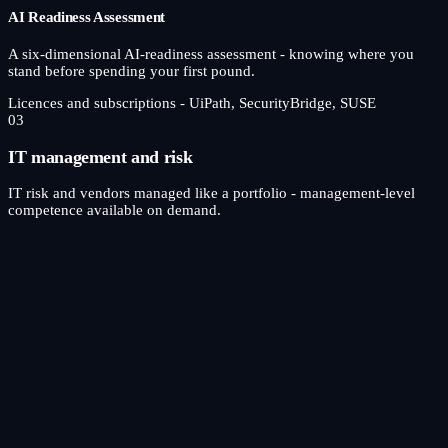
AI Readiness Assessment
A six-dimensional AI-readiness assessment - knowing where you
stand before spending your first pound.
Licences and subscriptions - UiPath, SecurityBridge, SUSE
03
IT management and risk
IT risk and vendors managed like a portfolio - management-level
competence available on demand.