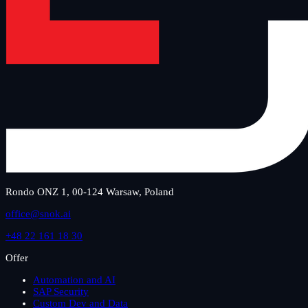
Rondo ONZ 1, 00-124 Warsaw, Poland
office@snok.ai
+48 22 161 18 30
Offer
Automation and AI
SAP Security
Custom Dev and Data