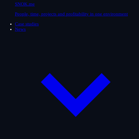
SNOK.me
People, time, projects and profitability in one environment
Case studies
News