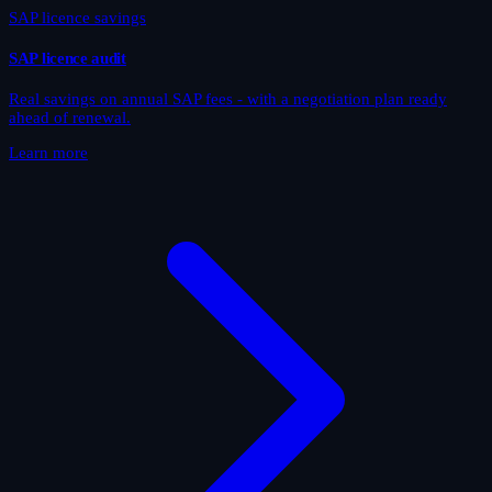
SAP licence savings
SAP licence audit
Real savings on annual SAP fees - with a negotiation plan ready
ahead of renewal.
Learn more