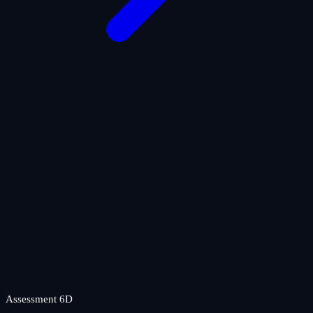
Assessment 6D