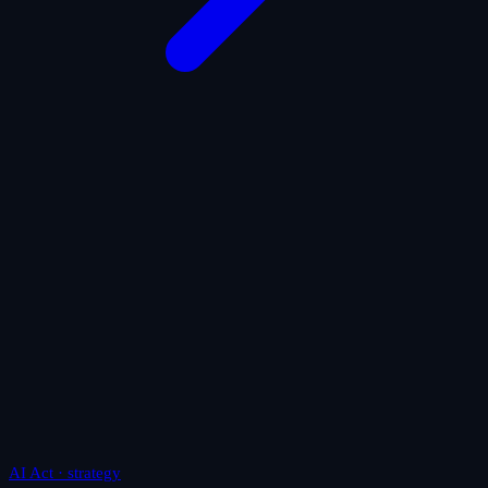
AI Act · strategy