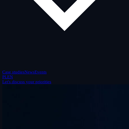
Case studies
News
Events
PL
EN
Let's discuss your priorities