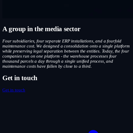
A group in the media sector
Four subsidiaries, four separate ERP installations, and a fourfold
maintenance cost. We designed a consolidation onto a single platform
while preserving legal separation between the entities. Today, the four
companies run on one platform - the warehouse processes four
thousand parcels a day through a single unified process, and
maintenance costs have fallen by close to a third.
Get in touch
Get in touch