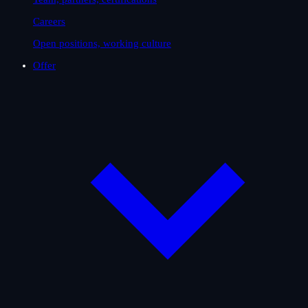
Careers
Open positions, working culture
Offer