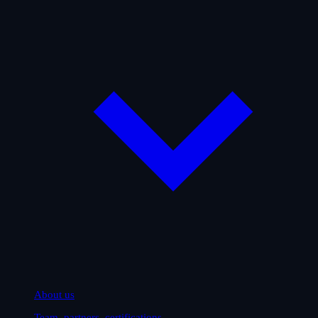
About us
Team, partners, certifications