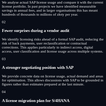
We analyse actual SAP license usage and compare it with the current
license portfolio. In past projects we have identified measurable
savings in annual fees, and in larger organisations this has meant
hundreds of thousands to millions of złoty per year.
02
Fewer surprises during a vendor audit
We identify licensing risks ahead of a formal SAP audit, reducing the
risk of back payments, user reclassification or contractual
corrections. This applies particularly to indirect access, digital
access, user classification and license usage across multiple systems.
03
A stronger negotiating position with SAP
We provide concrete data on license usage, actual demand and areas
for optimisation. This allows discussions with SAP to be grounded in
figures rather than estimates prepared at the last minute.
04
A license migration plan for S/4HANA