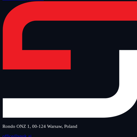
Rondo ONZ 1, 00-124 Warsaw, Poland
office@snok.ai