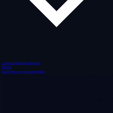
Case studies
News
Events
PL
EN
Let's discuss your priorities