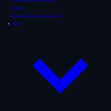
Careers
Open positions, working culture
Offer