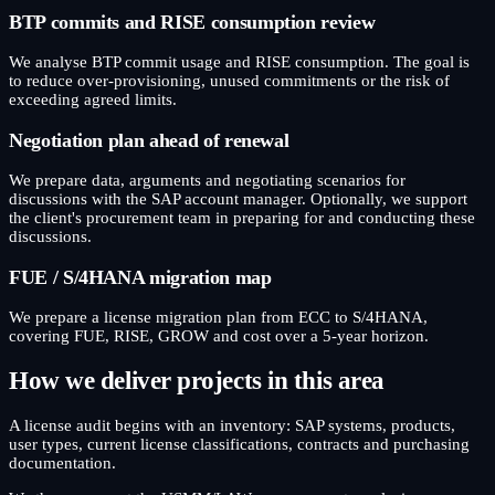
BTP commits and RISE consumption review
We analyse BTP commit usage and RISE consumption. The goal is
to reduce over-provisioning, unused commitments or the risk of
exceeding agreed limits.
Negotiation plan ahead of renewal
We prepare data, arguments and negotiating scenarios for
discussions with the SAP account manager. Optionally, we support
the client's procurement team in preparing for and conducting these
discussions.
FUE / S/4HANA migration map
We prepare a license migration plan from ECC to S/4HANA,
covering FUE, RISE, GROW and cost over a 5-year horizon.
How we deliver projects in this area
A license audit begins with an inventory: SAP systems, products,
user types, current license classifications, contracts and purchasing
documentation.