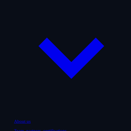
About us
Team, partners, certifications