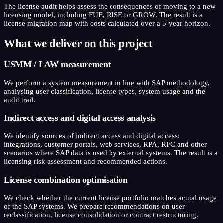
The license audit helps assess the consequences of moving to a new
licensing model, including FUE, RISE or GROW. The result is a
license migration map with costs calculated over a 5-year horizon.
What we deliver on this project
USMM / LAW measurement
We perform a system measurement in line with SAP methodology,
analysing user classification, license types, system usage and the
audit trail.
Indirect access and digital access analysis
We identify sources of indirect access and digital access:
integrations, customer portals, web services, RPA, RFC and other
scenarios where SAP data is used by external systems. The result is a
licensing risk assessment and recommended actions.
License combination optimisation
We check whether the current license portfolio matches actual usage
of the SAP systems. We prepare recommendations on user
reclassification, license consolidation or contract restructuring.