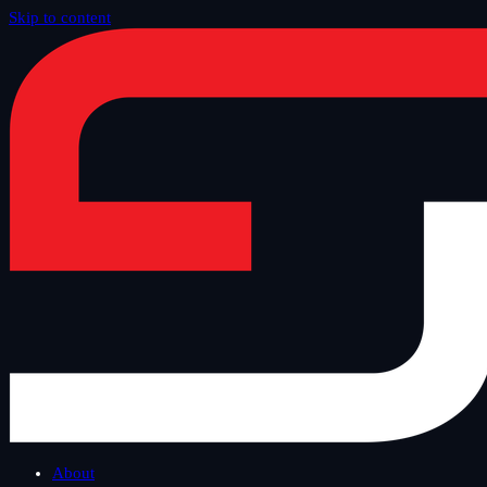
Skip to content
Home
/
Offer
/
SAP Security and Technology
/
SAP License Audit
About