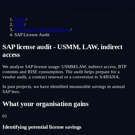
Home
/
Offer
/
SAP Security and Technology
/
SAP License Audit
SAP license audit - USMM, LAW, indirect
access
We analyse SAP license usage: USMM/LAW, indirect access, BTP
commits and RISE consumption. The audit helps prepare for a
vendor audit, a contract renewal or a conversion to S/4HANA.
In past projects, we have identified measurable savings in annual
SAP fees.
What your organisation gains
01
Identifying potential license savings