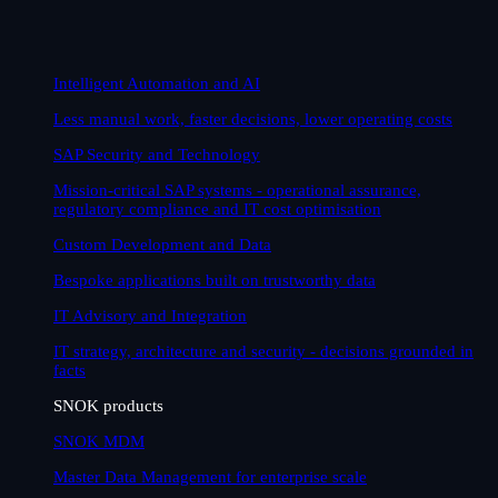
Intelligent Automation and AI
Less manual work, faster decisions, lower operating costs
SAP Security and Technology
Mission-critical SAP systems - operational assurance,
regulatory compliance and IT cost optimisation
Custom Development and Data
Bespoke applications built on trustworthy data
IT Advisory and Integration
IT strategy, architecture and security - decisions grounded in
facts
SNOK products
SNOK MDM
Master Data Management for enterprise scale