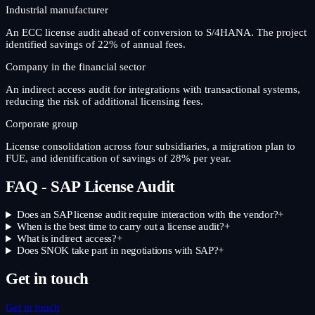
Industrial manufacturer
An ECC license audit ahead of conversion to S/4HANA. The project
identified savings of 22% of annual fees.
Company in the financial sector
An indirect access audit for integrations with transactional systems,
reducing the risk of additional licensing fees.
Corporate group
License consolidation across four subsidiaries, a migration plan to
FUE, and identification of savings of 28% per year.
FAQ - SAP License Audit
Does an SAP license audit require interaction with the vendor?
+
When is the best time to carry out a license audit?
+
What is indirect access?
+
Does SNOK take part in negotiations with SAP?
+
Get in touch
Get in touch