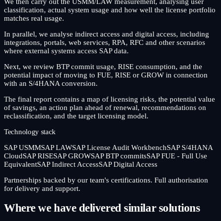
We then carry out the USMM/LAW measurement, analysing user
classification, actual system usage and how well the license portfolio
matches real usage.
In parallel, we analyse indirect access and digital access, including
integrations, portals, web services, RPA, RFC and other scenarios
where external systems access SAP data.
Next, we review BTP commit usage, RISE consumption, and the
potential impact of moving to FUE, RISE or GROW in connection
with an S/4HANA conversion.
The final report contains a map of licensing risks, the potential value
of savings, an action plan ahead of renewal, recommendations on
reclassification, and the target licensing model.
Technology stack
SAP USMM
SAP LAW
SAP License Audit Workbench
SAP S/4HANA
Cloud
SAP RISE
SAP GROW
SAP BTP commits
SAP FUE - Full Use
Equivalent
SAP Indirect Access
SAP Digital Access
Partnerships backed by our team's certifications. Full authorisation
for delivery and support.
Where we have delivered similar solutions