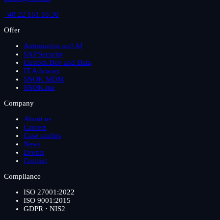
+48 22 161 18 30
Offer
Automation and AI
SAP Security
Custom Dev and Data
IT Advisory
SNOK MDM
SNOK.me
Company
About us
Careers
Case studies
News
Events
Contact
Compliance
ISO 27001:2022
ISO 9001:2015
GDPR · NIS2