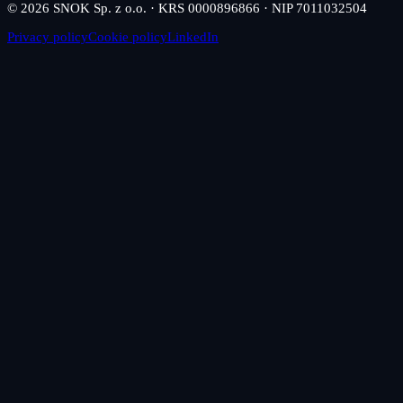
© 2026 SNOK Sp. z o.o. · KRS 0000896866 · NIP 7011032504
Privacy policy
Cookie policy
LinkedIn