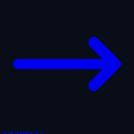
Email office@snok.ai