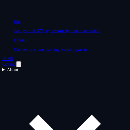
Blog
Analyses of SAP, cybersecurity and automation
Events
Conferences and training we take part in
PL
EN
Contact
About