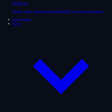
SNOK.me
People, time, projects and profitability in one environment
Case studies
News