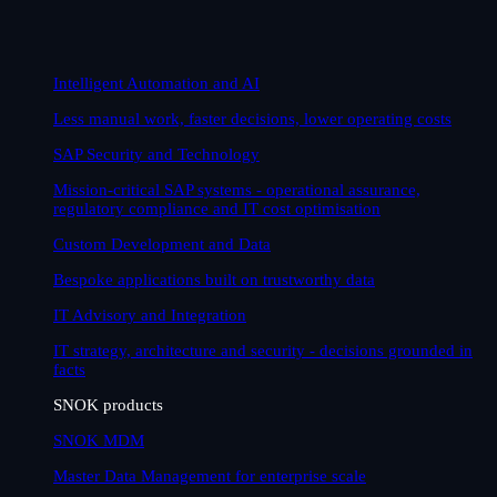
Intelligent Automation and AI
Less manual work, faster decisions, lower operating costs
SAP Security and Technology
Mission-critical SAP systems - operational assurance,
regulatory compliance and IT cost optimisation
Custom Development and Data
Bespoke applications built on trustworthy data
IT Advisory and Integration
IT strategy, architecture and security - decisions grounded in
facts
SNOK products
SNOK MDM
Master Data Management for enterprise scale