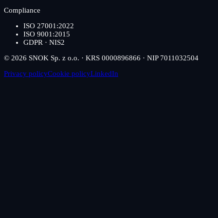
Compliance
ISO 27001:2022
ISO 9001:2015
GDPR · NIS2
© 2026 SNOK Sp. z o.o. · KRS 0000896866 · NIP 7011032504
Privacy policy
Cookie policy
LinkedIn