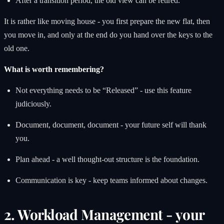
After a transition period, the old view can be retired.
It is rather like moving house - you first prepare the new flat, then
you move in, and only at the end do you hand over the keys to the
old one.
What is worth remembering?
Not everything needs to be “Released” - use this feature
judiciously.
Document, document, document - your future self will thank
you.
Plan ahead - a well thought-out structure is the foundation.
Communication is key - keep teams informed about changes.
2. Workload Management - your