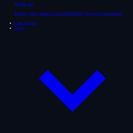
SNOK.me
People, time, projects and profitability in one environment
Case studies
News