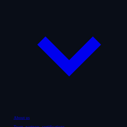
About us
Team, partners, certifications