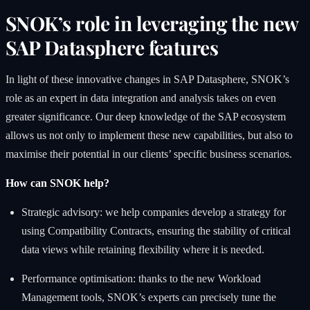
SNOK’s role in leveraging the new
SAP Datasphere features
In light of these innovative changes in SAP Datasphere, SNOK’s
role as an expert in data integration and analysis takes on even
greater significance. Our deep knowledge of the SAP ecosystem
allows us not only to implement these new capabilities, but also to
maximise their potential in our clients’ specific business scenarios.
How can SNOK help?
Strategic advisory: we help companies develop a strategy for
using Compatibility Contracts, ensuring the stability of critical
data views while retaining flexibility where it is needed.
Performance optimisation: thanks to the new Workload
Management tools, SNOK’s experts can precisely tune the