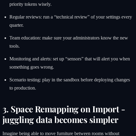
priority tokens wisely.
Regular reviews: run a “technical review” of your settings every
quarter.
Team education: make sure your administrators know the new
tools.
Monitoring and alerts: set up “sensors” that will alert you when
something goes wrong.
Scenario testing: play in the sandbox before deploying changes
to production.
3. Space Remapping on Import -
juggling data becomes simpler
Imagine being able to move furniture between rooms without