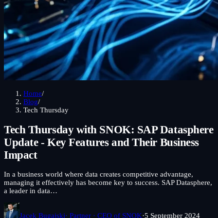
Home
/
Blog
/
Tech Thursday
Tech Thursday with SNOK: SAP Datasphere
Update - Key Features and Their Business
Impact
In a business world where data creates competitive advantage,
managing it effectively has become key to success. SAP Datasphere,
a leader in data…
Jacek Bugajski
· Partner · CEO of SNOK
·
5 September 2024