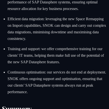
performance of SAP Datasphere systems, ensuring optimal
resource allocation for key business processes.
Efficient data migration: leveraging the new Space Remapping
on Import capabilities, SNOK can design and carry out complex
data migrations, minimising downtime and maximising data
consistency.
Training and support: we offer comprehensive training for our
clients’ IT teams, helping them make full use of the potential of
the new SAP Datasphere features.
Continuous optimisation: our services do not end at deployment.
SNOK offers ongoing support and optimisation, ensuring that
our clients’ SAP Datasphere systems always run at peak
performance.
Summary