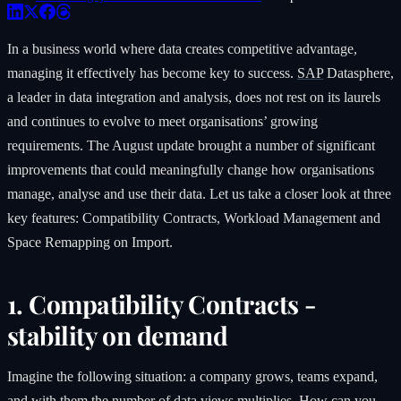
In a business world where data creates competitive advantage,
managing it effectively has become key to success.
SAP
Datasphere,
a leader in data integration and analysis, does not rest on its laurels
and continues to evolve to meet organisations’ growing
requirements. The August update brought a number of significant
improvements that could meaningfully change how organisations
manage, analyse and use their data. Let us take a closer look at three
key features: Compatibility Contracts, Workload Management and
Space Remapping on Import.
1. Compatibility Contracts -
stability on demand
Imagine the following situation: a company grows, teams expand,
and with them the number of data views multiplies. How can you