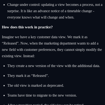
Change under control: updating a view becomes a process, not a
surprise. It is like an advance notice of a timetable change -
everyone knows what will change and when.
How does this work in practice?
Imagine we have a key customer data view. We mark it as
“Released”. Now, when the marketing department wants to add a
new field with customer preferences, they cannot simply modify the
existing view. Instead:
They create a new version of the view with the additional data.
They mark it as “Released”.
The old view is marked as deprecated.
Teams have time to migrate to the new version.