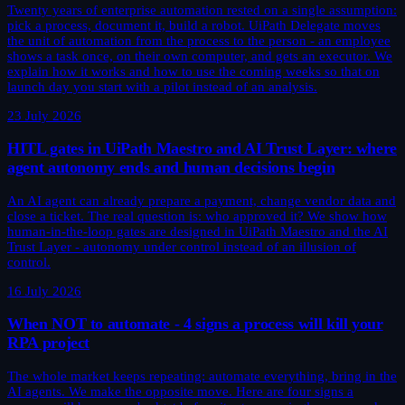
Twenty years of enterprise automation rested on a single assumption:
pick a process, document it, build a robot. UiPath Delegate moves
the unit of automation from the process to the person - an employee
shows a task once, on their own computer, and gets an executor. We
explain how it works and how to use the coming weeks so that on
launch day you start with a pilot instead of an analysis.
23 July 2026
HITL gates in UiPath Maestro and AI Trust Layer: where
agent autonomy ends and human decisions begin
An AI agent can already prepare a payment, change vendor data and
close a ticket. The real question is: who approved it? We show how
human-in-the-loop gates are designed in UiPath Maestro and the AI
Trust Layer - autonomy under control instead of an illusion of
control.
16 July 2026
When NOT to automate - 4 signs a process will kill your
RPA project
The whole market keeps repeating: automate everything, bring in the
AI agents. We make the opposite move. Here are four signs a