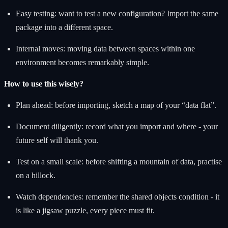
Easy testing: want to test a new configuration? Import the same
package into a different space.
Internal moves: moving data between spaces within one
environment becomes remarkably simple.
How to use this wisely?
Plan ahead: before importing, sketch a map of your “data flat”.
Document diligently: record what you import and where - your
future self will thank you.
Test on a small scale: before shifting a mountain of data, practise
on a hillock.
Watch dependencies: remember the shared objects condition - it
is like a jigsaw puzzle, every piece must fit.