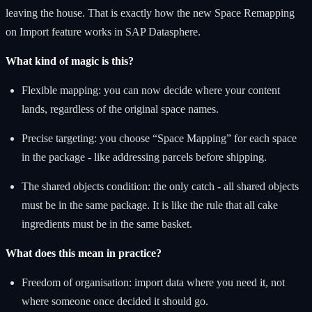
leaving the house. That is exactly how the new Space Remapping
on Import feature works in SAP Datasphere.
What kind of magic is this?
Flexible mapping: you can now decide where your content
lands, regardless of the original space names.
Precise targeting: you choose “Space Mapping” for each space
in the package - like addressing parcels before shipping.
The shared objects condition: the only catch - all shared objects
must be in the same package. It is like the rule that all cake
ingredients must be in the same basket.
What does this mean in practice?
Freedom of organisation: import data where you need it, not
where someone once decided it should go.