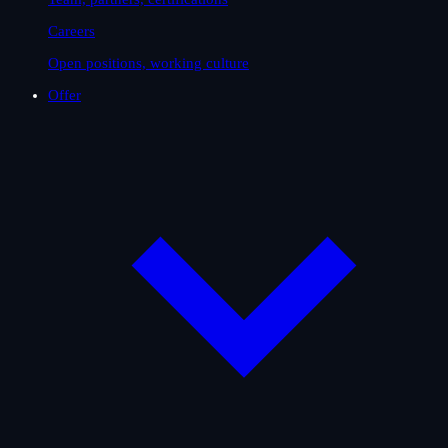
Careers
Open positions, working culture
Offer