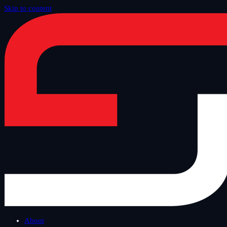
Skip to content
Home
/
Blog
/
Tech Thursday
About