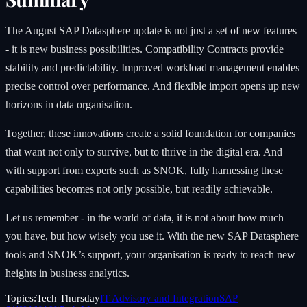
The August SAP Datasphere update is not just a set of new features
- it is new business possibilities. Compatibility Contracts provide
stability and predictability. Improved workload management enables
precise control over performance. And flexible import opens up new
horizons in data organisation.
Together, these innovations create a solid foundation for companies
that want not only to survive, but to thrive in the digital era. And
with support from experts such as SNOK, fully harnessing these
capabilities becomes not only possible, but readily achievable.
Let us remember - in the world of data, it is not about how much
you have, but how wisely you use it. With the new SAP Datasphere
tools and SNOK’s support, your organisation is ready to reach new
heights in business analytics.
Topics:
Tech Thursday
IT Advisory and Integration
SAP