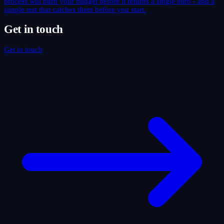
process will burn your budget before it returns a single euro - and a
simple test that catches them before you start.
Get in touch
Get in touch