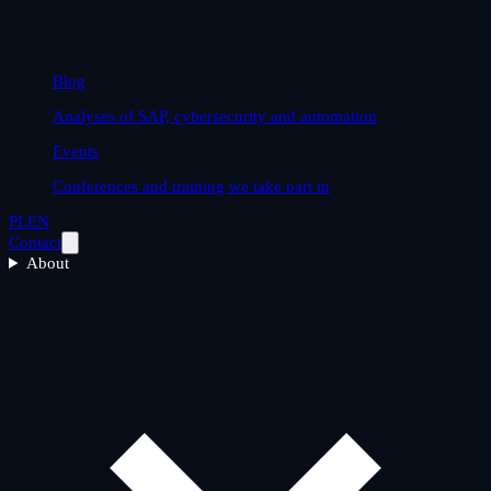
Blog
Analyses of SAP, cybersecurity and automation
Events
Conferences and training we take part in
PL
EN
Contact
About