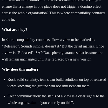
ensure that a change in one place does not trigger a domino effect
across the whole organisation? This is where compatibility contracts
come in.
What are they?
In short, compatibility contracts allow a view to be marked as
“Released”. Sounds simple, doesn’t it? But the detail matters. Once
a view is “Released”, SAP Datasphere guarantees that its structure
will remain unchanged until it is replaced by a new version.
Why does this matter?
Rock-solid certainty: teams can build solutions on top of released
views knowing the ground will not shift beneath them.
Clear communication: the status of a view is a clear signal to the
whole organisation - “you can rely on this”.