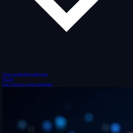
Case studies
News
Events
PL
EN
Let's discuss your priorities