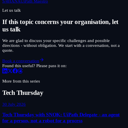
S/4HANA
UiPath Maestro
Let us talk
If this topic concerns your organisation, let
us talk
We are glad to discuss your specific challenges and possible
directions - without obligation. We start with a conversation, not a
quote.
Book a conversation
Found this useful? Please pass it on:
More from this series
Tech Thursday
30 July 2026
Tech Thursday with SNOK: UiPath Delegate - an agent
for a person, not a robot for a process