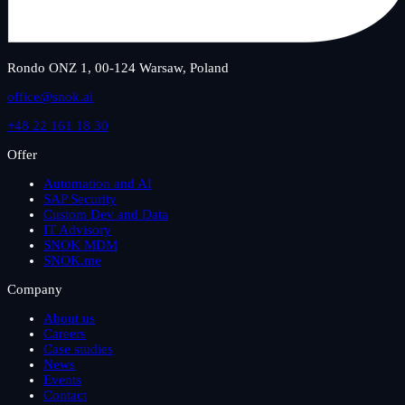
Rondo ONZ 1, 00-124 Warsaw, Poland
office@snok.ai
+48 22 161 18 30
Offer
Automation and AI
SAP Security
Custom Dev and Data
IT Advisory
SNOK MDM
SNOK.me
Company
About us
Careers
Case studies
News
Events
Contact