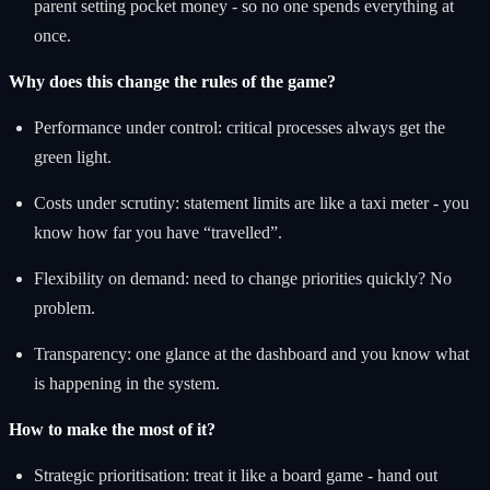
parent setting pocket money - so no one spends everything at
once.
Why does this change the rules of the game?
Performance under control: critical processes always get the
green light.
Costs under scrutiny: statement limits are like a taxi meter - you
know how far you have “travelled”.
Flexibility on demand: need to change priorities quickly? No
problem.
Transparency: one glance at the dashboard and you know what
is happening in the system.
How to make the most of it?
Strategic prioritisation: treat it like a board game - hand out