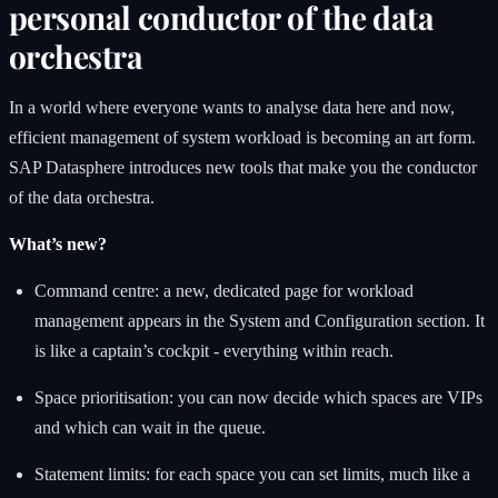
personal conductor of the data
orchestra
In a world where everyone wants to analyse data here and now,
efficient management of system workload is becoming an art form.
SAP Datasphere introduces new tools that make you the conductor
of the data orchestra.
What’s new?
Command centre: a new, dedicated page for workload
management appears in the System and Configuration section. It
is like a captain’s cockpit - everything within reach.
Space prioritisation: you can now decide which spaces are VIPs
and which can wait in the queue.
Statement limits: for each space you can set limits, much like a