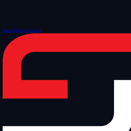
Email office@snok.ai