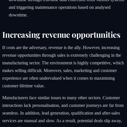
and triggering maintenance operations based on analysed
downtime.
Increasing revenue opportunities
If costs are the adversary, revenue is the ally. However, increasing
revenue opportunities through sales is extremely challenging in the
manufacturing sector. The environment is highly competitive, which
makes selling difficult. Moreover, sales, marketing and customer
experience are often undervalued when it comes to maximising
customer lifetime value.
Manufacturers face similar issues to many other sectors. Customer
interactions lack personalisation, and customer journeys are far from
seamless. In addition, lead generation, qualification and after-sales
services are manual and slow. As a result, potential deals slip away,