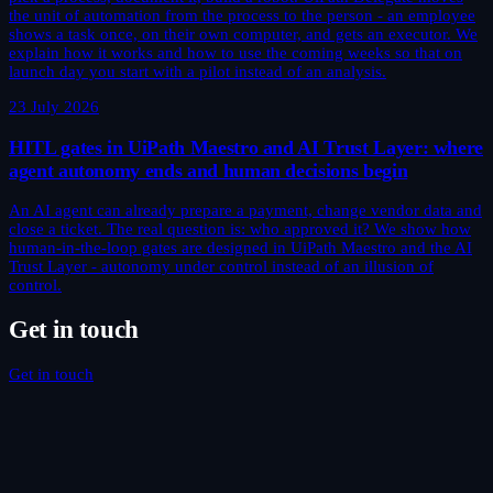
the unit of automation from the process to the person - an employee
shows a task once, on their own computer, and gets an executor. We
explain how it works and how to use the coming weeks so that on
launch day you start with a pilot instead of an analysis.
23 July 2026
HITL gates in UiPath Maestro and AI Trust Layer: where
agent autonomy ends and human decisions begin
An AI agent can already prepare a payment, change vendor data and
close a ticket. The real question is: who approved it? We show how
human-in-the-loop gates are designed in UiPath Maestro and the AI
Trust Layer - autonomy under control instead of an illusion of
control.
Get in touch
Get in touch