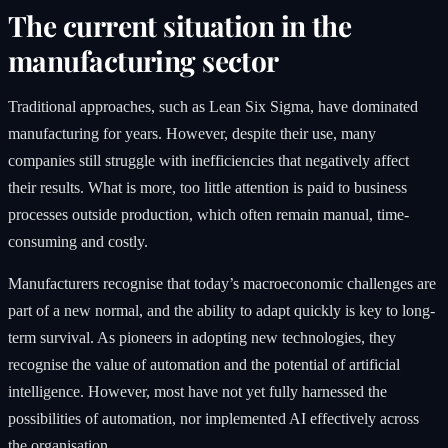
The current situation in the
manufacturing sector
Traditional approaches, such as Lean Six Sigma, have dominated
manufacturing for years. However, despite their use, many
companies still struggle with inefficiencies that negatively affect
their results. What is more, too little attention is paid to business
processes outside production, which often remain manual, time-
consuming and costly.
Manufacturers recognise that today’s macroeconomic challenges are
part of a new normal, and the ability to adapt quickly is key to long-
term survival. As pioneers in adopting new technologies, they
recognise the value of automation and the potential of artificial
intelligence. However, most have not yet fully harnessed the
possibilities of automation, nor implemented AI effectively across
the organisation.