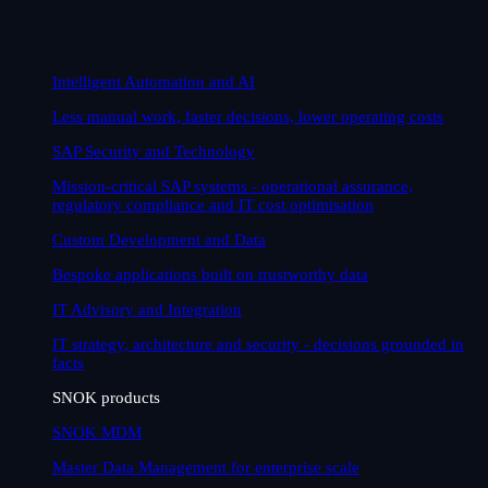
Intelligent Automation and AI
Less manual work, faster decisions, lower operating costs
SAP Security and Technology
Mission-critical SAP systems - operational assurance,
regulatory compliance and IT cost optimisation
Custom Development and Data
Bespoke applications built on trustworthy data
IT Advisory and Integration
IT strategy, architecture and security - decisions grounded in
facts
SNOK products
SNOK MDM
Master Data Management for enterprise scale