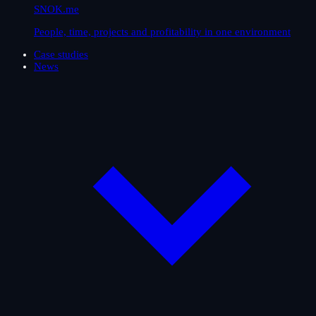
SNOK.me
People, time, projects and profitability in one environment
Case studies
News