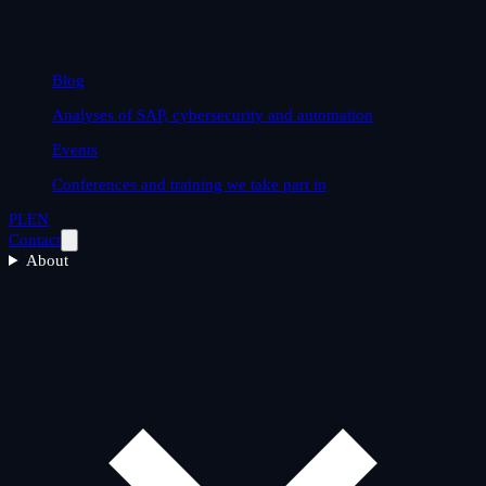
Blog
Analyses of SAP, cybersecurity and automation
Events
Conferences and training we take part in
PL
EN
Contact
About