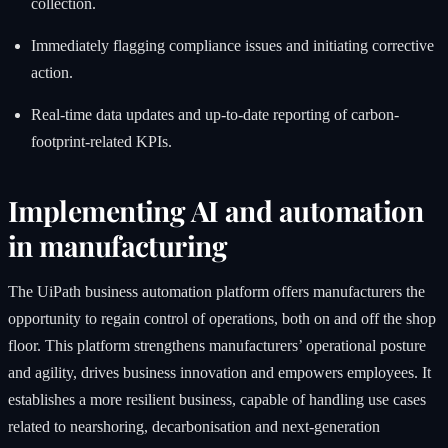
collection.
Immediately flagging compliance issues and initiating corrective
action.
Real-time data updates and up-to-date reporting of carbon-
footprint-related KPIs.
Implementing AI and automation
in manufacturing
The UiPath business automation platform offers manufacturers the
opportunity to regain control of operations, both on and off the shop
floor. This platform strengthens manufacturers’ operational posture
and agility, drives business innovation and empowers employees. It
establishes a more resilient business, capable of handling use cases
related to nearshoring, decarbonisation and next-generation