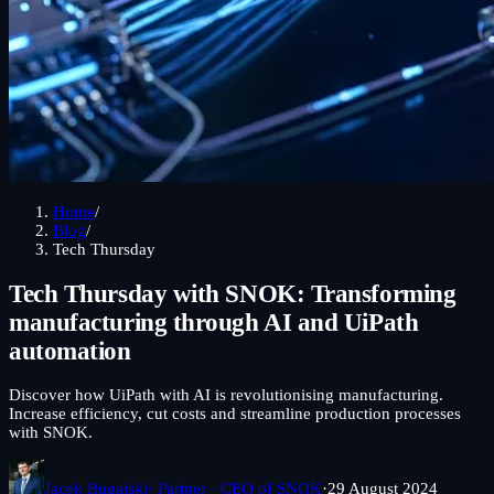
Home
/
Blog
/
Tech Thursday
Tech Thursday with SNOK: Transforming
manufacturing through AI and UiPath
automation
Discover how UiPath with AI is revolutionising manufacturing.
Increase efficiency, cut costs and streamline production processes
with SNOK.
Jacek Bugajski
· Partner · CEO of SNOK
·
29 August 2024