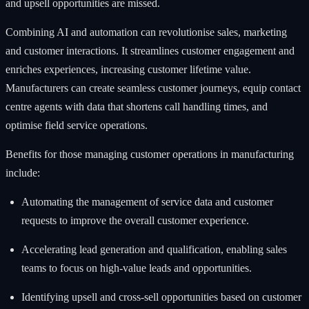
and upsell opportunities are missed.
Combining AI and automation can revolutionise sales, marketing
and customer interactions. It streamlines customer engagement and
enriches experiences, increasing customer lifetime value.
Manufacturers can create seamless customer journeys, equip contact
centre agents with data that shortens call handling times, and
optimise field service operations.
Benefits for those managing customer operations in manufacturing
include:
Automating the management of service data and customer
requests to improve the overall customer experience.
Accelerating lead generation and qualification, enabling sales
teams to focus on high-value leads and opportunities.
Identifying upsell and cross-sell opportunities based on customer