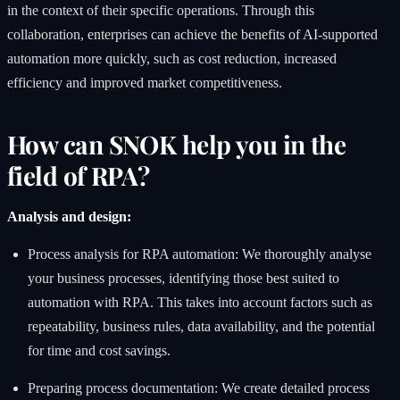
in the context of their specific operations. Through this
collaboration, enterprises can achieve the benefits of AI-supported
automation more quickly, such as cost reduction, increased
efficiency and improved market competitiveness.
How can SNOK help you in the
field of RPA?
Analysis and design:
Process analysis for RPA automation: We thoroughly analyse
your business processes, identifying those best suited to
automation with RPA. This takes into account factors such as
repeatability, business rules, data availability, and the potential
for time and cost savings.
Preparing process documentation: We create detailed process