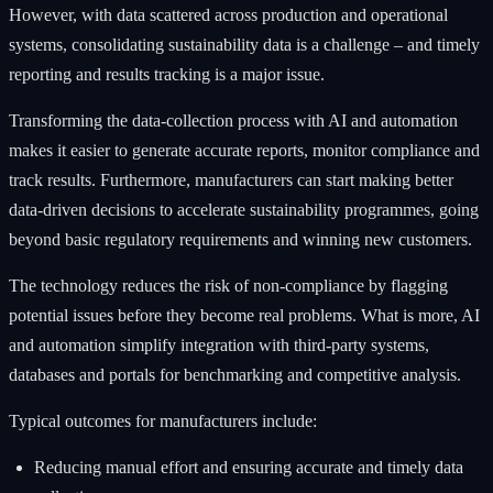
However, with data scattered across production and operational
systems, consolidating sustainability data is a challenge – and timely
reporting and results tracking is a major issue.
Transforming the data-collection process with AI and automation
makes it easier to generate accurate reports, monitor compliance and
track results. Furthermore, manufacturers can start making better
data-driven decisions to accelerate sustainability programmes, going
beyond basic regulatory requirements and winning new customers.
The technology reduces the risk of non-compliance by flagging
potential issues before they become real problems. What is more, AI
and automation simplify integration with third-party systems,
databases and portals for benchmarking and competitive analysis.
Typical outcomes for manufacturers include:
Reducing manual effort and ensuring accurate and timely data