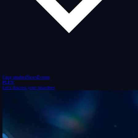
Case studies
News
Events
PL
EN
Let's discuss your priorities