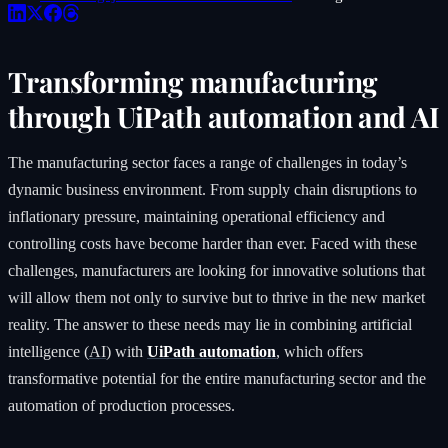
Transforming manufacturing
through UiPath automation and AI
The manufacturing sector faces a range of challenges in today’s
dynamic business environment. From supply chain disruptions to
inflationary pressure, maintaining operational efficiency and
controlling costs have become harder than ever. Faced with these
challenges, manufacturers are looking for innovative solutions that
will allow them not only to survive but to thrive in the new market
reality. The answer to these needs may lie in combining artificial
intelligence (
AI
) with
UiPath automation
, which offers
transformative potential for the entire manufacturing sector and the
automation of production processes.