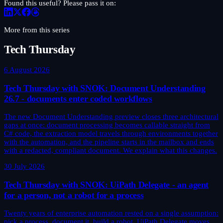
Found this useful? Please pass it on:
More from this series
Tech Thursday
6 August 2026
Tech Thursday with SNOK: Document Understanding
26.7 - documents enter coded workflows
The new Document Understanding preview closes three architectural
gaps at once: document processing becomes callable straight from
C# code, the extraction model travels through environments together
with the automation, and the pipeline starts in the mailbox and ends
with a redacted, compliant document. We explain what this changes.
30 July 2026
Tech Thursday with SNOK: UiPath Delegate - an agent
for a person, not a robot for a process
Twenty years of enterprise automation rested on a single assumption:
pick a process, document it, build a robot. UiPath Delegate moves