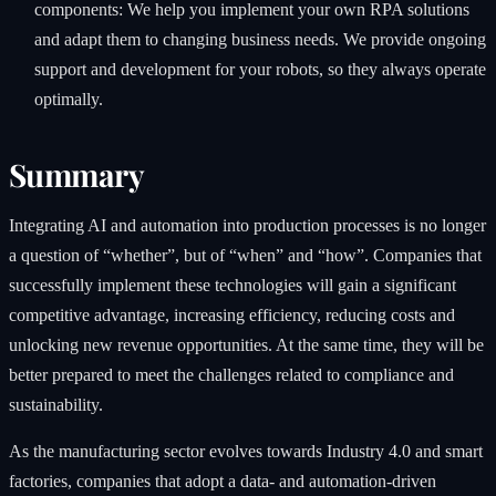
components: We help you implement your own RPA solutions
and adapt them to changing business needs. We provide ongoing
support and development for your robots, so they always operate
optimally.
Summary
Integrating AI and automation into production processes is no longer
a question of “whether”, but of “when” and “how”. Companies that
successfully implement these technologies will gain a significant
competitive advantage, increasing efficiency, reducing costs and
unlocking new revenue opportunities. At the same time, they will be
better prepared to meet the challenges related to compliance and
sustainability.
As the manufacturing sector evolves towards Industry 4.0 and smart
factories, companies that adopt a data- and automation-driven