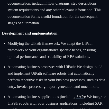
documentation, including flow diagrams, step descriptions,
system requirements and any other relevant information. This
documentation forms a solid foundation for the subsequent
stages of automation.
Development and implementation:
Modifying the UiPath framework: We adapt the UiPath
framework to your organisation’s specific needs, ensuring
optimal performance and scalability of RPA solutions.
Automating business processes with UiPath: We design, build
and implement UiPath software robots that automatically
perform repetitive tasks in your business processes, such as data
entry, invoice processing, report generation and much more.
Automating business applications (including
SAP
): We integrate
UiPath robots with your business applications, including SAP,