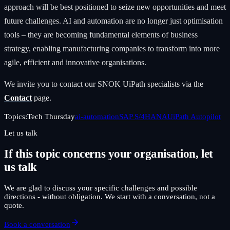
approach will be best positioned to seize new opportunities and meet
future challenges. AI and automation are no longer just optimisation
tools – they are becoming fundamental elements of business
strategy, enabling manufacturing companies to transform into more
agile, efficient and innovative organisations.
We invite you to contact our SNOK UiPath specialists via the
Contact
page.
Topics:
Tech Thursday
ai-automation
SAP S/4HANA
UiPath Autopilot
Let us talk
If this topic concerns your organisation, let
us talk
We are glad to discuss your specific challenges and possible
directions - without obligation. We start with a conversation, not a
quote.
Book a conversation