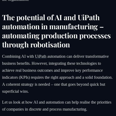
The potential of AI and UiPath
automation in manufacturing –
automating production processes
through robotisation
Combining AI with
UiPath
automation can deliver transformative
business benefits. However, integrating these technologies to
achieve real business outcomes and improve key performance
indicators (KPIs) requires the right approach and a solid foundation.
A coherent strategy is needed – one that goes beyond quick but
superficial wins.
Let us look at how AI and automation can help realise the priorities
of companies in discrete and process manufacturing.