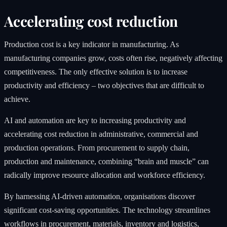
Accelerating cost reduction
Production cost is a key indicator in manufacturing. As
manufacturing companies grow, costs often rise, negatively affecting
competitiveness. The only effective solution is to increase
productivity and efficiency – two objectives that are difficult to
achieve.
AI and automation are key to increasing productivity and
accelerating cost reduction in administrative, commercial and
production operations. From procurement to supply chain,
production and maintenance, combining “brain and muscle” can
radically improve resource allocation and workforce efficiency.
By harnessing AI-driven automation, organisations discover
significant cost-saving opportunities. The technology streamlines
workflows in procurement, materials, inventory and logistics,