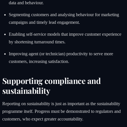
data and behaviour.
Segmenting customers and analysing behaviour for marketing
campaigns and timely lead engagement.
Enabling self-service models that improve customer experience
by shortening turnaround times.
Improving agent (or technician) productivity to serve more
customers, increasing satisfaction.
Supporting compliance and
sustainability
Reporting on sustainability is just as important as the sustainability
programme itself. Progress must be demonstrated to regulators and
customers, who expect greater accountability.