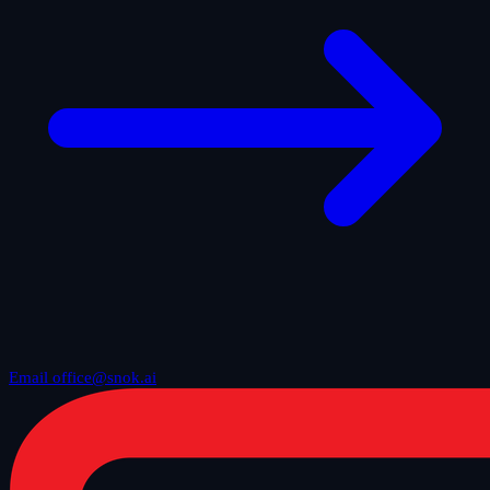
Email office@snok.ai