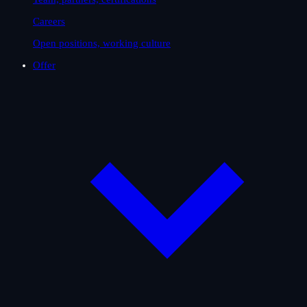
Careers
Open positions, working culture
Offer