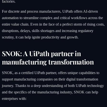
factories.
For discrete and process manufacturers, UiPath offers AI-driven
automation to streamline complex and critical workflows across the
entire value chain. Even in the face of a perfect storm of rising costs,
disruptions, delays, skills shortages and increasing regulatory
scrutiny, it can help ignite productivity and growth.
SNOK: A UiPath partner in
manufacturing transformation
SNOK, as a certified UiPath partner, offers unique capabilities to
support manufacturing companies on their digital transformation
journey. Thanks to a deep understanding of both UiPath technology
and the specifics of the manufacturing industry, SNOK can help
enterprises with: