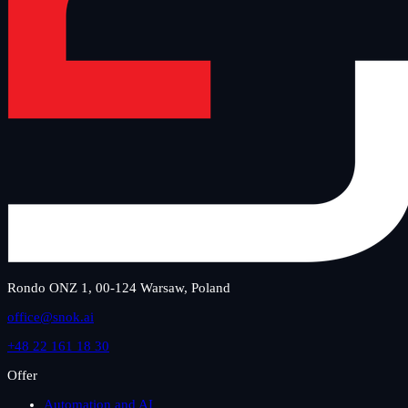
Rondo ONZ 1, 00-124 Warsaw, Poland
office@snok.ai
+48 22 161 18 30
Offer
Automation and AI