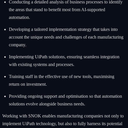
Conducting a detailed analysis of business processes to identify
the areas that stand to benefit most from AI-supported
automation.
Developing a tailored implementation strategy that takes into
account the unique needs and challenges of each manufacturing
company.
Implementing UiPath solutions, ensuring seamless integration
with existing systems and processes.
Training staff in the effective use of new tools, maximising
return on investment.
Providing ongoing support and optimisation so that automation
solutions evolve alongside business needs.
Working with SNOK enables manufacturing companies not only to
implement UiPath technology, but also to fully harness its potential