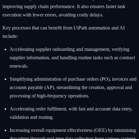
improving supply chain performance. It also ensures faster task
execution with fewer errors, avoiding costly delays.
Key processes that can benefit from UiPath automation and AI
include:
Accelerating supplier onboarding and management, verifying
supplier information, and handling routine tasks such as contract
renewals.
Simplifying administration of purchase orders (PO), invoices and
accounts payable (AP), streamlining the creation, approval and
processing of high-frequency operations.
Accelerating order fulfilment, with fast and accurate data entry,
validation and routing.
Increasing overall equipment effectiveness (OEE) by minimising
downtime through real-time data collection from various systems