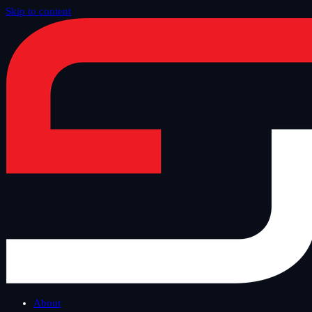
Skip to content
Home
/
Blog
/
Tech Thursday
About