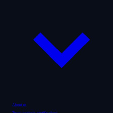
About us
Team, partners, certifications