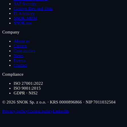
SAP Security
Custom Dev and Data
IT Advisory
SNOK MDM
SNOK.me
Company
About us
Careers
Case studies
News
Events
Contact
Compliance
ISO 27001:2022
ISO 9001:2015
GDPR · NIS2
© 2026 SNOK Sp. z o.o. · KRS 0000896866 · NIP 7011032504
Privacy policy
Cookie policy
LinkedIn