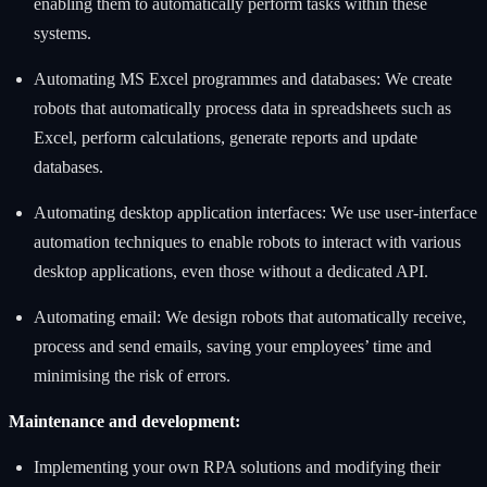
enabling them to automatically perform tasks within these
systems.
Automating MS Excel programmes and databases: We create
robots that automatically process data in spreadsheets such as
Excel, perform calculations, generate reports and update
databases.
Automating desktop application interfaces: We use user-interface
automation techniques to enable robots to interact with various
desktop applications, even those without a dedicated API.
Automating email: We design robots that automatically receive,
process and send emails, saving your employees’ time and
minimising the risk of errors.
Maintenance and development:
Implementing your own RPA solutions and modifying their