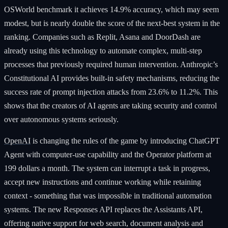
OSWorld benchmark it achieves 14.9% accuracy, which may seem
modest, but is nearly double the score of the next-best system in the
ranking. Companies such as Replit, Asana and DoorDash are
already using this technology to automate complex, multi-step
processes that previously required human intervention. Anthropic’s
Constitutional AI provides built-in safety mechanisms, reducing the
success rate of prompt injection attacks from 23.6% to 11.2%. This
shows that the creators of AI agents are taking security and control
over autonomous systems seriously.
OpenAI
is changing the rules of the game by introducing ChatGPT
Agent with computer-use capability and the Operator platform at
199 dollars a month. The system can interrupt a task in progress,
accept new instructions and continue working while retaining
context - something that was impossible in traditional automation
systems. The new Responses API replaces the Assistants API,
offering native support for web search, document analysis and