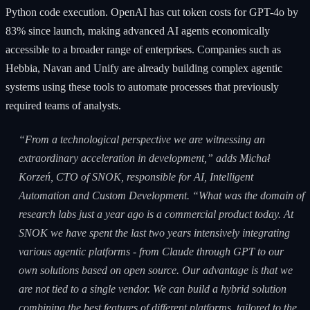
Python code execution. OpenAI has cut token costs for GPT-4o by
83% since launch, making advanced AI agents economically
accessible to a broader range of enterprises. Companies such as
Hebbia, Navan and Unify are already building complex agentic
systems using these tools to automate processes that previously
required teams of analysts.
“From a technological perspective we are witnessing an
extraordinary acceleration in development,” adds Michał
Korzeń, CTO of SNOK, responsible for AI, Intelligent
Automation and Custom Development. “What was the domain of
research labs just a year ago is a commercial product today. At
SNOK we have spent the last two years intensively integrating
various agentic platforms - from Claude through GPT to our
own solutions based on open source. Our advantage is that we
are not tied to a single vendor. We can build a hybrid solution
combining the best features of different platforms, tailored to the