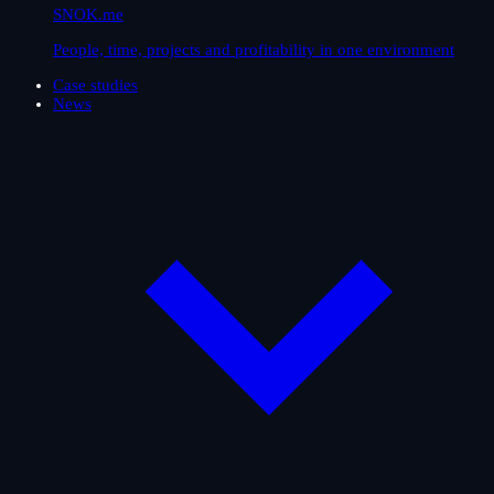
SNOK.me
People, time, projects and profitability in one environment
Case studies
News