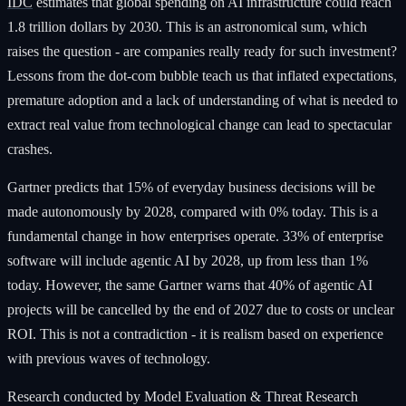
IDC
estimates that global spending on AI infrastructure could reach
1.8 trillion dollars by 2030. This is an astronomical sum, which
raises the question - are companies really ready for such investment?
Lessons from the dot-com bubble teach us that inflated expectations,
premature adoption and a lack of understanding of what is needed to
extract real value from technological change can lead to spectacular
crashes.
Gartner predicts that 15% of everyday business decisions will be
made autonomously by 2028, compared with 0% today. This is a
fundamental change in how enterprises operate. 33% of enterprise
software will include agentic AI by 2028, up from less than 1%
today. However, the same Gartner warns that 40% of agentic AI
projects will be cancelled by the end of 2027 due to costs or unclear
ROI. This is not a contradiction - it is realism based on experience
with previous waves of technology.
Research conducted by Model Evaluation & Threat Research