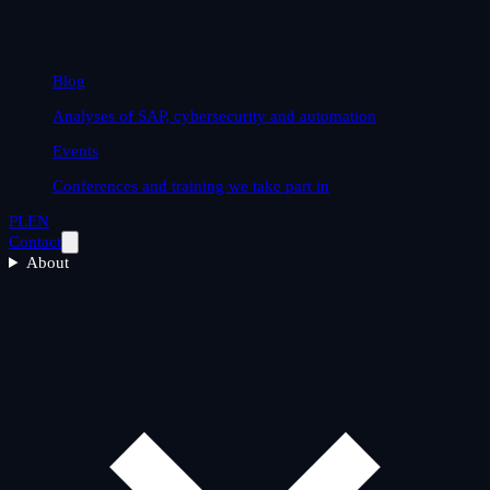
Blog
Analyses of SAP, cybersecurity and automation
Events
Conferences and training we take part in
PL
EN
Contact
About