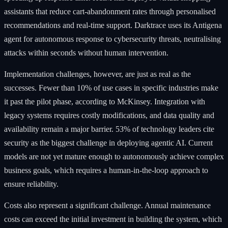
assistants that reduce cart-abandonment rates through personalised
recommendations and real-time support. Darktrace uses its Antigena
agent for autonomous response to cybersecurity threats, neutralising
attacks within seconds without human intervention.
Implementation challenges, however, are just as real as the
successes. Fewer than 10% of use cases in specific industries make
it past the pilot phase, according to McKinsey. Integration with
legacy systems requires costly modifications, and data quality and
availability remain a major barrier. 53% of technology leaders cite
security as the biggest challenge in deploying agentic AI. Current
models are not yet mature enough to autonomously achieve complex
business goals, which requires a human-in-the-loop approach to
ensure reliability.
Costs also represent a significant challenge. Annual maintenance
costs can exceed the initial investment in building the system, which