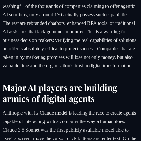
washing” - of the thousands of companies claiming to offer agentic
AI solutions, only around 130 actually possess such capabilities.
The rest are rebranded chatbots, enhanced RPA tools, or traditional
AI assistants that lack genuine autonomy. This is a warning for
business decision-makers: verifying the real capabilities of solutions
on offer is absolutely critical to project success. Companies that are
taken in by marketing promises will lose not only money, but also
valuable time and the organisation’s trust in digital transformation.
Major AI players are building
armies of digital agents
Anthropic
with its Claude model is leading the race to create agents
capable of interacting with a computer the way a human does.
Claude 3.5 Sonnet was the first publicly available model able to
“see” a screen, move the cursor, click buttons and enter text. On the