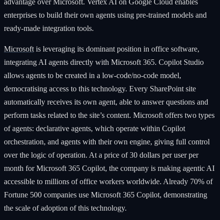
advantage over Microsoft. Vertex AI on Google Cloud enables
enterprises to build their own agents using pre-trained models and
ready-made integration tools.
Microsoft
is leveraging its dominant position in office software,
integrating AI agents directly with Microsoft 365. Copilot Studio
allows agents to be created in a low-code/no-code model,
democratising access to this technology. Every SharePoint site
automatically receives its own agent, able to answer questions and
perform tasks related to the site’s content. Microsoft offers two types
of agents: declarative agents, which operate within Copilot
orchestration, and agents with their own engine, giving full control
over the logic of operation. At a price of 30 dollars per user per
month for Microsoft 365 Copilot, the company is making agentic AI
accessible to millions of office workers worldwide. Already 70% of
Fortune 500 companies use Microsoft 365 Copilot, demonstrating
the scale of adoption of this technology.