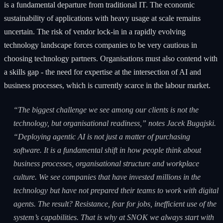
is a fundamental departure from traditional IT. The economic
sustainability of applications with heavy usage at scale remains
uncertain. The risk of vendor lock-in in a rapidly evolving
technology landscape forces companies to be very cautious in
choosing technology partners. Organisations must also contend with
a skills gap - the need for expertise at the intersection of AI and
business processes, which is currently scarce in the labour market.
“The biggest challenge we see among our clients is not the
technology, but organisational readiness,” notes Jacek Bugajski.
“Deploying agentic AI is not just a matter of purchasing
software. It is a fundamental shift in how people think about
business processes, organisational structure and workplace
culture. We see companies that have invested millions in the
technology but have not prepared their teams to work with digital
agents. The result? Resistance, fear for jobs, inefficient use of the
system’s capabilities. That is why at SNOK we always start with