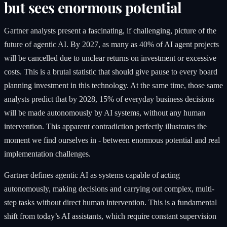
but sees enormous potential
Gartner analysts present a fascinating, if challenging, picture of the
future of agentic AI. By 2027, as many as 40% of AI agent projects
will be cancelled due to unclear returns on investment or excessive
costs. This is a brutal statistic that should give pause to every board
planning investment in this technology. At the same time, those same
analysts predict that by 2028, 15% of everyday business decisions
will be made autonomously by AI systems, without any human
intervention. This apparent contradiction perfectly illustrates the
moment we find ourselves in - between enormous potential and real
implementation challenges.
Gartner defines agentic AI as systems capable of acting
autonomously, making decisions and carrying out complex, multi-
step tasks without direct human intervention. This is a fundamental
shift from today’s AI assistants, which require constant supervision