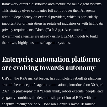
framework offers a distributed architecture for multi-agent systems.
This strategy gives companies full control over their AI agents
without dependency on external providers, which is particularly
important for organisations in regulated industries or with high data-
privacy requirements. Block (Cash App), Accenture and
government agencies are already using LLaMA models to build
their own, highly customised agentic systems.
Enterprise automation platforms
are evolving towards autonomy
UiPath
, the RPA market leader, has completely rebuilt its platform
around the concept of “agentic automation”, introduced on 30 April
2024. Its philosophy that “agents think, robots execute, people lead”
elegantly combines the deterministic precision of RPA with the
adaptive intelligence of AI. Johnson Controls saved 18 million