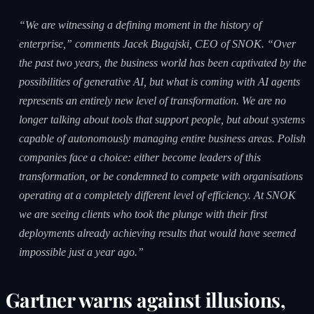
“We are witnessing a defining moment in the history of
enterprise,” comments Jacek Bugajski, CEO of SNOK. “Over
the past two years, the business world has been captivated by the
possibilities of generative AI, but what is coming with AI agents
represents an entirely new level of transformation. We are no
longer talking about tools that support people, but about systems
capable of autonomously managing entire business areas. Polish
companies face a choice: either become leaders of this
transformation, or be condemned to compete with organisations
operating at a completely different level of efficiency. At SNOK
we are seeing clients who took the plunge with their first
deployments already achieving results that would have seemed
impossible just a year ago.”
Gartner warns against illusions,