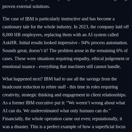
proven external solutions.
The case of
IBM
is particularly instructive and has become a
cautionary tale for the whole industry. In 2023, the company laid off
8,000 HR employees, replacing them with an AI system called
AskHR. Initial results looked impressive - 94% process automation.
Sounds great, doesn’t it? The problem arose in the remaining 6% of
cases. These were situations requiring empathy, ethical judgement or
emotional nuance - everything that machines still cannot handle.
What happened next? IBM had to use all the savings from the
headcount reduction to rehire staff - this time in roles requiring
creativity, strategic thinking and engagement in client relationships.
As a former IBM executive put it: “We weren’t wrong about what
AI can do. We underestimated what only humans can do.”
Financially, the whole operation came out even; reputationally, it
was a disaster. This is a perfect example of how a superficial focus