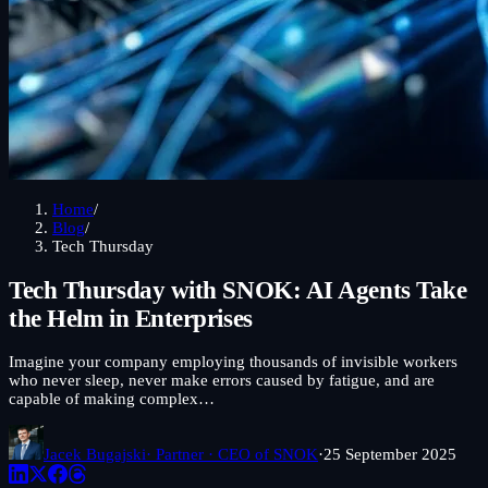
Home
/
Blog
/
Tech Thursday
Tech Thursday with SNOK: AI Agents Take
the Helm in Enterprises
Imagine your company employing thousands of invisible workers
who never sleep, never make errors caused by fatigue, and are
capable of making complex…
Jacek Bugajski
· Partner · CEO of SNOK
·
25 September 2025