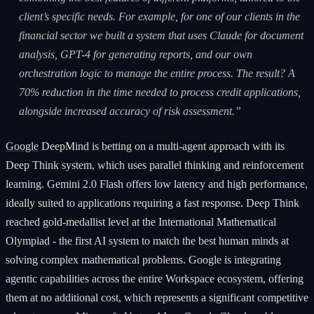
client’s specific needs. For example, for one of our clients in the
financial sector we built a system that uses Claude for document
analysis, GPT-4 for generating reports, and our own
orchestration logic to manage the entire process. The result? A
70% reduction in the time needed to process credit applications,
alongside increased accuracy of risk assessment.”
Google
DeepMind is betting on a multi-agent approach with its
Deep Think system, which uses parallel thinking and reinforcement
learning. Gemini 2.0 Flash offers low latency and high performance,
ideally suited to applications requiring a fast response. Deep Think
reached gold-medallist level at the International Mathematical
Olympiad - the first AI system to match the best human minds at
solving complex mathematical problems. Google is integrating
agentic capabilities across the entire Workspace ecosystem, offering
them at no additional cost, which represents a significant competitive