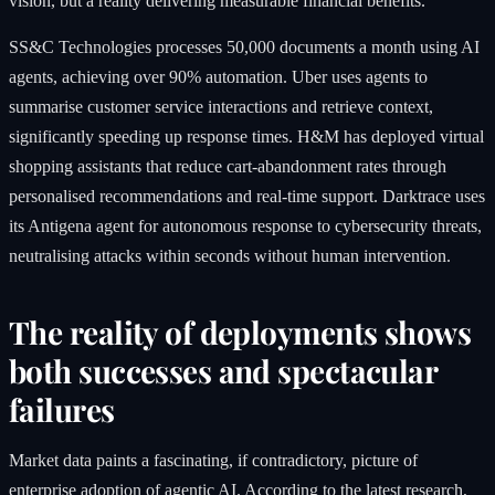
vision, but a reality delivering measurable financial benefits.
SS&C Technologies processes 50,000 documents a month using AI
agents, achieving over 90% automation. Uber uses agents to
summarise customer service interactions and retrieve context,
significantly speeding up response times. H&M has deployed virtual
shopping assistants that reduce cart-abandonment rates through
personalised recommendations and real-time support. Darktrace uses
its Antigena agent for autonomous response to cybersecurity threats,
neutralising attacks within seconds without human intervention.
The reality of deployments shows
both successes and spectacular
failures
Market data paints a fascinating, if contradictory, picture of
enterprise adoption of agentic AI. According to the latest research,