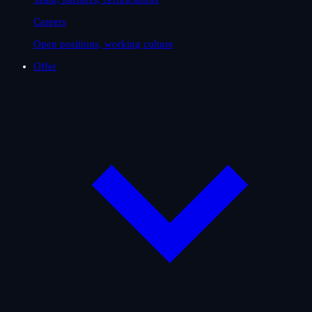
Careers
Open positions, working culture
Offer