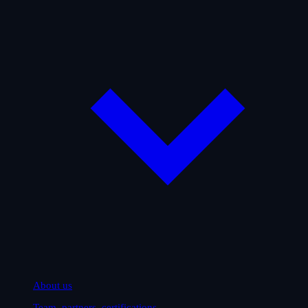
About us
Team, partners, certifications