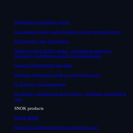
Intelligent Automation and AI
Less manual work, faster decisions, lower operating costs
SAP Security and Technology
Mission-critical SAP systems - operational assurance,
regulatory compliance and IT cost optimisation
Custom Development and Data
Bespoke applications built on trustworthy data
IT Advisory and Integration
IT strategy, architecture and security - decisions grounded in
facts
SNOK products
SNOK MDM
Master Data Management for enterprise scale