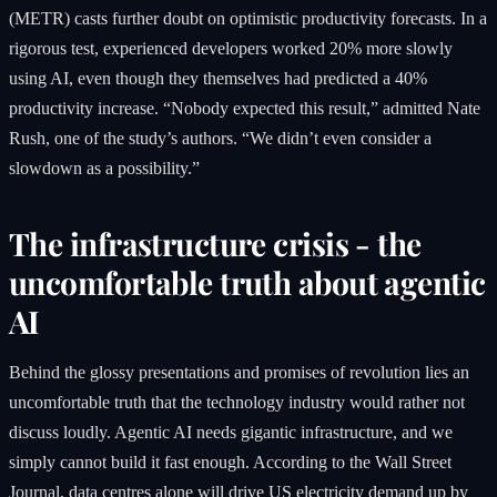
(METR) casts further doubt on optimistic productivity forecasts. In a
rigorous test, experienced developers worked 20% more slowly
using AI, even though they themselves had predicted a 40%
productivity increase. “Nobody expected this result,” admitted Nate
Rush, one of the study’s authors. “We didn’t even consider a
slowdown as a possibility.”
The infrastructure crisis - the
uncomfortable truth about agentic
AI
Behind the glossy presentations and promises of revolution lies an
uncomfortable truth that the technology industry would rather not
discuss loudly. Agentic AI needs gigantic infrastructure, and we
simply cannot build it fast enough. According to the Wall Street
Journal, data centres alone will drive US electricity demand up by