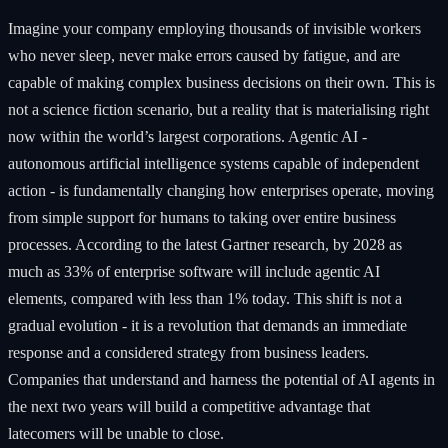
Imagine your company employing thousands of invisible workers
who never sleep, never make errors caused by fatigue, and are
capable of making complex business decisions on their own. This is
not a science fiction scenario, but a reality that is materialising right
now within the world’s largest corporations. Agentic AI -
autonomous artificial intelligence systems capable of independent
action - is fundamentally changing how enterprises operate, moving
from simple support for humans to taking over entire business
processes. According to the latest Gartner research, by 2028 as
much as 33% of enterprise software will include agentic AI
elements, compared with less than 1% today. This shift is not a
gradual evolution - it is a revolution that demands an immediate
response and a considered strategy from business leaders.
Companies that understand and harness the potential of AI agents in
the next two years will build a competitive advantage that
latecomers will be unable to close.