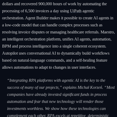
dollars and recovered 900,000 hours of work by automating the
processing of 6,500 invoices a day using
UiPath
agentic
orchestration. Agent Builder makes it possible to create AI agents in
a low-code model that can handle complex processes such as
resolving invoice disputes or managing healthcare referrals. Maestro,
an intelligent orchestration platform, unifies AI agents, automation,
BPM and process intelligence into a single coherent ecosystem.
Autopilot uses conversational AI to dynamically build workflows
based on natural-language commands, and a self-healing feature
allows automations to adapt to changes in user interfaces.
“Integrating RPA platforms with agentic AI is the key to the
success of many of our projects,” explains Michał Korzeń. “Most
companies have already invested significant funds in process
automation and fear that new technology will render those
investments worthless. We show how these technologies can
complement each other. RPA excels at repetitive, deterministic