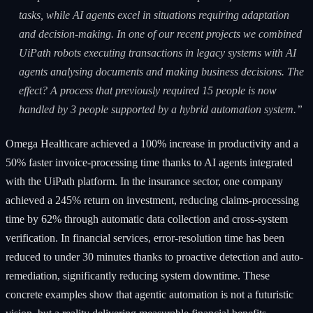
tasks, while AI agents excel in situations requiring adaptation
and decision-making. In one of our recent projects we combined
UiPath robots executing transactions in legacy systems with AI
agents analysing documents and making business decisions. The
effect? A process that previously required 15 people is now
handled by 3 people supported by a hybrid automation system.”
Omega Healthcare achieved a 100% increase in productivity and a
50% faster invoice-processing time thanks to AI agents integrated
with the UiPath platform. In the insurance sector, one company
achieved a 245% return on investment, reducing claims-processing
time by 62% through automatic data collection and cross-system
verification. In financial services, error-resolution time has been
reduced to under 30 minutes thanks to proactive detection and auto-
remediation, significantly reducing system downtime. These
concrete examples show that agentic automation is not a futuristic