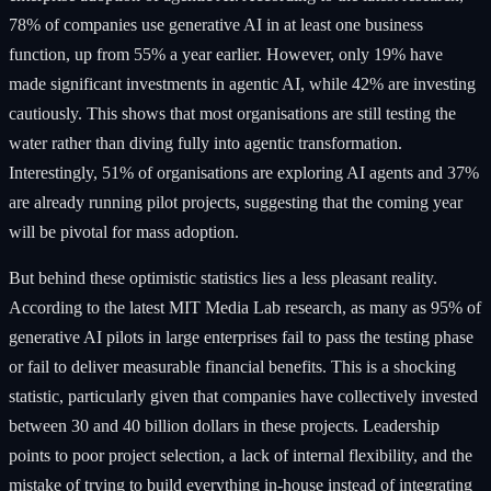
78% of companies use generative AI in at least one business
function, up from 55% a year earlier. However, only 19% have
made significant investments in agentic AI, while 42% are investing
cautiously. This shows that most organisations are still testing the
water rather than diving fully into agentic transformation.
Interestingly, 51% of organisations are exploring AI agents and 37%
are already running pilot projects, suggesting that the coming year
will be pivotal for mass adoption.
But behind these optimistic statistics lies a less pleasant reality.
According to the latest MIT Media Lab research, as many as 95% of
generative AI pilots in large enterprises fail to pass the testing phase
or fail to deliver measurable financial benefits. This is a shocking
statistic, particularly given that companies have collectively invested
between 30 and 40 billion dollars in these projects. Leadership
points to poor project selection, a lack of internal flexibility, and the
mistake of trying to build everything in-house instead of integrating