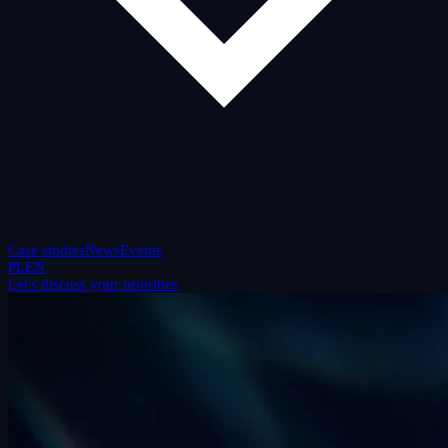
Case studies
News
Events
PL
EN
Let's discuss your priorities