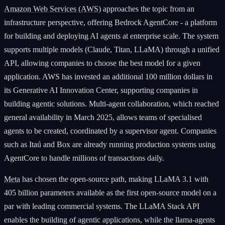
Amazon Web Services (AWS)
approaches the topic from an
infrastructure perspective, offering Bedrock AgentCore - a platform
for building and deploying AI agents at enterprise scale. The system
supports multiple models (Claude, Titan, LLaMA) through a unified
API, allowing companies to choose the best model for a given
application. AWS has invested an additional 100 million dollars in
its Generative AI Innovation Center, supporting companies in
building agentic solutions. Multi-agent collaboration, which reached
general availability in March 2025, allows teams of specialised
agents to be created, coordinated by a supervisor agent. Companies
such as Itaú and Box are already running production systems using
AgentCore to handle millions of transactions daily.
Meta
has chosen the open-source path, making LLaMA 3.1 with
405 billion parameters available as the first open-source model on a
par with leading commercial systems. The LLaMA Stack API
enables the building of agentic applications, while the llama-agents