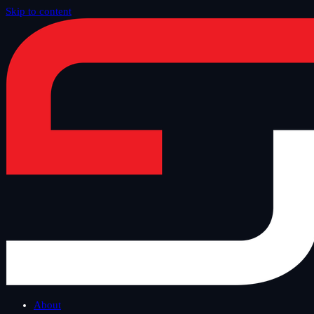
Skip to content
Home
/
Blog
/
Tech Thursday
About