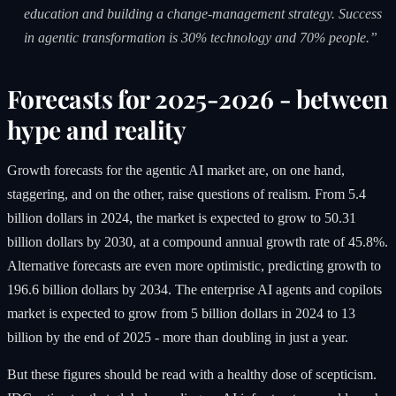
education and building a change-management strategy. Success
in agentic transformation is 30% technology and 70% people.”
Forecasts for 2025-2026 - between
hype and reality
Growth forecasts for the agentic AI market are, on one hand,
staggering, and on the other, raise questions of realism. From 5.4
billion dollars in 2024, the market is expected to grow to 50.31
billion dollars by 2030, at a compound annual growth rate of 45.8%.
Alternative forecasts are even more optimistic, predicting growth to
196.6 billion dollars by 2034. The enterprise AI agents and copilots
market is expected to grow from 5 billion dollars in 2024 to 13
billion by the end of 2025 - more than doubling in just a year.
But these figures should be read with a healthy dose of scepticism.