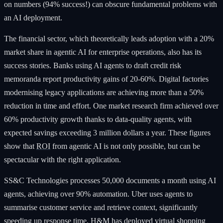
on numbers (94% success!) can obscure fundamental problems with
an AI deployment.
The financial sector, which theoretically leads adoption with a 20%
market share in agentic AI for enterprise operations, also has its
success stories. Banks using AI agents to draft credit risk
memoranda report productivity gains of 20-60%. Digital factories
modernising legacy applications are achieving more than a 50%
reduction in time and effort. One market research firm achieved over
60% productivity growth thanks to data-quality agents, with
expected savings exceeding 3 million dollars a year. These figures
show that
ROI
from agentic AI is not only possible, but can be
spectacular with the right application.
SS&C Technologies processes 50,000 documents a month using AI
agents, achieving over 90% automation. Uber uses agents to
summarise customer service and retrieve context, significantly
speeding up response time. H&M has deployed virtual shopping