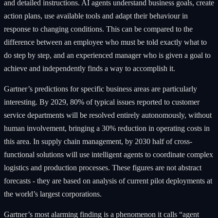
and detailed instructions. AI agents understand business goals, create
action plans, use available tools and adapt their behaviour in
response to changing conditions. This can be compared to the
difference between an employee who must be told exactly what to
do step by step, and an experienced manager who is given a goal to
achieve and independently finds a way to accomplish it.
Gartner’s predictions for specific business areas are particularly
interesting. By 2029, 80% of typical issues reported to customer
service departments will be resolved entirely autonomously, without
human involvement, bringing a 30% reduction in operating costs in
this area. In supply chain management, by 2030 half of cross-
functional solutions will use intelligent agents to coordinate complex
logistics and production processes. These figures are not abstract
forecasts - they are based on analysis of current pilot deployments at
the world’s largest corporations.
Gartner’s most alarming finding is a phenomenon it calls “agent