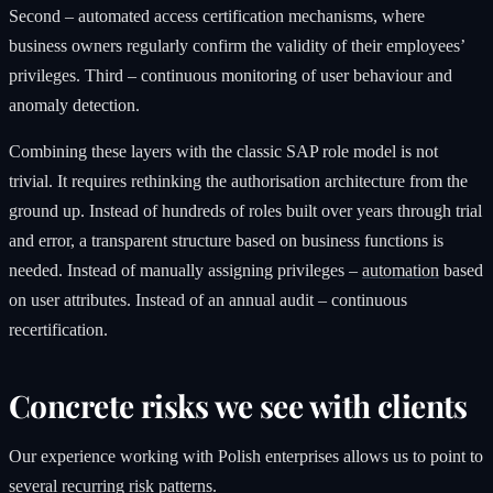
Second – automated access certification mechanisms, where
business owners regularly confirm the validity of their employees’
privileges. Third – continuous monitoring of user behaviour and
anomaly detection.
Combining these layers with the classic SAP role model is not
trivial. It requires rethinking the authorisation architecture from the
ground up. Instead of hundreds of roles built over years through trial
and error, a transparent structure based on business functions is
needed. Instead of manually assigning privileges –
automation
based
on user attributes. Instead of an annual audit – continuous
recertification.
Concrete risks we see with clients
Our experience working with Polish enterprises allows us to point to
several recurring risk patterns.