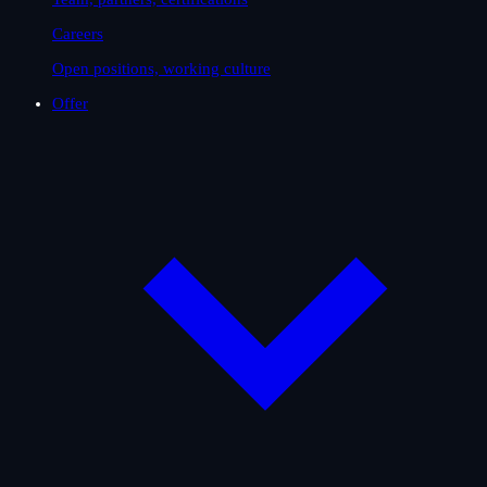
Careers
Open positions, working culture
Offer