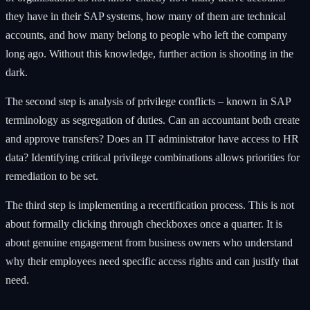
they have in their SAP systems, how many of them are technical
accounts, and how many belong to people who left the company
long ago. Without this knowledge, further action is shooting in the
dark.
The second step is analysis of privilege conflicts – known in SAP
terminology as segregation of duties. Can an accountant both create
and approve transfers? Does an IT administrator have access to HR
data? Identifying critical privilege combinations allows priorities for
remediation to be set.
The third step is implementing a recertification process. This is not
about formally clicking through checkboxes once a quarter. It is
about genuine engagement from business owners who understand
why their employees need specific access rights and can justify that
need.