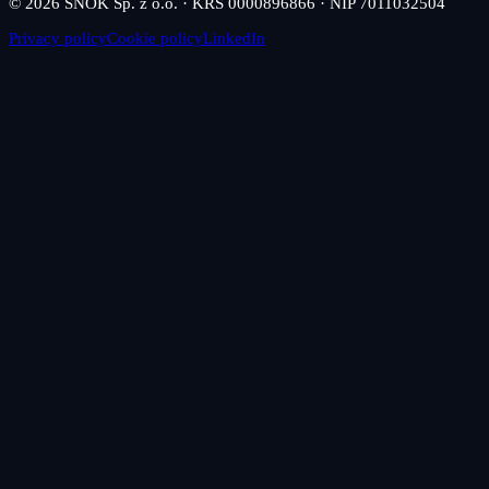
© 2026 SNOK Sp. z o.o. · KRS 0000896866 · NIP 7011032504
Privacy policy
Cookie policy
LinkedIn