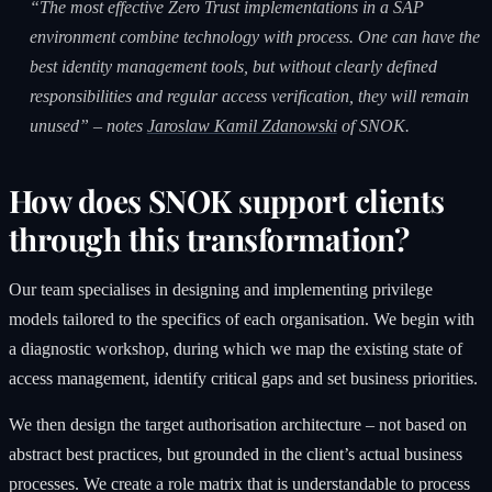
“The most effective Zero Trust implementations in a SAP
environment combine technology with process. One can have the
best identity management tools, but without clearly defined
responsibilities and regular access verification, they will remain
unused” – notes
Jaroslaw Kamil Zdanowski
of SNOK.
How does SNOK support clients
through this transformation?
Our team specialises in designing and implementing privilege
models tailored to the specifics of each organisation. We begin with
a diagnostic workshop, during which we map the existing state of
access management, identify critical gaps and set business priorities.
We then design the target authorisation architecture – not based on
abstract best practices, but grounded in the client’s actual business
processes. We create a role matrix that is understandable to process