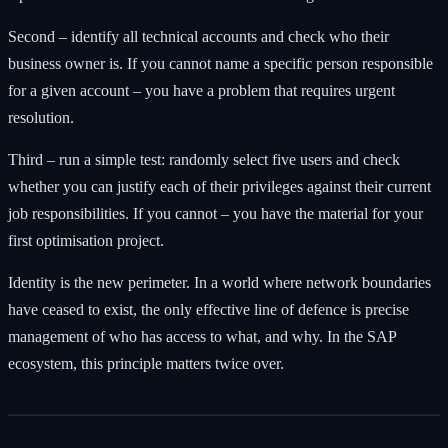
Second – identify all technical accounts and check who their
business owner is. If you cannot name a specific person responsible
for a given account – you have a problem that requires urgent
resolution.
Third – run a simple test: randomly select five users and check
whether you can justify each of their privileges against their current
job responsibilities. If you cannot – you have the material for your
first optimisation project.
Identity is the new perimeter. In a world where network boundaries
have ceased to exist, the only effective line of defence is precise
management of who has access to what, and why. In the SAP
ecosystem, this principle matters twice over.