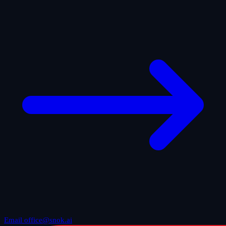
Email office@snok.ai