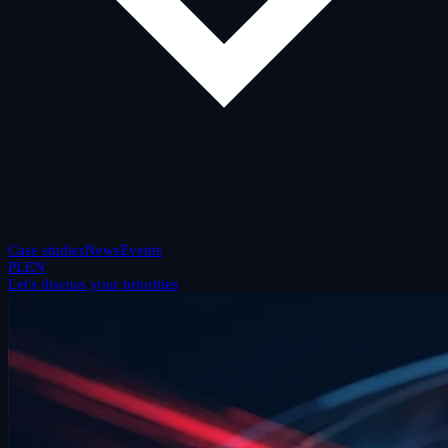
Case studies
News
Events
PL
EN
Let's discuss your priorities