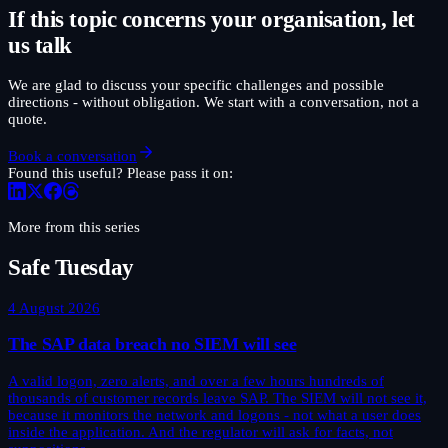
If this topic concerns your organisation, let
us talk
We are glad to discuss your specific challenges and possible
directions - without obligation. We start with a conversation, not a
quote.
Book a conversation
Found this useful? Please pass it on:
More from this series
Safe Tuesday
4 August 2026
The SAP data breach no SIEM will see
A valid logon, zero alerts, and over a few hours hundreds of
thousands of customer records leave SAP. The SIEM will not see it,
because it monitors the network and logons - not what a user does
inside the application. And the regulator will ask for facts, not