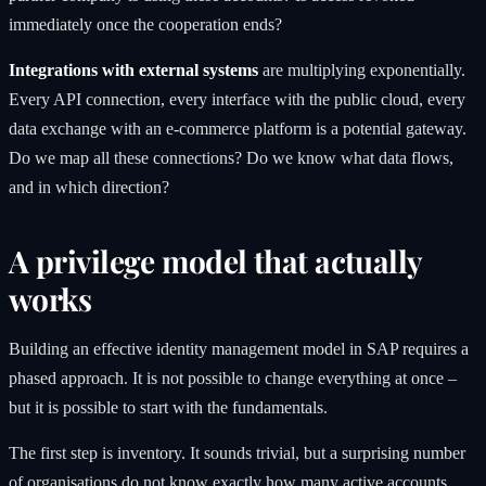
immediately once the cooperation ends?
Integrations with external systems
are multiplying exponentially.
Every API connection, every interface with the public cloud, every
data exchange with an e-commerce platform is a potential gateway.
Do we map all these connections? Do we know what data flows,
and in which direction?
A privilege model that actually
works
Building an effective identity management model in SAP requires a
phased approach. It is not possible to change everything at once –
but it is possible to start with the fundamentals.
The first step is inventory. It sounds trivial, but a surprising number
of organisations do not know exactly how many active accounts