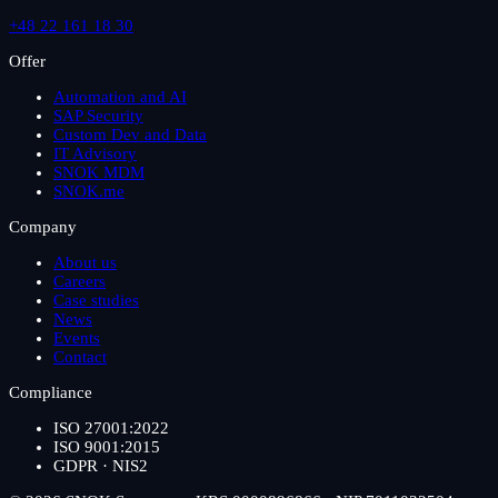
+48 22 161 18 30
Offer
Automation and AI
SAP Security
Custom Dev and Data
IT Advisory
SNOK MDM
SNOK.me
Company
About us
Careers
Case studies
News
Events
Contact
Compliance
ISO 27001:2022
ISO 9001:2015
GDPR · NIS2