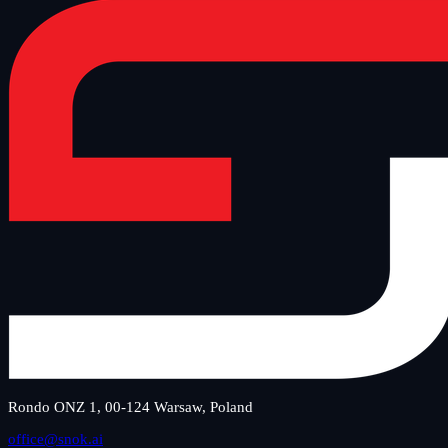
Rondo ONZ 1, 00-124 Warsaw, Poland
office@snok.ai