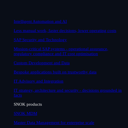
Intelligent Automation and AI
Less manual work, faster decisions, lower operating costs
SAP Security and Technology
Mission-critical SAP systems - operational assurance,
regulatory compliance and IT cost optimisation
Custom Development and Data
Bespoke applications built on trustworthy data
IT Advisory and Integration
IT strategy, architecture and security - decisions grounded in
facts
SNOK products
SNOK MDM
Master Data Management for enterprise scale