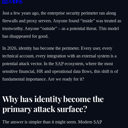
Just a few years ago, the enterprise security perimeter ran along
firewalls and proxy servers. Anyone found “inside” was treated as
trustworthy. Anyone “outside” – as a potential threat. This model
has disappeared for good.
In 2026, identity has become the perimeter. Every user, every
technical account, every integration with an external system is a
potential attack vector. In the
SAP
ecosystem, where the most
sensitive financial, HR and operational data flows, this shift is of
fundamental importance. Are we ready for it?
Why has identity become the
primary attack surface?
The answer is simpler than it might seem. Modern
SAP