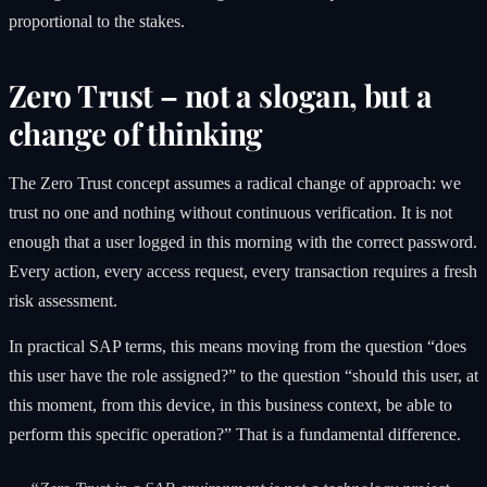
proportional to the stakes.
Zero Trust – not a slogan, but a
change of thinking
The Zero Trust concept assumes a radical change of approach: we
trust no one and nothing without continuous verification. It is not
enough that a user logged in this morning with the correct password.
Every action, every access request, every transaction requires a fresh
risk assessment.
In practical SAP terms, this means moving from the question “does
this user have the role assigned?” to the question “should this user, at
this moment, from this device, in this business context, be able to
perform this specific operation?” That is a fundamental difference.