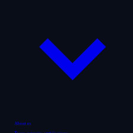
About us
Team, partners, certifications