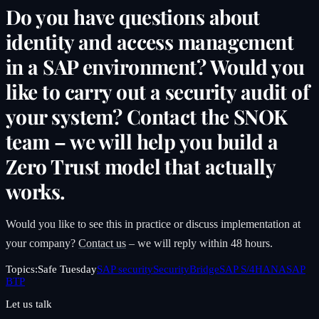
Do you have questions about
identity and access management
in a SAP environment? Would you
like to carry out a security audit of
your system? Contact the SNOK
team – we will help you build a
Zero Trust model that actually
works.
Would you like to see this in practice or discuss implementation at
your company?
Contact us
– we will reply within 48 hours.
Topics:
Safe Tuesday
SAP security
SecurityBridge
SAP S/4HANA
SAP
BTP
Let us talk