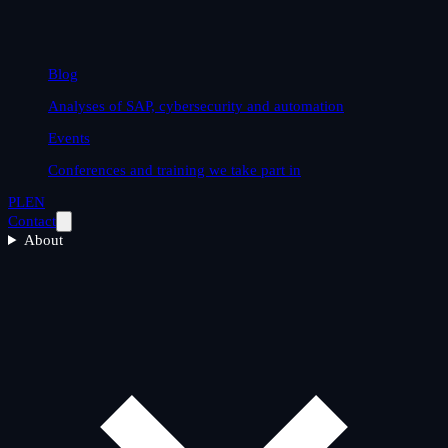
Blog
Analyses of SAP, cybersecurity and automation
Events
Conferences and training we take part in
PL
EN
Contact
About