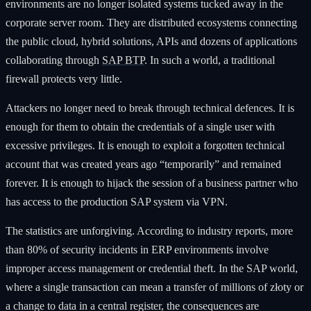
environments are no longer isolated systems tucked away in the
corporate server room. They are distributed ecosystems connecting
the public cloud, hybrid solutions, APIs and dozens of applications
collaborating through
SAP BTP
. In such a world, a traditional
firewall protects very little.
Attackers no longer need to break through technical defences. It is
enough for them to obtain the credentials of a single user with
excessive privileges. It is enough to exploit a forgotten technical
account that was created years ago “temporarily” and remained
forever. It is enough to hijack the session of a business partner who
has access to the production SAP system via VPN.
The statistics are unforgiving. According to industry reports, more
than 80% of security incidents in ERP environments involve
improper access management or credential theft. In the SAP world,
where a single transaction can mean a transfer of millions of złoty or
a change to data in a central register, the consequences are