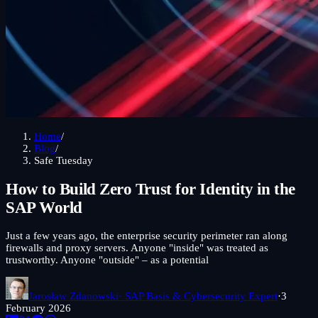
Home
/
Blog
/
Safe Tuesday
How to Build Zero Trust for Identity in the
SAP World
Just a few years ago, the enterprise security perimeter ran along
firewalls and proxy servers. Anyone "inside" was treated as
trustworthy. Anyone "outside" – as a potential
Jarosław Zdanowski
· SAP Basis & Cybersecurity Expert
·
3
February 2026