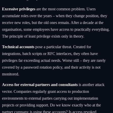
Excessive privileges
are the most common problem. Users
accumulate roles over the years – when they change position, they
receive new roles, but the old ones remain. After a decade at the
organisation, some employees have access to practically everything.
The principle of least privilege exists only in theory.
Technical accounts
pose a particular threat. Created for
integrations, batch scripts or RFC interfaces, they often have
privileges far exceeding actual needs. Worse still – they are rarely
covered by a password rotation policy, and their activity is not
monitored.
Access for external partners and consultants
is another attack
vector. Companies regularly grant access to production
environments to external parties carrying out implementation
projects or providing support. Do we know exactly who at the
partner company is using these accounts? Is access revoked