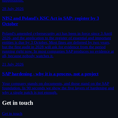
suppositions.
28 July 2026
NIS2 and Poland's KSC Act in SAP: register by 3
October
Poland's amended cybersecurity act has been in force since 3 April
2026, and the application to the register of essential and important
entities is due by 3 October. Most fines are deferred by two years,
but the first audit in 2028 will ask for evidence from the period
running right now. In most companies SAP produces no evidence at
all, because nobody watches it.
21 July 2026
SAP hardening - why it is a process, not a project
Your company stands on documents, and those stand on the SAP
foundation. In 90 seconds we show the five layers of hardening and
why a single patch is not enough.
Get in touch
Get in touch