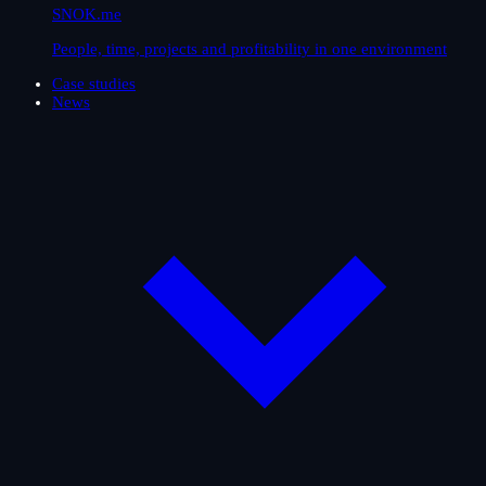
SNOK.me
People, time, projects and profitability in one environment
Case studies
News