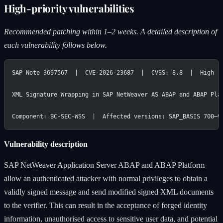
High-priority vulnerabilities
Recommended patching within 1–2 weeks. A detailed description of
each vulnerability follows below.
SAP Note 3697567  |  CVE-2026-23687  |  CVSS: 8.8  |  High
XML Signature Wrapping in SAP NetWeaver AS ABAP and ABAP Pla
Component: BC-SEC-WSS  |  Affected versions: SAP_BASIS 700–9
Vulnerability description
SAP NetWeaver Application Server ABAP and ABAP Platform
allow an authenticated attacker with normal privileges to obtain a
validly signed message and send modified signed XML documents
to the verifier. This can result in the acceptance of forged identity
information, unauthorised access to sensitive user data, and potential