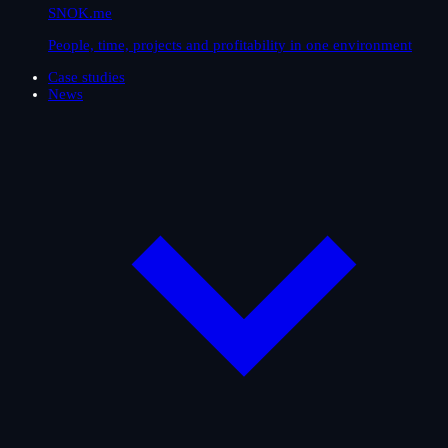
SNOK.me
People, time, projects and profitability in one environment
Case studies
News