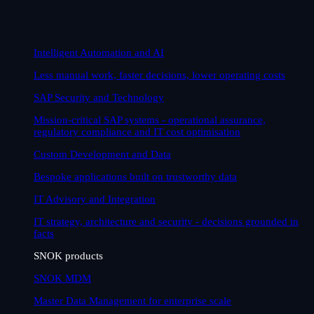
Intelligent Automation and AI
Less manual work, faster decisions, lower operating costs
SAP Security and Technology
Mission-critical SAP systems - operational assurance,
regulatory compliance and IT cost optimisation
Custom Development and Data
Bespoke applications built on trustworthy data
IT Advisory and Integration
IT strategy, architecture and security - decisions grounded in
facts
SNOK products
SNOK MDM
Master Data Management for enterprise scale