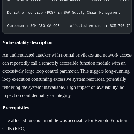
Denial of service (DOS) in SAP Supply Chain Management
Component: SCM-APO-CA-COP  |  Affected versions: SCM 700–712
Vulnerability description
An authenticated attacker with normal privileges and network access
can repeatedly call a remotely accessible function module with an
excessively large loop control parameter. This triggers long-running
loop execution consuming excessive system resources, potentially
rendering the system unavailable. High impact on availability, no
impact on confidentiality or integrity.
Prerequisites
The affected function module was accessible for Remote Function
Calls (RFC).