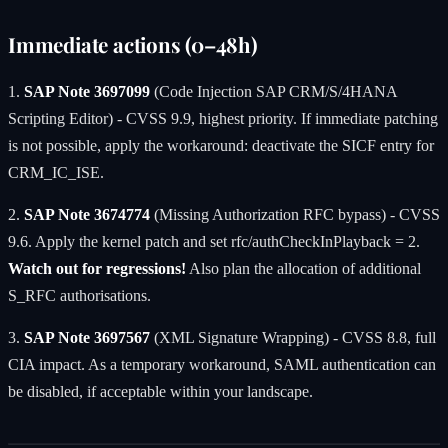
Immediate actions (0–48h)
1.
SAP Note 3697099
(Code Injection SAP CRM/S/4HANA
Scripting Editor) - CVSS 9.9, highest priority. If immediate patching
is not possible, apply the workaround: deactivate the SICF entry for
CRM_IC_ISE.
2.
SAP Note 3674774
(Missing Authorization RFC bypass) - CVSS
9.6. Apply the kernel patch and set rfc/authCheckInPlayback = 2.
Watch out for regressions!
Also plan the allocation of additional
S_RFC authorisations.
3.
SAP Note 3697567
(XML Signature Wrapping) - CVSS 8.8, full
CIA impact. As a temporary workaround, SAML authentication can
be disabled, if acceptable within your landscape.