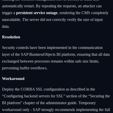
automatically restart. By repeating the requests, an attacker can
trigger a
persistent service outage
, rendering the CMS completely
unavailable. The server did not correctly verify the size of input
data.
Resolution
Security controls have been implemented in the communication
layer of the SAP BusinessObjects BI platform, ensuring that all data
exchanged between processes remains within safe size limits,
preventing buffer overflows.
Workaround
Deploy the CORBA SSL configuration as described in the
“Configuring backend servers for SSL” section of the “Securing the
BI platform” chapter of the administrator guide. Temporary
workaround only - SAP strongly recommends implementing the full