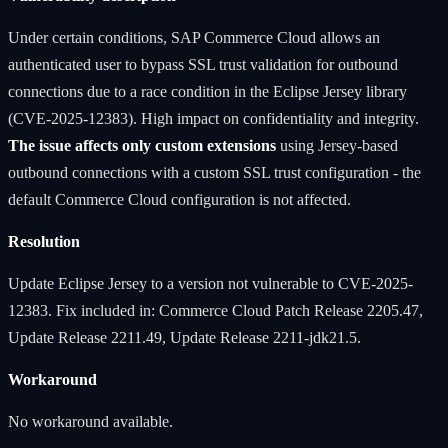
Under certain conditions, SAP Commerce Cloud allows an
authenticated user to bypass SSL trust validation for outbound
connections due to a race condition in the Eclipse Jersey library
(CVE-2025-12383). High impact on confidentiality and integrity.
The issue affects only custom extensions
using Jersey-based
outbound connections with a custom SSL trust configuration - the
default Commerce Cloud configuration is not affected.
Resolution
Update Eclipse Jersey to a version not vulnerable to CVE-2025-
12383. Fix included in: Commerce Cloud Patch Release 2205.47,
Update Release 2211.49, Update Release 2211-jdk21.5.
Workaround
No workaround available.