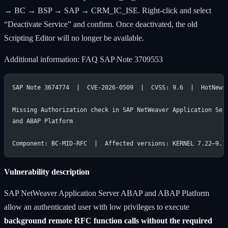
→ BC → BSP → SAP → CRM_IC_ISE. Right-click and select
“Deactivate Service” and confirm. Once deactivated, the old
Scripting Editor will no longer be available.
Additional information: FAQ SAP Note 3709553
SAP Note 3674774  |  CVE-2026-0509  |  CVSS: 9.6  |  HotNews
Missing Authorization check in SAP NetWeaver Application Ser
and ABAP Platform
Component: BC-MID-RFC  |  Affected versions: KERNEL 7.22–9.1
Vulnerability description
SAP NetWeaver Application Server ABAP and ABAP Platform
allow an authenticated user with low privileges to execute
background remote RFC function calls without the required