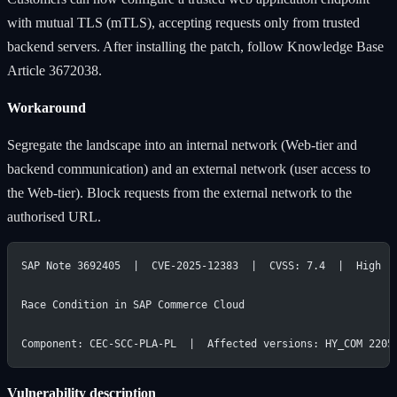
with mutual TLS (mTLS), accepting requests only from trusted
backend servers. After installing the patch, follow Knowledge Base
Article 3672038.
Workaround
Segregate the landscape into an internal network (Web-tier and
backend communication) and an external network (user access to
the Web-tier). Block requests from the external network to the
authorised URL.
SAP Note 3692405  |  CVE-2025-12383  |  CVSS: 7.4  |  High
Race Condition in SAP Commerce Cloud
Component: CEC-SCC-PLA-PL  |  Affected versions: HY_COM 2205
Vulnerability description