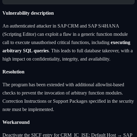
Vulnerability description
An authenticated attacker in SAP CRM and SAP S/4HANA
(Scripting Editor) can exploit a flaw in a generic function module
call to execute unauthorised critical functions, including
executing
arbitrary SQL queries
. This leads to full database takeover, with a
high impact on confidentiality, integrity, and availability.
Resolution
The program has been extended with additional allowlist-based
checks to prevent the invocation of arbitrary function modules.
Correction Instructions or Support Packages specified in the security
note must be implemented.
Workaround
Deactivate the SICF entry for CRM_IC_ISE: Default Host → SAP