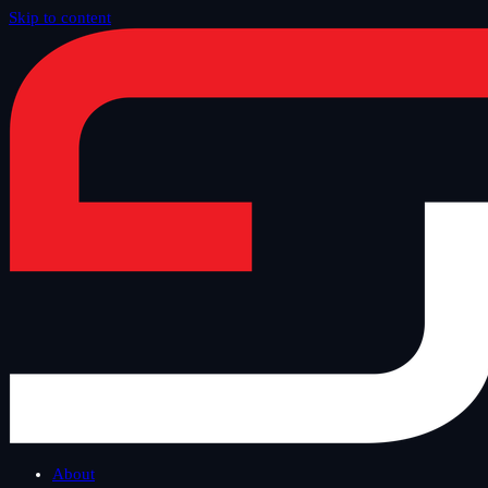
Skip to content
Home
/
Blog
/
Safe Tuesday
About