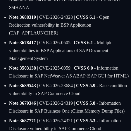
S/4HANA
Note 3688319
| CVE-2026-24328 |
CVSS 6.1
- Open
Redirection vulnerability in BSP Application
(TAF_APPLAUNCHER)
Note 3678417
| CVE-2026-0505 |
CVSS 6.1
- Multiple
vulnerabilities in BSP Applications of SAP Document
Management System
Note 3503138
| CVE-2025-0059 |
CVSS 6.0
- Information
Disclosure in SAP NetWeaver AS ABAP (SAP GUI for HTML)
Note 3689543
| CVE-2026-23684 |
CVSS 5.9
- Race condition
vulnerability in SAP Commerce Cloud
Note 3679346
| CVE-2026-24319 |
CVSS 5.8
- Information
Disclosure in SAP Business One (Client Memory Dump Files)
Note 3687771
| CVE-2026-24321 |
CVSS 5.3
- Information
Disclosure vulnerability in SAP Commerce Cloud