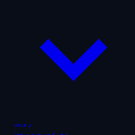
About us
Team, partners, certifications