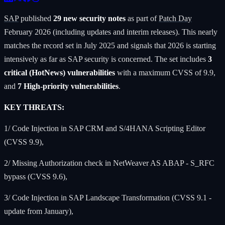
SAP
published
29 new security notes
as part of
Patch Day
February 2026 (including updates and interim releases). This nearly
matches the record set in July 2025 and signals that 2026 is starting
intensively as far as SAP security is concerned. The set includes
3
critical (HotNews) vulnerabilities
with a maximum CVSS of 9.9,
and
7 High-priority vulnerabilities
.
KEY THREATS:
1/ Code Injection in SAP CRM and S/4HANA Scripting Editor
(CVSS 9.9),
2/ Missing Authorization check in NetWeaver AS ABAP - S_RFC
bypass (CVSS 9.6),
3/ Code Injection in SAP Landscape Transformation (CVSS 9.1 -
update from January),