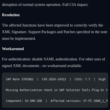
disruption of normal system operation. Full CIA impact.
Resolution
The affected functions have been improved to correctly verify the
XML Signature. Support Packages and Patches specified in the note
must be implemented.
Workaround
For authentication: disable SAML authentication. For other uses of
signed XML documents - no workaround available.
SAP Note 3705882  |  CVE-2026-24322  |  CVSS: 7.7  |  High
Missing Authorization check in SAP Solution Tools Plug-In (S
Component: SV-SMG-SDD  |  Affected versions: ST-PI 2008_1_70