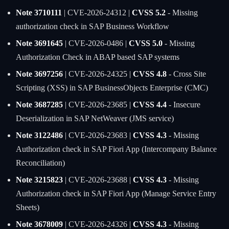
Note 3710111
| CVE-2026-24312 |
CVSS 5.2
- Missing
authorization check in SAP Business Workflow
Note 3691645
| CVE-2026-0486 |
CVSS 5.0
- Missing
Authorization Check in ABAP based SAP systems
Note 3697256
| CVE-2026-24325 |
CVSS 4.8
- Cross Site
Scripting (XSS) in SAP BusinessObjects Enterprise (CMC)
Note 3687285
| CVE-2026-23685 |
CVSS 4.4
- Insecure
Deserialization in SAP NetWeaver (JMS service)
Note 3122486
| CVE-2026-23683 |
CVSS 4.3
- Missing
Authorization check in SAP Fiori App (Intercompany Balance
Reconciliation)
Note 3215823
| CVE-2026-23688 |
CVSS 4.3
- Missing
Authorization check in SAP Fiori App (Manage Service Entry
Sheets)
Note 3678009
| CVE-2026-24326 |
CVSS 4.3
- Missing