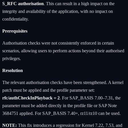
S_RFC authorisation
. This can result in a high impact on the
integrity and availability of the application, with no impact on
confidentiality.
Prerequisites
Authorisation checks were not consistently enforced in certain
scenarios, allowing users to perform actions beyond their authorised
privileges.
Resolution
The relevant authorisation checks have been strengthened. A kernel
patch must be applied and the profile parameter set:
rfc/authCheckInPlayback = 2
. For SAP_BASIS 7.00–7.31, the
parameter must be added directly in the profile file or SAP Note
3684751 applied. For SAP_BASIS 7.40+, rz11/rz10 can be used.
NOTE:
This fix introduces a regression for Kernel 7.22, 7.53, and