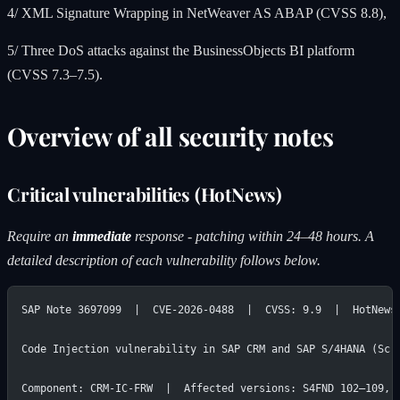
4/ XML Signature Wrapping in NetWeaver AS ABAP (CVSS 8.8),
5/ Three DoS attacks against the BusinessObjects BI platform
(CVSS 7.3–7.5).
Overview of all security notes
Critical vulnerabilities (HotNews)
Require an
immediate
response - patching within 24–48 hours. A
detailed description of each vulnerability follows below.
SAP Note 3697099  |  CVE-2026-0488  |  CVSS: 9.9  |  HotNews
Code Injection vulnerability in SAP CRM and SAP S/4HANA (Scr
Component: CRM-IC-FRW  |  Affected versions: S4FND 102–109, 