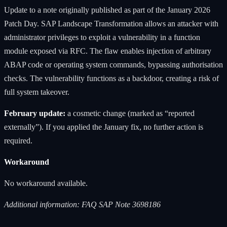
Update to a note originally published as part of the January 2026
Patch Day. SAP Landscape Transformation allows an attacker with
administrator privileges to exploit a vulnerability in a function
module exposed via RFC. The flaw enables injection of arbitrary
ABAP code or operating system commands, bypassing authorisation
checks. The vulnerability functions as a backdoor, creating a risk of
full system takeover.
February update:
a cosmetic change (marked as “reported
externally”). If you applied the January fix, no further action is
required.
Workaround
No workaround available.
Additional information: FAQ SAP Note 3698186