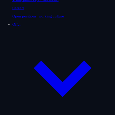
Careers
Open positions, working culture
Offer