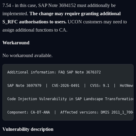
7.54 - in this case, SAP Note 3694152 must additionally be
implemented.
The change may require granting additional
S_RFC authorisations to users.
UCON customers may need to
assign additional functions to CA.
Workaround
No workaround available.
Additional information: FAQ SAP Note 3676372
SAP Note 3697979  |  CVE-2026-0491  |  CVSS: 9.1  |  HotNews
Code Injection Vulnerability in SAP Landscape Transformation
Component: CA-DT-ANA  |  Affected versions: DMIS 2011_1_700–
Vulnerability description