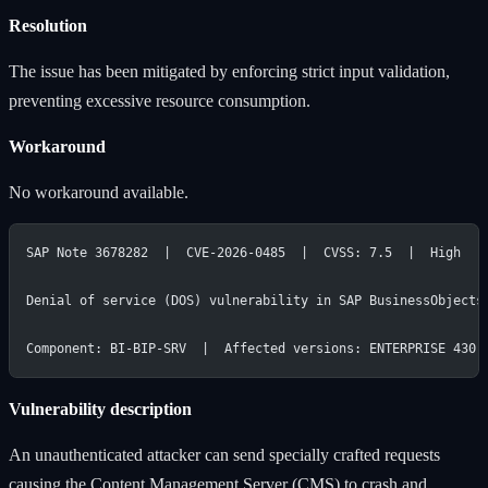
Resolution
The issue has been mitigated by enforcing strict input validation,
preventing excessive resource consumption.
Workaround
No workaround available.
SAP Note 3678282  |  CVE-2026-0485  |  CVSS: 7.5  |  High
Denial of service (DOS) vulnerability in SAP BusinessObjects
Component: BI-BIP-SRV  |  Affected versions: ENTERPRISE 430,
Vulnerability description
An unauthenticated attacker can send specially crafted requests
causing the Content Management Server (CMS) to crash and