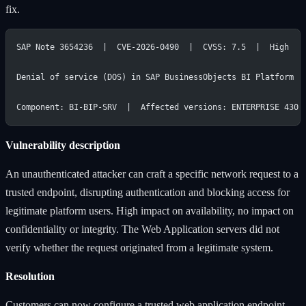
fix.
SAP Note 3654236  |  CVE-2026-0490  |  CVSS: 7.5  |  High
Denial of service (DOS) in SAP BusinessObjects BI Platform
Component: BI-BIP-SRV  |  Affected versions: ENTERPRISE 430,
Vulnerability description
An unauthenticated attacker can craft a specific network request to a
trusted endpoint, disrupting authentication and blocking access for
legitimate platform users. High impact on availability, no impact on
confidentiality or integrity. The Web Application servers did not
verify whether the request originated from a legitimate system.
Resolution
Customers can now configure a trusted web application endpoint