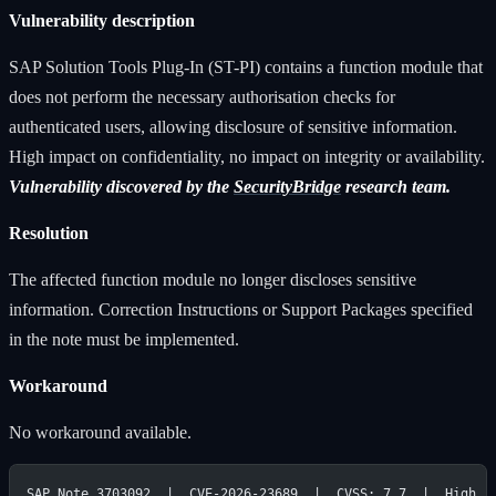
Vulnerability description
SAP Solution Tools Plug-In (ST-PI) contains a function module that
does not perform the necessary authorisation checks for
authenticated users, allowing disclosure of sensitive information.
High impact on confidentiality, no impact on integrity or availability.
Vulnerability discovered by the
SecurityBridge
research team.
Resolution
The affected function module no longer discloses sensitive
information. Correction Instructions or Support Packages specified
in the note must be implemented.
Workaround
No workaround available.
SAP Note 3703092  |  CVE-2026-23689  |  CVSS: 7.7  |  High