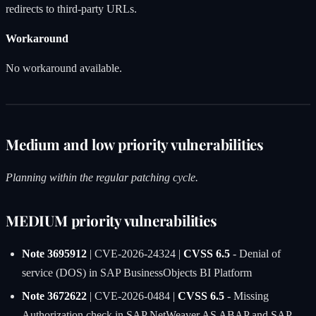
redirects to third-party URLs.
Workaround
No workaround available.
Medium and low priority vulnerabilities
Planning within the regular patching cycle.
MEDIUM priority vulnerabilities
Note 3695912
| CVE-2026-24324 |
CVSS 6.5
- Denial of
service (DOS) in SAP BusinessObjects BI Platform
Note 3672622
| CVE-2026-0484 |
CVSS 6.5
- Missing
Authorization check in SAP NetWeaver AS ABAP and SAP