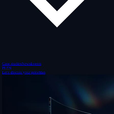
Case studies
News
Events
PL
EN
Let's discuss your priorities