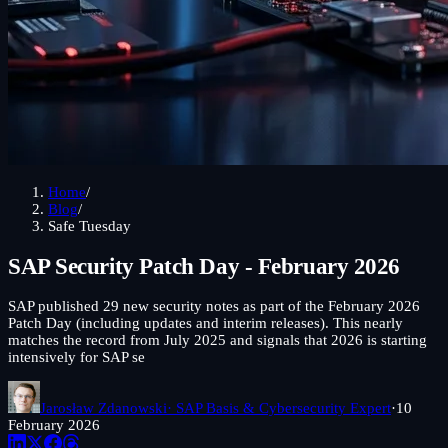
Home
/
Blog
/
Safe Tuesday
SAP Security Patch Day - February 2026
SAP published 29 new security notes as part of the February 2026
Patch Day (including updates and interim releases). This nearly
matches the record from July 2025 and signals that 2026 is starting
intensively for SAP se
Jarosław Zdanowski
· SAP Basis & Cybersecurity Expert
·
10
February 2026