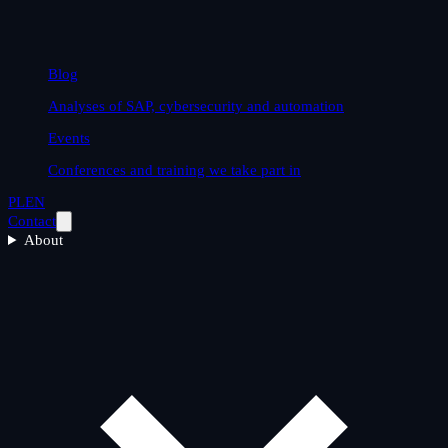
Blog
Analyses of SAP, cybersecurity and automation
Events
Conferences and training we take part in
PL
EN
Contact
About