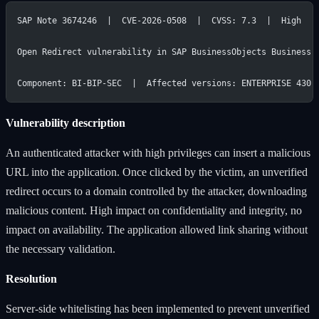
SAP Note 3674246  |  CVE-2026-0508  |  CVSS: 7.3  |  High
Open Redirect vulnerability in SAP BusinessObjects Business 
Component: BI-BIP-SEC  |  Affected versions: ENTERPRISE 430,
Vulnerability description
An authenticated attacker with high privileges can insert a malicious
URL into the application. Once clicked by the victim, an unverified
redirect occurs to a domain controlled by the attacker, downloading
malicious content. High impact on confidentiality and integrity, no
impact on availability. The application allowed link sharing without
the necessary validation.
Resolution
Server-side whitelisting has been implemented to prevent unverified