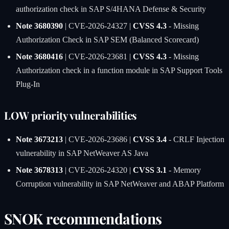
authorization check in SAP S/4HANA Defense & Security
Note 3680390
| CVE-2026-24327 |
CVSS 4.3
- Missing
Authorization Check in SAP SEM (Balanced Scorecard)
Note 3680416
| CVE-2026-23681 |
CVSS 4.3
- Missing
Authorization check in a function module in SAP Support Tools
Plug-In
LOW priority vulnerabilities
Note 3673213
| CVE-2026-23686 |
CVSS 3.4
- CRLF Injection
vulnerability in SAP NetWeaver AS Java
Note 3678313
| CVE-2026-24320 |
CVSS 3.1
- Memory
Corruption vulnerability in SAP NetWeaver and ABAP Platform
SNOK recommendations