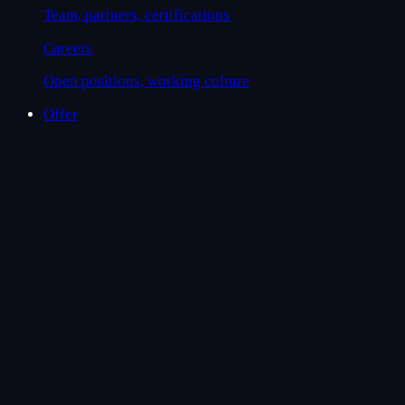
Team, partners, certifications
Careers
Open positions, working culture
Offer