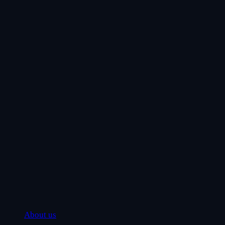
About us