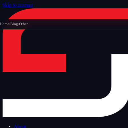
Skip to content
Home
/
Blog
/
Other
About