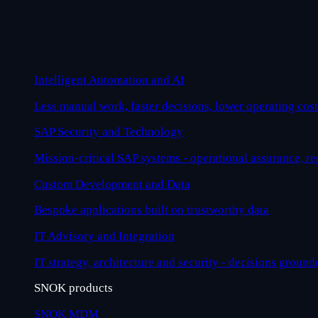
Intelligent Automation and AI
Less manual work, faster decisions, lower operating cost
SAP Security and Technology
Mission-critical SAP systems - operational assurance, r
Custom Development and Data
Bespoke applications built on trustworthy data
IT Advisory and Integration
IT strategy, architecture and security - decisions ground
SNOK products
SNOK MDM