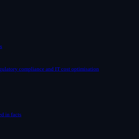
s
egulatory compliance and IT cost optimisation
ed in facts