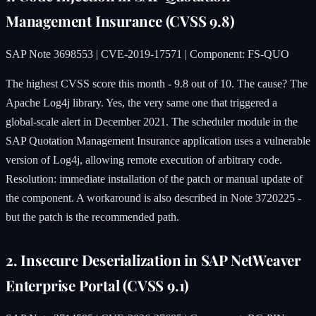
Management Insurance (CVSS 9.8)
SAP Note 3698553 | CVE-2019-17571 | Component: FS-QUO
The highest CVSS score this month - 9.8 out of 10. The cause? The
Apache Log4j library. Yes, the very same one that triggered a
global-scale alert in December 2021. The scheduler module in the
SAP Quotation Management Insurance application uses a vulnerable
version of Log4j, allowing remote execution of arbitrary code.
Resolution: immediate installation of the patch or manual update of
the component. A workaround is also described in Note 3720225 -
but the patch is the recommended path.
2. Insecure Deserialization in SAP NetWeaver
Enterprise Portal (CVSS 9.1)