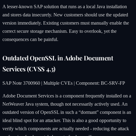
A lesser-known SAP solution that runs as a local Java installation
and stores data insecurely. New customers should use the updated
version immediately. Existing customers must manually enable the
correct secure storage mechanism. Easy to overlook, yet the
consequences can be painful.
Outdated OpenSSL in Adobe Document
Services (CVSS 4.3)
SAP Note 3700960 | Multiple CVEs | Component: BC-SRV-FP
Adobe Document Services is a component frequently installed on a
NetWeaver Java system, though not necessarily actively used. An
outdated version of OpenSSL in such a “dormant” component is an
ideal blind spot for an attacker. This is also a good opportunity to
verify which components are actually needed - reducing the attack