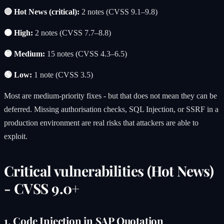
🔴 Hot News (critical):
2 notes (CVSS 9.1–9.8)
🟠 High:
2 notes (CVSS 7.7–8.8)
🟡 Medium:
15 notes (CVSS 4.3–6.5)
🟢 Low:
1 note (CVSS 3.5)
Most are medium-priority fixes - but that does not mean they can be
deferred. Missing authorisation checks, SQL Injection, or SSRF in a
production environment are real risks that attackers are able to
exploit.
Critical vulnerabilities (Hot News)
- CVSS 9.0+
1. Code Injection in SAP Quotation