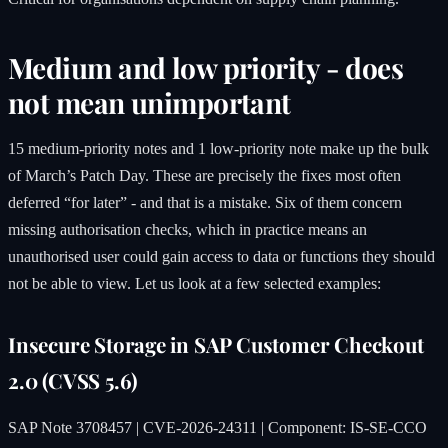
Medium and low priority - does
not mean unimportant
15 medium-priority notes and 1 low-priority note make up the bulk
of March’s Patch Day. These are precisely the fixes most often
deferred “for later” - and that is a mistake. Six of them concern
missing authorisation checks, which in practice means an
unauthorised user could gain access to data or functions they should
not be able to view. Let us look at a few selected examples:
Insecure Storage in SAP Customer Checkout
2.0 (CVSS 5.6)
SAP Note 3708457 | CVE-2026-24311 | Component: IS-SE-CCO