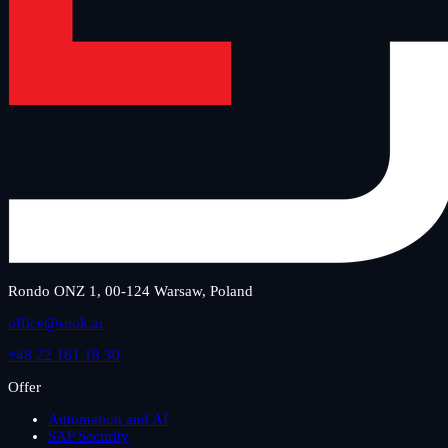
Rondo ONZ 1, 00-124 Warsaw, Poland
office@snok.ai
+48 22 161 18 30
Offer
Automation and AI
SAP Security