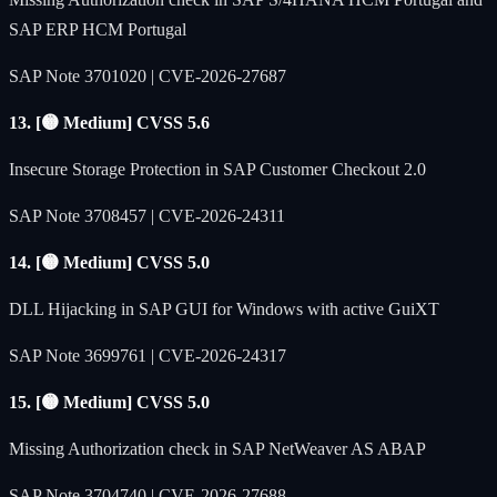
SAP ERP HCM Portugal
SAP Note 3701020 | CVE-2026-27687
13. [🟡 Medium] CVSS 5.6
Insecure Storage Protection in SAP Customer Checkout 2.0
SAP Note 3708457 | CVE-2026-24311
14. [🟡 Medium] CVSS 5.0
DLL Hijacking in SAP GUI for Windows with active GuiXT
SAP Note 3699761 | CVE-2026-24317
15. [🟡 Medium] CVSS 5.0
Missing Authorization check in SAP NetWeaver AS ABAP
SAP Note 3704740 | CVE-2026-27688