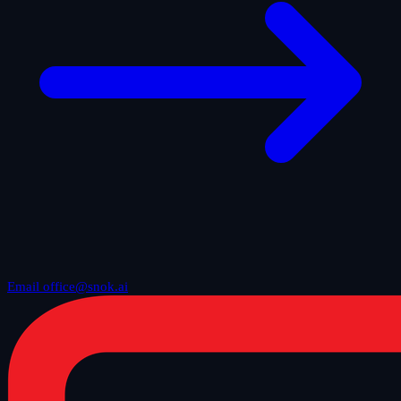
Email office@snok.ai