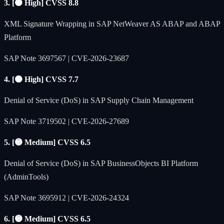
3. [🟠 High] CVSS 8.8
XML Signature Wrapping in SAP NetWeaver AS ABAP and ABAP
Platform
SAP Note 3697567 | CVE-2026-23687
4. [🟠 High] CVSS 7.7
Denial of Service (DoS) in SAP Supply Chain Management
SAP Note 3719502 | CVE-2026-27689
5. [🟡 Medium] CVSS 6.5
Denial of Service (DoS) in SAP BusinessObjects BI Platform
(AdminTools)
SAP Note 3695912 | CVE-2026-24324
6. [🟡 Medium] CVSS 6.5