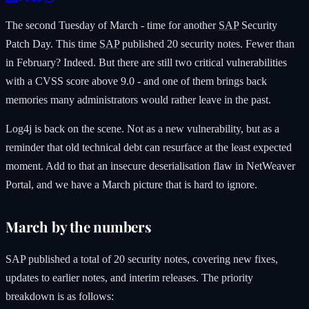
The second Tuesday of March - time for another
SAP
Security
Patch Day. This time
SAP
published 20 security notes. Fewer than
in February? Indeed. But there are still two critical vulnerabilities
with a CVSS score above 9.0 - and one of them brings back
memories many administrators would rather leave in the past.
Log4j is back on the scene. Not as a new vulnerability, but as a
reminder that old technical debt can resurface at the least expected
moment. Add to that an insecure deserialisation flaw in NetWeaver
Portal, and we have a March picture that is hard to ignore.
March by the numbers
SAP published a total of 20 security notes, covering new fixes,
updates to earlier notes, and interim releases. The priority
breakdown is as follows: