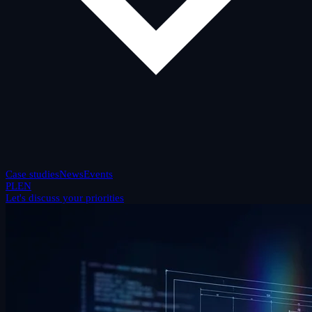
Case studies
News
Events
PL
EN
Let's discuss your priorities