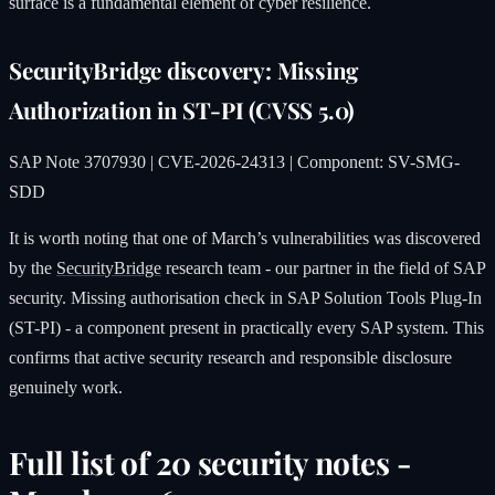
surface is a fundamental element of cyber resilience.
SecurityBridge discovery: Missing
Authorization in ST-PI (CVSS 5.0)
SAP Note 3707930 | CVE-2026-24313 | Component: SV-SMG-
SDD
It is worth noting that one of March’s vulnerabilities was discovered
by the
SecurityBridge
research team - our partner in the field of SAP
security. Missing authorisation check in SAP Solution Tools Plug-In
(ST-PI) - a component present in practically every SAP system. This
confirms that active security research and responsible disclosure
genuinely work.
Full list of 20 security notes -