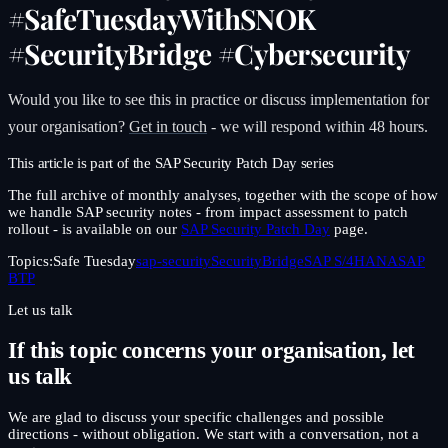
#SafeTuesdayWithSNOK
#SecurityBridge #Cybersecurity
Would you like to see this in practice or discuss implementation for
your organisation?
Get in touch
- we will respond within 48 hours.
This article is part of the SAP Security Patch Day series
The full archive of monthly analyses, together with the scope of how
we handle SAP security notes - from impact assessment to patch
rollout - is available on our
SAP Security Patch Day
page.
Topics:
Safe Tuesday
sap-security
SecurityBridge
SAP S/4HANA
SAP
BTP
Let us talk
If this topic concerns your organisation, let
us talk
We are glad to discuss your specific challenges and possible
directions - without obligation. We start with a conversation, not a