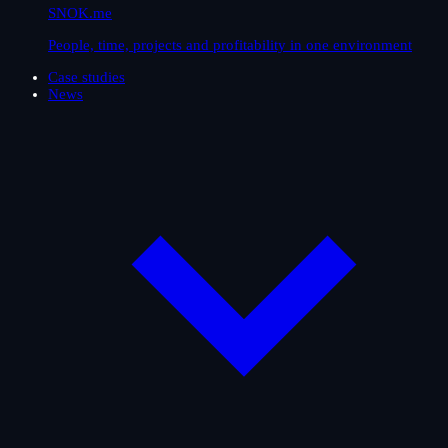
SNOK.me
People, time, projects and profitability in one environment
Case studies
News