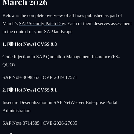
March 2026
Below is the complete overview of all fixes published as part of
March’s
SAP Security Patch Day
. Each of them deserves assessment
in the context of your SAP landscape:
1. [🔴 Hot News] CVSS 9.8
Code Injection in SAP Quotation Management Insurance (FS-
QUO)
SAP Note 3698553 | CVE-2019-17571
2. [🔴 Hot News] CVSS 9.1
Insecure Deserialization in SAP NetWeaver Enterprise Portal
Administration
SAP Note 3714585 | CVE-2026-27685