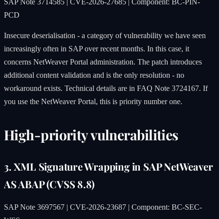
SAP Note 3714585 | CVE-2026-27685 | Component: BC-PIN-
PCD
Insecure deserialisation - a category of vulnerability we have seen
increasingly often in SAP over recent months. In this case, it
concerns NetWeaver Portal administration. The patch introduces
additional content validation and is the only resolution - no
workaround exists. Technical details are in FAQ Note 3724167. If
you use the NetWeaver Portal, this is priority number one.
High-priority vulnerabilities
3. XML Signature Wrapping in SAP NetWeaver
AS ABAP (CVSS 8.8)
SAP Note 3697567 | CVE-2026-23687 | Component: BC-SEC-