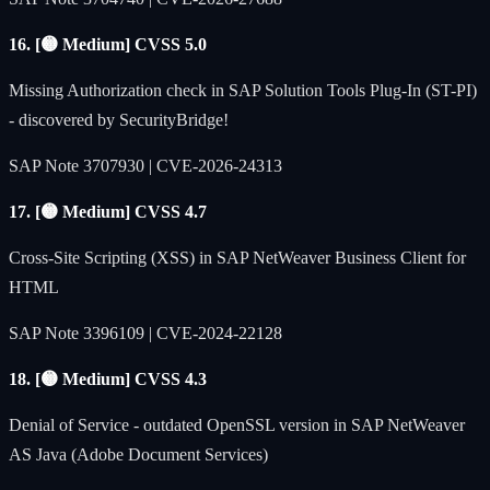
16. [🟡 Medium] CVSS 5.0
Missing Authorization check in SAP Solution Tools Plug-In (ST-PI)
- discovered by SecurityBridge!
SAP Note 3707930 | CVE-2026-24313
17. [🟡 Medium] CVSS 4.7
Cross-Site Scripting (XSS) in SAP NetWeaver Business Client for
HTML
SAP Note 3396109 | CVE-2024-22128
18. [🟡 Medium] CVSS 4.3
Denial of Service - outdated OpenSSL version in SAP NetWeaver
AS Java (Adobe Document Services)