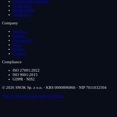
Custom Dev and Data
IT Advisory
SNOK MDM
SNOK.me
Company
About us
Careers
Case studies
News
Events
Contact
Compliance
ISO 27001:2022
ISO 9001:2015
GDPR · NIS2
© 2026 SNOK Sp. z o.o. · KRS 0000896866 · NIP 7011032504
Privacy policy
Cookie policy
LinkedIn