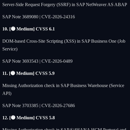
Server-Side Request Forgery (SSRF) in SAP NetWeaver AS ABAP
SAP Note 3689080 | CVE-2026-24316
10. [🟡 Medium] CVSS 6.1
DOM-based Cross-Site Scripting (XSS) in SAP Business One (Job
Service)
SAP Note 3693543 | CVE-2026-0489
11. [🟡 Medium] CVSS 5.9
Missing Authorization check in SAP Business Warehouse (Service
API)
SAP Note 3703385 | CVE-2026-27686
12. [🟡 Medium] CVSS 5.8
Missing Authorization check in SAP S/4HANA HCM Portugal and