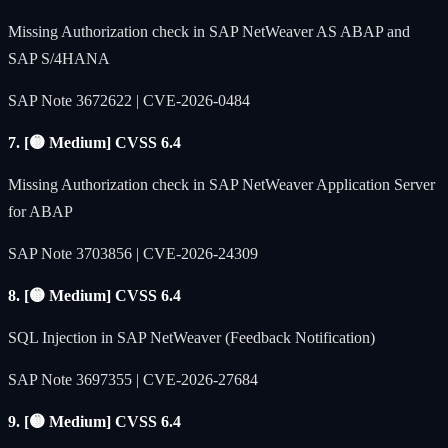
Missing Authorization check in SAP NetWeaver AS ABAP and
SAP S/4HANA
SAP Note 3672622 | CVE-2026-0484
7. [🟡 Medium] CVSS 6.4
Missing Authorization check in SAP NetWeaver Application Server
for ABAP
SAP Note 3703856 | CVE-2026-24309
8. [🟡 Medium] CVSS 6.4
SQL Injection in SAP NetWeaver (Feedback Notification)
SAP Note 3697355 | CVE-2026-27684
9. [🟡 Medium] CVSS 6.4