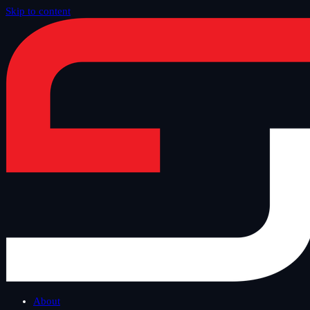
Skip to content
Home
/
Blog
/
Safe Tuesday
About