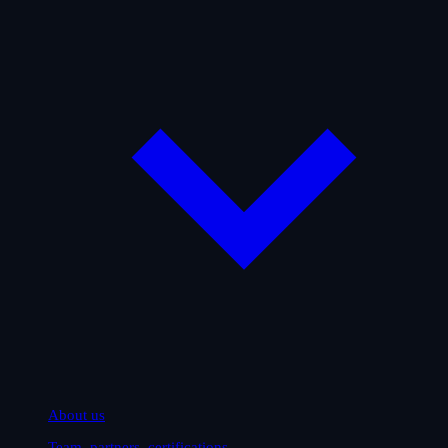
About us
Team, partners, certifications