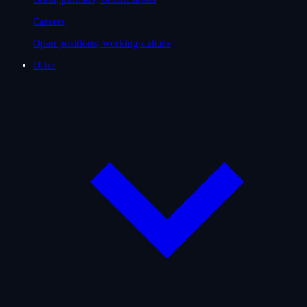
Careers
Open positions, working culture
Offer