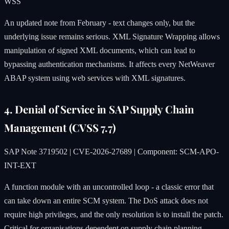
WSS
An updated note from February - text changes only, but the
underlying issue remains serious. XML Signature Wrapping allows
manipulation of signed XML documents, which can lead to
bypassing authentication mechanisms. It affects every NetWeaver
ABAP system using web services with XML signatures.
4. Denial of Service in SAP Supply Chain
Management (CVSS 7.7)
SAP Note 3719502 | CVE-2026-27689 | Component: SCM-APO-
INT-EXT
A function module with an uncontrolled loop - a classic error that
can take down an entire SCM system. The DoS attack does not
require high privileges, and the only resolution is to install the patch.
Critical for organisations dependent on supply chain planning.