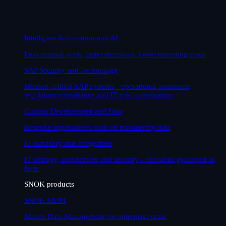
Intelligent Automation and AI
Less manual work, faster decisions, lower operating costs
SAP Security and Technology
Mission-critical SAP systems - operational assurance,
regulatory compliance and IT cost optimisation
Custom Development and Data
Bespoke applications built on trustworthy data
IT Advisory and Integration
IT strategy, architecture and security - decisions grounded in
facts
SNOK products
SNOK MDM
Master Data Management for enterprise scale