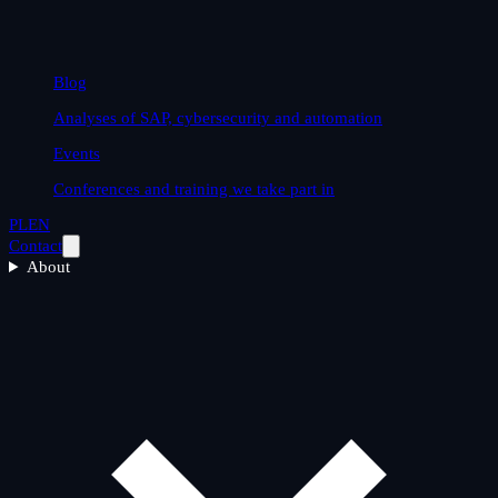
Blog
Analyses of SAP, cybersecurity and automation
Events
Conferences and training we take part in
PL
EN
Contact
About