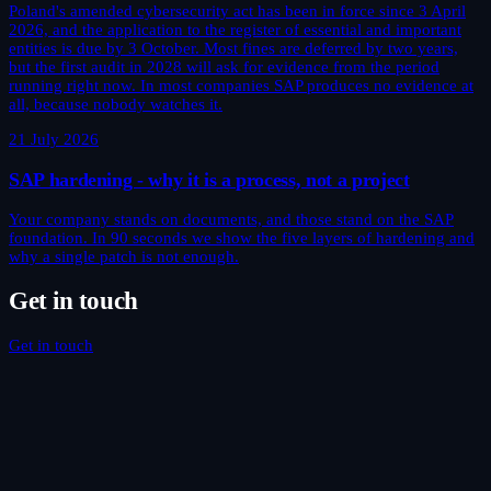
Poland's amended cybersecurity act has been in force since 3 April
2026, and the application to the register of essential and important
entities is due by 3 October. Most fines are deferred by two years,
but the first audit in 2028 will ask for evidence from the period
running right now. In most companies SAP produces no evidence at
all, because nobody watches it.
21 July 2026
SAP hardening - why it is a process, not a project
Your company stands on documents, and those stand on the SAP
foundation. In 90 seconds we show the five layers of hardening and
why a single patch is not enough.
Get in touch
Get in touch