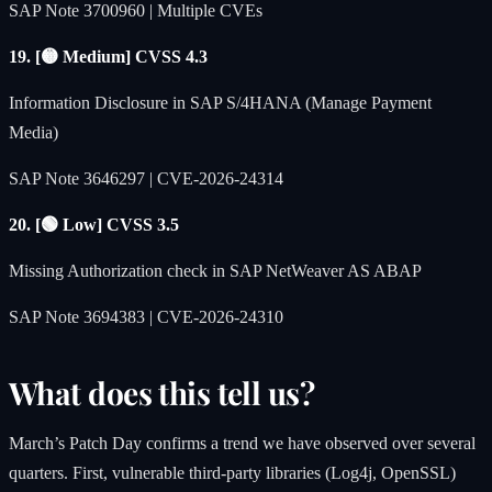
SAP Note 3700960 | Multiple CVEs
19. [🟡 Medium] CVSS 4.3
Information Disclosure in SAP S/4HANA (Manage Payment
Media)
SAP Note 3646297 | CVE-2026-24314
20. [🟢 Low] CVSS 3.5
Missing Authorization check in SAP NetWeaver AS ABAP
SAP Note 3694383 | CVE-2026-24310
What does this tell us?
March’s Patch Day confirms a trend we have observed over several
quarters. First, vulnerable third-party libraries (Log4j, OpenSSL)