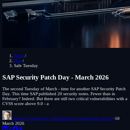
Home
/
Blog
/
Safe Tuesday
SAP Security Patch Day - March 2026
The second Tuesday of March - time for another SAP Security Patch
Day. This time SAP published 20 security notes. Fewer than in
February? Indeed. But there are still two critical vulnerabilities with a
CVSS score above 9.0 - a
Jarosław Zdanowski
· SAP Basis & Cybersecurity Expert
·
10
March 2026