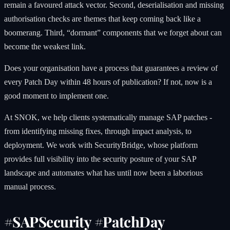
remain a favoured attack vector. Second, deserialisation and missing
authorisation checks are themes that keep coming back like a
boomerang. Third, “dormant” components that we forget about can
become the weakest link.
Does your organisation have a process that guarantees a review of
every Patch Day within 48 hours of publication? If not, now is a
good moment to implement one.
At SNOK, we help clients systematically manage SAP patches -
from identifying missing fixes, through impact analysis, to
deployment. We work with SecurityBridge, whose platform
provides full visibility into the security posture of your SAP
landscape and automates what has until now been a laborious
manual process.
#SAPSecurity #PatchDay