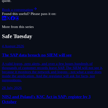
quote.
Book a conversation
Found this useful? Please pass it on:
More from this series
Safe Tuesday
4 August 2026
The SAP data breach no SIEM will see
A valid logon, zero alerts, and over a few hours hundreds of
thousands of customer records leave SAP. The SIEM will not see it,
because it monitors the network and logons - not what a user does
inside the application. And the regulator will ask for facts, not
suppositions.
28 July 2026
NIS2 and Poland's KSC Act in SAP: register by 3
October