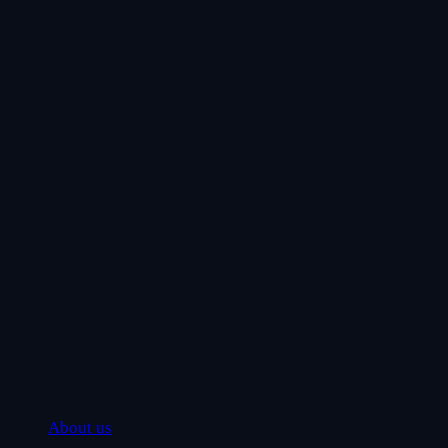
About us