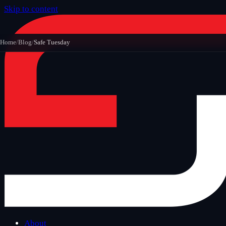
Skip to content
Home
/
Blog
/
Safe Tuesday
About