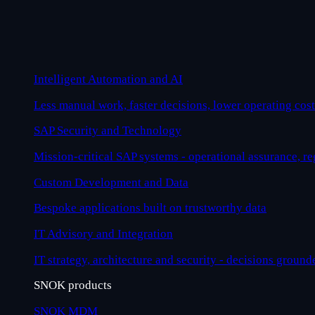
Intelligent Automation and AI
Less manual work, faster decisions, lower operating cost
SAP Security and Technology
Mission-critical SAP systems - operational assurance, r
Custom Development and Data
Bespoke applications built on trustworthy data
IT Advisory and Integration
IT strategy, architecture and security - decisions ground
SNOK products
SNOK MDM