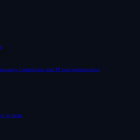
s
egulatory compliance and IT cost optimisation
ed in facts