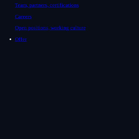
Team, partners, certifications
Careers
Open positions, working culture
Offer