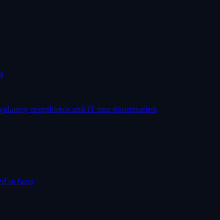
s
egulatory compliance and IT cost optimisation
ed in facts