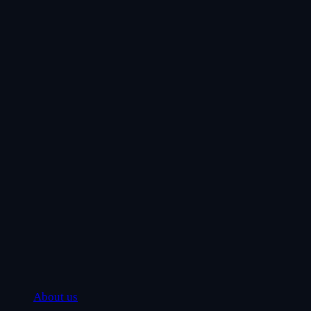
About us