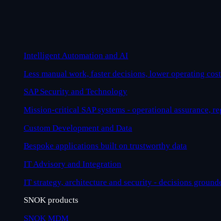
Intelligent Automation and AI
Less manual work, faster decisions, lower operating cost
SAP Security and Technology
Mission-critical SAP systems - operational assurance, r
Custom Development and Data
Bespoke applications built on trustworthy data
IT Advisory and Integration
IT strategy, architecture and security - decisions ground
SNOK products
SNOK MDM