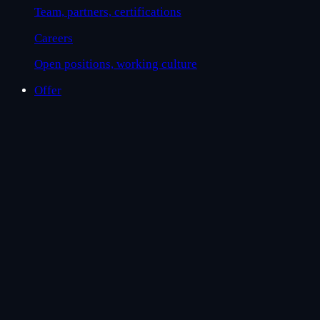
Team, partners, certifications
Careers
Open positions, working culture
Offer