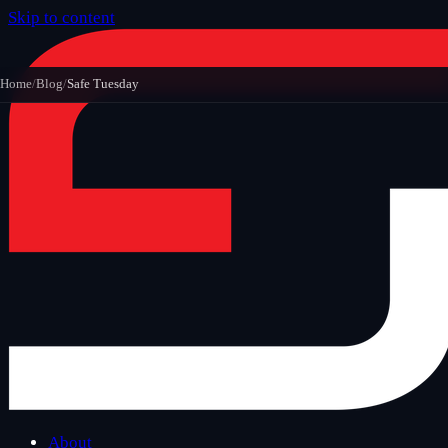
Skip to content
Home
/
Blog
/
Safe Tuesday
About