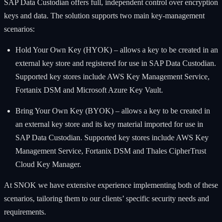
SAP Data Custodian offers full, independent control over encryption
keys and data. The solution supports two main key-management
scenarios:
Hold Your Own Key (HYOK) – allows a key to be created in an
external key store and registered for use in SAP Data Custodian.
Supported key stores include AWS Key Management Service,
Fortanix DSM and Microsoft Azure Key Vault.
Bring Your Own Key (BYOK) – allows a key to be created in
an external key store and its key material imported for use in
SAP Data Custodian. Supported key stores include AWS Key
Management Service, Fortanix DSM and Thales CipherTrust
Cloud Key Manager.
At SNOK we have extensive experience implementing both of these
scenarios, tailoring them to our clients’ specific security needs and
requirements.