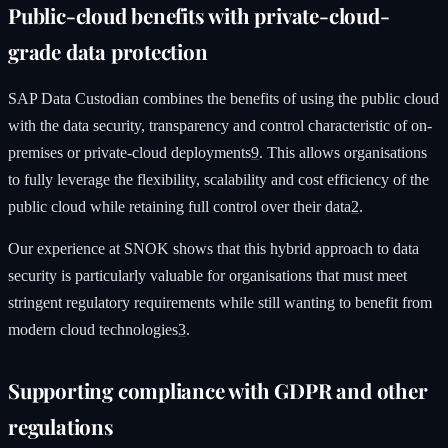
Public-cloud benefits with private-cloud-
grade data protection
SAP Data Custodian combines the benefits of using the public cloud
with the data security, transparency and control characteristic of on-
premises or private-cloud deployments
9
. This allows organisations
to fully leverage the flexibility, scalability and cost efficiency of the
public cloud while retaining full control over their data
2
.
Our experience at SNOK shows that this hybrid approach to data
security is particularly valuable for organisations that must meet
stringent regulatory requirements while still wanting to benefit from
modern cloud technologies
3
.
Supporting compliance with GDPR and other
regulations