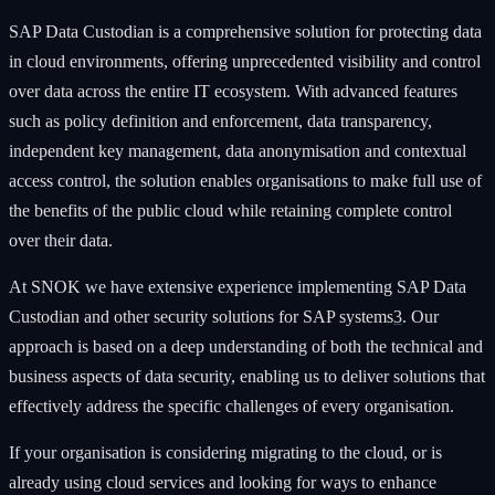
SAP Data Custodian is a comprehensive solution for protecting data
in cloud environments, offering unprecedented visibility and control
over data across the entire IT ecosystem. With advanced features
such as policy definition and enforcement, data transparency,
independent key management, data anonymisation and contextual
access control, the solution enables organisations to make full use of
the benefits of the public cloud while retaining complete control
over their data.
At SNOK we have extensive experience implementing SAP Data
Custodian and other security solutions for SAP systems
3
. Our
approach is based on a deep understanding of both the technical and
business aspects of data security, enabling us to deliver solutions that
effectively address the specific challenges of every organisation.
If your organisation is considering migrating to the cloud, or is
already using cloud services and looking for ways to enhance