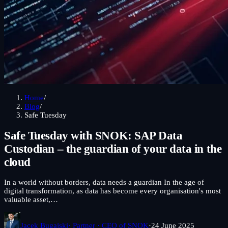
Home
/
Blog
/
Safe Tuesday
Safe Tuesday with SNOK: SAP Data
Custodian – the guardian of your data in the
cloud
In a world without borders, data needs a guardian In the age of
digital transformation, as data has become every organisation's most
valuable asset,…
Jacek Bugajski
· Partner · CEO of SNOK
·
24 June 2025