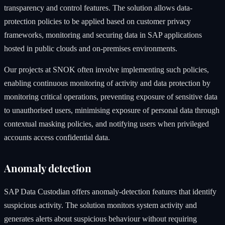
transparency and control features. The solution allows data-
protection policies to be applied based on customer privacy
frameworks, monitoring and securing data in SAP applications
hosted in public clouds and on-premises environments.
Our projects at SNOK often involve implementing such policies,
enabling continuous monitoring of activity and data protection by
monitoring critical operations, preventing exposure of sensitive data
to unauthorised users, minimising exposure of personal data through
contextual masking policies, and notifying users when privileged
accounts access confidential data.
Anomaly detection
SAP Data Custodian offers anomaly-detection features that identify
suspicious activity. The solution monitors system activity and
generates alerts about suspicious behaviour without requiring