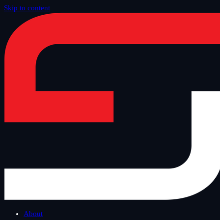
Skip to content
Home
/
Blog
/
Safe Tuesday
About