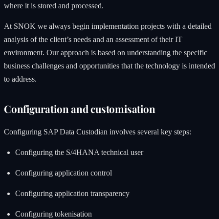
where it is stored and processed.
At SNOK we always begin implementation projects with a detailed
analysis of the client’s needs and an assessment of their IT
environment. Our approach is based on understanding the specific
business challenges and opportunities that the technology is intended
to address.
Configuration and customisation
Configuring SAP Data Custodian involves several key steps:
Configuring the S/4HANA technical user
Configuring application control
Configuring application transparency
Configuring tokenisation