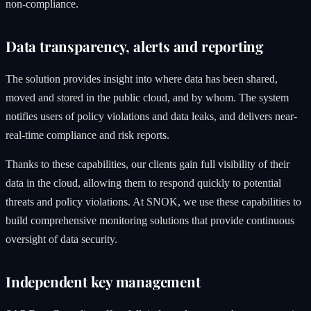
non-compliance.
Data transparency, alerts and reporting
The solution provides insight into where data has been shared,
moved and stored in the public cloud, and by whom. The system
notifies users of policy violations and data leaks, and delivers near-
real-time compliance and risk reports.
Thanks to these capabilities, our clients gain full visibility of their
data in the cloud, allowing them to respond quickly to potential
threats and policy violations. At SNOK, we use these capabilities to
build comprehensive monitoring solutions that provide continuous
oversight of data security.
Independent key management