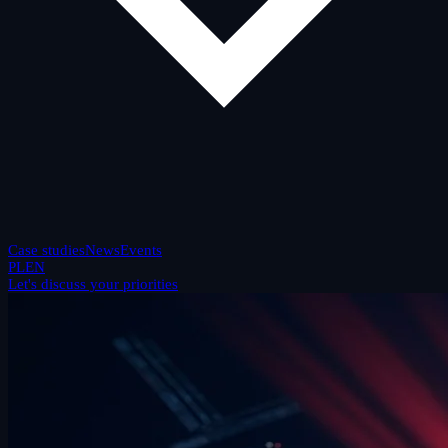
Case studies
News
Events
PL
EN
Let's discuss your priorities