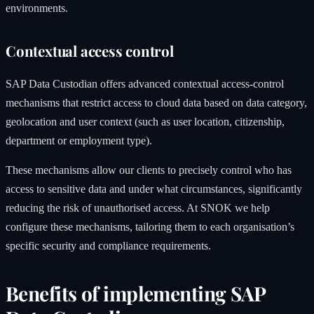
environments.
Contextual access control
SAP Data Custodian offers advanced contextual access-control
mechanisms that restrict access to cloud data based on data category,
geolocation and user context (such as user location, citizenship,
department or employment type).
These mechanisms allow our clients to precisely control who has
access to sensitive data and under what circumstances, significantly
reducing the risk of unauthorised access. At SNOK we help
configure these mechanisms, tailoring them to each organisation’s
specific security and compliance requirements.
Benefits of implementing SAP