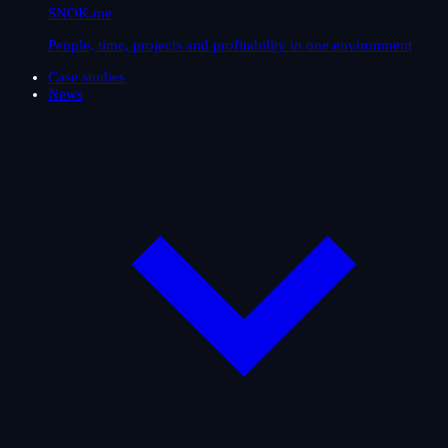
SNOK.me
People, time, projects and profitability in one environment
Case studies
News