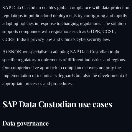
SAP Data Custodian enables global compliance with data-protection
regulations in public-cloud deployments by configuring and rapidly
adapting policies in response to changing regulations. The solution
supports compliance with regulations such as GDPR, CCSL,
CCRF, India’s privacy law and China’s cybersecurity law.
At SNOK we specialise in adapting SAP Data Custodian to the
specific regulatory requirements of different industries and regions.
Our comprehensive approach to compliance covers not only the
implementation of technical safeguards but also the development of
appropriate processes and procedures.
SAP Data Custodian use cases
Data governance