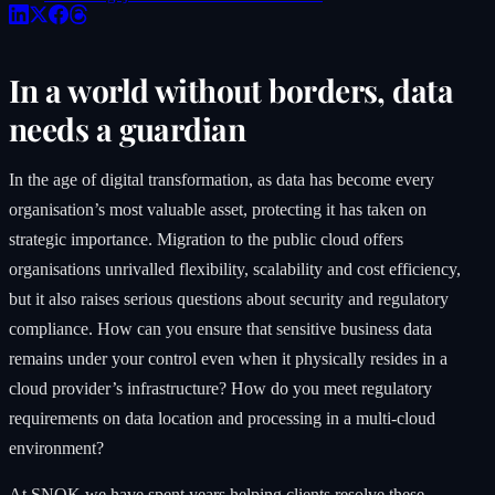
In a world without borders, data
needs a guardian
In the age of digital transformation, as data has become every
organisation’s most valuable asset, protecting it has taken on
strategic importance. Migration to the public cloud offers
organisations unrivalled flexibility, scalability and cost efficiency,
but it also raises serious questions about security and regulatory
compliance. How can you ensure that sensitive business data
remains under your control even when it physically resides in a
cloud provider’s infrastructure? How do you meet regulatory
requirements on data location and processing in a multi-cloud
environment?
At
SNOK
we have spent years helping clients resolve these