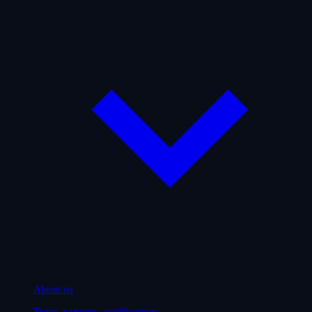
About us
Team, partners, certifications