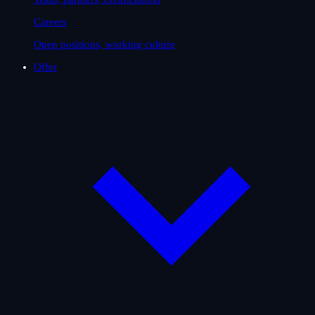
Careers
Open positions, working culture
Offer