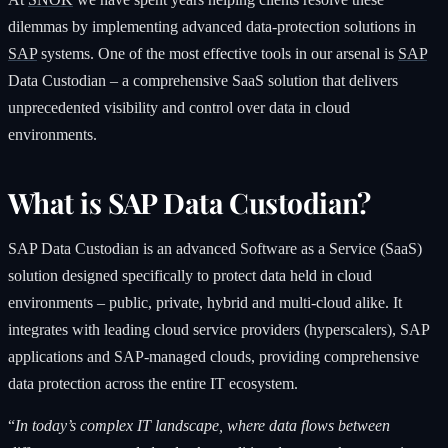
dilemmas by implementing advanced data-protection solutions in
SAP
systems. One of the most effective tools in our arsenal is
SAP
Data Custodian – a comprehensive SaaS solution that delivers
unprecedented visibility and control over data in cloud
environments.
What is SAP Data Custodian?
SAP Data Custodian is an advanced Software as a Service (SaaS)
solution designed specifically to protect data held in cloud
environments – public, private, hybrid and multi-cloud alike. It
integrates with leading cloud service providers (hyperscalers), SAP
applications and SAP-managed clouds, providing comprehensive
data protection across the entire IT ecosystem.
“
In today’s complex IT landscape, where data flows between