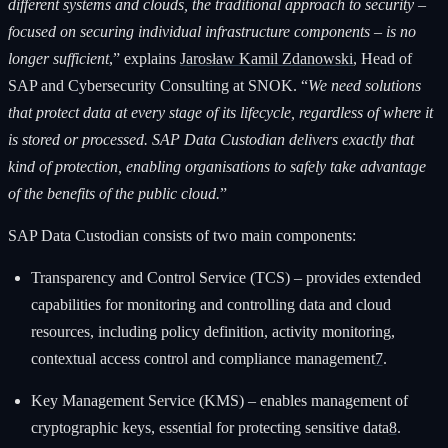
different systems and clouds, the traditional approach to security –
focused on securing individual infrastructure components – is no
longer sufficient
,” explains
Jarosław Kamil Zdanowski
, Head of
SAP and Cybersecurity Consulting at SNOK. “
We need solutions
that protect data at every stage of its lifecycle, regardless of where it
is stored or processed. SAP Data Custodian delivers exactly that
kind of protection, enabling organisations to safely take advantage
of the benefits of the public cloud.
”
SAP Data Custodian consists of two main components:
Transparency and Control Service (TCS) – provides extended
capabilities for monitoring and controlling data and cloud
resources, including policy definition, activity monitoring,
contextual access control and compliance management
7
.
Key Management Service (KMS) – enables management of
cryptographic keys, essential for protecting sensitive data
8
.