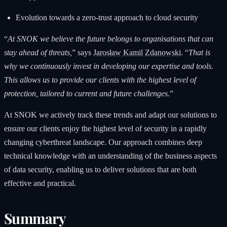
Evolution towards a zero-trust approach to cloud security
“
At SNOK we believe the future belongs to organisations that can
stay ahead of threats,
” says
Jarosław Kamil Zdanowski
. “
That is
why we continuously invest in developing our expertise and tools.
This allows us to provide our clients with the highest level of
protection, tailored to current and future challenges.
”
At SNOK we actively track these trends and adapt our solutions to
ensure our clients enjoy the highest level of security in a rapidly
changing cyberthreat landscape. Our approach combines deep
technical knowledge with an understanding of the business aspects
of data security, enabling us to deliver solutions that are both
effective and practical.
Summary