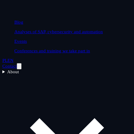
Blog
Analyses of SAP, cybersecurity and automation
Events
Conferences and training we take part in
PL
EN
Contact
About