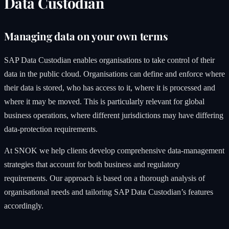
Data Custodian
Managing data on your own terms
SAP Data Custodian enables organisations to take control of their
data in the public cloud. Organisations can define and enforce where
their data is stored, who has access to it, where it is processed and
where it may be moved. This is particularly relevant for global
business operations, where different jurisdictions may have differing
data-protection requirements.
At SNOK we help clients develop comprehensive data-management
strategies that account for both business and regulatory
requirements. Our approach is based on a thorough analysis of
organisational needs and tailoring SAP Data Custodian’s features
accordingly.