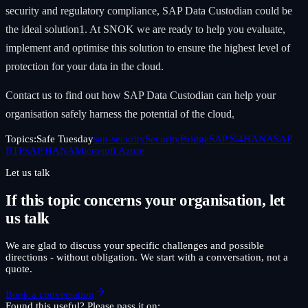
security and regulatory compliance, SAP Data Custodian could be
the ideal solution
1
. At SNOK we are ready to help you evaluate,
implement and optimise this solution to ensure the highest level of
protection for your data in the cloud.
Contact us to find out how SAP Data Custodian can help your
organisation safely harness the potential of the cloud
.
Topics:
Safe Tuesday
sap-security
SecurityBridge
SAP S/4HANA
SAP
BTP
SAP HANA
Microsoft Azure
Let us talk
If this topic concerns your organisation, let
us talk
We are glad to discuss your specific challenges and possible
directions - without obligation. We start with a conversation, not a
quote.
Book a conversation
Found this useful? Please pass it on: