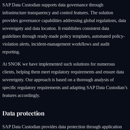
SAP Data Custodian supports data governance through
infrastructure transparency and control features. The solution
provides governance capabilities addressing global regulations, data
sovereignty and data location. It establishes consistent data
guidelines through ready-made policy templates, automated policy-
violation alerts, incident-management workflows and audit
reporting.
At SNOK we have implemented such solutions for numerous
clients, helping them meet regulatory requirements and ensure data
sovereignty. Our approach is based on a thorough analysis of
specific regulatory requirements and adapting SAP Data Custodian’s
features accordingly.
Data protection
SAP Data Custodian provides data protection through application