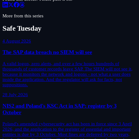
More from this series
Safe Tuesday
4 August 2026
The SAP data breach no SIEM will see
A valid logon, zero alerts, and over a few hours hundreds of
thousands of customer records leave SAP. The SIEM will not see it,
because it monitors the network and logons - not what a user does
inside the application. And the regulator will ask for facts, not
suppositions.
28 July 2026
NIS2 and Poland's KSC Act in SAP: register by 3
October
Poland's amended cybersecurity act has been in force since 3 April
2026, and the application to the register of essential and important
entities is due by 3 October. Most fines are deferred by two years,