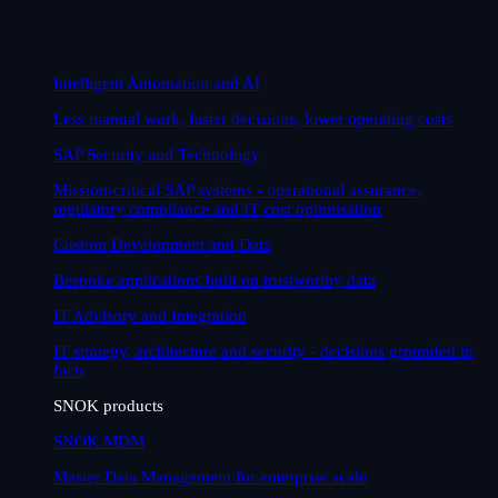
Intelligent Automation and AI
Less manual work, faster decisions, lower operating costs
SAP Security and Technology
Mission-critical SAP systems - operational assurance,
regulatory compliance and IT cost optimisation
Custom Development and Data
Bespoke applications built on trustworthy data
IT Advisory and Integration
IT strategy, architecture and security - decisions grounded in
facts
SNOK products
SNOK MDM
Master Data Management for enterprise scale