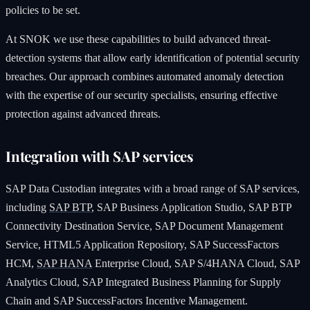
policies to be set.
At SNOK we use these capabilities to build advanced threat-
detection systems that allow early identification of potential security
breaches. Our approach combines automated anomaly detection
with the expertise of our security specialists, ensuring effective
protection against advanced threats.
Integration with SAP services
SAP Data Custodian integrates with a broad range of SAP services,
including
SAP BTP
, SAP Business Application Studio, SAP BTP
Connectivity Destination Service, SAP Document Management
Service, HTML5 Application Repository, SAP SuccessFactors
HCM,
SAP HANA
Enterprise Cloud, SAP S/4HANA Cloud, SAP
Analytics Cloud, SAP Integrated Business Planning for Supply
Chain and SAP SuccessFactors Incentive Management.