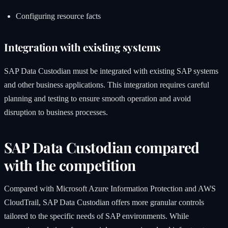
Configuring resource facts
Integration with existing systems
SAP Data Custodian must be integrated with existing SAP systems
and other business applications. This integration requires careful
planning and testing to ensure smooth operation and avoid
disruption to business processes.
SAP Data Custodian compared
with the competition
Compared with Microsoft Azure Information Protection and AWS
CloudTrail, SAP Data Custodian offers more granular controls
tailored to the specific needs of SAP environments. While