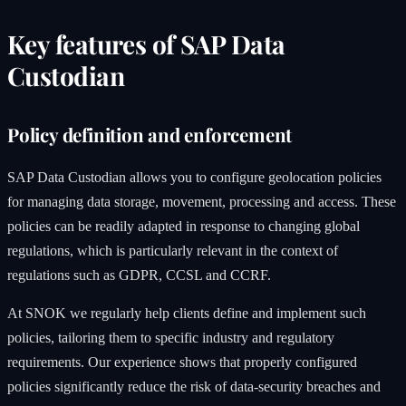
Key features of SAP Data
Custodian
Policy definition and enforcement
SAP Data Custodian allows you to configure geolocation policies
for managing data storage, movement, processing and access. These
policies can be readily adapted in response to changing global
regulations, which is particularly relevant in the context of
regulations such as GDPR, CCSL and CCRF.
At SNOK we regularly help clients define and implement such
policies, tailoring them to specific industry and regulatory
requirements. Our experience shows that properly configured
policies significantly reduce the risk of data-security breaches and