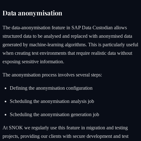
Data anonymisation
The data-anonymisation feature in SAP Data Custodian allows
structured data to be analysed and replaced with anonymised data
generated by machine-learning algorithms. This is particularly useful
when creating test environments that require realistic data without
exposing sensitive information.
The anonymisation process involves several steps:
Defining the anonymisation configuration
Scheduling the anonymisation analysis job
Scheduling the anonymisation generation job
At SNOK we regularly use this feature in migration and testing
projects, providing our clients with secure development and test