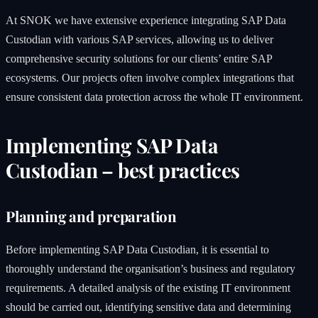
At SNOK we have extensive experience integrating SAP Data
Custodian with various SAP services, allowing us to deliver
comprehensive security solutions for our clients’ entire SAP
ecosystems. Our projects often involve complex integrations that
ensure consistent data protection across the whole IT environment.
Implementing SAP Data
Custodian – best practices
Planning and preparation
Before implementing SAP Data Custodian, it is essential to
thoroughly understand the organisation’s business and regulatory
requirements. A detailed analysis of the existing IT environment
should be carried out, identifying sensitive data and determining