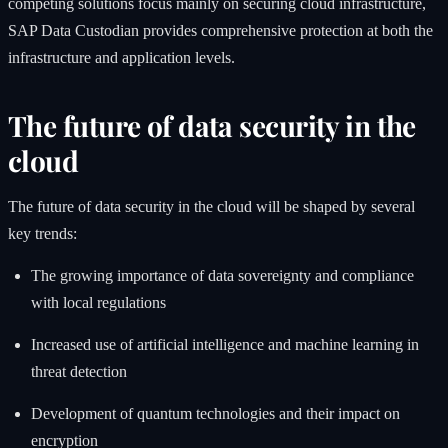
competing solutions focus mainly on securing cloud infrastructure,
SAP Data Custodian provides comprehensive protection at both the
infrastructure and application levels.
The future of data security in the
cloud
The future of data security in the cloud will be shaped by several
key trends:
The growing importance of data sovereignty and compliance
with local regulations
Increased use of artificial intelligence and machine learning in
threat detection
Development of quantum technologies and their impact on
encryption