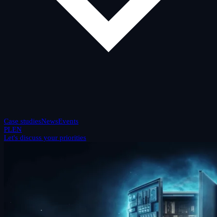
Case studies
News
Events
PL
EN
Let's discuss your priorities