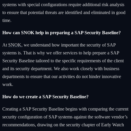
systems with special configurations require additional risk analysis
to ensure that potential threats are identified and eliminated in good
time.
How can SNOK help in preparing a SAP Security Baseline?
At
SNOK
, we understand how important the security of SAP
systems is. That is why we offer services to help prepare a SAP
Security Baseline tailored to the specific requirements of the client
and its security department. We also work closely with business
departments to ensure that our activities do not hinder innovative
work.
How do we create a SAP Security Baseline?
Creating a SAP Security Baseline begins with comparing the current
security configuration of SAP systems against the software vendor’s
recommendations, drawing on the security chapter of Early Watch