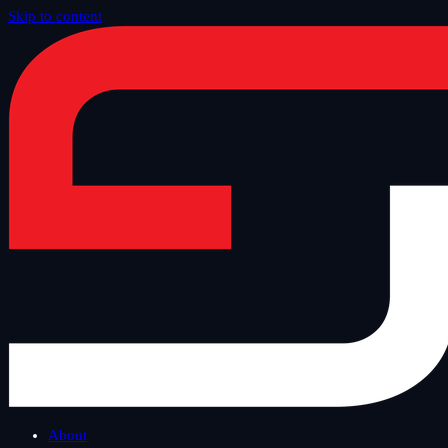
Skip to content
Home
/
Blog
/
Other
About