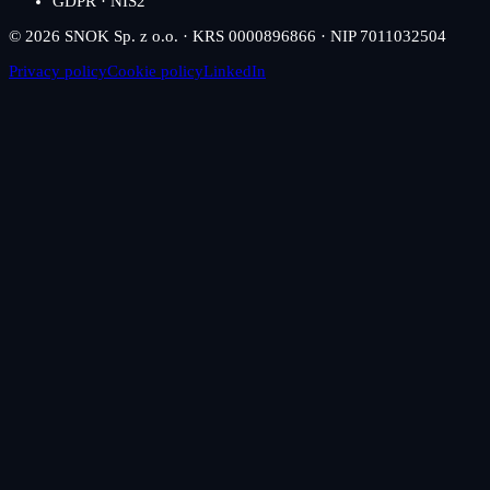
GDPR · NIS2
© 2026 SNOK Sp. z o.o. · KRS 0000896866 · NIP 7011032504
Privacy policy
Cookie policy
LinkedIn