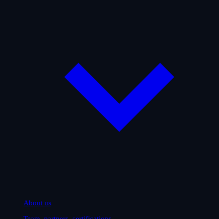
About us
Team, partners, certifications