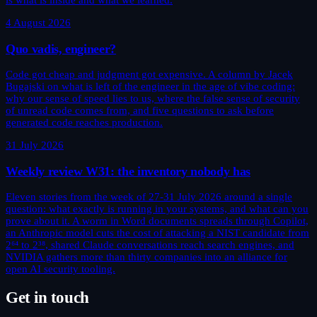
is what is inside and what we learned.
4 August 2026
Quo vadis, engineer?
Code got cheap and judgment got expensive. A column by Jacek
Bugajski on what is left of the engineer in the age of vibe coding:
why our sense of speed lies to us, where the false sense of security
of unread code comes from, and five questions to ask before
generated code reaches production.
31 July 2026
Weekly review W31: the inventory nobody has
Eleven stories from the week of 27-31 July 2026 around a single
question: what exactly is running in your systems, and what can you
prove about it. A worm in Word documents spreads through Copilot,
an Anthropic model cuts the cost of attacking a NIST candidate from
2⁶⁴ to 2³⁸, shared Claude conversations reach search engines, and
NVIDIA gathers more than thirty companies into an alliance for
open AI security tooling.
Get in touch