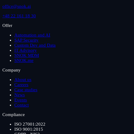
office@snok.ai
+48 22 161 18 30
Offer
Automation and AI
SAP Security
Custom Dev and Data
IT Advisory
SNOK MDM
SNOK.me
Company
About us
Careers
Case studies
News
Events
Contact
Compliance
ISO 27001:2022
ISO 9001:2015