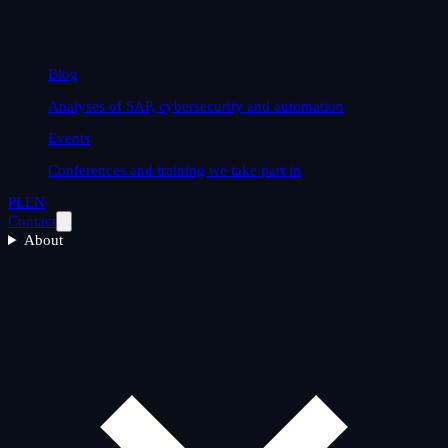
Blog
Analyses of SAP, cybersecurity and automation
Events
Conferences and training we take part in
PL
EN
Contact
About