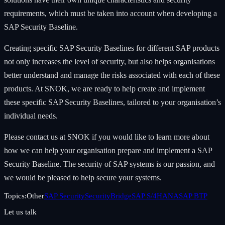
requirements, which must be taken into account when developing a
SAP Security Baseline.
Creating specific SAP Security Baselines for different SAP products
not only increases the level of security, but also helps organisations
better understand and manage the risks associated with each of these
products. At SNOK, we are ready to help create and implement
these specific SAP Security Baselines, tailored to your organisation’s
individual needs.
Please contact us at SNOK if you would like to learn more about
how we can help your organisation prepare and implement a SAP
Security Baseline. The security of SAP systems is our passion, and
we would be pleased to help secure your systems.
Topics:
Other
SAP Security
SecurityBridge
SAP S/4HANA
SAP BTP
Let us talk