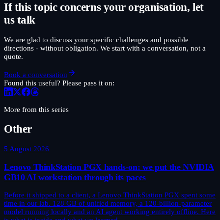
If this topic concerns your organisation, let
us talk
We are glad to discuss your specific challenges and possible
directions - without obligation. We start with a conversation, not a
quote.
Book a conversation
Found this useful? Please pass it on:
More from this series
Other
5 August 2026
Lenovo ThinkStation PGX hands-on: we put the NVIDIA
GB10 AI workstation through its paces
Before it shipped to a client, a Lenovo ThinkStation PGX spent some
time in our lab. 128 GB of unified memory, a 120-billion-parameter
model running locally and an AI agent working entirely offline. Here