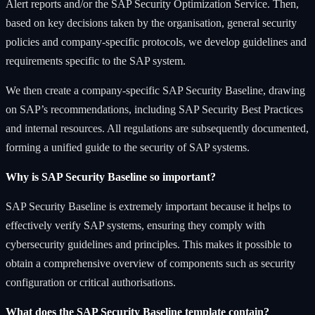
Alert reports and/or the SAP Security Optimization Service. Then,
based on key decisions taken by the organisation, general security
policies and company-specific protocols, we develop guidelines and
requirements specific to the SAP system.
We then create a company-specific SAP Security Baseline, drawing
on SAP’s recommendations, including SAP Security Best Practices
and internal resources. All regulations are subsequently documented,
forming a unified guide to the security of SAP systems.
Why is SAP Security Baseline so important?
SAP Security Baseline is extremely important because it helps to
effectively verify SAP systems, ensuring they comply with
cybersecurity guidelines and principles. This makes it possible to
obtain a comprehensive overview of components such as security
configuration or critical authorisations.
What does the SAP Security Baseline template contain?