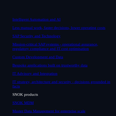
Intelligent Automation and AI
Less manual work, faster decisions, lower operating costs
SAP Security and Technology
Mission-critical SAP systems - operational assurance,
regulatory compliance and IT cost optimisation
Custom Development and Data
Bespoke applications built on trustworthy data
IT Advisory and Integration
IT strategy, architecture and security - decisions grounded in
facts
SNOK products
SNOK MDM
Master Data Management for enterprise scale