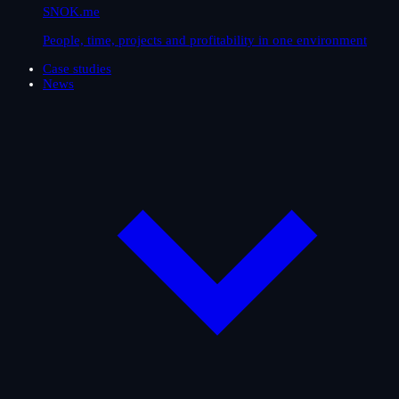
SNOK.me
People, time, projects and profitability in one environment
Case studies
News