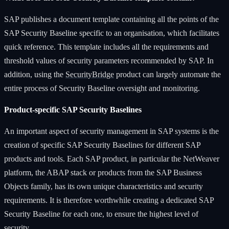
SAP publishes a document template containing all the points of the
SAP Security Baseline specific to an organisation, which facilitates
quick reference. This template includes all the requirements and
threshold values of security parameters recommended by SAP. In
addition, using the
SecurityBridge
product can largely automate the
entire process of Security Baseline oversight and monitoring.
Product-specific SAP Security Baselines
An important aspect of security management in SAP systems is the
creation of specific SAP Security Baselines for different SAP
products and tools. Each SAP product, in particular the NetWeaver
platform, the ABAP stack or products from the SAP Business
Objects family, has its own unique characteristics and security
requirements. It is therefore worthwhile creating a dedicated SAP
Security Baseline for each one, to ensure the highest level of
security.