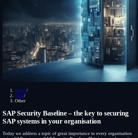
Home
/
Blog
/
Other
SAP Security Baseline – the key to securing
SAP systems in your organisation
Today we address a topic of great importance to every organisation