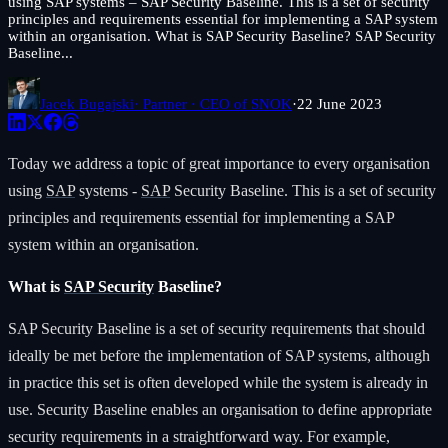
using SAP systems – SAP Security Baseline. This is a set of security
principles and requirements essential for implementing a SAP system
within an organisation. What is SAP Security Baseline? SAP Security
Baseline...
Jacek Bugajski
· Partner · CEO of SNOK
·
22 June 2023
Today we address a topic of great importance to every organisation
using
SAP
systems -
SAP
Security Baseline. This is a set of security
principles and requirements essential for implementing a SAP
system within an organisation.
What is
SAP Security
Baseline?
SAP Security Baseline is a set of security requirements that should
ideally be met before the implementation of SAP systems, although
in practice this set is often developed while the system is already in
use. Security Baseline enables an organisation to define appropriate
security requirements in a straightforward way. For example,