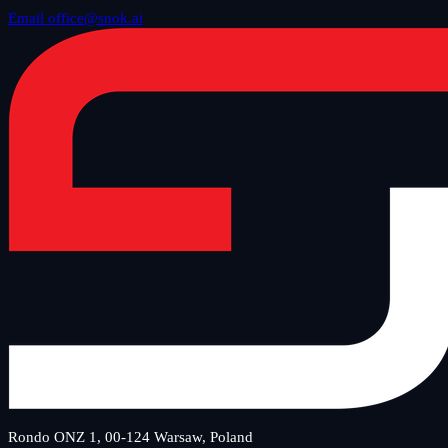
Email office@snok.ai
Rondo ONZ 1, 00-124 Warsaw, Poland