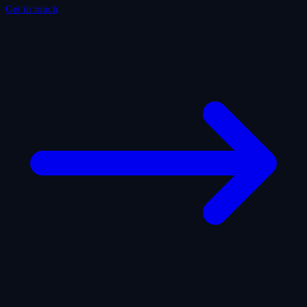
Get in touch