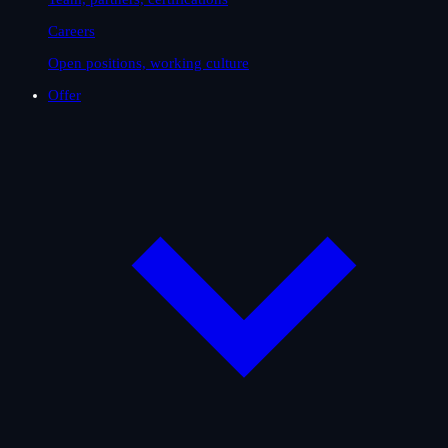
Careers
Open positions, working culture
Offer