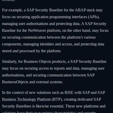
For example, a SAP Security Baseline for the ABAP stack may
focus on securing application programming interfaces (APIs),
managing user authorisations and protecting data. A SAP Security
Baseline for the NetWeaver platform, on the other hand, may focus
on securing communication between the platform’s various
components, managing identities and access, and protecting data
stored and processed by the platform.
Similarly, for Business Objects products, a SAP Security Baseline
may focus on securing access to reports and data, managing user
authorisations, and securing communication between SAP
BusinessObjects and external systems.
In the context of new solutions such as RISE with SAP and SAP
Business Technology Platform
(BTP), creating dedicated SAP
Security Baselines is likewise essential. These new platforms and
solutions have their own unique characteristics and security