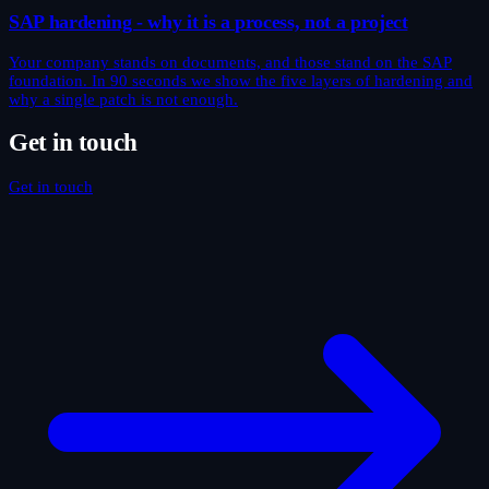
SAP hardening - why it is a process, not a project
Your company stands on documents, and those stand on the SAP
foundation. In 90 seconds we show the five layers of hardening and
why a single patch is not enough.
Get in touch
Get in touch