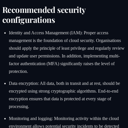
Recommended security
configurations
Identity and Access Management (IAM): Proper access
management is the foundation of cloud security. Organisations
should apply the principle of least privilege and regularly review
and update user permissions. In addition, implementing multi-
factor authentication (MFA) significantly raises the level of
protection.
Data encryption: All data, both in transit and at rest, should be
encrypted using strong cryptographic algorithms. End-to-end
encryption ensures that data is protected at every stage of
processing.
Monitoring and logging: Monitoring activity within the cloud
environment allows potential security incidents to be detected