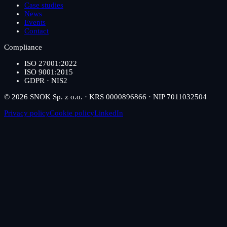
Case studies
News
Events
Contact
Compliance
ISO 27001:2022
ISO 9001:2015
GDPR · NIS2
© 2026 SNOK Sp. z o.o. · KRS 0000896866 · NIP 7011032504
Privacy policy
Cookie policy
LinkedIn