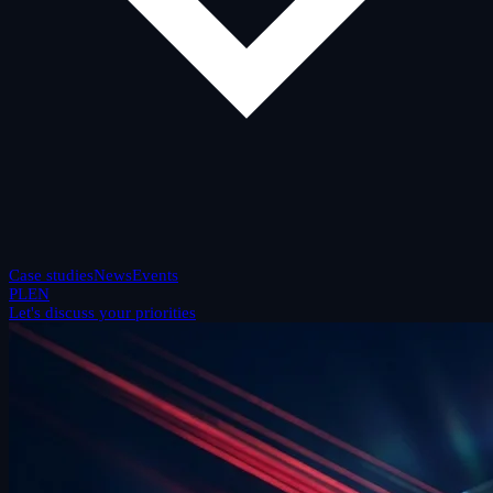
Case studies
News
Events
PL
EN
Let's discuss your priorities