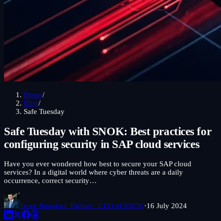
Home
/
Blog
/
Safe Tuesday
Safe Tuesday with SNOK: Best practices for
configuring security in SAP cloud services
Have you ever wondered how best to secure your SAP cloud
services? In a digital world where cyber threats are a daily
occurrence, correct security…
Jacek Bugajski
· Partner · CEO of SNOK
·
16 July 2024