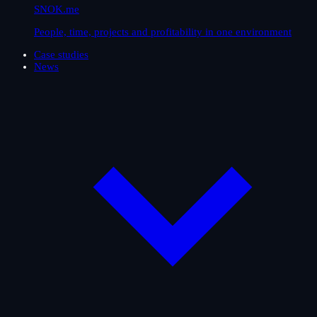
SNOK.me
People, time, projects and profitability in one environment
Case studies
News