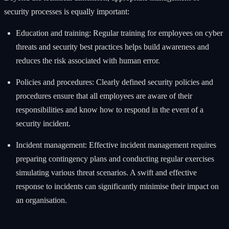
security processes is equally important:
Education and training: Regular training for employees on cyber
threats and security best practices helps build awareness and
reduces the risk associated with human error.
Policies and procedures: Clearly defined security policies and
procedures ensure that all employees are aware of their
responsibilities and know how to respond in the event of a
security incident.
Incident management: Effective incident management requires
preparing contingency plans and conducting regular exercises
simulating various threat scenarios. A swift and effective
response to incidents can significantly minimise their impact on
an organisation.