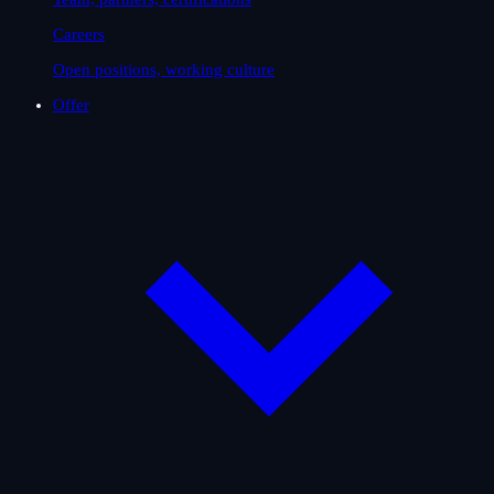
Careers
Open positions, working culture
Offer