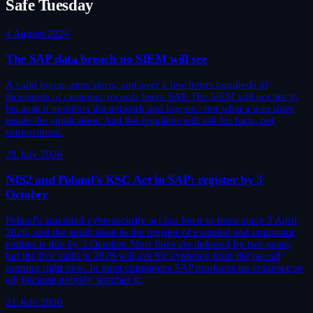
Safe Tuesday
4 August 2026
The SAP data breach no SIEM will see
A valid logon, zero alerts, and over a few hours hundreds of
thousands of customer records leave SAP. The SIEM will not see it,
because it monitors the network and logons - not what a user does
inside the application. And the regulator will ask for facts, not
suppositions.
28 July 2026
NIS2 and Poland's KSC Act in SAP: register by 3
October
Poland's amended cybersecurity act has been in force since 3 April
2026, and the application to the register of essential and important
entities is due by 3 October. Most fines are deferred by two years,
but the first audit in 2028 will ask for evidence from the period
running right now. In most companies SAP produces no evidence at
all, because nobody watches it.
21 July 2026