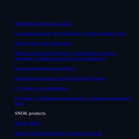
Intelligent Automation and AI
Less manual work, faster decisions, lower operating costs
SAP Security and Technology
Mission-critical SAP systems - operational assurance,
regulatory compliance and IT cost optimisation
Custom Development and Data
Bespoke applications built on trustworthy data
IT Advisory and Integration
IT strategy, architecture and security - decisions grounded in
facts
SNOK products
SNOK MDM
Master Data Management for enterprise scale