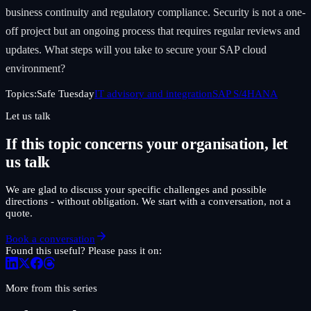
business continuity and regulatory compliance. Security is not a one-
off project but an ongoing process that requires regular reviews and
updates. What steps will you take to secure your SAP cloud
environment?
Topics:
Safe Tuesday
IT advisory and integration
SAP S/4HANA
Let us talk
If this topic concerns your organisation, let
us talk
We are glad to discuss your specific challenges and possible
directions - without obligation. We start with a conversation, not a
quote.
Book a conversation
Found this useful? Please pass it on:
More from this series