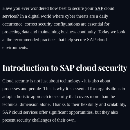
Have you ever wondered how best to secure your
SAP
cloud
services? In a digital world where cyber threats are a daily
occurrence, correct security configurations are essential for
protecting data and maintaining business continuity. Today we look
at the recommended practices that help secure SAP cloud
environments.
Introduction to SAP cloud security
Cloud security is not just about technology - it is also about
processes and people. This is why it is essential for organisations to
adopt a holistic approach to security that covers more than the
technical dimension alone. Thanks to their flexibility and scalability,
SAP cloud services offer significant opportunities, but they also
present security challenges of their own.