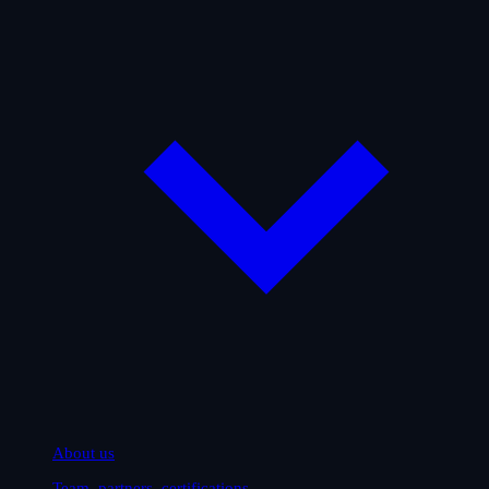
About us
Team, partners, certifications