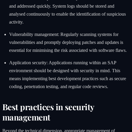
and addressed quickly. System logs should be stored and
analysed continuously to enable the identification of suspicious
activity.
Vulnerability management: Regularly scanning systems for
vulnerabilities and promptly deploying patches and updates is
essential for minimising the risk associated with software flaws.
Application security: Applications running within an SAP
environment should be designed with security in mind. This
means implementing best development practices such as secure
coding, penetration testing, and regular code reviews.
Best practices in security
management
Beyond the technical dimension, appropriate management of