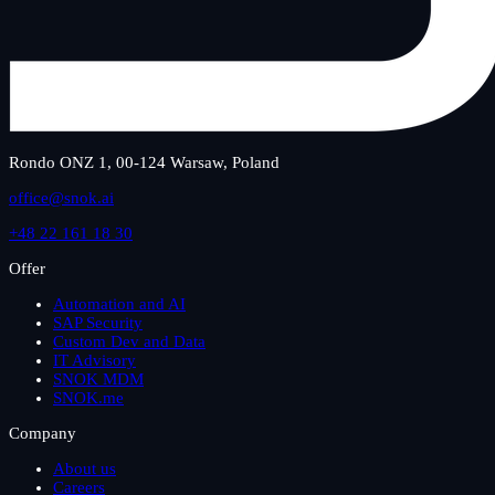
Rondo ONZ 1, 00-124 Warsaw, Poland
office@snok.ai
+48 22 161 18 30
Offer
Automation and AI
SAP Security
Custom Dev and Data
IT Advisory
SNOK MDM
SNOK.me
Company
About us
Careers