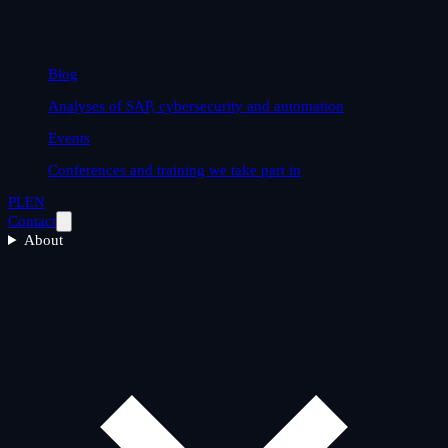
Blog
Analyses of SAP, cybersecurity and automation
Events
Conferences and training we take part in
PL
EN
Contact
About