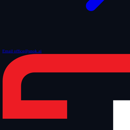
Email office@snok.ai