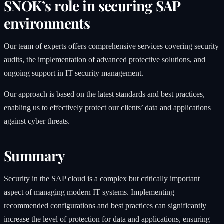
SNOK’s role in securing SAP
environments
Our team of experts offers comprehensive services covering security
audits, the implementation of advanced protective solutions, and
ongoing support in IT security management.
Our approach is based on the latest standards and best practices,
enabling us to effectively protect our clients’ data and applications
against cyber threats.
Summary
Security in the SAP cloud is a complex but critically important
aspect of managing modern IT systems. Implementing
recommended configurations and best practices can significantly
increase the level of protection for data and applications, ensuring