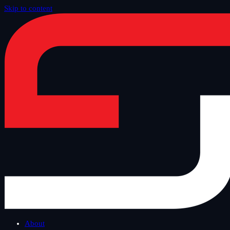
Skip to content
Home
/
Blog
/
Safe Tuesday
About