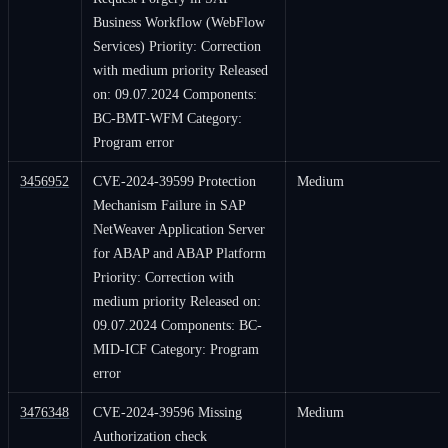
Business Workflow (WebFlow
Services) Priority: Correction
with medium priority Released
on: 09.07.2024 Components:
BC-BMT-WFM Category:
Program error
3456952
CVE-2024-39599 Protection
Medium
Mechanism Failure in SAP
NetWeaver Application Server
for ABAP and ABAP Platform
Priority: Correction with
medium priority Released on:
09.07.2024 Components: BC-
MID-ICF Category: Program
error
3476348
CVE-2024-39596 Missing
Medium
Authorization check