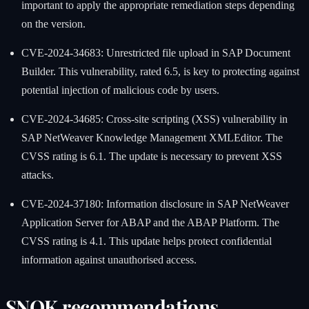
important to apply the appropriate remediation steps depending
on the version.
CVE-2024-34683: Unrestricted file upload in SAP Document
Builder. This vulnerability, rated 6.5, is key to protecting against
potential injection of malicious code by users.
CVE-2024-34685: Cross-site scripting (XSS) vulnerability in
SAP NetWeaver Knowledge Management XMLEditor. The
CVSS rating is 6.1. The update is necessary to prevent XSS
attacks.
CVE-2024-37180: Information disclosure in SAP NetWeaver
Application Server for ABAP and the ABAP Platform. The
CVSS rating is 4.1. This update helps protect confidential
information against unauthorised access.
SNOK recommendations