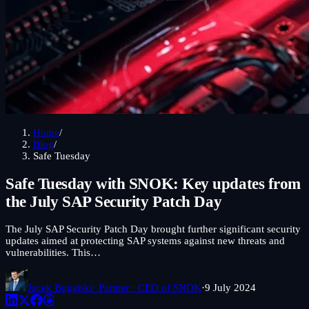
Home
/
Blog
/
Safe Tuesday
Safe Tuesday with SNOK: Key updates from
the July SAP Security Patch Day
The July SAP Security Patch Day brought further significant security
updates aimed at protecting SAP systems against new threats and
vulnerabilities. This…
Jacek Bugajski
· Partner · CEO of SNOK
·
9 July 2024