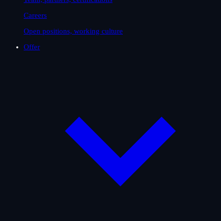
Careers
Open positions, working culture
Offer