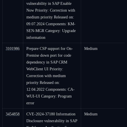
vulnerability in SAP Enable
Now Priority: Correction with
medium priority Released on:
09.07.2024 Components: KM-
SEN-MGR Category: Upgrade
information
3101986
Prepare CSP support for On-
Medium
Premise down port for code
dependency in SAP CRM
WebClient UI Priority:
Correction with medium
priority Released on:
12.04.2022 Components: CA-
WUI-UI Category: Program
error
3454858
CVE-2024-37180 Information
Medium
Disclosure vulnerability in SAP