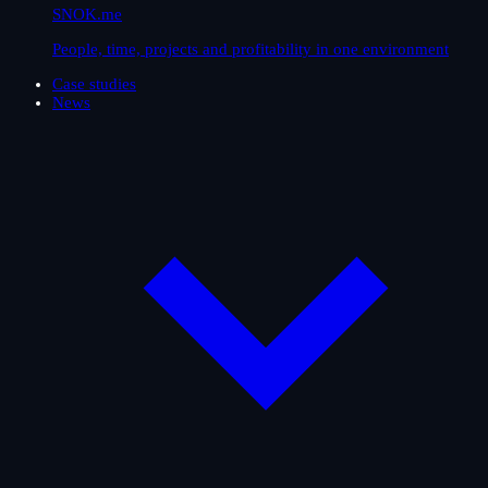
SNOK.me
People, time, projects and profitability in one environment
Case studies
News