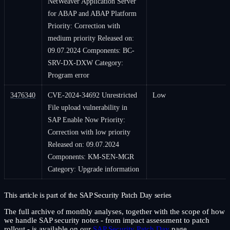
NetWeaver Application Server
for ABAP and ABAP Platform
Priority: Correction with
medium priority Released on:
09.07.2024 Components: BC-
SRV-DX-DXW Category:
Program error
3476340
CVE-2024-34692 Unrestricted
Low
File upload vulnerability in
SAP Enable Now Priority:
Correction with low priority
Released on: 09.07.2024
Components: KM-SEN-MGR
Category: Upgrade information
This article is part of the SAP Security Patch Day series
The full archive of monthly analyses, together with the scope of how
we handle SAP security notes - from impact assessment to patch
rollout - is available on our
SAP Security Patch Day
page.