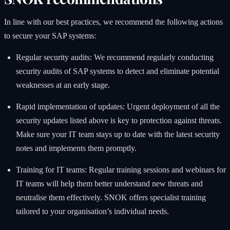
In line with our best practices, we recommend the following actions
to secure your SAP systems:
Regular security audits: We recommend regularly conducting
security audits of SAP systems to detect and eliminate potential
weaknesses at an early stage.
Rapid implementation of updates: Urgent deployment of all the
security updates listed above is key to protection against threats.
Make sure your IT team stays up to date with the latest security
notes and implements them promptly.
Training for IT teams: Regular training sessions and webinars for
IT teams will help them better understand new threats and
neutralise them effectively. SNOK offers specialist training
tailored to your organisation’s individual needs.