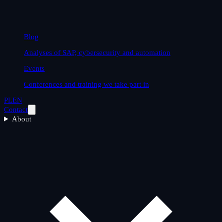
Blog
Analyses of SAP, cybersecurity and automation
Events
Conferences and training we take part in
PL
EN
Contact
About