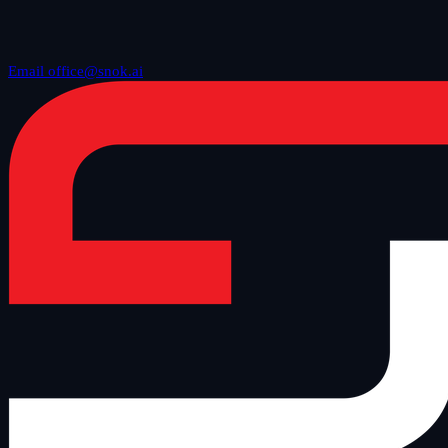
Email office@snok.ai