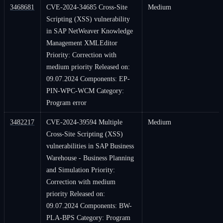
3468681
CVE-2024-34685 Cross-Site
Medium
Scripting (XSS) vulnerability
in SAP NetWeaver Knowledge
Management XMLEditor
Priority: Correction with
medium priority Released on:
09.07.2024 Components: EP-
PIN-WPC-WCM Category:
Program error
3482217
CVE-2024-39594 Multiple
Medium
Cross-Site Scripting (XSS)
vulnerabilities in SAP Business
Warehouse - Business Planning
and Simulation Priority:
Correction with medium
priority Released on:
09.07.2024 Components: BW-
PLA-BPS Category: Program