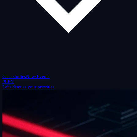
Case studies
News
Events
PL
EN
Let's discuss your priorities