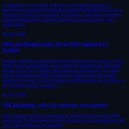
A valid logon, zero alerts, and over a few hours hundreds of
thousands of customer records leave SAP. The SIEM will not see it,
because it monitors the network and logons - not what a user does
inside the application. And the regulator will ask for facts, not
suppositions.
28 July 2026
NIS2 and Poland's KSC Act in SAP: register by 3
October
Poland's amended cybersecurity act has been in force since 3 April
2026, and the application to the register of essential and important
entities is due by 3 October. Most fines are deferred by two years,
but the first audit in 2028 will ask for evidence from the period
running right now. In most companies SAP produces no evidence at
all, because nobody watches it.
21 July 2026
SAP hardening - why it is a process, not a project
Your company stands on documents, and those stand on the SAP
foundation. In 90 seconds we show the five layers of hardening and
why a single patch is not enough.