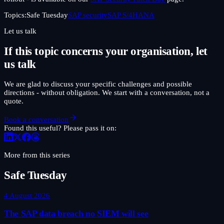
Topics:
Safe Tuesday
SAP security
SAP S/4HANA
Let us talk
If this topic concerns your organisation, let
us talk
We are glad to discuss your specific challenges and possible
directions - without obligation. We start with a conversation, not a
quote.
Book a conversation
Found this useful? Please pass it on:
More from this series
Safe Tuesday
4 August 2026
The SAP data breach no SIEM will see