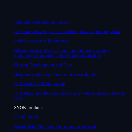
Intelligent Automation and AI
Less manual work, faster decisions, lower operating costs
SAP Security and Technology
Mission-critical SAP systems - operational assurance,
regulatory compliance and IT cost optimisation
Custom Development and Data
Bespoke applications built on trustworthy data
IT Advisory and Integration
IT strategy, architecture and security - decisions grounded in
facts
SNOK products
SNOK MDM
Master Data Management for enterprise scale