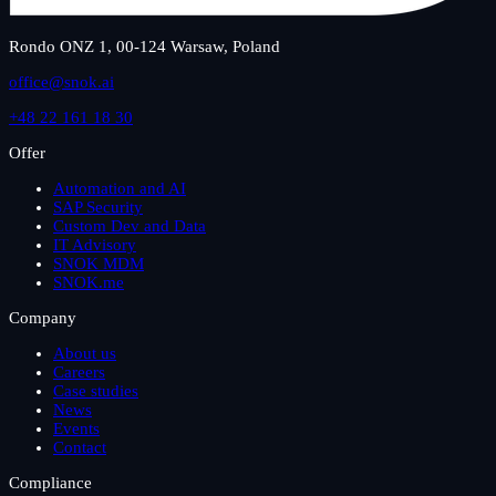
Rondo ONZ 1, 00-124 Warsaw, Poland
office@snok.ai
+48 22 161 18 30
Offer
Automation and AI
SAP Security
Custom Dev and Data
IT Advisory
SNOK MDM
SNOK.me
Company
About us
Careers
Case studies
News
Events
Contact
Compliance