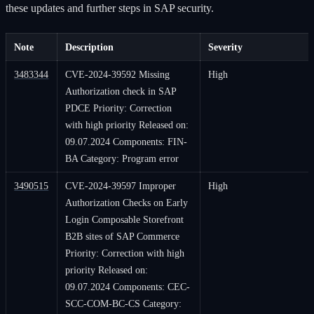
these updates and further steps in SAP security.
Note
Description
Severity
3483344
CVE-2024-39592 Missing
High
Authorization check in SAP
PDCE Priority: Correction
with high priority Released on:
09.07.2024 Components: FIN-
BA Category: Program error
3490515
CVE-2024-39597 Improper
High
Authorization Checks on Early
Login Composable Storefront
B2B sites of SAP Commerce
Priority: Correction with high
priority Released on:
09.07.2024 Components: CEC-
SCC-COM-BC-CS Category: