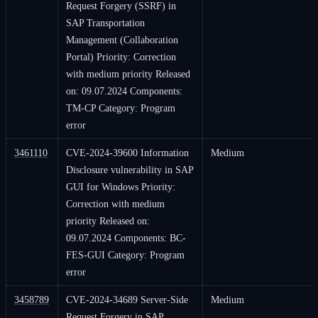
Request Forgery (SSRF) in
SAP Transportation
Management (Collaboration
Portal) Priority: Correction
with medium priority Released
on: 09.07.2024 Components:
TM-CP Category: Program
error
3461110
CVE-2024-39600 Information
Medium
Disclosure vulnerability in SAP
GUI for Windows Priority:
Correction with medium
priority Released on:
09.07.2024 Components: BC-
FES-GUI Category: Program
error
3458789
CVE-2024-34689 Server-Side
Medium
Request Forgery in SAP