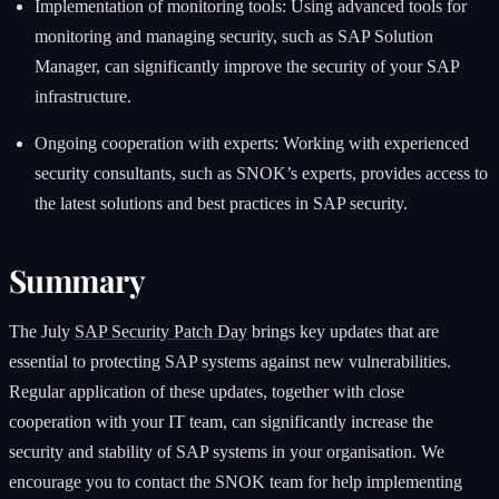
Implementation of monitoring tools: Using advanced tools for
monitoring and managing security, such as SAP Solution
Manager, can significantly improve the security of your SAP
infrastructure.
Ongoing cooperation with experts: Working with experienced
security consultants, such as SNOK’s experts, provides access to
the latest solutions and best practices in SAP security.
Summary
The July
SAP Security Patch Day
brings key updates that are
essential to protecting SAP systems against new vulnerabilities.
Regular application of these updates, together with close
cooperation with your IT team, can significantly increase the
security and stability of SAP systems in your organisation. We
encourage you to contact the SNOK team for help implementing