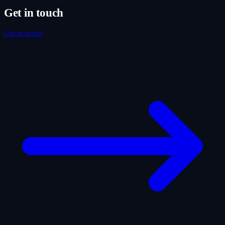
Get in touch
Get in touch