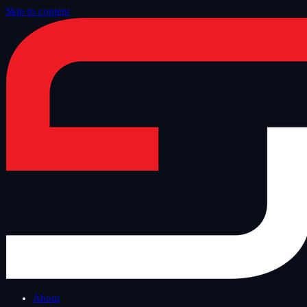
Skip to content
Home
/
Blog
/
Safe Tuesday
About