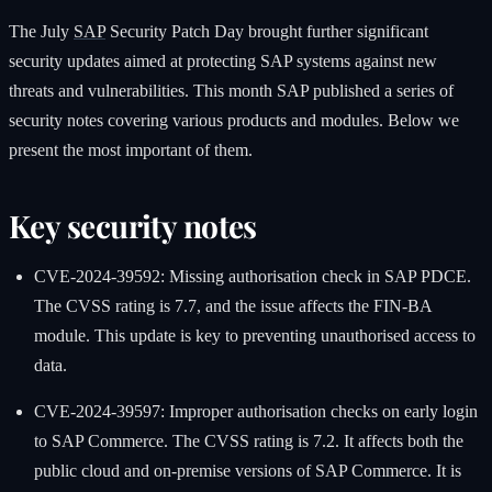
The July
SAP
Security Patch Day brought further significant
security updates aimed at protecting SAP systems against new
threats and vulnerabilities. This month SAP published a series of
security notes covering various products and modules. Below we
present the most important of them.
Key security notes
CVE-2024-39592: Missing authorisation check in SAP PDCE.
The CVSS rating is 7.7, and the issue affects the FIN-BA
module. This update is key to preventing unauthorised access to
data.
CVE-2024-39597: Improper authorisation checks on early login
to SAP Commerce. The CVSS rating is 7.2. It affects both the
public cloud and on-premise versions of SAP Commerce. It is