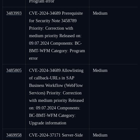
Program error
3483993
CVE-2024-34689 Prerequisite
Medium
for Security Note 3458789
Priority: Correction with
medium priority Released on:
09.07.2024 Components: BC-
BMT-WFM Category: Program
error
3485805
CVE-2024-34689 Allowlisting
Medium
of callback-URLs in SAP
Business Workflow (WebFlow
Services) Priority: Correction
with medium priority Released
on: 09.07.2024 Components:
BC-BMT-WFM Category:
Upgrade information
3469958
CVE-2024-37171 Server-Side
Medium