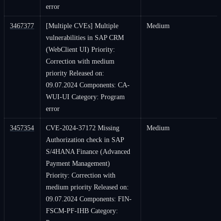
error
3467377
[Multiple CVEs] Multiple
Medium
vulnerabilities in SAP CRM
(WebClient UI) Priority:
Correction with medium
priority Released on:
09.07.2024 Components: CA-
WUI-UI Category: Program
error
3457354
CVE-2024-37172 Missing
Medium
Authorization check in SAP
S/4HANA Finance (Advanced
Payment Management)
Priority: Correction with
medium priority Released on:
09.07.2024 Components: FIN-
FSCM-PF-IHB Category: