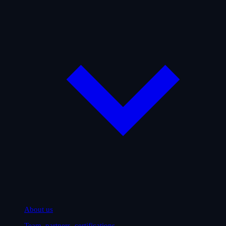
About us
Team, partners, certifications