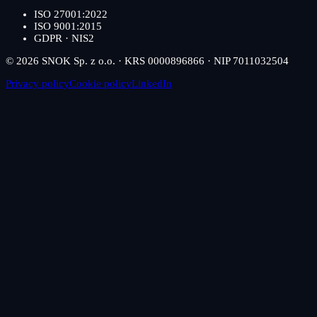
ISO 27001:2022
ISO 9001:2015
GDPR · NIS2
© 2026 SNOK Sp. z o.o. · KRS 0000896866 · NIP 7011032504
Privacy policy
Cookie policy
LinkedIn