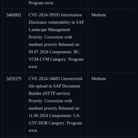
Program error
3466801
CVE-2024-39593 Information
Medium
Disclosure vulnerability in SAP
Landscape Management
Priority: Correction with
medium priority Released on:
09.07.2024 Components: BC-
VCM-LVM Category: Program
error
3459379
CVE-2024-34683 Unrestricted
Medium
file upload in SAP Document
Builder (HTTP service)
Priority: Correction with
medium priority Released on:
11.06.2024 Components: CA-
GTF-DOB Category: Program
error