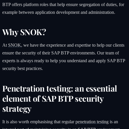
BTP offers platform roles that help ensure segregation of duties, for
example between application development and administration.
Why SNOK?
At
SNOK
, we have the experience and expertise to help our clients
ensure the security of their SAP BTP environments. Our team of
experts is always ready to help you understand and apply SAP BTP
security best practices.
Penetration testing: an essential
element of SAP BTP security
strategy
It is also worth emphasising that regular
penetration testing
is an