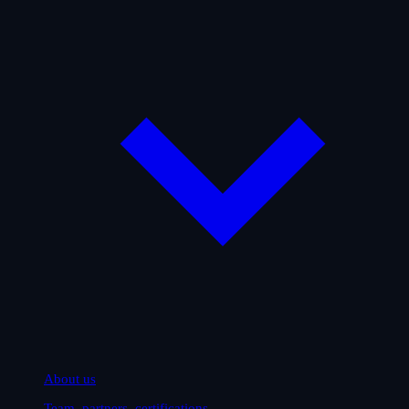
About us
Team, partners, certifications