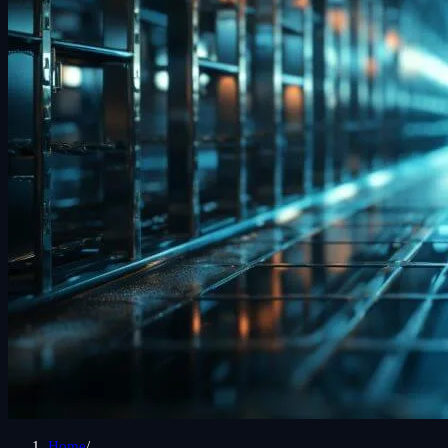
Home
/