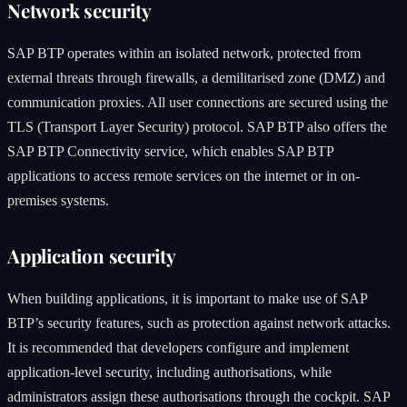
Network security
SAP BTP operates within an isolated network, protected from
external threats through firewalls, a demilitarised zone (DMZ) and
communication proxies. All user connections are secured using the
TLS (Transport Layer Security) protocol. SAP BTP also offers the
SAP BTP Connectivity service, which enables SAP BTP
applications to access remote services on the internet or in on-
premises systems.
Application security
When building applications, it is important to make use of SAP
BTP’s security features, such as protection against network attacks.
It is recommended that developers configure and implement
application-level security, including authorisations, while
administrators assign these authorisations through the cockpit. SAP