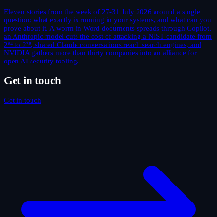
Eleven stories from the week of 27-31 July 2026 around a single
question: what exactly is running in your systems, and what can you
prove about it. A worm in Word documents spreads through Copilot,
an Anthropic model cuts the cost of attacking a NIST candidate from
2⁶⁴ to 2³⁸, shared Claude conversations reach search engines, and
NVIDIA gathers more than thirty companies into an alliance for
open AI security tooling.
Get in touch
Get in touch