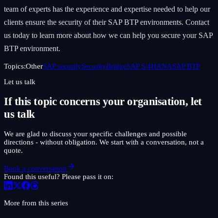
team of experts has the experience and expertise needed to help our
clients ensure the security of their SAP BTP environments. Contact
us today to learn more about how we can help you secure your SAP
BTP environment.
Topics:
Other
SAP security
SecurityBridge
SAP S/4HANA
SAP BTP
Let us talk
If this topic concerns your organisation, let
us talk
We are glad to discuss your specific challenges and possible
directions - without obligation. We start with a conversation, not a
quote.
Book a conversation
Found this useful? Please pass it on:
More from this series