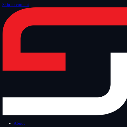
Skip to content
Home
/
Blog
/
Other
About