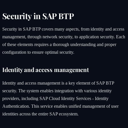
Security in SAP BTP
Security in SAP BTP covers many aspects, from identity and access
management, through network security, to application security. Each
of these elements requires a thorough understanding and proper
configuration to ensure optimal security.
Identity and access management
Identity and access management is a key element of SAP BTP
security. The system enables integration with various identity
providers, including SAP Cloud Identity Services - Identity
Authentication. This service enables unified management of user
identities across the entire SAP ecosystem.