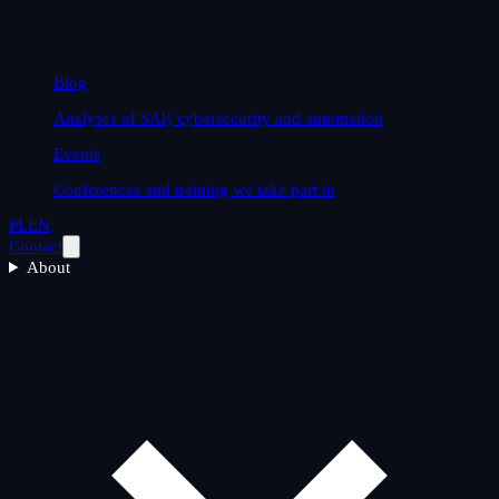
Blog
Analyses of SAP, cybersecurity and automation
Events
Conferences and training we take part in
PL
EN
Contact
About