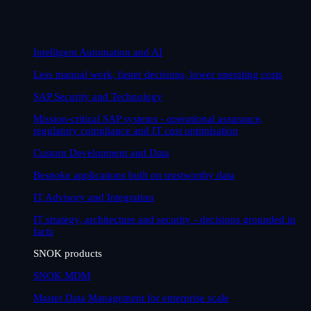
Intelligent Automation and AI
Less manual work, faster decisions, lower operating costs
SAP Security and Technology
Mission-critical SAP systems - operational assurance,
regulatory compliance and IT cost optimisation
Custom Development and Data
Bespoke applications built on trustworthy data
IT Advisory and Integration
IT strategy, architecture and security - decisions grounded in
facts
SNOK products
SNOK MDM
Master Data Management for enterprise scale