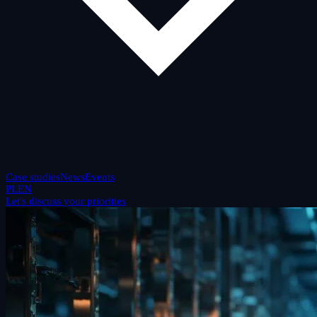
Case studies
News
Events
PL
EN
Let's discuss your priorities