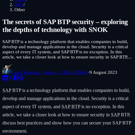
Blog
/
Other
The secrets of SAP BTP security – exploring
the depths of technology with SNOK
SAP BTP is a technology platform that enables companies to build,
develop and manage applications in the cloud. Security is a critical
aspect of every IT system, and SAP BTP is no exception. In this
article, we take a closer look at how to ensure security in SAP BTP,...
Jacek Bugajski
· Partner · CEO of SNOK
·
9 August 2023
SAP
BTP is a technology platform that enables companies to build,
develop and manage applications in the cloud. Security is a critical
aspect of every IT system, and
SAP BTP
is no exception. In this
article, we take a closer look at how to ensure security in
SAP
BTP,
discuss best practices and show how you can secure your SAP BTP
environment.