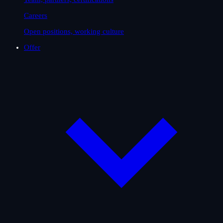
Careers
Open positions, working culture
Offer