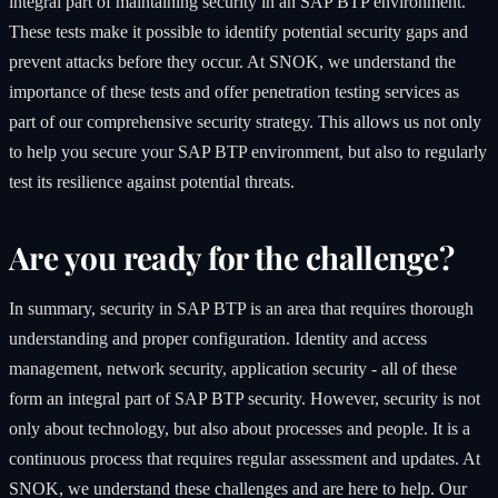
integral part of maintaining security in an SAP BTP environment.
These tests make it possible to identify potential security gaps and
prevent attacks before they occur. At SNOK, we understand the
importance of these tests and offer penetration testing services as
part of our comprehensive security strategy. This allows us not only
to help you secure your SAP BTP environment, but also to regularly
test its resilience against potential threats.
Are you ready for the challenge?
In summary, security in SAP BTP is an area that requires thorough
understanding and proper configuration. Identity and access
management, network security, application security - all of these
form an integral part of SAP BTP security. However, security is not
only about technology, but also about processes and people. It is a
continuous process that requires regular assessment and updates. At
SNOK, we understand these challenges and are here to help. Our