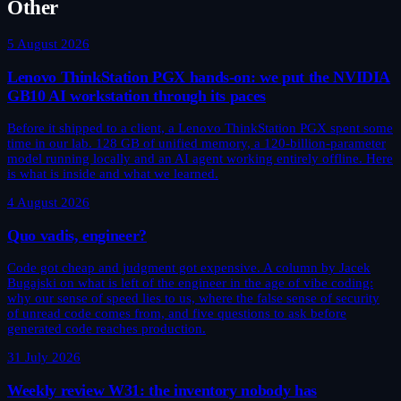
Other
5 August 2026
Lenovo ThinkStation PGX hands-on: we put the NVIDIA
GB10 AI workstation through its paces
Before it shipped to a client, a Lenovo ThinkStation PGX spent some
time in our lab. 128 GB of unified memory, a 120-billion-parameter
model running locally and an AI agent working entirely offline. Here
is what is inside and what we learned.
4 August 2026
Quo vadis, engineer?
Code got cheap and judgment got expensive. A column by Jacek
Bugajski on what is left of the engineer in the age of vibe coding:
why our sense of speed lies to us, where the false sense of security
of unread code comes from, and five questions to ask before
generated code reaches production.
31 July 2026
Weekly review W31: the inventory nobody has