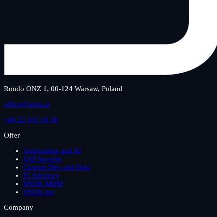
Rondo ONZ 1, 00-124 Warsaw, Poland
office@snok.ai
+48 22 161 18 30
Offer
Automation and AI
SAP Security
Custom Dev and Data
IT Advisory
SNOK MDM
SNOK.me
Company