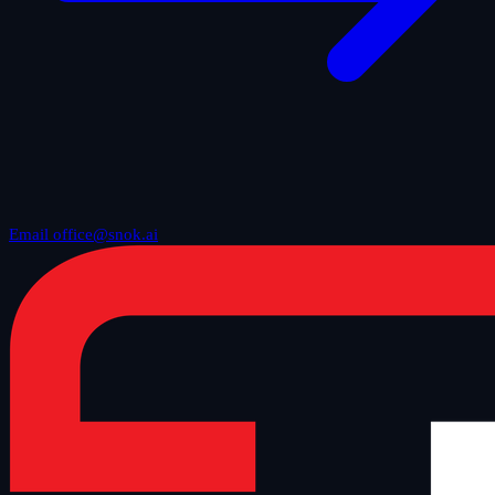
Email office@snok.ai