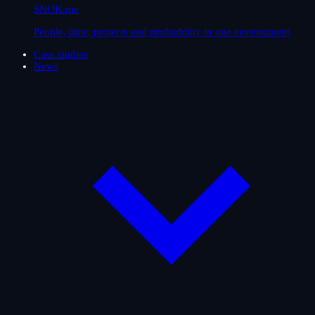
SNOK.me
People, time, projects and profitability in one environment
Case studies
News