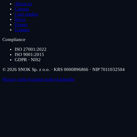
About us
Careers
Case studies
News
Events
Contact
Compliance
ISO 27001:2022
ISO 9001:2015
GDPR · NIS2
© 2026 SNOK Sp. z o.o. · KRS 0000896866 · NIP 7011032504
Privacy policy
Cookie policy
LinkedIn