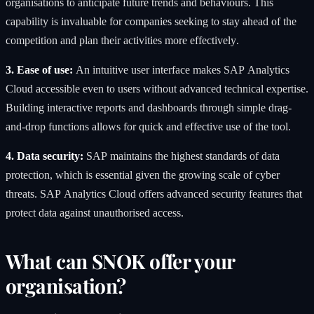
organisations to anticipate future trends and behaviours. This
capability is invaluable for companies seeking to stay ahead of the
competition and plan their activities more effectively.
3. Ease of use:
An intuitive user interface makes SAP Analytics
Cloud accessible even to users without advanced technical expertise.
Building interactive reports and dashboards through simple drag-
and-drop functions allows for quick and effective use of the tool.
4. Data security:
SAP maintains the highest standards of data
protection, which is essential given the growing scale of cyber
threats. SAP Analytics Cloud offers advanced security features that
protect data against unauthorised access.
What can SNOK offer your
organisation?