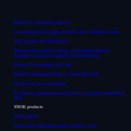
Intelligent Automation and AI
Less manual work, faster decisions, lower operating costs
SAP Security and Technology
Mission-critical SAP systems - operational assurance,
regulatory compliance and IT cost optimisation
Custom Development and Data
Bespoke applications built on trustworthy data
IT Advisory and Integration
IT strategy, architecture and security - decisions grounded in
facts
SNOK products
SNOK MDM
Master Data Management for enterprise scale