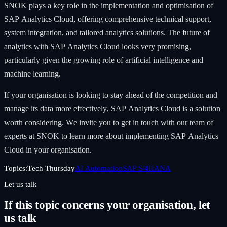
SNOK plays a key role in the implementation and optimisation of
SAP Analytics Cloud, offering comprehensive technical support,
system integration, and tailored analytics solutions. The future of
analytics with SAP Analytics Cloud looks very promising,
particularly given the growing role of artificial intelligence and
machine learning.
If your organisation is looking to stay ahead of the competition and
manage its data more effectively, SAP Analytics Cloud is a solution
worth considering. We invite you to get in touch with our team of
experts at SNOK to learn more about implementing SAP Analytics
Cloud in your organisation.
Topics:
Tech Thursday
AI Automation
SAP S/4HANA
Let us talk
If this topic concerns your organisation, let
us talk