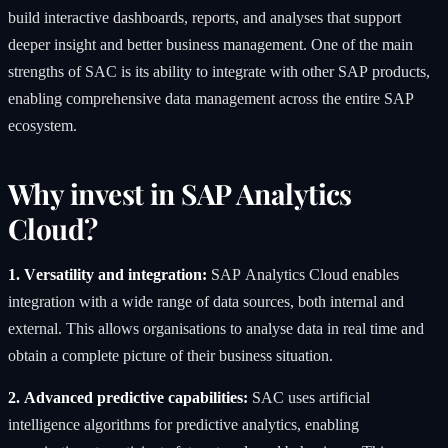
build interactive dashboards, reports, and analyses that support
deeper insight and better business management. One of the main
strengths of SAC is its ability to integrate with other SAP products,
enabling comprehensive data management across the entire SAP
ecosystem.
Why invest in SAP Analytics
Cloud?
1. Versatility and integration:
SAP Analytics Cloud enables
integration with a wide range of data sources, both internal and
external. This allows organisations to analyse data in real time and
obtain a complete picture of their business situation.
2. Advanced predictive capabilities:
SAC uses artificial
intelligence algorithms for predictive analytics, enabling