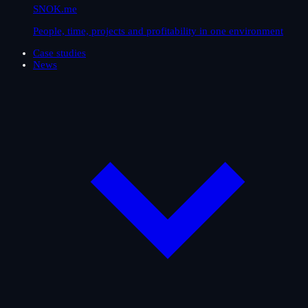
SNOK.me
People, time, projects and profitability in one environment
Case studies
News