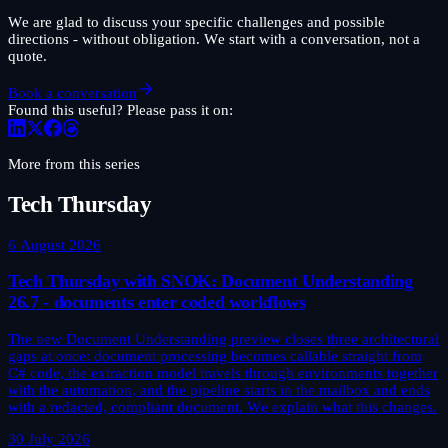
We are glad to discuss your specific challenges and possible
directions - without obligation. We start with a conversation, not a
quote.
Book a conversation
Found this useful? Please pass it on:
More from this series
Tech Thursday
6 August 2026
Tech Thursday with SNOK: Document Understanding
26.7 - documents enter coded workflows
The new Document Understanding preview closes three architectural
gaps at once: document processing becomes callable straight from
C# code, the extraction model travels through environments together
with the automation, and the pipeline starts in the mailbox and ends
with a redacted, compliant document. We explain what this changes.
30 July 2026