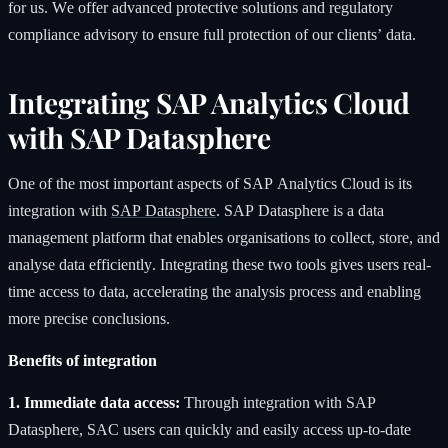
for us. We offer advanced protective solutions and regulatory
compliance advisory to ensure full protection of our clients’ data.
Integrating SAP Analytics Cloud
with SAP Datasphere
One of the most important aspects of SAP Analytics Cloud is its
integration with
SAP Datasphere
. SAP Datasphere is a data
management platform that enables organisations to collect, store, and
analyse data efficiently. Integrating these two tools gives users real-
time access to data, accelerating the analysis process and enabling
more precise conclusions.
Benefits of integration
1. Immediate data access:
Through integration with SAP
Datasphere, SAC users can quickly and easily access up-to-date