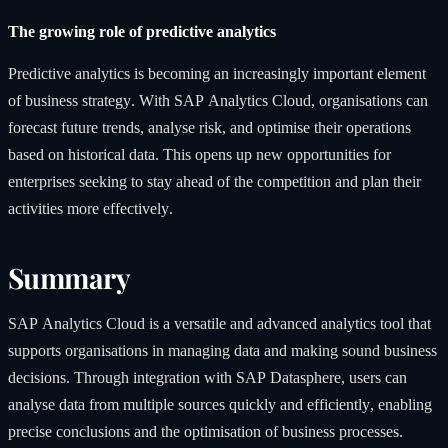
The growing role of predictive analytics
Predictive analytics is becoming an increasingly important element
of business strategy. With SAP Analytics Cloud, organisations can
forecast future trends, analyse risk, and optimise their operations
based on historical data. This opens up new opportunities for
enterprises seeking to stay ahead of the competition and plan their
activities more effectively.
Summary
SAP Analytics Cloud is a versatile and advanced analytics tool that
supports organisations in managing data and making sound business
decisions. Through integration with SAP Datasphere, users can
analyse data from multiple sources quickly and efficiently, enabling
precise conclusions and the optimisation of business processes.