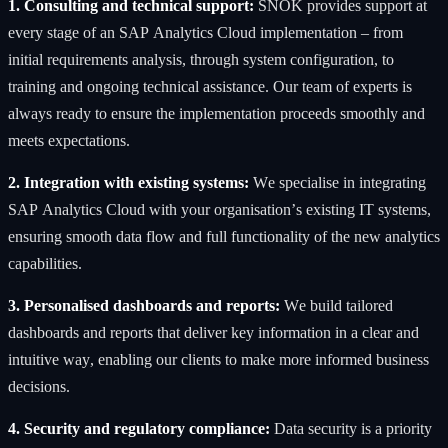
1. Consulting and technical support:
SNOK provides support at
every stage of an SAP Analytics Cloud implementation – from
initial requirements analysis, through system configuration, to
training and ongoing technical assistance. Our team of experts is
always ready to ensure the implementation proceeds smoothly and
meets expectations.
2. Integration with existing systems:
We specialise in integrating
SAP Analytics Cloud with your organisation’s existing IT systems,
ensuring smooth data flow and full functionality of the new analytics
capabilities.
3. Personalised dashboards and reports:
We build tailored
dashboards and reports that deliver key information in a clear and
intuitive way, enabling our clients to make more informed business
decisions.
4. Security and regulatory compliance:
Data security is a priority