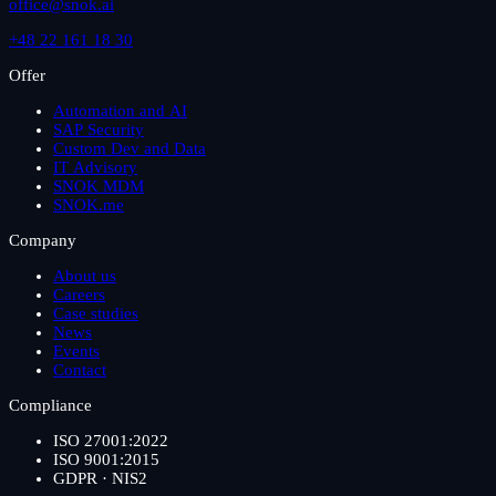
office@snok.ai
+48 22 161 18 30
Offer
Automation and AI
SAP Security
Custom Dev and Data
IT Advisory
SNOK MDM
SNOK.me
Company
About us
Careers
Case studies
News
Events
Contact
Compliance
ISO 27001:2022
ISO 9001:2015
GDPR · NIS2