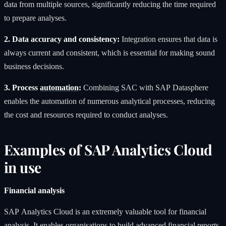
data from multiple sources, significantly reducing the time required
to prepare analyses.
2. Data accuracy and consistency:
Integration ensures that data is
always current and consistent, which is essential for making sound
business decisions.
3. Process
automation
:
Combining SAC with SAP Datasphere
enables the automation of numerous analytical processes, reducing
the cost and resources required to conduct analyses.
Examples of SAP Analytics Cloud
in use
Financial analysis
SAP Analytics Cloud is an extremely valuable tool for financial
analysis. It enables organisations to build advanced financial reports