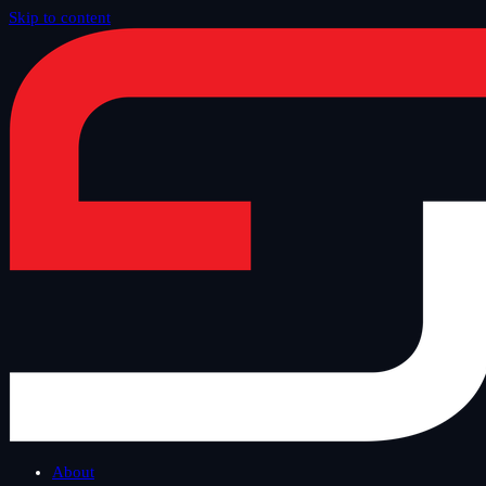
Skip to content
Home
/
Blog
/
Tech Thursday
About