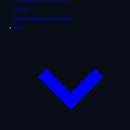
Careers
Open positions, working culture
Offer