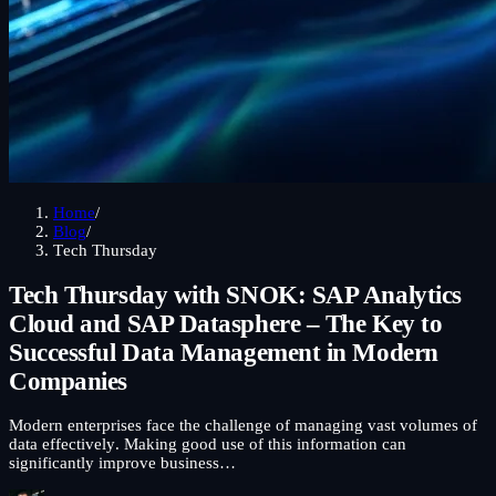
Home
/
Blog
/
Tech Thursday
Tech Thursday with SNOK: SAP Analytics
Cloud and SAP Datasphere – The Key to
Successful Data Management in Modern
Companies
Modern enterprises face the challenge of managing vast volumes of
data effectively. Making good use of this information can
significantly improve business…