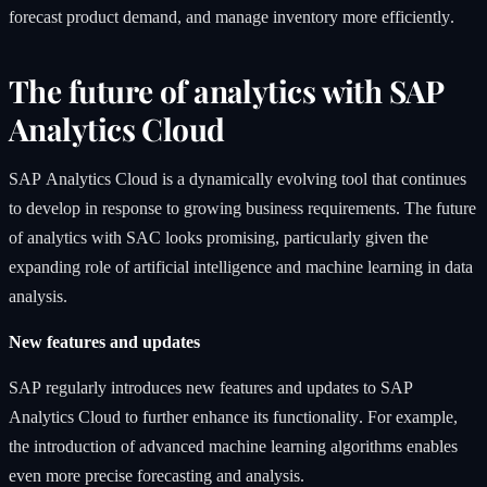
forecast product demand, and manage inventory more efficiently.
The future of analytics with SAP
Analytics Cloud
SAP Analytics Cloud is a dynamically evolving tool that continues
to develop in response to growing business requirements. The future
of analytics with SAC looks promising, particularly given the
expanding role of artificial intelligence and machine learning in data
analysis.
New features and updates
SAP regularly introduces new features and updates to SAP
Analytics Cloud to further enhance its functionality. For example,
the introduction of advanced machine learning algorithms enables
even more precise forecasting and analysis.