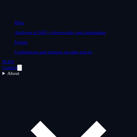
Blog
Analyses of SAP, cybersecurity and automation
Events
Conferences and training we take part in
PL
EN
Contact
About