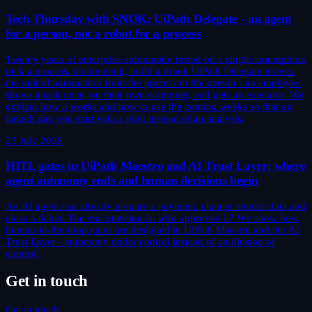
Tech Thursday with SNOK: UiPath Delegate - an agent
for a person, not a robot for a process
Twenty years of enterprise automation rested on a single assumption:
pick a process, document it, build a robot. UiPath Delegate moves
the unit of automation from the process to the person - an employee
shows a task once, on their own computer, and gets an executor. We
explain how it works and how to use the coming weeks so that on
launch day you start with a pilot instead of an analysis.
23 July 2026
HITL gates in UiPath Maestro and AI Trust Layer: where
agent autonomy ends and human decisions begin
An AI agent can already prepare a payment, change vendor data and
close a ticket. The real question is: who approved it? We show how
human-in-the-loop gates are designed in UiPath Maestro and the AI
Trust Layer - autonomy under control instead of an illusion of
control.
Get in touch
Get in touch