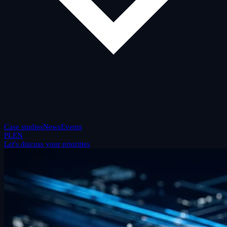
Case studies
News
Events
PL
EN
Let's discuss your priorities