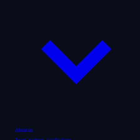
About us
Team, partners, certifications