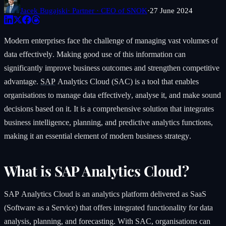
Jacek Bugajski
· Partner · CEO of SNOK
·
27 June 2024
Modern enterprises face the challenge of managing vast volumes of
data effectively. Making good use of this information can
significantly improve business outcomes and strengthen competitive
advantage.
SAP
Analytics Cloud (SAC) is a tool that enables
organisations to manage data effectively, analyse it, and make sound
decisions based on it. It is a comprehensive solution that integrates
business intelligence, planning, and predictive analytics functions,
making it an essential element of modern business strategy.
What is SAP Analytics Cloud?
SAP Analytics Cloud is an analytics platform delivered as SaaS
(Software as a Service) that offers integrated functionality for data
analysis, planning, and forecasting. With SAC, organisations can