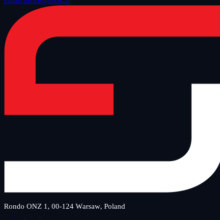
Email office@snok.ai
Rondo ONZ 1, 00-124 Warsaw, Poland