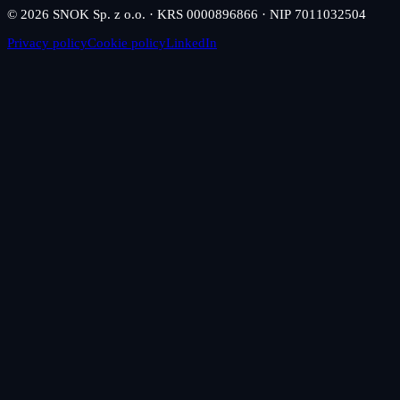
© 2026 SNOK Sp. z o.o. · KRS 0000896866 · NIP 7011032504
Privacy policy
Cookie policy
LinkedIn