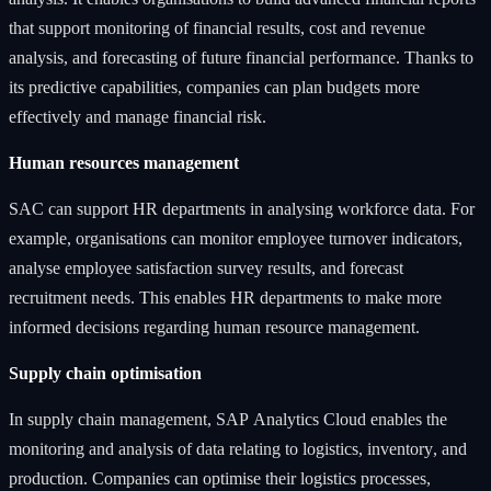
that support monitoring of financial results, cost and revenue
analysis, and forecasting of future financial performance. Thanks to
its predictive capabilities, companies can plan budgets more
effectively and manage financial risk.
Human resources management
SAC can support HR departments in analysing workforce data. For
example, organisations can monitor employee turnover indicators,
analyse employee satisfaction survey results, and forecast
recruitment needs. This enables HR departments to make more
informed decisions regarding human resource management.
Supply chain optimisation
In supply chain management, SAP Analytics Cloud enables the
monitoring and analysis of data relating to logistics, inventory, and
production. Companies can optimise their logistics processes,