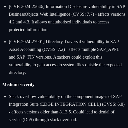
[CVE-2024-25646] Information Disclosure vulnerability in SAP
BusinessObjects Web Intelligence (CVSS: 7.7) - affects versions
4.2 and 4.3. It allows unauthorised individuals to access
protected information.
[CVE-2024-27901] Directory Traversal vulnerability in SAP
Asset Accounting (CVSS: 7.2) - affects multiple SAP_APPL
and SAP_FIN versions. Attackers could exploit this
vulnerability to gain access to system files outside the expected
directory.
Medium severity
Stack overflow vulnerability on the component images of SAP
Integration Suite (EDGE INTEGRATION CELL) (CVSS: 6.8)
- affects versions older than 8.13.5. Could lead to denial of
service (DoS) through stack overload.