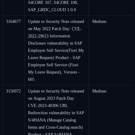
S4CORE 107, S4CORE 108,
SAP_GRDC_CLOUD 1.0.0
3164677
Update to Security Note released
Medium
on May 2022 Patch Day:
CVE-
2022-29613
Information
Disclosure vulnerability in SAP
Employee Self Service(Fiori My
Leave Request) Product - SAP
Employee Self Service (Fiori
My Leave Request), Version -
605
3156972
Update to Security Note released
Medium
on August 2023 Patch Day:
CVE-2023-40306 URL
Redirection vulnerability in SAP
S/4HANA (Manage Catalog
Items and Cross-Catalog search)
Product - SAP S/4HANA