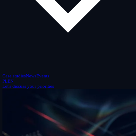
Case studies
News
Events
PL
EN
Let's discuss your priorities