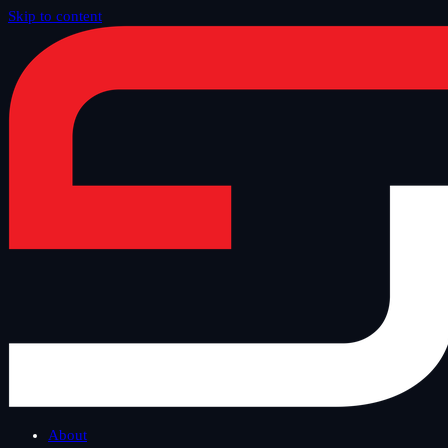
Skip to content
Home
/
Blog
/
Safe Tuesday
About