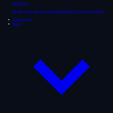
SNOK.me
People, time, projects and profitability in one environment
Case studies
News