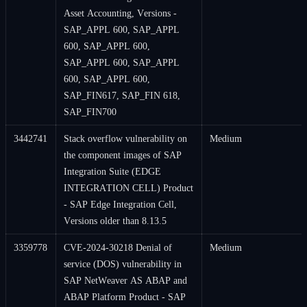
Asset Accounting, Versions -
SAP_APPL 600, SAP_APPL
600, SAP_APPL 600,
SAP_APPL 600, SAP_APPL
600, SAP_APPL 600,
SAP_FIN617, SAP_FIN 618,
SAP_FIN700
3442741
Stack overflow vulnerability on
Medium
the component images of SAP
Integration Suite (EDGE
INTEGRATION CELL) Product
- SAP Edge Integration Cell,
Versions older than 8.13.5
3359778
CVE-2024-30218 Denial of
Medium
service (DOS) vulnerability in
SAP NetWeaver AS ABAP and
ABAP Platform Product - SAP