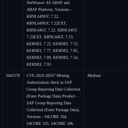
NetWeaver AS ABAP and
ABAP Platform, Versions -
KRNL64NUC 7.22,
KRNL64NUC 7.22EXT,
KRNL64UC 7.22, KRNL64UC
7.22EXT, KRNL64UC 7.53,
KERNEL 7.22, KERNEL 7.53,
KERNEL 7.77, KERNEL 7.85,
KERNEL 7.89, KERNEL 7.54,
KERNEL 7.93
3442378
CVE-2024-28167 Missing
Medium
Authorization check in SAP
Group Reporting Data Collection
(Enter Package Data) Product -
SAP Group Reporting Data
Collection (Enter Package Data),
Versions - S4CORE 104,
S4CORE 105, S4CORE 106,