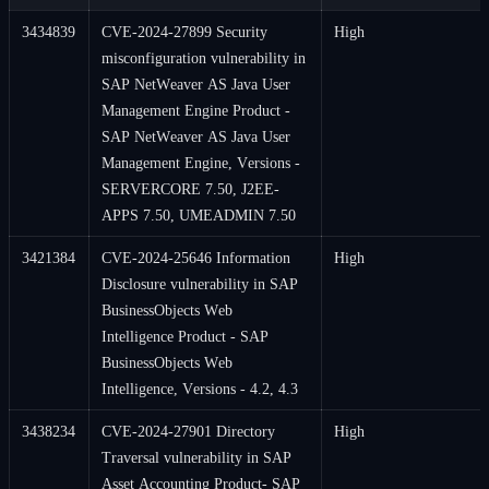
3434839
CVE-2024-27899 Security
High
misconfiguration vulnerability in
SAP NetWeaver AS Java User
Management Engine Product -
SAP NetWeaver AS Java User
Management Engine, Versions -
SERVERCORE 7.50, J2EE-
APPS 7.50, UMEADMIN 7.50
3421384
CVE-2024-25646 Information
High
Disclosure vulnerability in SAP
BusinessObjects Web
Intelligence Product - SAP
BusinessObjects Web
Intelligence, Versions - 4.2, 4.3
3438234
CVE-2024-27901 Directory
High
Traversal vulnerability in SAP
Asset Accounting Product- SAP