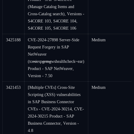
(Manage Catalog Items and
Cross-Catalog search), Versions -
S4CORE 103, S4CORE 104,
S4CORE 105, S4CORE 106
3425188
CVE-2024-27898 Server-Side
Medium
Request Forgery in SAP
NetWeaver
(tc
esi
esp
grmg
wshealthcheck~ear)
Product - SAP NetWeaver,
Version - 7.50
3421453
[Multiple CVEs] Cross-Site
Medium
Scripting (XSS) vulnerabilities
in SAP Business Connector
CVEs - CVE-2024-30214, CVE-
2024-30215 Product - SAP
Business Connector, Version -
4.8