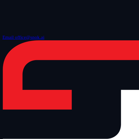
Email office@snok.ai