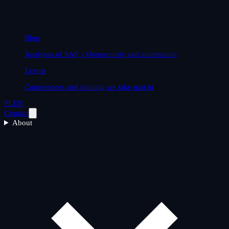
Blog
Analyses of SAP, cybersecurity and automation
Events
Conferences and training we take part in
PL
EN
Contact
About