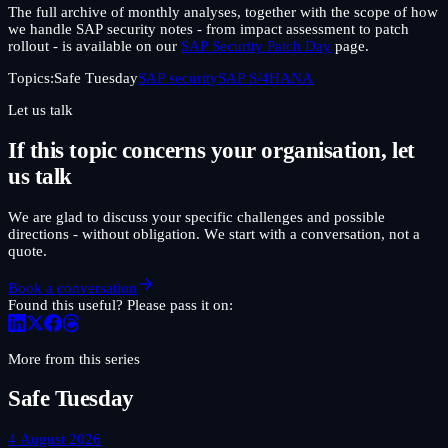
The full archive of monthly analyses, together with the scope of how
we handle SAP security notes - from impact assessment to patch
rollout - is available on our
SAP Security Patch Day
page.
Topics:
Safe Tuesday
SAP security
SAP S/4HANA
Let us talk
If this topic concerns your organisation, let
us talk
We are glad to discuss your specific challenges and possible
directions - without obligation. We start with a conversation, not a
quote.
Book a conversation
Found this useful? Please pass it on:
More from this series
Safe Tuesday
4 August 2026