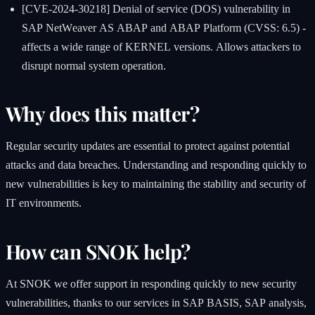
[CVE-2024-30218] Denial of service (DOS) vulnerability in
SAP NetWeaver AS ABAP and ABAP Platform (CVSS: 6.5) -
affects a wide range of KERNEL versions. Allows attackers to
disrupt normal system operation.
Why does this matter?
Regular security updates are essential to protect against potential
attacks and data breaches. Understanding and responding quickly to
new vulnerabilities is key to maintaining the stability and security of
IT environments.
How can SNOK help?
At SNOK we offer support in responding quickly to new security
vulnerabilities, thanks to our services in SAP BASIS, SAP analysis,