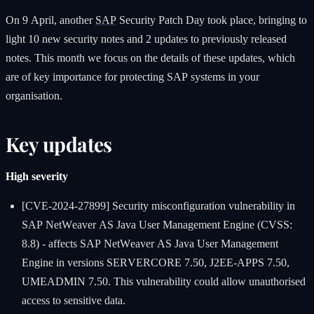
On 9 April, another
SAP
Security Patch Day took place, bringing to
light 10 new security notes and 2 updates to previously released
notes. This month we focus on the details of these updates, which
are of key importance for protecting SAP systems in your
organisation.
Key updates
High severity
[CVE-2024-27899] Security misconfiguration vulnerability in
SAP NetWeaver AS Java User Management Engine (CVSS:
8.8) - affects SAP NetWeaver AS Java User Management
Engine in versions SERVERCORE 7.50, J2EE-APPS 7.50,
UMEADMIN 7.50. This vulnerability could allow unauthorised
access to sensitive data.