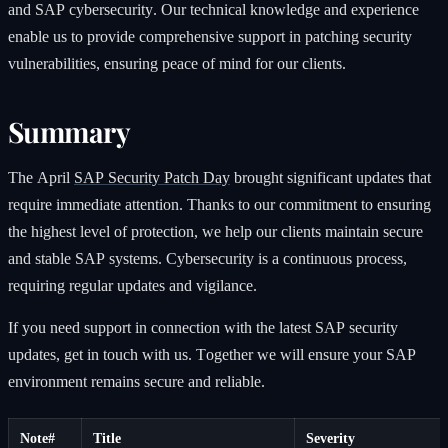
and SAP cybersecurity. Our technical knowledge and experience
enable us to provide comprehensive support in patching security
vulnerabilities, ensuring peace of mind for our clients.
Summary
The April
SAP Security Patch Day
brought significant updates that
require immediate attention. Thanks to our commitment to ensuring
the highest level of protection, we help our clients maintain secure
and stable SAP systems. Cybersecurity is a continuous process,
requiring regular updates and vigilance.
If you need support in connection with the latest SAP security
updates, get in touch with us. Together we will ensure your SAP
environment remains secure and reliable.
Note#
Title
Severity