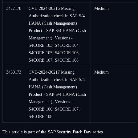
3427178
CVE-2024-30216 Missing
Medium
Authorization check in SAP S/4
HANA (Cash Management)
Product - SAP S/4 HANA (Cash
Management), Versions -
S4CORE 103, S4CORE 104,
S4CORE 105, S4CORE 106,
S4CORE 107, S4CORE 108
3430173
CVE-2024-30217 Missing
Medium
Authorization check in SAP S/4
HANA (Cash Management)
Product - SAP S/4 HANA (Cash
Management), Versions -
S4CORE 106, S4CORE 107,
S4CORE 108
This article is part of the SAP Security Patch Day series