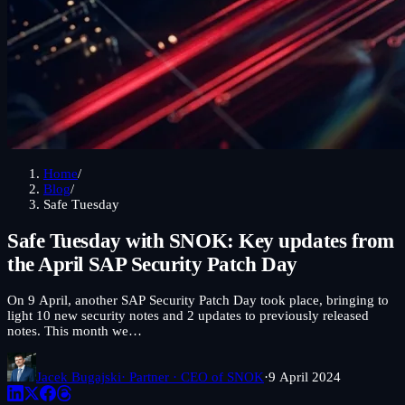
Home
/
Blog
/
Safe Tuesday
Safe Tuesday with SNOK: Key updates from
the April SAP Security Patch Day
On 9 April, another SAP Security Patch Day took place, bringing to
light 10 new security notes and 2 updates to previously released
notes. This month we…
Jacek Bugajski
· Partner · CEO of SNOK
·
9 April 2024