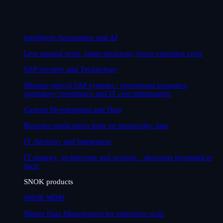
Intelligent Automation and AI
Less manual work, faster decisions, lower operating costs
SAP Security and Technology
Mission-critical SAP systems - operational assurance,
regulatory compliance and IT cost optimisation
Custom Development and Data
Bespoke applications built on trustworthy data
IT Advisory and Integration
IT strategy, architecture and security - decisions grounded in
facts
SNOK products
SNOK MDM
Master Data Management for enterprise scale