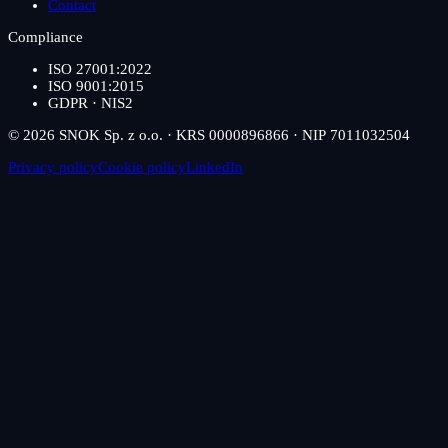
Contact
Compliance
ISO 27001:2022
ISO 9001:2015
GDPR · NIS2
© 2026 SNOK Sp. z o.o. · KRS 0000896866 · NIP 7011032504
Privacy policy
Cookie policy
LinkedIn