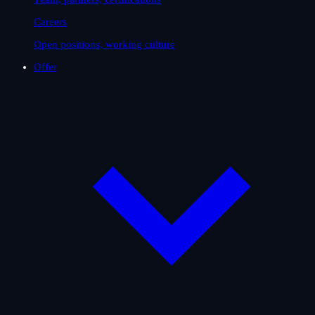
Careers
Open positions, working culture
Offer