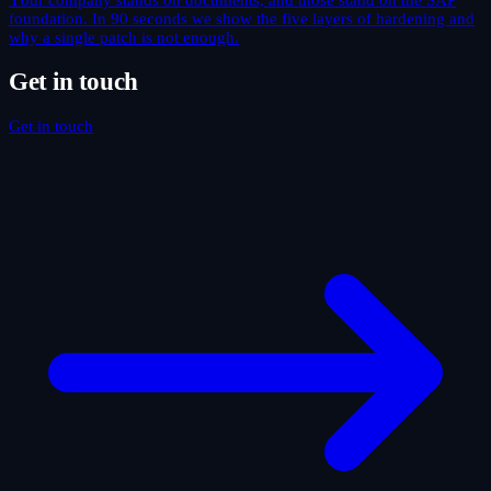
Your company stands on documents, and those stand on the SAP
foundation. In 90 seconds we show the five layers of hardening and
why a single patch is not enough.
Get in touch
Get in touch