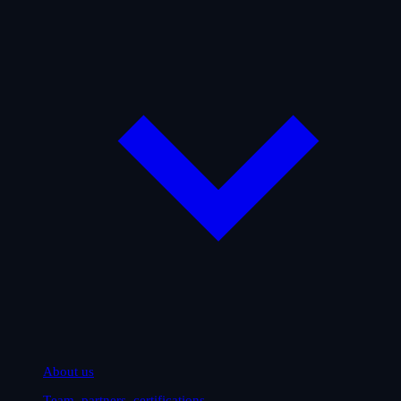
About us
Team, partners, certifications