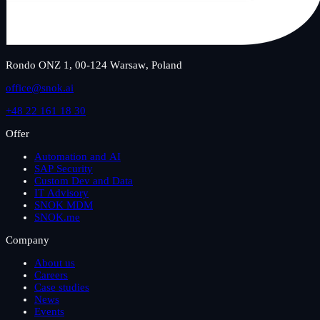
Rondo ONZ 1, 00-124 Warsaw, Poland
office@snok.ai
+48 22 161 18 30
Offer
Automation and AI
SAP Security
Custom Dev and Data
IT Advisory
SNOK MDM
SNOK.me
Company
About us
Careers
Case studies
News
Events