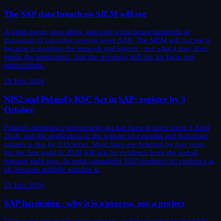
The SAP data breach no SIEM will see
A valid logon, zero alerts, and over a few hours hundreds of
thousands of customer records leave SAP. The SIEM will not see it,
because it monitors the network and logons - not what a user does
inside the application. And the regulator will ask for facts, not
suppositions.
28 July 2026
NIS2 and Poland's KSC Act in SAP: register by 3
October
Poland's amended cybersecurity act has been in force since 3 April
2026, and the application to the register of essential and important
entities is due by 3 October. Most fines are deferred by two years,
but the first audit in 2028 will ask for evidence from the period
running right now. In most companies SAP produces no evidence at
all, because nobody watches it.
21 July 2026
SAP hardening - why it is a process, not a project