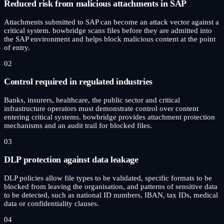
Reduced risk from malicious attachments in SAP
Attachments submitted to SAP can become an attack vector against a
critical system. bowbridge scans files before they are admitted into
the SAP environment and helps block malicious content at the point
of entry.
02
Control required in regulated industries
Banks, insurers, healthcare, the public sector and critical
infrastructure operators must demonstrate control over content
entering critical systems. bowbridge provides attachment protection
mechanisms and an audit trail for blocked files.
03
DLP protection against data leakage
DLP policies allow file types to be validated, specific formats to be
blocked from leaving the organisation, and patterns of sensitive data
to be detected, such as national ID numbers, IBAN, tax IDs, medical
data or confidentiality clauses.
04