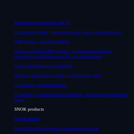
Intelligent Automation and AI
Less manual work, faster decisions, lower operating costs
SAP Security and Technology
Mission-critical SAP systems - operational assurance,
regulatory compliance and IT cost optimisation
Custom Development and Data
Bespoke applications built on trustworthy data
IT Advisory and Integration
IT strategy, architecture and security - decisions grounded in
facts
SNOK products
SNOK MDM
Master Data Management for enterprise scale