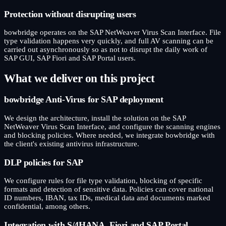
Protection without disrupting users
bowbridge operates on the SAP NetWeaver Virus Scan Interface. File
type validation happens very quickly, and full AV scanning can be
carried out asynchronously so as not to disrupt the daily work of
SAP GUI, SAP Fiori and SAP Portal users.
What we deliver on this project
bowbridge Anti-Virus for SAP deployment
We design the architecture, install the solution on the SAP
NetWeaver Virus Scan Interface, and configure the scanning engines
and blocking policies. Where needed, we integrate bowbridge with
the client's existing antivirus infrastructure.
DLP policies for SAP
We configure rules for file type validation, blocking of specific
formats and detection of sensitive data. Policies can cover national
ID numbers, IBAN, tax IDs, medical data and documents marked
confidential, among others.
Integration with S/4HANA, Fiori and SAP Portal