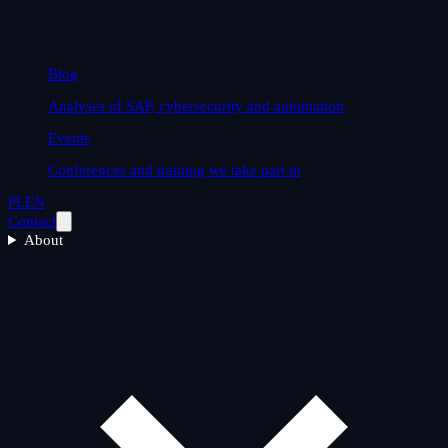
Blog
Analyses of SAP, cybersecurity and automation
Events
Conferences and training we take part in
PL
EN
Contact
About