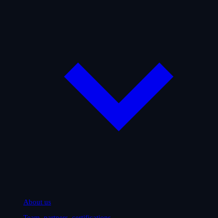
About us
Team, partners, certifications