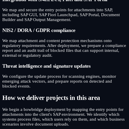
We map and secure the entry points for attachments into SAP,
including SAP GUI, SAP Fiori Launchpad, SAP Portal, Document
Builder and SAP Output Management.
NIS2 / DORA / GDPR compliance
We map attachment and content protection mechanisms onto
regulatory requirements. After deployment, we prepare a compliance
report and an audit trail of blocked files that can support internal,
external or regulatory audit.
Threat intelligence and signature updates
We configure the update process for scanning engines, monitor
emerging attack vectors, and prepare reports on detected and
blocked events.
How we deliver projects in this area
We begin a bowbridge deployment by mapping the entry points for
attachments into the client's SAP environment. We identify which
systems process files, which users rely on them, and which business
scenarios involve document uploads.