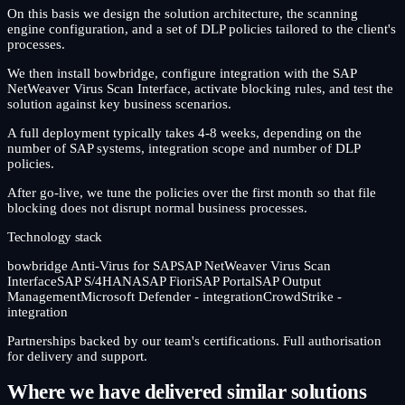
On this basis we design the solution architecture, the scanning
engine configuration, and a set of DLP policies tailored to the client's
processes.
We then install bowbridge, configure integration with the SAP
NetWeaver Virus Scan Interface, activate blocking rules, and test the
solution against key business scenarios.
A full deployment typically takes 4-8 weeks, depending on the
number of SAP systems, integration scope and number of DLP
policies.
After go-live, we tune the policies over the first month so that file
blocking does not disrupt normal business processes.
Technology stack
bowbridge Anti-Virus for SAP
SAP NetWeaver Virus Scan
Interface
SAP S/4HANA
SAP Fiori
SAP Portal
SAP Output
Management
Microsoft Defender - integration
CrowdStrike -
integration
Partnerships backed by our team's certifications. Full authorisation
for delivery and support.
Where we have delivered similar solutions