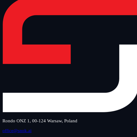
Rondo ONZ 1, 00-124 Warsaw, Poland
office@snok.ai