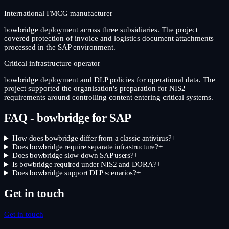
International FMCG manufacturer
bowbridge deployment across three subsidiaries. The project
covered protection of invoice and logistics document attachments
processed in the SAP environment.
Critical infrastructure operator
bowbridge deployment and DLP policies for operational data. The
project supported the organisation's preparation for NIS2
requirements around controlling content entering critical systems.
FAQ - bowbridge for SAP
How does bowbridge differ from a classic antivirus?
+
Does bowbridge require separate infrastructure?
+
Does bowbridge slow down SAP users?
+
Is bowbridge required under NIS2 and DORA?
+
Does bowbridge support DLP scenarios?
+
Get in touch
Get in touch