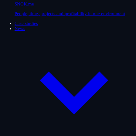
SNOK.me
People, time, projects and profitability in one environment
Case studies
News