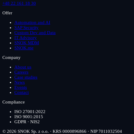
+48 22 161 18 30
Offer
Automation and AI
SAP Security
Custom Dev and Data
IT Advisory
SNOK MDM
SNOK.me
Company
About us
Careers
Case studies
News
Events
Contact
Compliance
ISO 27001:2022
ISO 9001:2015
GDPR · NIS2
© 2026 SNOK Sp. z o.o. · KRS 0000896866 · NIP 7011032504