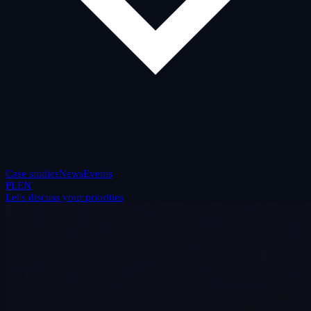
Case studies
News
Events
PL
EN
Let's discuss your priorities