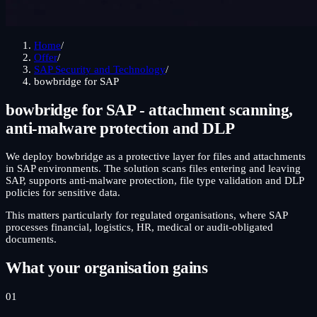
Home
/
Offer
/
SAP Security and Technology
/
bowbridge for SAP
bowbridge for SAP - attachment scanning,
anti-malware protection and DLP
We deploy bowbridge as a protective layer for files and attachments
in SAP environments. The solution scans files entering and leaving
SAP, supports anti-malware protection, file type validation and DLP
policies for sensitive data.
This matters particularly for regulated organisations, where SAP
processes financial, logistics, HR, medical or audit-obligated
documents.
What your organisation gains
01