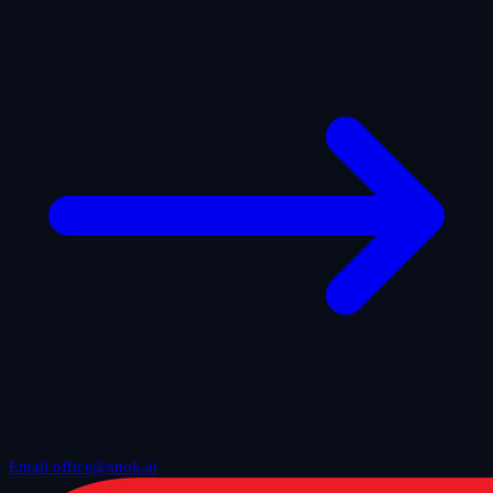
Email office@snok.ai