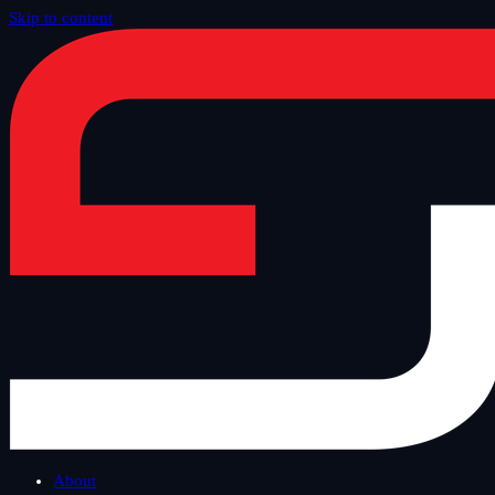
Skip to content
Home
/
Offer
/
SAP Security and Technology
/
bowbridge for SAP
About