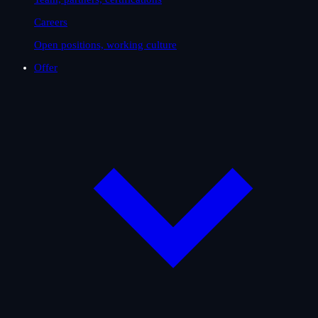
Careers
Open positions, working culture
Offer