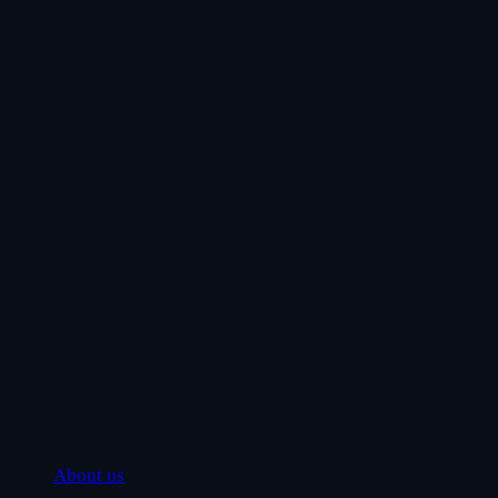
About us