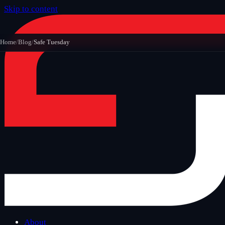
Skip to content
Home
/
Blog
/
Safe Tuesday
About