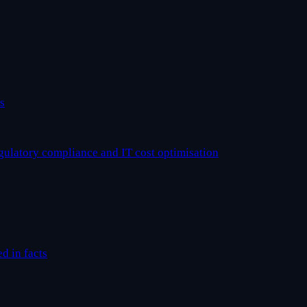
s
egulatory compliance and IT cost optimisation
ed in facts