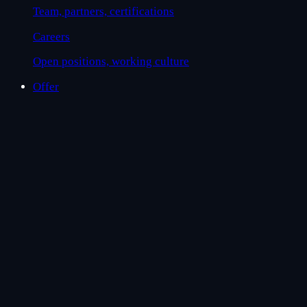
Team, partners, certifications
Careers
Open positions, working culture
Offer