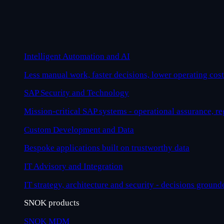
Intelligent Automation and AI
Less manual work, faster decisions, lower operating cost
SAP Security and Technology
Mission-critical SAP systems - operational assurance, r
Custom Development and Data
Bespoke applications built on trustworthy data
IT Advisory and Integration
IT strategy, architecture and security - decisions ground
SNOK products
SNOK MDM