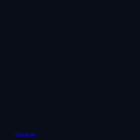
About us