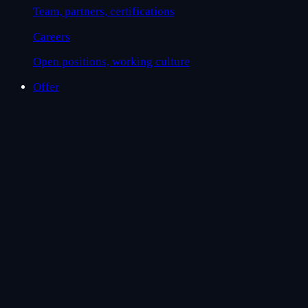
Team, partners, certifications
Careers
Open positions, working culture
Offer