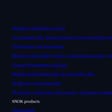
Intelligent Automation and AI
Less manual work, faster decisions, lower operating cost
SAP Security and Technology
Mission-critical SAP systems - operational assurance, r
Custom Development and Data
Bespoke applications built on trustworthy data
IT Advisory and Integration
IT strategy, architecture and security - decisions ground
SNOK products
SNOK MDM