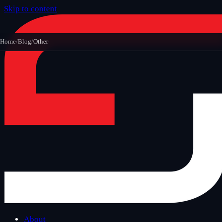
Skip to content
Home
/
Blog
/
Other
About