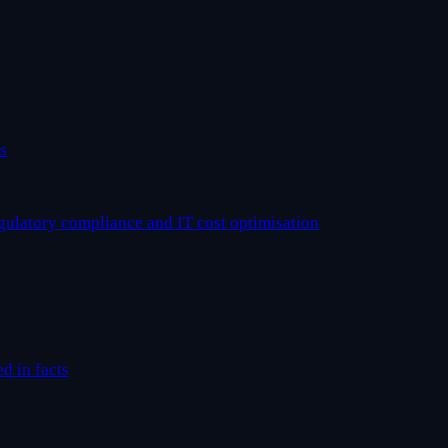
s
egulatory compliance and IT cost optimisation
ed in facts