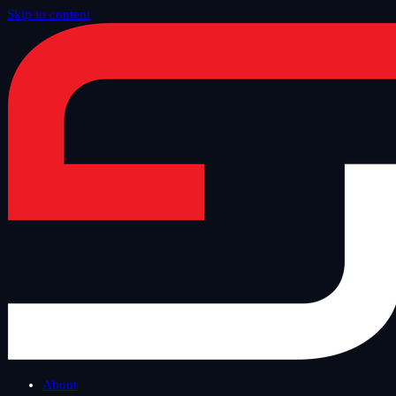
Skip to content
Home
/
Blog
/
Other
About