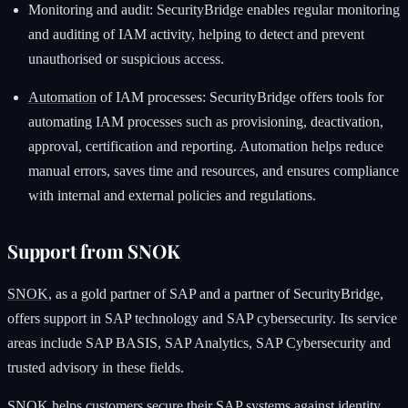
Monitoring and audit: SecurityBridge enables regular monitoring
and auditing of IAM activity, helping to detect and prevent
unauthorised or suspicious access.
Automation
of IAM processes: SecurityBridge offers tools for
automating IAM processes such as provisioning, deactivation,
approval, certification and reporting. Automation helps reduce
manual errors, saves time and resources, and ensures compliance
with internal and external policies and regulations.
Support from SNOK
SNOK
, as a gold partner of SAP and a partner of SecurityBridge,
offers support in SAP technology and SAP cybersecurity. Its service
areas include SAP BASIS, SAP Analytics, SAP Cybersecurity and
trusted advisory in these fields.
SNOK helps customers secure their SAP systems against identity