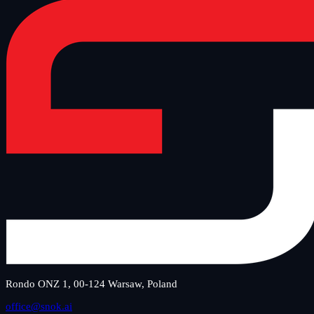
Rondo ONZ 1, 00-124 Warsaw, Poland
office@snok.ai