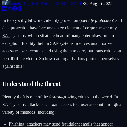
Jacek Bugajski
· Partner · CEO of SNOK
·
22 August 2023
In today’s digital world, identity protection (
identity protection
) and
data protection have become a key element of corporate security.
SAP
systems, which sit at the heart of many enterprises, are no
exception. Identity theft in
SAP
systems involves unauthorised
access to user accounts and using them to carry out transactions on
behalf of the victim. So how can organisations protect themselves
against this?
Understand the threat
Identity theft is one of the fastest-growing crimes in the world. In
SAP systems, attackers can gain access to a user account through a
variety of methods, including:
Phishing: attackers may send fraudulent emails that appear