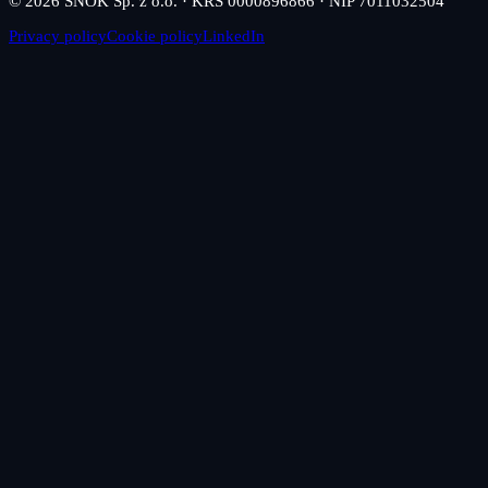
© 2026 SNOK Sp. z o.o. · KRS 0000896866 · NIP 7011032504
Privacy policy
Cookie policy
LinkedIn