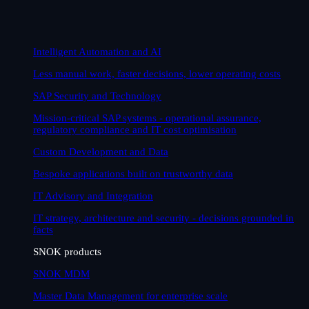
Intelligent Automation and AI
Less manual work, faster decisions, lower operating costs
SAP Security and Technology
Mission-critical SAP systems - operational assurance,
regulatory compliance and IT cost optimisation
Custom Development and Data
Bespoke applications built on trustworthy data
IT Advisory and Integration
IT strategy, architecture and security - decisions grounded in
facts
SNOK products
SNOK MDM
Master Data Management for enterprise scale