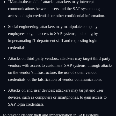
“Man-in-the-middle” attacks: attackers may intercept
communications between users and the SAP system to gain
access to login credentials or other confidential information.
Social engineering: attackers may manipulate company
employees to gain access to SAP systems, including by
impersonating IT department staff and requesting login
credentials.
Attacks on third-party vendors: attackers may target third-party
vendors with access to customers’ SAP systems, through attacks
on the vendor’s infrastructure, the use of stolen vendor
credentials, or the falsification of vendor communications.
Attacks on end-user devices: attackers may target end-user
devices, such as computers or smartphones, to gain access to
SAP login credentials.
To prevent identity theft and impersonation in SAP systems,