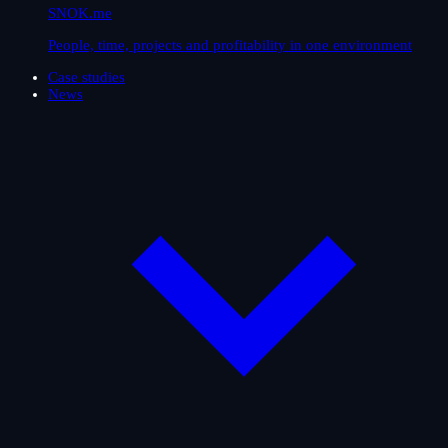
SNOK.me
People, time, projects and profitability in one environment
Case studies
News