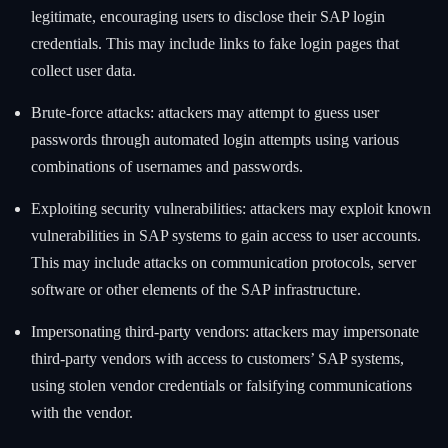
legitimate, encouraging users to disclose their SAP login
credentials. This may include links to fake login pages that
collect user data.
Brute-force attacks: attackers may attempt to guess user
passwords through automated login attempts using various
combinations of usernames and passwords.
Exploiting security vulnerabilities: attackers may exploit known
vulnerabilities in SAP systems to gain access to user accounts.
This may include attacks on communication protocols, server
software or other elements of the SAP infrastructure.
Impersonating third-party vendors: attackers may impersonate
third-party vendors with access to customers’ SAP systems,
using stolen vendor credentials or falsifying communications
with the vendor.