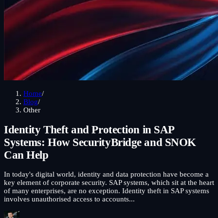
Home
/
Blog
/
Other
Identity Theft and Protection in SAP
Systems: How SecurityBridge and SNOK
Can Help
In today's digital world, identity and data protection have become a
key element of corporate security. SAP systems, which sit at the heart
of many enterprises, are no exception. Identity theft in SAP systems
involves unauthorised access to accounts...