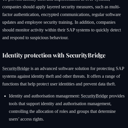
companies should apply layered security measures, such as multi-
factor authentication, encrypted communications, regular software
updates and employee security training. In addition, companies
should monitor activity within their SAP systems to quickly detect
and respond to suspicious behaviour.
Identity protection with SecurityBridge
SecurityBridge
is an advanced software solution for protecting SAP
systems against identity theft and other threats. It offers a range of
functions that help protect user identities and prevent data theft.
Identity and authorisation management:
SecurityBridge
provides
tools that support identity and authorisation management,
controlling the allocation of roles and groups that determine
users’ access rights.