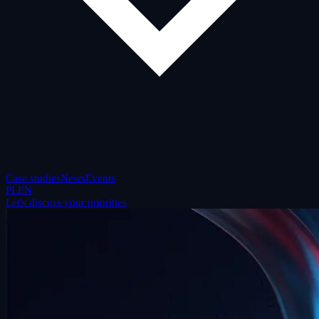
Case studies
News
Events
PL
EN
Let's discuss your priorities