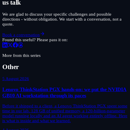
us talk
We are glad to discuss your specific challenges and possible
directions - without obligation. We start with a conversation, not a
quote.
Book a conversation
Found this useful? Please pass it on:
More from this series
Other
5 August 2026
Lenovo ThinkStation PGX hands-on: we put the NVIDIA
GB10 AI workstation through its paces
Before it shipped to a client, a Lenovo ThinkStation PGX spent some
time in our lab. 128 GB of unified memory, a 120-billion-parameter
model running locally and an AI agent working entirely offline. Here
is what is inside and what we learned.