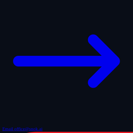
Email office@snok.ai