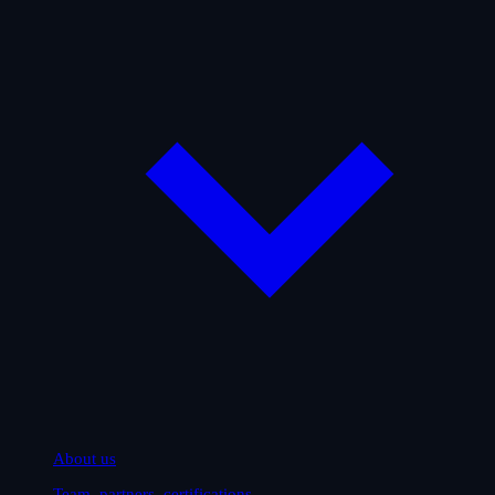
About us
Team, partners, certifications