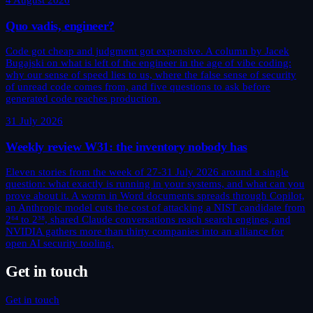
4 August 2026
Quo vadis, engineer?
Code got cheap and judgment got expensive. A column by Jacek
Bugajski on what is left of the engineer in the age of vibe coding:
why our sense of speed lies to us, where the false sense of security
of unread code comes from, and five questions to ask before
generated code reaches production.
31 July 2026
Weekly review W31: the inventory nobody has
Eleven stories from the week of 27-31 July 2026 around a single
question: what exactly is running in your systems, and what can you
prove about it. A worm in Word documents spreads through Copilot,
an Anthropic model cuts the cost of attacking a NIST candidate from
2⁶⁴ to 2³⁸, shared Claude conversations reach search engines, and
NVIDIA gathers more than thirty companies into an alliance for
open AI security tooling.
Get in touch
Get in touch