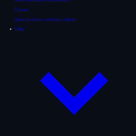
Careers
Open positions, working culture
Offer