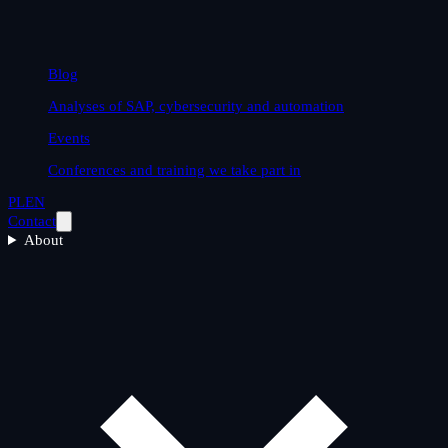
Blog
Analyses of SAP, cybersecurity and automation
Events
Conferences and training we take part in
PL
EN
Contact
About