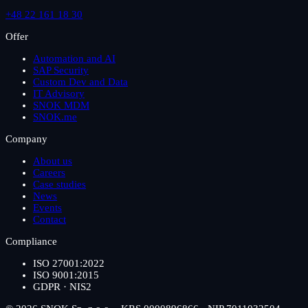
+48 22 161 18 30
Offer
Automation and AI
SAP Security
Custom Dev and Data
IT Advisory
SNOK MDM
SNOK.me
Company
About us
Careers
Case studies
News
Events
Contact
Compliance
ISO 27001:2022
ISO 9001:2015
GDPR · NIS2