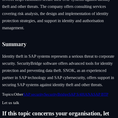
theft and other threats. The company offers consulting services
covering risk analysis, the design and implementation of identity
protection strategies, and support in identity and authorisation
management.
Summary
Identity theft in SAP systems represents a serious threat to corporate
security. SecurityBridge software offers advanced tools for identity
protection and preventing data theft. SNOK, as an experienced
partner in SAP technology and SAP cybersecurity, offers support in
securing SAP systems against identity theft and other threats.
Topics:
Other
SAP security
SecurityBridge
SAP S/4HANA
SAP BTP
Let us talk
If this topic concerns your organisation, let