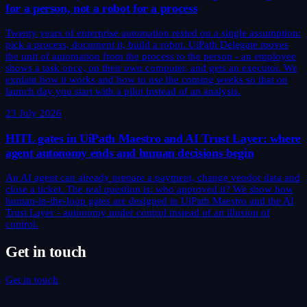
for a person, not a robot for a process
Twenty years of enterprise automation rested on a single assumption:
pick a process, document it, build a robot. UiPath Delegate moves
the unit of automation from the process to the person - an employee
shows a task once, on their own computer, and gets an executor. We
explain how it works and how to use the coming weeks so that on
launch day you start with a pilot instead of an analysis.
23 July 2026
HITL gates in UiPath Maestro and AI Trust Layer: where
agent autonomy ends and human decisions begin
An AI agent can already prepare a payment, change vendor data and
close a ticket. The real question is: who approved it? We show how
human-in-the-loop gates are designed in UiPath Maestro and the AI
Trust Layer - autonomy under control instead of an illusion of
control.
Get in touch
Get in touch