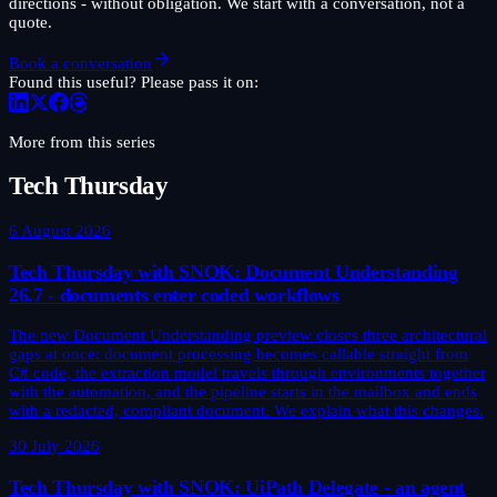
directions - without obligation. We start with a conversation, not a
quote.
Book a conversation
Found this useful? Please pass it on:
More from this series
Tech Thursday
6 August 2026
Tech Thursday with SNOK: Document Understanding
26.7 - documents enter coded workflows
The new Document Understanding preview closes three architectural
gaps at once: document processing becomes callable straight from
C# code, the extraction model travels through environments together
with the automation, and the pipeline starts in the mailbox and ends
with a redacted, compliant document. We explain what this changes.
30 July 2026
Tech Thursday with SNOK: UiPath Delegate - an agent