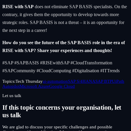
RISE with SAP
does not eliminate SAP BASIS specialists. On the
contrary, it gives them the opportunity to develop towards more
strategic roles. SAP BASIS is not a threat – it is an opportunity for
the next step in a career!
How do you see the future of the SAP BASIS role in the era of
RISE with SAP? Share your experiences and thoughts!
#SAP #SAPBASIS #RISEwithSAP #CloudTransformation
#SAPCommunity #CloudComputing #Digitalisation #ITTrends
Topics:
Tech Thursday
ai-automation
SAP S/4HANA
SAP BTP
UiPath
Autopilot
Microsoft Azure
Google Cloud
Let us talk
If this topic concerns your organisation, let
us talk
We are glad to discuss your specific challenges and possible