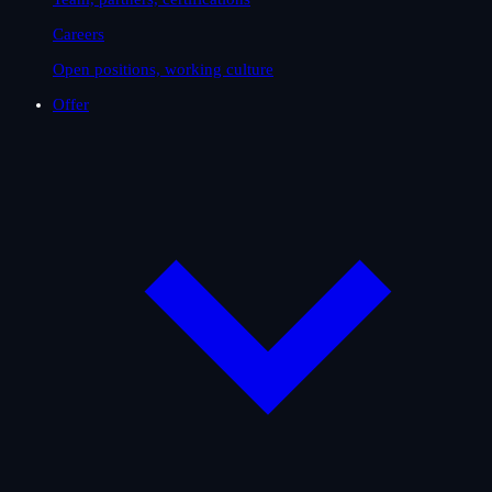
Careers
Open positions, working culture
Offer