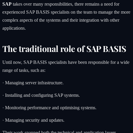
SAP
takes over many responsibilities, there remains a need for
experienced SAP BASIS specialists on the team to manage the more
complex aspects of the systems and their integration with other
applications.
The traditional role of SAP BASIS
Until now, SAP BASIS specialists have been responsible for a wide
range of tasks, such as:
· Managing server infrastructure.
· Installing and configuring SAP systems.
· Monitoring performance and optimising systems.
· Managing security and updates.
Their work spanned both the technical and application layers,