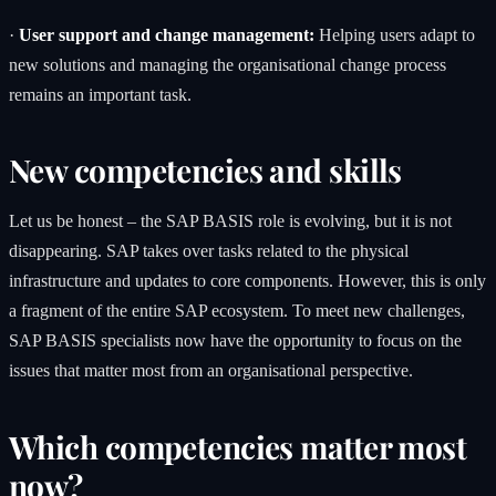
·
User support and change management:
Helping users adapt to
new solutions and managing the organisational change process
remains an important task.
New competencies and skills
Let us be honest – the SAP BASIS role is evolving, but it is not
disappearing. SAP takes over tasks related to the physical
infrastructure and updates to core components. However, this is only
a fragment of the entire SAP ecosystem. To meet new challenges,
SAP BASIS specialists now have the opportunity to focus on the
issues that matter most from an organisational perspective.
Which competencies matter most
now?