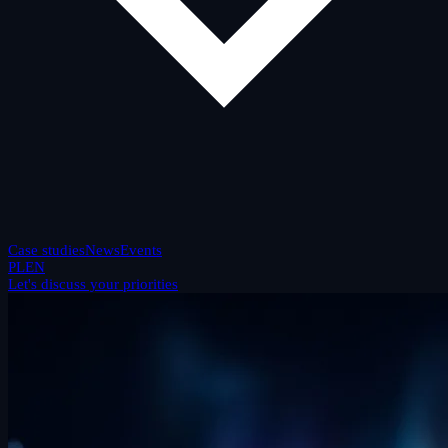
Case studies
News
Events
PL
EN
Let's discuss your priorities