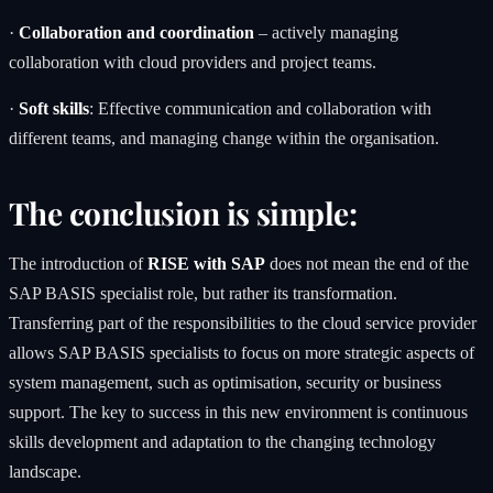
·
Collaboration and coordination
– actively managing
collaboration with cloud providers and project teams.
·
Soft skills
: Effective communication and collaboration with
different teams, and managing change within the organisation.
The conclusion is simple:
The introduction of
RISE with SAP
does not mean the end of the
SAP BASIS specialist role, but rather its transformation.
Transferring part of the responsibilities to the cloud service provider
allows SAP BASIS specialists to focus on more strategic aspects of
system management, such as optimisation, security or business
support. The key to success in this new environment is continuous
skills development and adaptation to the changing technology
landscape.