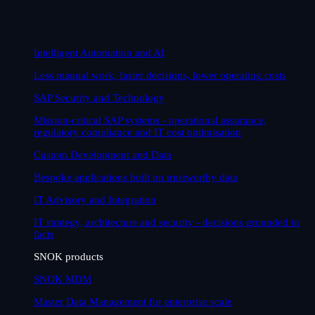
Intelligent Automation and AI
Less manual work, faster decisions, lower operating costs
SAP Security and Technology
Mission-critical SAP systems - operational assurance,
regulatory compliance and IT cost optimisation
Custom Development and Data
Bespoke applications built on trustworthy data
IT Advisory and Integration
IT strategy, architecture and security - decisions grounded in
facts
SNOK products
SNOK MDM
Master Data Management for enterprise scale