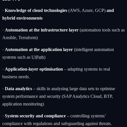
·
Knowledge of cloud technologies
(AWS, Azure, GCP)
and
hybrid environments
·
Automation at the infrastructure layer
(automation tools such as
Ansible, Terraform)
·
Automation at the application layer
(intelligent automation
systems such as
UiPath
)
·
Application-layer optimisation
– adapting systems to real
business needs.
·
Data analytics
– skills in analysing large data sets to optimise
system performance and security (SAP Analytics Cloud, BTP,
application monitoring)
·
System security and compliance
– controlling systems’
compliance with regulations and safeguarding against threats.