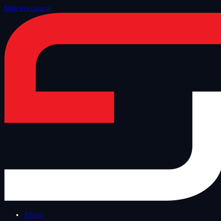
Skip to content
Home
/
Blog
/
Tech Thursday
About