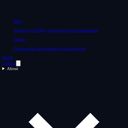
Blog
Analyses of SAP, cybersecurity and automation
Events
Conferences and training we take part in
PL
EN
Contact
About