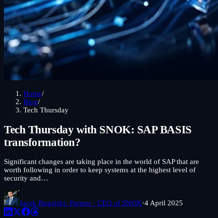
Home
/
Blog
/
Tech Thursday
Tech Thursday with SNOK: SAP BASIS
transformation?
Significant changes are taking place in the world of SAP that are
worth following in order to keep systems at the highest level of
security and…
Jacek Bugajski
· Partner · CEO of SNOK
·
4 April 2025