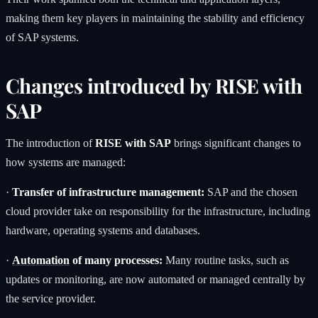
making them key players in maintaining the stability and efficiency
of SAP systems.
Changes introduced by RISE with
SAP
The introduction of
RISE with SAP
brings significant changes to
how systems are managed:
·
Transfer of infrastructure management:
SAP and the chosen
cloud provider take on responsibility for the infrastructure, including
hardware, operating systems and databases.
·
Automation
of many processes:
Many routine tasks, such as
updates or monitoring, are now automated or managed centrally by
the service provider.