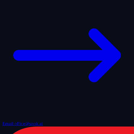
Email office@snok.ai