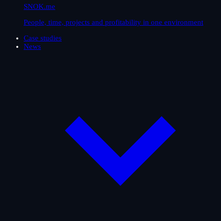
SNOK.me
People, time, projects and profitability in one environment
Case studies
News