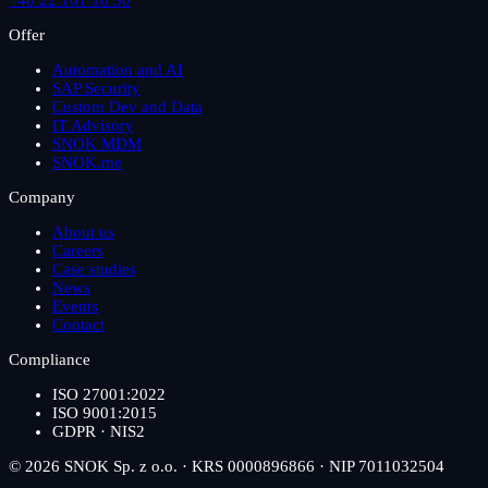
Offer
Automation and AI
SAP Security
Custom Dev and Data
IT Advisory
SNOK MDM
SNOK.me
Company
About us
Careers
Case studies
News
Events
Contact
Compliance
ISO 27001:2022
ISO 9001:2015
GDPR · NIS2
© 2026 SNOK Sp. z o.o. · KRS 0000896866 · NIP 7011032504