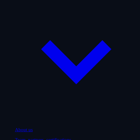
About us
Team, partners, certifications