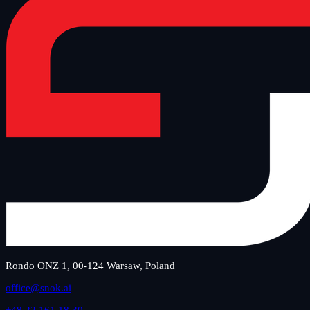
Rondo ONZ 1, 00-124 Warsaw, Poland
office@snok.ai
+48 22 161 18 30