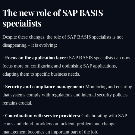
The new role of SAP BASIS
specialists
Despite these changes, the role of SAP BASIS specialists is not
disappearing – it is evolving:
·
Focus on the application layer:
SAP BASIS specialists can now
focus more on configuring and optimising SAP applications,
adapting them to specific business needs.
·
Security and compliance management:
Monitoring and ensuring
that systems comply with regulations and internal security policies
remains crucial.
·
Coordination with service providers:
Collaborating with SAP
teams and cloud providers on incident, problem and change
management becomes an important part of the job.