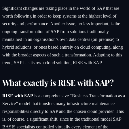
Significant changes are taking place in the world of
SAP
that are
worth following in order to keep systems at the highest level of
security and performance. Another issue, no less important, is the
ongoing transformation of SAP from solutions traditionally
maintained in an organisation’s own data centres (on-premise) to
hybrid solutions, or ones based entirely on cloud computing, along
with the broader aspects of such a transformation. Adapting to this
trend, SAP has its own cloud solution, RISE with SAP.
What exactly is RISE with SAP?
RISE with SAP
is a comprehensive “Business Transformation as a
Service” model that transfers many infrastructure maintenance
responsibilities directly to SAP and the chosen cloud provider. This
is, of course, a significant shift, since in the traditional model SAP
BASIS specialists controlled virtually every element of the