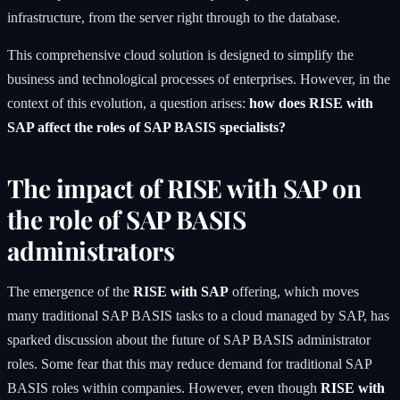
infrastructure, from the server right through to the database.
This comprehensive cloud solution is designed to simplify the
business and technological processes of enterprises. However, in the
context of this evolution, a question arises:
how does RISE with
SAP affect the roles of SAP BASIS specialists?
The impact of RISE with SAP on
the role of SAP BASIS
administrators
The emergence of the
RISE with SAP
offering, which moves
many traditional SAP BASIS tasks to a cloud managed by SAP, has
sparked discussion about the future of SAP BASIS administrator
roles. Some fear that this may reduce demand for traditional SAP
BASIS roles within companies. However, even though
RISE with