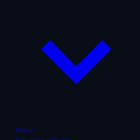
About us
Team, partners, certifications