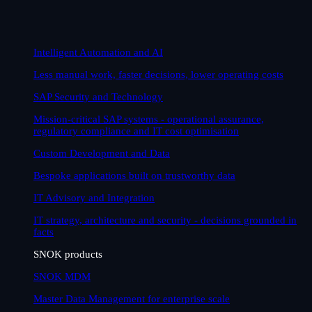
Intelligent Automation and AI
Less manual work, faster decisions, lower operating costs
SAP Security and Technology
Mission-critical SAP systems - operational assurance,
regulatory compliance and IT cost optimisation
Custom Development and Data
Bespoke applications built on trustworthy data
IT Advisory and Integration
IT strategy, architecture and security - decisions grounded in
facts
SNOK products
SNOK MDM
Master Data Management for enterprise scale