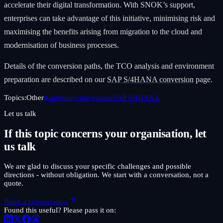
accelerate their digital transformation. With SNOK’s support,
enterprises can take advantage of this initiative, minimising risk and
maximising the benefits arising from migration to the cloud and
modernisation of business processes.
Details of the conversion paths, the TCO analysis and environment
preparation are described on our
SAP S/4HANA conversion
page.
Topics:
Other
it-advisory-integration
SAP S/4HANA
Let us talk
If this topic concerns your organisation, let
us talk
We are glad to discuss your specific challenges and possible
directions - without obligation. We start with a conversation, not a
quote.
Book a conversation
Found this useful? Please pass it on: