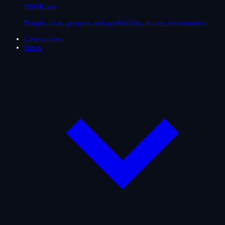
SNOK.me
People, time, projects and profitability in one environment
Case studies
News