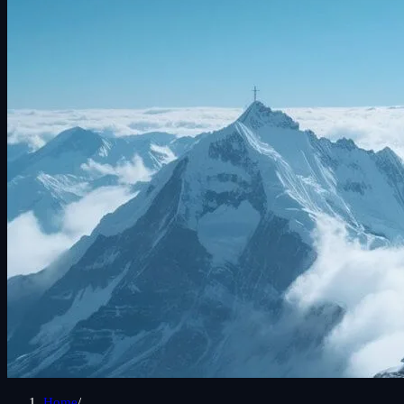
Home
/