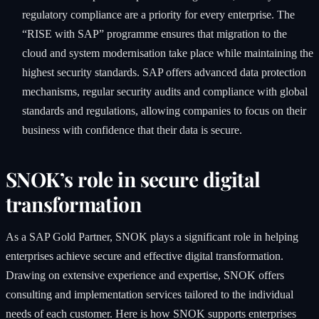
regulatory compliance are a priority for every enterprise. The
“RISE with SAP” programme ensures that migration to the
cloud and system modernisation take place while maintaining the
highest security standards. SAP offers advanced data protection
mechanisms, regular security audits and compliance with global
standards and regulations, allowing companies to focus on their
business with confidence that their data is secure.
SNOK’s role in secure digital
transformation
As a SAP Gold Partner, SNOK plays a significant role in helping
enterprises achieve secure and effective digital transformation.
Drawing on extensive experience and expertise, SNOK offers
consulting and implementation services tailored to the individual
needs of each customer. Here is how SNOK supports enterprises