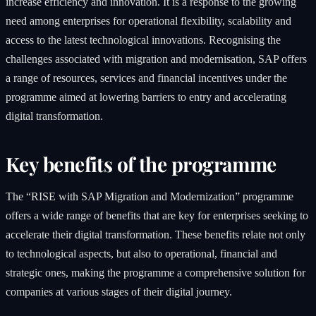
increase efficiency and innovation. It is a response to the growing
need among enterprises for operational flexibility, scalability and
access to the latest technological innovations. Recognising the
challenges associated with migration and modernisation, SAP offers
a range of resources, services and financial incentives under the
programme aimed at lowering barriers to entry and accelerating
digital transformation.
Key benefits of the programme
The “RISE with SAP Migration and Modernization” programme
offers a wide range of benefits that are key for enterprises seeking to
accelerate their digital transformation. These benefits relate not only
to technological aspects, but also to operational, financial and
strategic ones, making the programme a comprehensive solution for
companies at various stages of their digital journey.