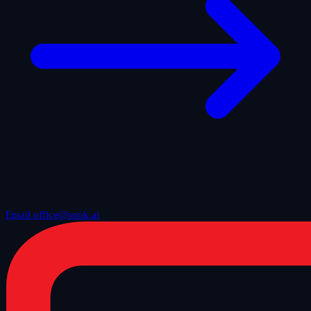
Email office@snok.ai