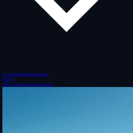
Case studies
News
Events
PL
EN
Let's discuss your priorities