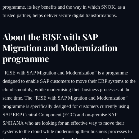
programme, its key benefits and the way in which SNOK, as a
trusted partner, helps deliver secure digital transformations.
About the RISE with SAP
Migration and Modernization
programme
“RISE with SAP Migration and Modernization” is a programme
designed to enable SAP customers to move their ERP systems to the
cloud smoothly, while modernising their business processes at the
same time. The “RISE with SAP Migration and Modernization”
programme is specifically designed for customers currently using
SAP ERP Central Component (ECC) and on-premise SAP
S/4HANA who are looking for an effective way to move their
systems to the cloud while modernising their business processes to