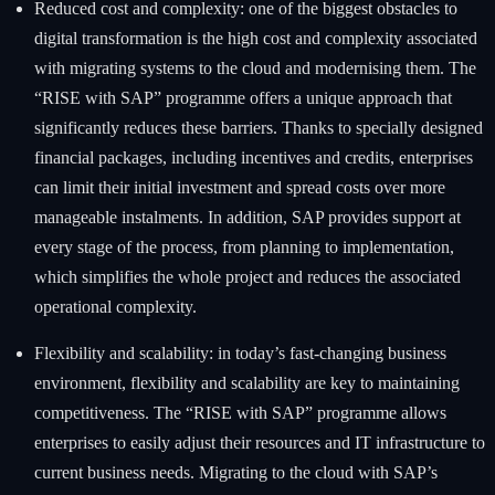
Reduced cost and complexity: one of the biggest obstacles to
digital transformation is the high cost and complexity associated
with migrating systems to the cloud and modernising them. The
“RISE with SAP” programme offers a unique approach that
significantly reduces these barriers. Thanks to specially designed
financial packages, including incentives and credits, enterprises
can limit their initial investment and spread costs over more
manageable instalments. In addition, SAP provides support at
every stage of the process, from planning to implementation,
which simplifies the whole project and reduces the associated
operational complexity.
Flexibility and scalability: in today’s fast-changing business
environment, flexibility and scalability are key to maintaining
competitiveness. The “RISE with SAP” programme allows
enterprises to easily adjust their resources and IT infrastructure to
current business needs. Migrating to the cloud with SAP’s