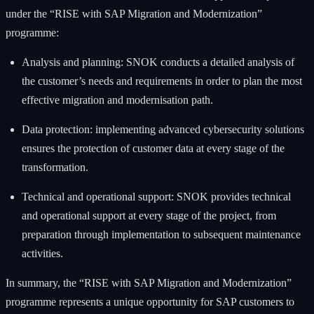
under the “RISE with SAP Migration and Modernization”
programme:
Analysis and planning: SNOK conducts a detailed analysis of
the customer’s needs and requirements in order to plan the most
effective migration and modernisation path.
Data protection: implementing advanced cybersecurity solutions
ensures the protection of customer data at every stage of the
transformation.
Technical and operational support: SNOK provides technical
and operational support at every stage of the project, from
preparation through implementation to subsequent maintenance
activities.
In summary, the “RISE with SAP Migration and Modernization”
programme represents a unique opportunity for SAP customers to