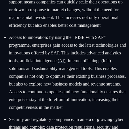
support means companies can quickly scale their operations up
or down in response to market changes, without the need for
major capital investment. This increases not only operational
efficiency but also enables better cost management.
Access to innovation: by using the “RISE with SAP”
programme, enterprises gain access to the latest technologies and
innovations offered by SAP. This includes advanced analytics
tools, artificial intelligence (
AI
), Internet of Things (IoT)
solutions and sustainability management tools. This enables
companies not only to optimise their existing business processes,
but also to explore new business models and revenue streams.
Access to continuous updates and new functionality ensures that
enterprises stay at the forefront of innovation, increasing their
competitiveness in the market.
Security and regulatory compliance: in an era of growing cyber
threats and complex data protection regulations, security and