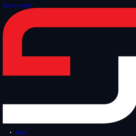
Skip to content
Home
/
Blog
/
Other
About