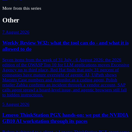
More from this series
Other
7 August 2026
Weekly Review W32: what the tool can do - and what it is
allowed to do
Seven items from the week of 31 July - 6 August 2026: the 2026
edition of the OWASP Top 10 for LLM applications moves Excessive
Agency up to third place, Red Hat finds that only 31 percent of
companies have mature oversight of agentic AI, UiPath shows
Maestro Case numbers and Autopilot as a coding agent, Polish
retailer Żabka confirms an incident through a vendor account, SAP
calls agent sprawl a board-level issue, and agentic browsers still fall
to hidden instructions.
5 August 2026
Lenovo ThinkStation PGX hands-on: we put the NVIDIA
GB10 AI workstation through its paces
Before it shipped to a client, a Lenovo ThinkStation PGX spent some