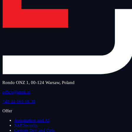
Rondo ONZ 1, 00-124 Warsaw, Poland
office@snok.ai
+48 22 161 18 30
Offer
Automation and AI
SAP Security
Custom Dev and Data