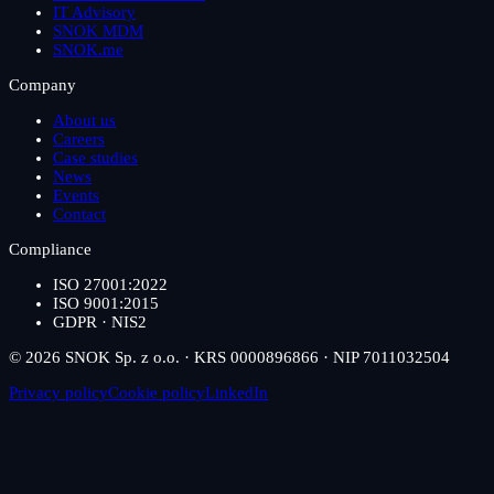
IT Advisory
SNOK MDM
SNOK.me
Company
About us
Careers
Case studies
News
Events
Contact
Compliance
ISO 27001:2022
ISO 9001:2015
GDPR · NIS2
© 2026 SNOK Sp. z o.o. · KRS 0000896866 · NIP 7011032504
Privacy policy
Cookie policy
LinkedIn