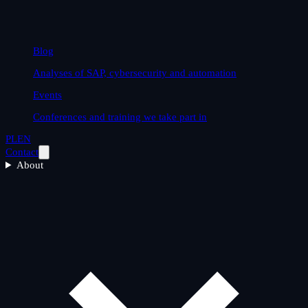
Blog
Analyses of SAP, cybersecurity and automation
Events
Conferences and training we take part in
PL
EN
Contact
About