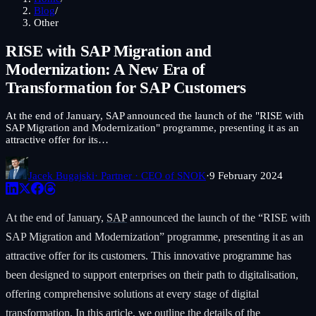
Blog
/
Other
RISE with SAP Migration and
Modernization: A New Era of
Transformation for SAP Customers
At the end of January, SAP announced the launch of the "RISE with
SAP Migration and Modernization" programme, presenting it as an
attractive offer for its…
Jacek Bugajski
· Partner · CEO of SNOK
·
9 February 2024
At the end of January,
SAP
announced the launch of the “RISE with
SAP Migration and Modernization” programme, presenting it as an
attractive offer for its customers. This innovative programme has
been designed to support enterprises on their path to digitalisation,
offering comprehensive solutions at every stage of digital
transformation. In this article, we outline the details of the