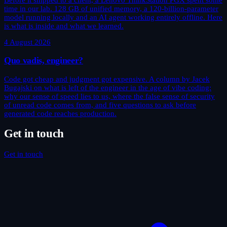
time in our lab. 128 GB of unified memory, a 120-billion-parameter
model running locally and an AI agent working entirely offline. Here
is what is inside and what we learned.
4 August 2026
Quo vadis, engineer?
Code got cheap and judgment got expensive. A column by Jacek
Bugajski on what is left of the engineer in the age of vibe coding:
why our sense of speed lies to us, where the false sense of security
of unread code comes from, and five questions to ask before
generated code reaches production.
Get in touch
Get in touch