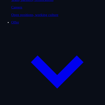
Careers
Open positions, working culture
Offer