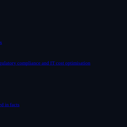
s
egulatory compliance and IT cost optimisation
ed in facts