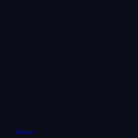
About us