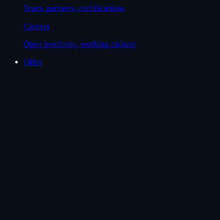
Team, partners, certifications
Careers
Open positions, working culture
Offer