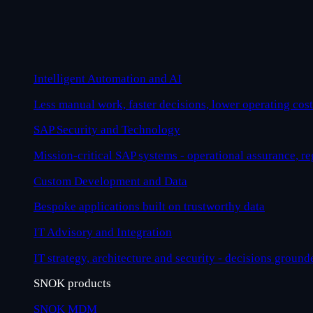
Intelligent Automation and AI
Less manual work, faster decisions, lower operating cost
SAP Security and Technology
Mission-critical SAP systems - operational assurance, r
Custom Development and Data
Bespoke applications built on trustworthy data
IT Advisory and Integration
IT strategy, architecture and security - decisions ground
SNOK products
SNOK MDM