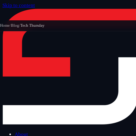
Skip to content
Home
/
Blog
/
Tech Thursday
About