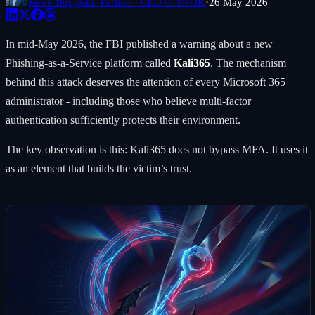
Jacek Bugajski
· Partner · CEO of SNOK
·
26 May 2026
In mid-May 2026, the FBI published a warning about a new
Phishing-as-a-Service platform called
Kali365
. The mechanism
behind this attack deserves the attention of every Microsoft 365
administrator - including those who believe multi-factor
authentication sufficiently protects their environment.
The key observation is this: Kali365 does not bypass MFA. It uses it
as an element that builds the victim’s trust.