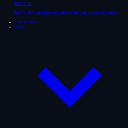
SNOK.me
People, time, projects and profitability in one environment
Case studies
News