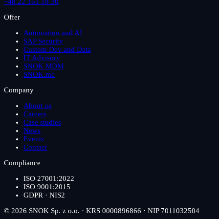
+48 22 161 18 30
Offer
Automation and AI
SAP Security
Custom Dev and Data
IT Advisory
SNOK MDM
SNOK.me
Company
About us
Careers
Case studies
News
Events
Contact
Compliance
ISO 27001:2022
ISO 9001:2015
GDPR · NIS2
© 2026 SNOK Sp. z o.o. · KRS 0000896866 · NIP 7011032504