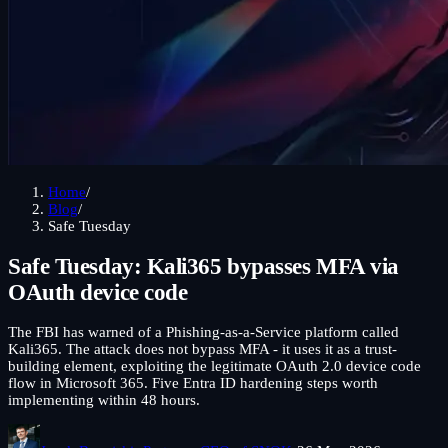
Home
/
Blog
/
Safe Tuesday
Safe Tuesday: Kali365 bypasses MFA via
OAuth device code
The FBI has warned of a Phishing-as-a-Service platform called
Kali365. The attack does not bypass MFA - it uses it as a trust-
building element, exploiting the legitimate OAuth 2.0 device code
flow in Microsoft 365. Five Entra ID hardening steps worth
implementing within 48 hours.