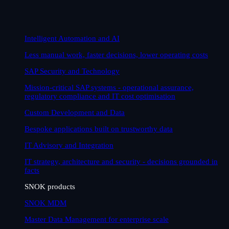
Intelligent Automation and AI
Less manual work, faster decisions, lower operating costs
SAP Security and Technology
Mission-critical SAP systems - operational assurance,
regulatory compliance and IT cost optimisation
Custom Development and Data
Bespoke applications built on trustworthy data
IT Advisory and Integration
IT strategy, architecture and security - decisions grounded in
facts
SNOK products
SNOK MDM
Master Data Management for enterprise scale