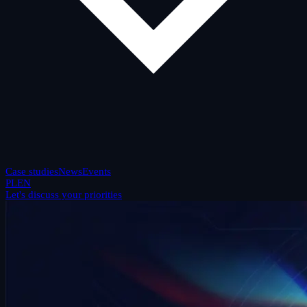
Case studies
News
Events
PL
EN
Let's discuss your priorities