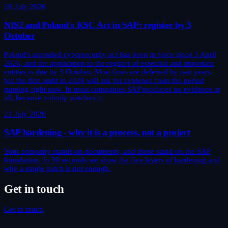
28 July 2026
NIS2 and Poland's KSC Act in SAP: register by 3
October
Poland's amended cybersecurity act has been in force since 3 April
2026, and the application to the register of essential and important
entities is due by 3 October. Most fines are deferred by two years,
but the first audit in 2028 will ask for evidence from the period
running right now. In most companies SAP produces no evidence at
all, because nobody watches it.
21 July 2026
SAP hardening - why it is a process, not a project
Your company stands on documents, and those stand on the SAP
foundation. In 90 seconds we show the five layers of hardening and
why a single patch is not enough.
Get in touch
Get in touch