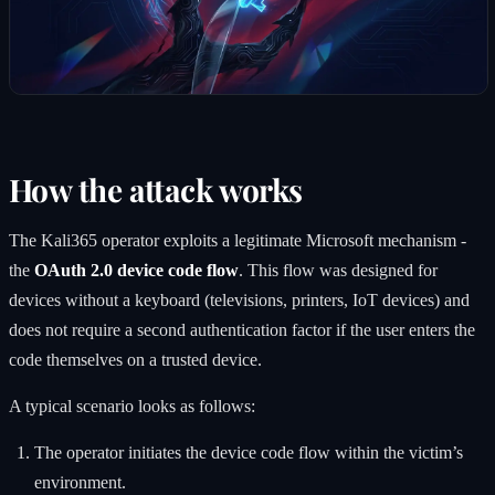
How the attack works
The Kali365 operator exploits a legitimate Microsoft mechanism -
the
OAuth 2.0 device code flow
. This flow was designed for
devices without a keyboard (televisions, printers, IoT devices) and
does not require a second authentication factor if the user enters the
code themselves on a trusted device.
A typical scenario looks as follows:
The operator initiates the device code flow within the victim’s
environment.