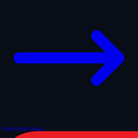
Email office@snok.ai