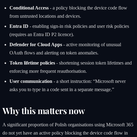
Conditional Access
- a policy blocking the device code flow
from untrusted locations and devices.
Entra ID
- enabling sign-in risk policies and user risk policies
(requires an Entra ID P2 licence).
Defender for Cloud Apps
- active monitoring of unusual
OAuth flows and alerting on token anomalies.
Token lifetime policies
- shortening session token lifetimes and
enforcing more frequent reauthorisation.
User communication
- a short instruction: “Microsoft never
asks you to type in a code sent in a separate message.”
Why this matters now
A significant proportion of Polish organisations using Microsoft 365
do not yet have an active policy blocking the device code flow in