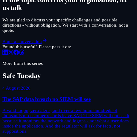
us talk
We are glad to discuss your specific challenges and possible
directions - without obligation. We start with a conversation, not a
quote.
Book a conversation
Found this useful? Please pass it on:
More from this series
Safe Tuesday
4 August 2026
The SAP data breach no SIEM will see
A valid logon, zero alerts, and over a few hours hundreds of
thousands of customer records leave SAP. The SIEM will not see it,
because it monitors the network and logons - not what a user does
inside the application. And the regulator will ask for facts, not
suppositions.