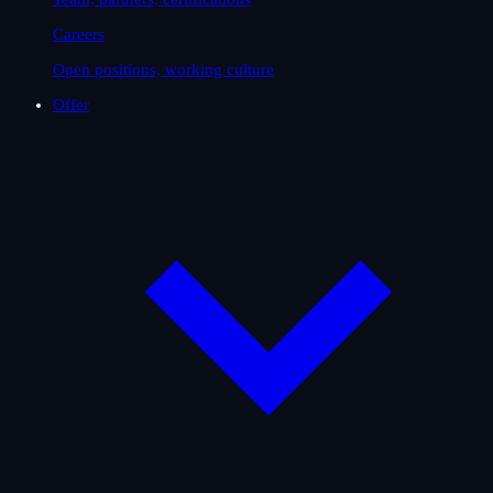
Careers
Open positions, working culture
Offer