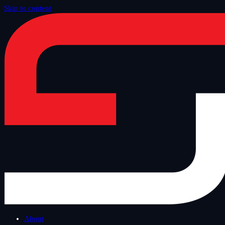
Skip to content
Home
/
Blog
/
Safe Tuesday
About