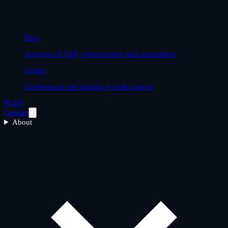
Blog
Analyses of SAP, cybersecurity and automation
Events
Conferences and training we take part in
PL
EN
Contact
About