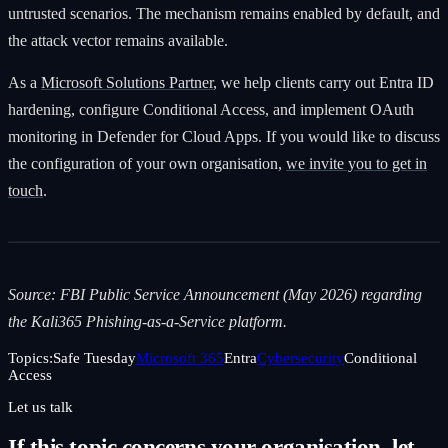
untrusted scenarios. The mechanism remains enabled by default, and
the attack vector remains available.
As a
Microsoft Solutions Partner
, we help clients carry out Entra ID
hardening, configure Conditional Access, and implement OAuth
monitoring in Defender for Cloud Apps. If you would like to discuss
the configuration of your own organisation,
we invite you to get in
touch
.
Source: FBI Public Service Announcement (May 2026) regarding
the Kali365 Phishing-as-a-Service platform.
Topics:
Safe Tuesday
Microsoft 365
Entra
Cybersecurity
Conditional
Access
Let us talk
If this topic concerns your organisation, let