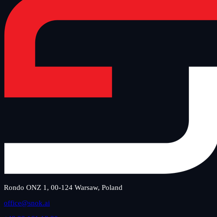
Rondo ONZ 1, 00-124 Warsaw, Poland
office@snok.ai