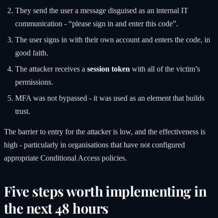
They send the user a message disguised as an internal IT
communication - “please sign in and enter this code”.
The user signs in with their own account and enters the code, in
good faith.
The attacker receives a
session token
with all of the victim’s
permissions.
MFA was not bypassed - it was used as an element that builds
trust.
The barrier to entry for the attacker is low, and the effectiveness is
high - particularly in organisations that have not configured
appropriate Conditional Access policies.
Five steps worth implementing in
the next 48 hours