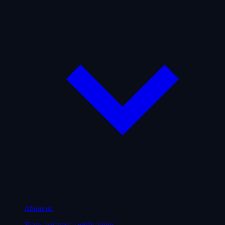
About us
Team, partners, certifications