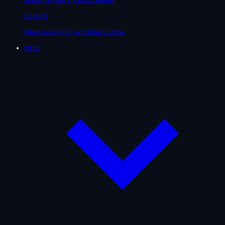
Careers
Open positions, working culture
Offer