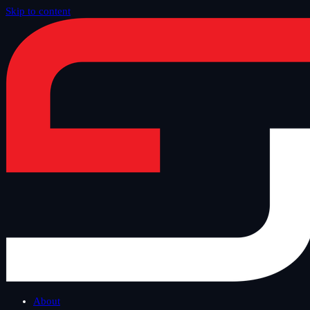
Skip to content
Home
/
Blog
/
Safe Tuesday
About