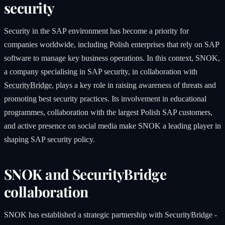
security
Security in the SAP environment has become a priority for
companies worldwide, including Polish enterprises that rely on SAP
software to manage key business operations. In this context, SNOK,
a company specialising in SAP security, in collaboration with
SecurityBridge
, plays a key role in raising awareness of threats and
promoting best security practices. Its involvement in educational
programmes, collaboration with the largest Polish SAP customers,
and active presence on social media make SNOK a leading player in
shaping SAP security policy.
SNOK and SecurityBridge
collaboration
SNOK has established a strategic partnership with SecurityBridge -