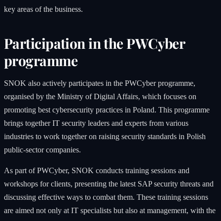
key areas of the business.
Participation in the PWCyber
programme
SNOK also actively participates in the PWCyber programme,
organised by the Ministry of Digital Affairs, which focuses on
promoting best cybersecurity practices in Poland. This programme
brings together IT security leaders and experts from various
industries to work together on raising security standards in Polish
public-sector companies.
As part of PWCyber, SNOK conducts training sessions and
workshops for clients, presenting the latest SAP security threats and
discussing effective ways to combat them. These training sessions
are aimed not only at IT specialists but also at management, with the