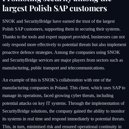
largest Polish SAP customers
SNOK and SecurityBridge have earned the trust of the largest
Polish SAP customers, supporting them in securing their systems.
Thanks to the tools and expert support provided, businesses can not
only respond more effectively to potential threats but also implement
proactive defence strategies. Among the companies using SNOK
and SecurityBridge services are major players from sectors such as
manufacturing, public transport and telecommunications.
An example of this is SNOK’s collaboration with one of the
manufacturing companies in Poland. This client, which uses SAP to
manage its operations, faced growing cyber threats, including
potential attacks on key IT systems. Through the implementation of
SecurityBridge solutions, the company gained the ability to monitor
its systems in real time and respond immediately to potential threats.
This, in turn, minimised risk and ensured operational continuity in