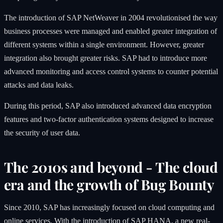
The introduction of SAP NetWeaver in 2004 revolutionised the way
business processes were managed and enabled greater integration of
different systems within a single environment. However, greater
integration also brought greater risks. SAP had to introduce more
advanced monitoring and access control systems to counter potential
attacks and data leaks.
During this period, SAP also introduced advanced data encryption
features and two-factor authentication systems designed to increase
the security of user data.
The 2010s and beyond - The cloud
era and the growth of Bug Bounty
Since 2010, SAP has increasingly focused on cloud computing and
online services. With the introduction of
SAP HANA
, a new real-