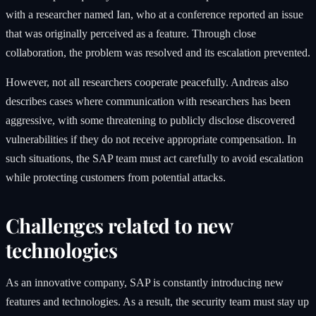
with a researcher named Ian, who at a conference reported an issue
that was originally perceived as a feature. Through close
collaboration, the problem was resolved and its escalation prevented.
However, not all researchers cooperate peacefully. Andreas also
describes cases where communication with researchers has been
aggressive, with some threatening to publicly disclose discovered
vulnerabilities if they do not receive appropriate compensation. In
such situations, the SAP team must act carefully to avoid escalation
while protecting customers from potential attacks.
Challenges related to new
technologies
As an innovative company, SAP is constantly introducing new
features and technologies. As a result, the security team must stay up