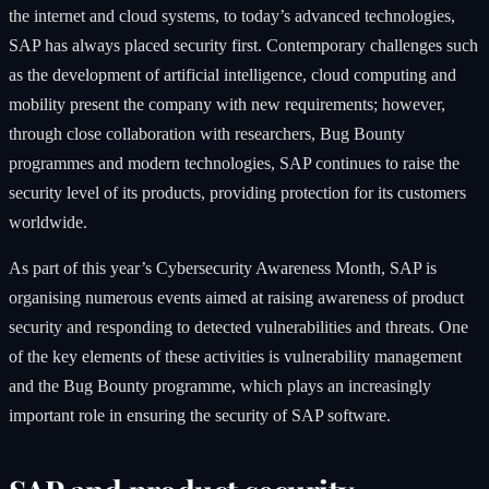
the internet and cloud systems, to today’s advanced technologies,
SAP has always placed security first. Contemporary challenges such
as the development of artificial intelligence, cloud computing and
mobility present the company with new requirements; however,
through close collaboration with researchers, Bug Bounty
programmes and modern technologies, SAP continues to raise the
security level of its products, providing protection for its customers
worldwide.
As part of this year’s Cybersecurity Awareness Month, SAP is
organising numerous events aimed at raising awareness of product
security and responding to detected vulnerabilities and threats. One
of the key elements of these activities is vulnerability management
and the Bug Bounty programme, which plays an increasingly
important role in ensuring the security of SAP software.