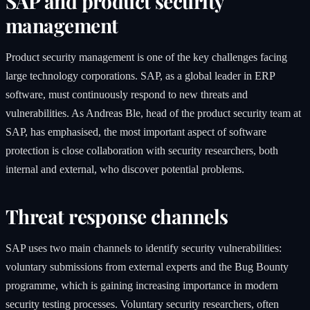
SAP and product security
management
Product security management is one of the key challenges facing
large technology corporations. SAP, as a global leader in ERP
software, must continuously respond to new threats and
vulnerabilities. As Andreas Ble, head of the product security team at
SAP, has emphasised, the most important aspect of software
protection is close collaboration with security researchers, both
internal and external, who discover potential problems.
Threat response channels
SAP uses two main channels to identify security vulnerabilities:
voluntary submissions from external experts and the Bug Bounty
programme, which is gaining increasing importance in modern
security testing processes. Voluntary security researchers, often