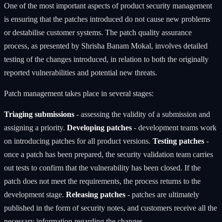
One of the most important aspects of product security management
is ensuring that the patches introduced do not cause new problems
or destabilise customer systems. The patch quality assurance
process, as presented by Shrisha Banam Mokal, involves detailed
testing of the changes introduced, in relation to both the originally
reported vulnerabilities and potential new threats.
Patch management takes place in several stages:
Triaging submissions
- assessing the validity of a submission and
assigning a priority.
Developing patches
- development teams work
on introducing patches for all product versions.
Testing patches
-
once a patch has been prepared, the security validation team carries
out tests to confirm that the vulnerability has been closed. If the
patch does not meet the requirements, the process returns to the
development stage.
Releasing patches
- patches are ultimately
published in the form of security notes, and customers receive all the
necessary information regarding the changes.