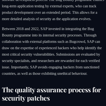
long-term application testing by external experts, who can track
product development over an extended period. This allows for a
more detailed analysis of security as the application evolves.
Between 2018 and 2022, SAP invested in integrating the Bug
Bounty programme into its internal security processes. Through
collaboration with external platforms such as Bugcrowd, SAP can
draw on the expertise of experienced hackers who help identify the
most critical security vulnerabilities. Submissions are evaluated by
security specialists, and researchers are rewarded for each verified
issue. Importantly, SAP avoids engaging hackers from sanctioned
countries, as well as those exhibiting unethical behaviour.
The quality assurance process for
security patches