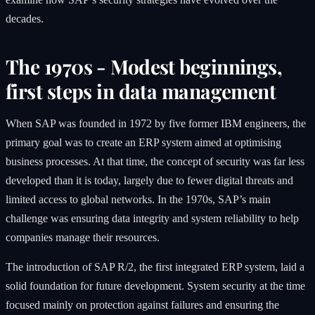
decades.
The 1970s - Modest beginnings,
first steps in data management
When SAP was founded in 1972 by five former IBM engineers, the
primary goal was to create an ERP system aimed at optimising
business processes. At that time, the concept of security was far less
developed than it is today, largely due to fewer digital threats and
limited access to global networks. In the 1970s, SAP’s main
challenge was ensuring data integrity and system reliability to help
companies manage their resources.
The introduction of SAP R/2, the first integrated ERP system, laid a
solid foundation for future development. System security at the time
focused mainly on protection against failures and ensuring the