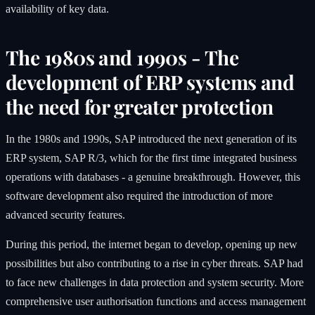
availability of key data.
The 1980s and 1990s - The
development of ERP systems and
the need for greater protection
In the 1980s and 1990s, SAP introduced the next generation of its
ERP system, SAP R/3, which for the first time integrated business
operations with databases - a genuine breakthrough. However, this
software development also required the introduction of more
advanced security features.
During this period, the internet began to develop, opening up new
possibilities but also contributing to a rise in cyber threats. SAP had
to face new challenges in data protection and system security. More
comprehensive user authorisation functions and access management