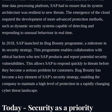
time data processing platform, SAP had to ensure that its system
architecture was resilient to new threats. The emergence of the cloud
required the development of more advanced protection methods,
such as dynamic security systems capable of detecting and
responding to unusual behaviour in real time.
In 2018, SAP launched its Bug Bounty programme, a milestone in
its security strategy. This programme enables collaboration with
ethical hackers who test SAP products and report potential security
vulnerabilities. This allows SAP to respond quickly to threats before
they become a serious problem for customers. Bug Bounty has
become a key element of SAP’s security strategy, enabling the
company to maintain a high level of protection in a rapidly changing
cyber threat landscape.
Today - Security as a priority