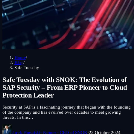
Home
/
Blog
/
Safe Tuesday
Safe Tuesday with SNOK: The Evolution of
SAP Security – From ERP Pioneer to Cloud
Protection Leader
Security at SAP is a fascinating journey that began with the founding
of the company and has evolved over decades to meet growing
threats. In this…
Jacek Bugajski
· Partner · CEO of SNOK
·
22 October 2024