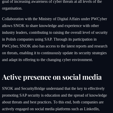
goal of increasing awareness of cyber threats at all levels of the
organisation.
Collaboration with the Ministry of Digital Affairs under PWCyber
allows SNOK to share knowledge and experience with other
industry leaders, contributing to raising the overall level of security
in Polish companies using SAP. Through its participation in
PWCyber, SNOK also has access to the latest reports and research
on threats, enabling it to continuously update its security strategies
and adapt its offering to the changing cyber environment.
Active presence on social media
SNOK and SecurityBridge understand that the key to effectively
promoting SAP security is education and the spread of knowledge
about threats and best practices. To this end, both companies are
actively engaged on social media platforms such as LinkedIn,