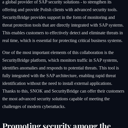
a global provider of SAP security solutions - to strengthen its
offering and provide Polish clients with advanced security tools.
SecurityBridge provides support in the form of monitoring and
threat protection tools that are directly integrated with SAP systems.
This enables customers to effectively detect and eliminate threats in
real time, which is essential for protecting critical business systems.
One of the most important elements of this collaboration is the
SecurityBridge platform, which monitors traffic in SAP systems,
identifies anomalies and responds to potential threats. This tool is
fully integrated with the SAP architecture, enabling rapid threat
identification without the need to install external applications.
Thanks to this, SNOK and SecurityBridge can offer their customers
the most advanced security solutions capable of meeting the
challenges of modern cyberattacks.
Promoting security among the