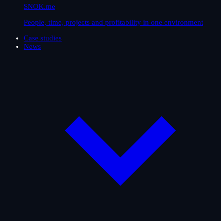
SNOK.me
People, time, projects and profitability in one environment
Case studies
News