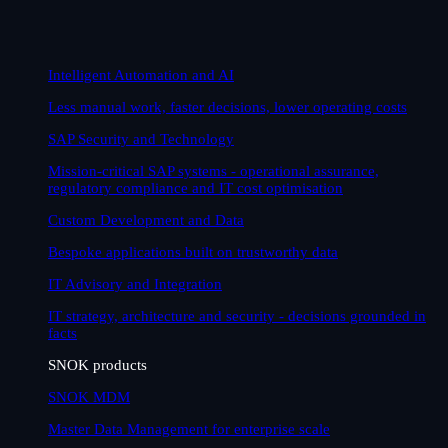
Intelligent Automation and AI
Less manual work, faster decisions, lower operating costs
SAP Security and Technology
Mission-critical SAP systems - operational assurance,
regulatory compliance and IT cost optimisation
Custom Development and Data
Bespoke applications built on trustworthy data
IT Advisory and Integration
IT strategy, architecture and security - decisions grounded in
facts
SNOK products
SNOK MDM
Master Data Management for enterprise scale