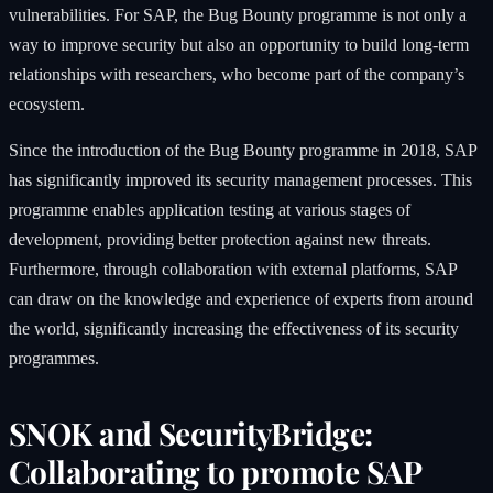
vulnerabilities. For SAP, the Bug Bounty programme is not only a
way to improve security but also an opportunity to build long-term
relationships with researchers, who become part of the company’s
ecosystem.
Since the introduction of the Bug Bounty programme in 2018, SAP
has significantly improved its security management processes. This
programme enables application testing at various stages of
development, providing better protection against new threats.
Furthermore, through collaboration with external platforms, SAP
can draw on the knowledge and experience of experts from around
the world, significantly increasing the effectiveness of its security
programmes.
SNOK and SecurityBridge:
Collaborating to promote SAP