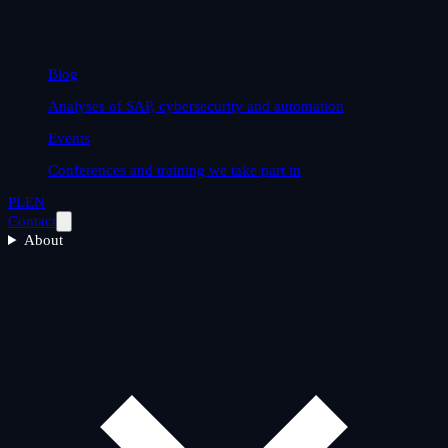
Blog
Analyses of SAP, cybersecurity and automation
Events
Conferences and training we take part in
PL
EN
Contact
About