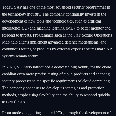
Today, SAP has one of the most advanced security programmes in
the technology industry. The company continually invests in the
development of new tools and technologies, such as artificial
intelligence (
AI
) and machine learning (ML), to better monitor and
respond to threats. Programmes such as the SAP Secure Operations
Map help clients implement advanced defence mechanisms, and
continuous testing of products by external experts ensures that SAP
systems remain secure.
In 2020, SAP also introduced a dedicated bug bounty for the cloud,
enabling even more precise testing of cloud products and adapting
security processes to the specific requirements of cloud computing.
The company continues to develop its strategies and protection
methods, emphasising flexibility and the ability to respond quickly
to new threats.
From modest beginnings in the 1970s, through the development of