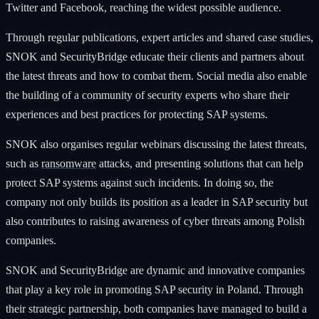
Twitter and Facebook, reaching the widest possible audience.
Through regular publications, expert articles and shared case studies,
SNOK and SecurityBridge educate their clients and partners about
the latest threats and how to combat them. Social media also enable
the building of a community of security experts who share their
experiences and best practices for protecting SAP systems.
SNOK also organises regular webinars discussing the latest threats,
such as
ransomware
attacks, and presenting solutions that can help
protect SAP systems against such incidents. In doing so, the
company not only builds its position as a leader in SAP security but
also contributes to raising awareness of cyber threats among Polish
companies.
SNOK and SecurityBridge are dynamic and innovative companies
that play a key role in promoting SAP security in Poland. Through
their strategic partnership, both companies have managed to build a