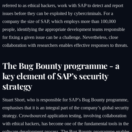
referred to as ethical hackers, work with SAP to detect and report
issues before they can be exploited by cybercriminals. For a
company the size of SAP, which employs more than 100,000
people, identifying the appropriate development teams responsible
for fixing a given issue can be a challenge. Nevertheless, close
collaboration with researchers enables effective responses to threats.
The Bug Bounty programme - a
key element of SAP’s security
strategy
Stuart Short, who is responsible for SAP’s Bug Bounty programme,
emphasises that it is an integral part of the company’s global security
strategy. Crowdsourced application testing, involving collaboration
with ethical hackers, has become one of the fundamental tools in the
software development process. The Bug Bounty programme enables