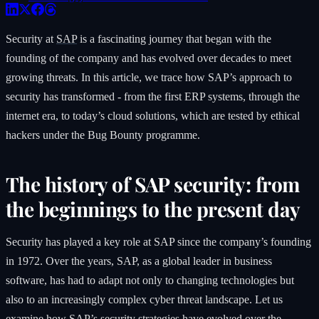
Security at
SAP
is a fascinating journey that began with the
founding of the company and has evolved over decades to meet
growing threats. In this article, we trace how SAP’s approach to
security has transformed - from the first ERP systems, through the
internet era, to today’s cloud solutions, which are tested by ethical
hackers under the Bug Bounty programme.
The history of SAP security: from
the beginnings to the present day
Security has played a key role at SAP since the company’s founding
in 1972. Over the years, SAP, as a global leader in business
software, has had to adapt not only to changing technologies but
also to an increasingly complex cyber threat landscape. Let us
examine how SAP’s security strategies have evolved over the