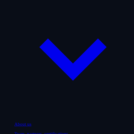
About us
Team, partners, certifications