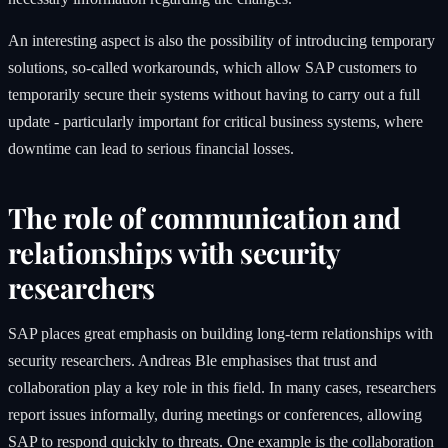
An interesting aspect is also the possibility of introducing temporary
solutions, so-called workarounds, which allow SAP customers to
temporarily secure their systems without having to carry out a full
update - particularly important for critical business systems, where
downtime can lead to serious financial losses.
The role of communication and
relationships with security
researchers
SAP places great emphasis on building long-term relationships with
security researchers. Andreas Ble emphasises that trust and
collaboration play a key role in this field. In many cases, researchers
report issues informally, during meetings or conferences, allowing
SAP to respond quickly to threats. One example is the collaboration