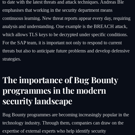
to date with the latest threats and attack techniques. Andreas Ble
emphasises that working in the security department means
continuous learning. New threat reports appear every day, requiring
analysis and understanding. One example is the BREACH attack,
which allows TLS keys to be decrypted under specific conditions.
For the SAP team, it is important not only to respond to current
threats but also to anticipate future problems and develop defensive
strategies.
The importance of Bug Bounty
programmes in the modern
security landscape
Bug Bounty programmes are becoming increasingly popular in the
technology industry. Through them, companies can draw on the
expertise of external experts who help identify security