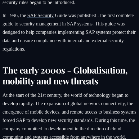
security rules began to be introduced.
In 1996, the
SAP Security
Guide was published - the first complete
guide to security management in SAP systems. This guide was
designed to help companies implementing SAP systems protect their
data and ensure compliance with internal and external security
regulations.
The early 2000s - Globalisation,
mobility and new threats
At the start of the 21st century, the world of technology began to
develop rapidly. The expansion of global network connectivity, the
emergence of mobile devices, and remote access to business systems
forced SAP to develop new security standards. During this time, the
company committed to development in the direction of cloud
computing and systems accessible from anywhere in the world.