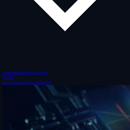
Case studies
News
Events
PL
EN
Let's discuss your priorities