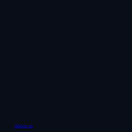
About us