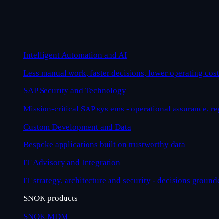
Intelligent Automation and AI
Less manual work, faster decisions, lower operating cost
SAP Security and Technology
Mission-critical SAP systems - operational assurance, r
Custom Development and Data
Bespoke applications built on trustworthy data
IT Advisory and Integration
IT strategy, architecture and security - decisions ground
SNOK products
SNOK MDM