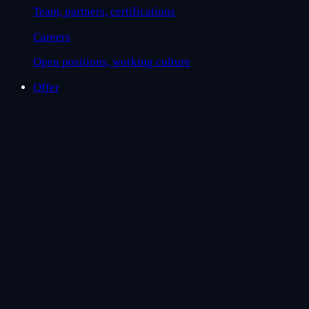
Team, partners, certifications
Careers
Open positions, working culture
Offer