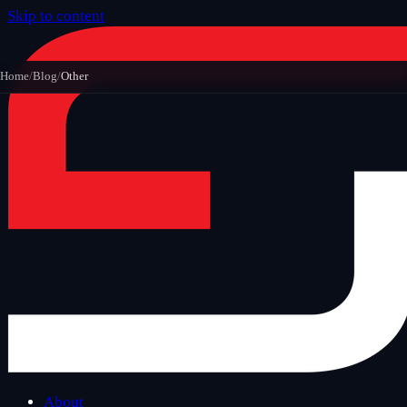
Skip to content
Home
/
Blog
/
Other
About