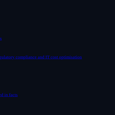
s
egulatory compliance and IT cost optimisation
ed in facts