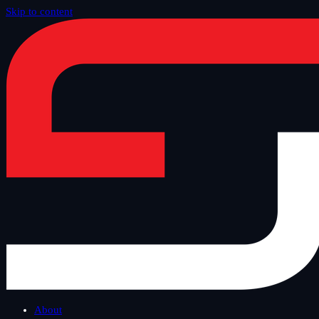
Skip to content
Home
/
Blog
/
Tech Thursday
About