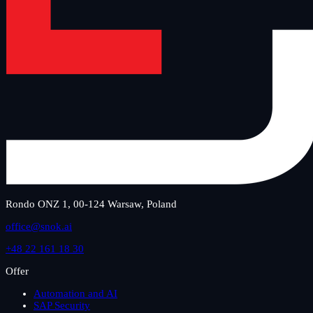
Rondo ONZ 1, 00-124 Warsaw, Poland
office@snok.ai
+48 22 161 18 30
Offer
Automation and AI
SAP Security