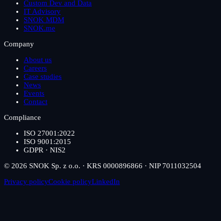
Custom Dev and Data
IT Advisory
SNOK MDM
SNOK.me
Company
About us
Careers
Case studies
News
Events
Contact
Compliance
ISO 27001:2022
ISO 9001:2015
GDPR · NIS2
© 2026 SNOK Sp. z o.o. · KRS 0000896866 · NIP 7011032504
Privacy policy
Cookie policy
LinkedIn