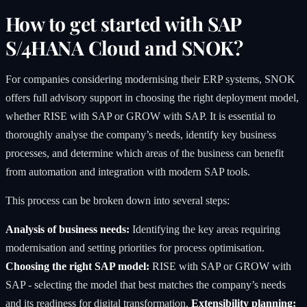
How to get started with SAP
S/4HANA Cloud and SNOK?
For companies considering modernising their ERP systems, SNOK
offers full advisory support in choosing the right deployment model,
whether RISE with SAP or GROW with SAP. It is essential to
thoroughly analyse the company’s needs, identify key business
processes, and determine which areas of the business can benefit
from automation and integration with modern SAP tools.
This process can be broken down into several steps:
Analysis of business needs:
Identifying the key areas requiring
modernisation and setting priorities for process optimisation.
Choosing the right SAP model:
RISE with SAP or GROW with
SAP - selecting the model that best matches the company’s needs
and its readiness for digital transformation.
Extensibility planning: