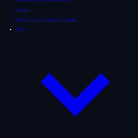
Careers
Open positions, working culture
Offer