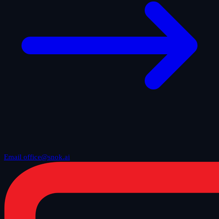
Email office@snok.ai