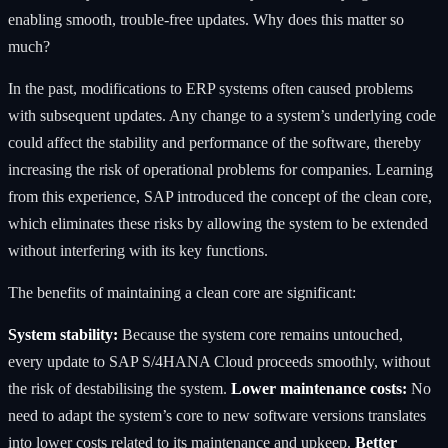
enabling smooth, trouble-free updates. Why does this matter so
much?
In the past, modifications to ERP systems often caused problems
with subsequent updates. Any change to a system’s underlying code
could affect the stability and performance of the software, thereby
increasing the risk of operational problems for companies. Learning
from this experience, SAP introduced the concept of the clean core,
which eliminates these risks by allowing the system to be extended
without interfering with its key functions.
The benefits of maintaining a clean core are significant:
System stability:
Because the system core remains untouched,
every update to SAP S/4HANA Cloud proceeds smoothly, without
the risk of destabilising the system.
Lower maintenance costs:
No
need to adapt the system’s core to new software versions translates
into lower costs related to its maintenance and upkeep.
Better