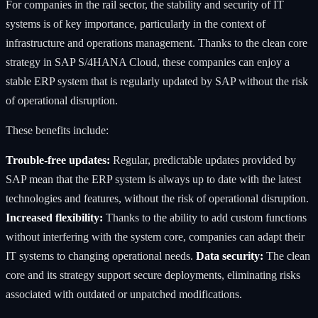
For companies in the rail sector, the stability and security of IT
systems is of key importance, particularly in the context of
infrastructure and operations management. Thanks to the clean core
strategy in SAP S/4HANA Cloud, these companies can enjoy a
stable ERP system that is regularly updated by SAP without the risk
of operational disruption.
These benefits include:
Trouble-free updates:
Regular, predictable updates provided by
SAP mean that the ERP system is always up to date with the latest
technologies and features, without the risk of operational disruption.
Increased flexibility:
Thanks to the ability to add custom functions
without interfering with the system core, companies can adapt their
IT systems to changing operational needs.
Data security:
The clean
core and its strategy support secure deployments, eliminating risks
associated with outdated or unpatched modifications.