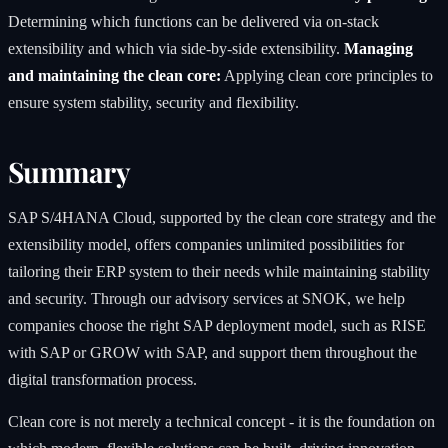
Determining which functions can be delivered via on-stack
extensibility and which via side-by-side extensibility.
Managing
and maintaining the clean core:
Applying clean core principles to
ensure system stability, security and flexibility.
Summary
SAP S/4HANA Cloud, supported by the clean core strategy and the
extensibility model, offers companies unlimited possibilities for
tailoring their ERP system to their needs while maintaining stability
and security. Through our advisory services at SNOK, we help
companies choose the right SAP deployment model, such as RISE
with SAP or GROW with SAP, and support them throughout the
digital transformation process.
Clean core is not merely a technical concept - it is the foundation on