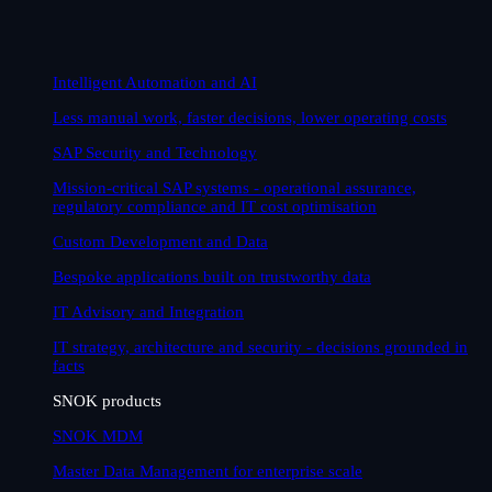
Intelligent Automation and AI
Less manual work, faster decisions, lower operating costs
SAP Security and Technology
Mission-critical SAP systems - operational assurance,
regulatory compliance and IT cost optimisation
Custom Development and Data
Bespoke applications built on trustworthy data
IT Advisory and Integration
IT strategy, architecture and security - decisions grounded in
facts
SNOK products
SNOK MDM
Master Data Management for enterprise scale