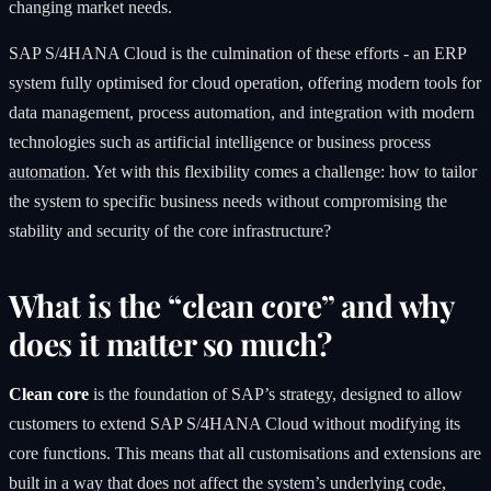
changing market needs.
SAP S/4HANA Cloud is the culmination of these efforts - an ERP
system fully optimised for cloud operation, offering modern tools for
data management, process automation, and integration with modern
technologies such as artificial intelligence or business process
automation
. Yet with this flexibility comes a challenge: how to tailor
the system to specific business needs without compromising the
stability and security of the core infrastructure?
What is the “clean core” and why
does it matter so much?
Clean core
is the foundation of SAP’s strategy, designed to allow
customers to extend SAP S/4HANA Cloud without modifying its
core functions. This means that all customisations and extensions are
built in a way that does not affect the system’s underlying code,