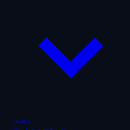
About us
Team, partners, certifications