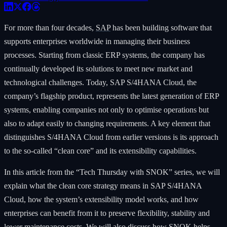
For more than four decades,
SAP
has been building software that
supports enterprises worldwide in managing their business
processes. Starting from classic ERP systems, the company has
continually developed its solutions to meet new market and
technological challenges. Today, SAP S/4HANA Cloud, the
company’s flagship product, represents the latest generation of ERP
systems, enabling companies not only to optimise operations but
also to adapt easily to changing requirements. A key element that
distinguishes S/4HANA Cloud from earlier versions is its approach
to the so-called “clean core” and its extensibility capabilities.
In this article from the “Tech Thursday with SNOK” series, we will
explain what the clean core strategy means in SAP S/4HANA
Cloud, how the system’s extensibility model works, and how
enterprises can benefit from it to preserve flexibility, stability and
lower maintenance costs. We will also discuss how SNOK helps