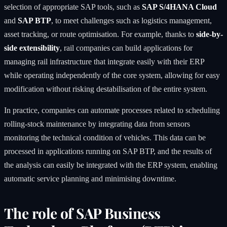
selection of appropriate SAP tools, such as
SAP S/4HANA Cloud
and
SAP BTP
, to meet challenges such as logistics management,
asset tracking, or route optimisation. For example, thanks to
side-by-
side extensibility
, rail companies can build applications for
managing rail infrastructure that integrate easily with their ERP
while operating independently of the core system, allowing for easy
modification without risking destabilisation of the entire system.
In practice, companies can automate processes related to scheduling
rolling-stock maintenance by integrating data from sensors
monitoring the technical condition of vehicles. This data can be
processed in applications running on SAP BTP, and the results of
the analysis can easily be integrated with the ERP system, enabling
automatic service planning and minimising downtime.
The role of SAP Business