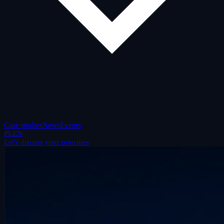
Case studies
News
Events
PL
EN
Let's discuss your priorities