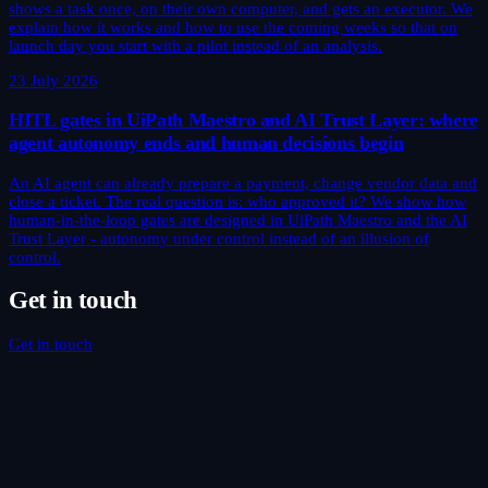
shows a task once, on their own computer, and gets an executor. We
explain how it works and how to use the coming weeks so that on
launch day you start with a pilot instead of an analysis.
23 July 2026
HITL gates in UiPath Maestro and AI Trust Layer: where
agent autonomy ends and human decisions begin
An AI agent can already prepare a payment, change vendor data and
close a ticket. The real question is: who approved it? We show how
human-in-the-loop gates are designed in UiPath Maestro and the AI
Trust Layer - autonomy under control instead of an illusion of
control.
Get in touch
Get in touch