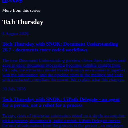
More from this series
Tech Thursday
6 August 2026
Tech Thursday with SNOK: Document Understanding
26.7 - documents enter coded workflows
The new Document Understanding preview closes three architectural
gaps at once: document processing becomes callable straight from
C# code, the extraction model travels through environments together
with the automation, and the pipeline starts in the mailbox and ends
with a redacted, compliant document. We explain what this changes.
30 July 2026
Tech Thursday with SNOK: UiPath Delegate - an agent
for a person, not a robot for a process
Twenty years of enterprise automation rested on a single assumption:
pick a process, document it, build a robot. UiPath Delegate moves
the unit of automation from the process to the person - an employee