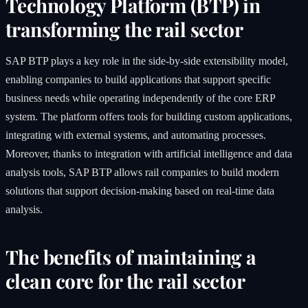
Technology Platform (BTP) in
transforming the rail sector
SAP BTP plays a key role in the side-by-side extensibility model,
enabling companies to build applications that support specific
business needs while operating independently of the core ERP
system. The platform offers tools for building custom applications,
integrating with external systems, and automating processes.
Moreover, thanks to integration with artificial intelligence and data
analysis tools, SAP BTP allows rail companies to build modern
solutions that support decision-making based on real-time data
analysis.
The benefits of maintaining a
clean core for the rail sector