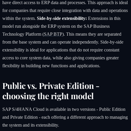
have direct access to ERP data and processes. This approach is ideal
for companies that require close integration with data and operations
within the system.
Side-by-side extensibility:
Extensions in this
model run alongside the ERP system on the SAP Business
Technology Platform (
SAP BTP
). This means they are separated
from the base system and can operate independently. Side-by-side
extensibility is ideal for applications that do not require constant
access to core system data, while also giving companies greater
flexibility in building new functions and applications.
Public vs. Private Edition -
choosing the right model
SAP S/4HANA Cloud is available in two versions - Public Edition
and Private Edition - each offering a different approach to managing
the system and its extensibility.