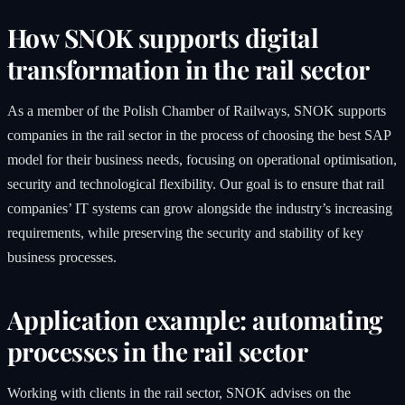
How SNOK supports digital
transformation in the rail sector
As a member of the Polish Chamber of Railways, SNOK supports
companies in the rail sector in the process of choosing the best SAP
model for their business needs, focusing on operational optimisation,
security and technological flexibility. Our goal is to ensure that rail
companies’ IT systems can grow alongside the industry’s increasing
requirements, while preserving the security and stability of key
business processes.
Application example: automating
processes in the rail sector
Working with clients in the rail sector, SNOK advises on the