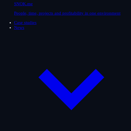
SNOK.me
People, time, projects and profitability in one environment
Case studies
News