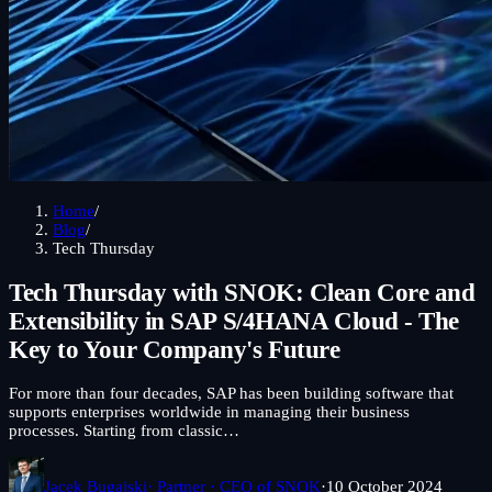
Home
/
Blog
/
Tech Thursday
Tech Thursday with SNOK: Clean Core and
Extensibility in SAP S/4HANA Cloud - The
Key to Your Company's Future
For more than four decades, SAP has been building software that
supports enterprises worldwide in managing their business
processes. Starting from classic…
Jacek Bugajski
· Partner · CEO of SNOK
·
10 October 2024