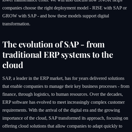
companies choose the right deployment model - RISE with SAP or
GROW with SAP - and how these models support digital
transformation.
The evolution of SAP - from
traditional ERP systems to the
cloud
SAP, a leader in the ERP market, has for years delivered solutions
that enable companies to manage their key business processes - from
finance, through logistics, to human resources. Over the decades,
ERP software has evolved to meet increasingly complex customer
requirements. With the arrival of the digital era and the growing
importance of the cloud, SAP transformed its approach, focusing on
offering cloud solutions that allow companies to adapt quickly to