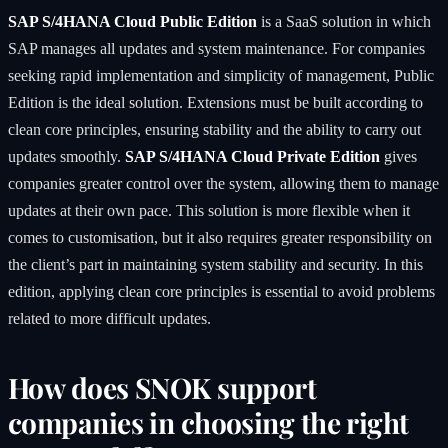
SAP S/4HANA Cloud Public Edition
is a SaaS solution in which
SAP manages all updates and system maintenance. For companies
seeking rapid implementation and simplicity of management, Public
Edition is the ideal solution. Extensions must be built according to
clean core principles, ensuring stability and the ability to carry out
updates smoothly.
SAP S/4HANA Cloud Private Edition
gives
companies greater control over the system, allowing them to manage
updates at their own pace. This solution is more flexible when it
comes to customisation, but it also requires greater responsibility on
the client’s part in maintaining system stability and security. In this
edition, applying clean core principles is essential to avoid problems
related to more difficult updates.
How does SNOK support
companies in choosing the right