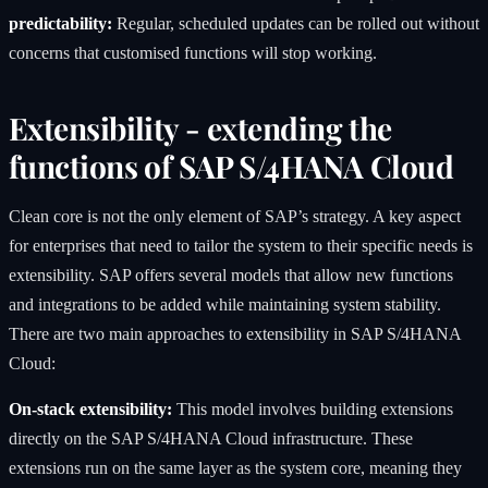
predictability:
Regular, scheduled updates can be rolled out without
concerns that customised functions will stop working.
Extensibility - extending the
functions of SAP S/4HANA Cloud
Clean core is not the only element of SAP’s strategy. A key aspect
for enterprises that need to tailor the system to their specific needs is
extensibility. SAP offers several models that allow new functions
and integrations to be added while maintaining system stability.
There are two main approaches to extensibility in SAP S/4HANA
Cloud:
On-stack extensibility:
This model involves building extensions
directly on the SAP S/4HANA Cloud infrastructure. These
extensions run on the same layer as the system core, meaning they