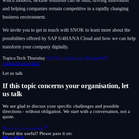
which modern, flexible solutions can be built, driving innovation
and helping companies remain competitive in a rapidly changing
business environment.
We invite you to get in touch with SNOK to learn more about the
possibilities offered by SAP S/4HANA Cloud and how we can help
transform your company digitally.
Topics:
Tech Thursday
SAP Security
SecurityBridge
SAP
S/4HANA
SAP BTP
Let us talk
If this topic concerns your organisation, let
us talk
We are glad to discuss your specific challenges and possible
directions - without obligation. We start with a conversation, not a
quote.
Book a conversation
Found this useful? Please pass it on: