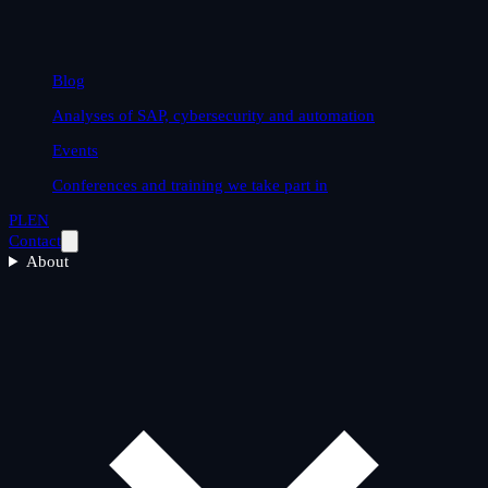
Blog
Analyses of SAP, cybersecurity and automation
Events
Conferences and training we take part in
PL
EN
Contact
About