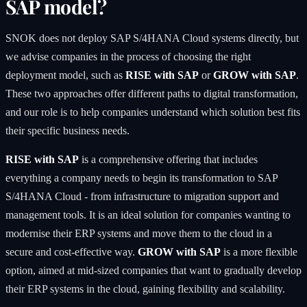
SAP model?
SNOK does not deploy SAP S/4HANA Cloud systems directly, but
we advise companies in the process of choosing the right
deployment model, such as
RISE with SAP
or
GROW with SAP
.
These two approaches offer different paths to digital transformation,
and our role is to help companies understand which solution best fits
their specific business needs.
RISE with SAP
is a comprehensive offering that includes
everything a company needs to begin its transformation to SAP
S/4HANA Cloud - from infrastructure to migration support and
management tools. It is an ideal solution for companies wanting to
modernise their ERP systems and move them to the cloud in a
secure and cost-effective way.
GROW with SAP
is a more flexible
option, aimed at mid-sized companies that want to gradually develop
their ERP systems in the cloud, gaining flexibility and scalability.