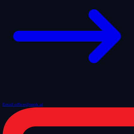
Email office@snok.ai