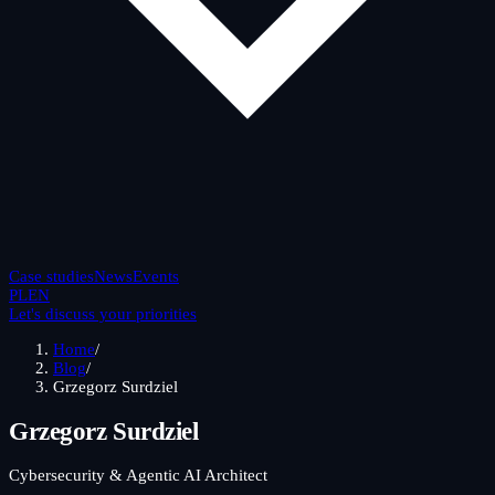
Case studies
News
Events
PL
EN
Let's discuss your priorities
Home
/
Blog
/
Grzegorz Surdziel
Grzegorz Surdziel
Cybersecurity & Agentic AI Architect