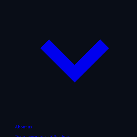
About us
Team, partners, certifications