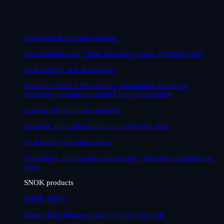
Intelligent Automation and AI
Less manual work, faster decisions, lower operating costs
SAP Security and Technology
Mission-critical SAP systems - operational assurance,
regulatory compliance and IT cost optimisation
Custom Development and Data
Bespoke applications built on trustworthy data
IT Advisory and Integration
IT strategy, architecture and security - decisions grounded in
facts
SNOK products
SNOK MDM
Master Data Management for enterprise scale