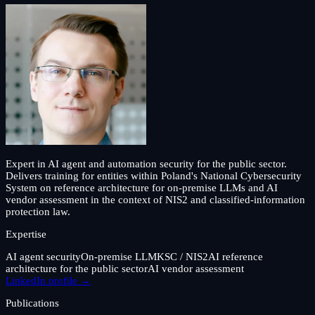
Expert in AI agent and automation security for the public sector.
Delivers training for entities within Poland's National Cybersecurity
System on reference architecture for on-premise LLMs and AI
vendor assessment in the context of NIS2 and classified-information
protection law.
Expertise
AI agent security
On-premise LLM
KSC / NIS2
AI reference
architecture for the public sector
AI vendor assessment
LinkedIn profile →
Publications