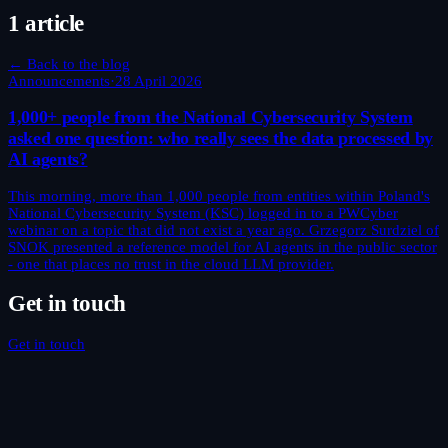
1 article
← Back to the blog
Announcements
·
28 April 2026
1,000+ people from the National Cybersecurity System
asked one question: who really sees the data processed by
AI agents?
This morning, more than 1,000 people from entities within Poland's
National Cybersecurity System (KSC) logged in to a PWCyber
webinar on a topic that did not exist a year ago. Grzegorz Surdziel of
SNOK presented a reference model for AI agents in the public sector
- one that places no trust in the cloud LLM provider.
Get in touch
Get in touch