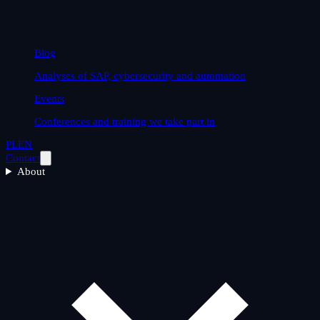
Blog
Analyses of SAP, cybersecurity and automation
Events
Conferences and training we take part in
PL
EN
Contact
About