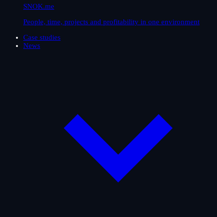
SNOK.me
People, time, projects and profitability in one environment
Case studies
News