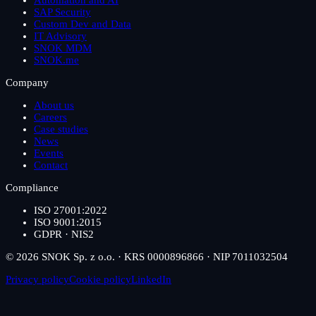
Automation and AI
SAP Security
Custom Dev and Data
IT Advisory
SNOK MDM
SNOK.me
Company
About us
Careers
Case studies
News
Events
Contact
Compliance
ISO 27001:2022
ISO 9001:2015
GDPR · NIS2
© 2026 SNOK Sp. z o.o. · KRS 0000896866 · NIP 7011032504
Privacy policy
Cookie policy
LinkedIn