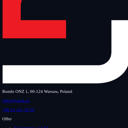
Rondo ONZ 1, 00-124 Warsaw, Poland
office@snok.ai
+48 22 161 18 30
Offer