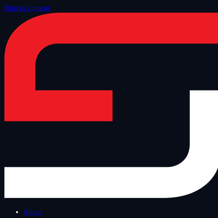
Skip to content
Home
/
Blog
/
Grzegorz Surdziel
About