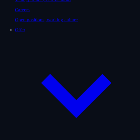
Careers
Open positions, working culture
Offer