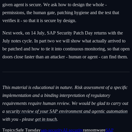
given agent is secure. We ask how to design the whole -
permissions, the human gate, patching hygiene and the test that
verifies it - so that it is secure by design.
Next week, on 14 July, SAP Security Patch Day returns with the
July notes cycle. In part two we will show what actually arrived to
be patched and how to tie it into continuous monitoring, so that open
doors close faster than an attacker - human or agent - can find them.
This material is educational in nature. Risk assessment of a specific
implementation and a binding interpretation of regulatory
requirements require human review. We would be glad to carry out
a
security review of your SAP environment and agentic automation
with you - please
get in touch
.
Topics:
Safe Tuesday
sap-security
AI security
ransomware
SAP