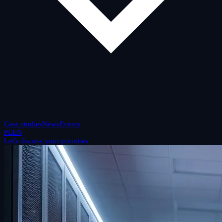
Case studies
News
Events
PL
EN
Let's discuss your priorities