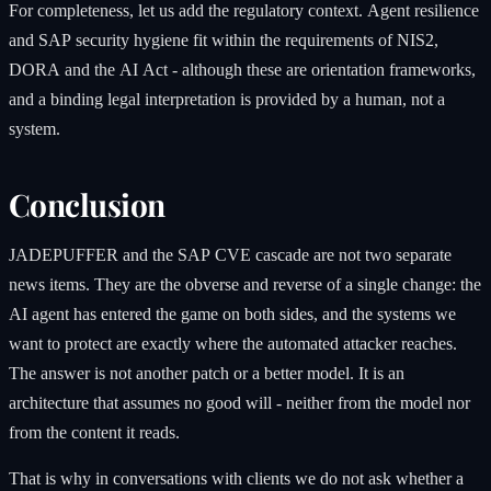
For completeness, let us add the regulatory context. Agent resilience
and SAP security hygiene fit within the requirements of NIS2,
DORA and the AI Act - although these are orientation frameworks,
and a binding legal interpretation is provided by a human, not a
system.
Conclusion
JADEPUFFER and the SAP CVE cascade are not two separate
news items. They are the obverse and reverse of a single change: the
AI agent has entered the game on both sides, and the systems we
want to protect are exactly where the automated attacker reaches.
The answer is not another patch or a better model. It is an
architecture that assumes no good will - neither from the model nor
from the content it reads.
That is why in conversations with clients we do not ask whether a