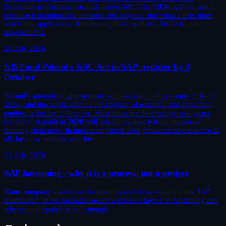
thousands of customer records leave SAP. The SIEM will not see it,
because it monitors the network and logons - not what a user does
inside the application. And the regulator will ask for facts, not
suppositions.
28 July 2026
NIS2 and Poland's KSC Act in SAP: register by 3
October
Poland's amended cybersecurity act has been in force since 3 April
2026, and the application to the register of essential and important
entities is due by 3 October. Most fines are deferred by two years,
but the first audit in 2028 will ask for evidence from the period
running right now. In most companies SAP produces no evidence at
all, because nobody watches it.
21 July 2026
SAP hardening - why it is a process, not a project
Your company stands on documents, and those stand on the SAP
foundation. In 90 seconds we show the five layers of hardening and
why a single patch is not enough.