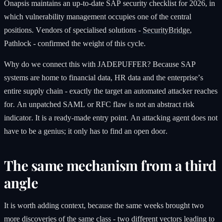
Onapsis maintains an up-to-date SAP security checklist for 2026, in
which vulnerability management occupies one of the central
positions. Vendors of specialised solutions -
SecurityBridge
,
Pathlock - confirmed the weight of this cycle.
Why do we connect this with JADEPUFFER? Because SAP
systems are home to financial data, HR data and the enterprise’s
entire supply chain - exactly the target an automated attacker reaches
for. An unpatched SAML or RFC flaw is not an abstract risk
indicator. It is a ready-made entry point. An attacking agent does not
have to be a genius; it only has to find an open door.
The same mechanism from a third
angle
It is worth adding context, because the same weeks brought two
more discoveries of the same class - two different vectors leading to