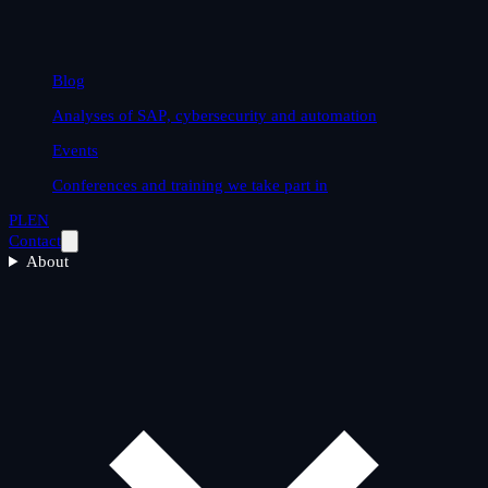
Blog
Analyses of SAP, cybersecurity and automation
Events
Conferences and training we take part in
PL
EN
Contact
About