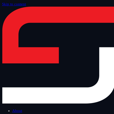
Skip to content
Home
/
Blog
/
Safe Tuesday
About