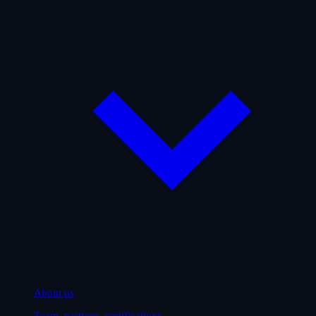
About us
Team, partners, certifications