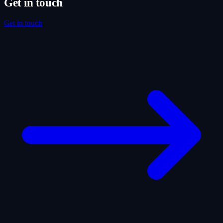
Get in touch
Get in touch