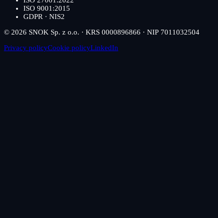
ISO 27001:2022
ISO 9001:2015
GDPR · NIS2
© 2026 SNOK Sp. z o.o. · KRS 0000896866 · NIP 7011032504
Privacy policy
Cookie policy
LinkedIn