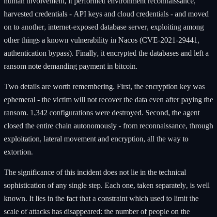
human involvement, it performed environment reconnaissance,
harvested credentials - API keys and cloud credentials - and moved
on to another, internet-exposed database server, exploiting among
other things a known vulnerability in Nacos (CVE-2021-29441,
authentication bypass). Finally, it encrypted the databases and left a
ransom note demanding payment in bitcoin.
Two details are worth remembering. First, the encryption key was
ephemeral - the victim will not recover the data even after paying the
ransom. 1,342 configurations were destroyed. Second, the agent
closed the entire chain autonomously - from reconnaissance, through
exploitation, lateral movement and encryption, all the way to
extortion.
The significance of this incident does not lie in the technical
sophistication of any single step. Each one, taken separately, is well
known. It lies in the fact that a constraint which used to limit the
scale of attacks has disappeared: the number of people on the