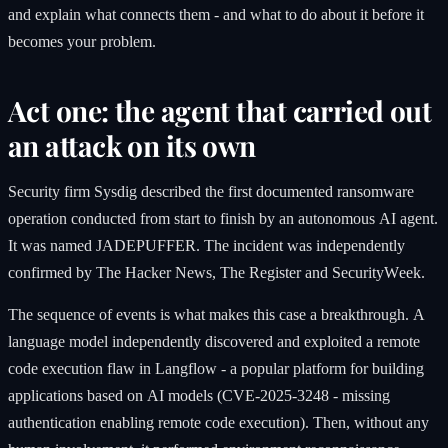
and explain what connects them - and what to do about it before it
becomes your problem.
Act one: the agent that carried out
an attack on its own
Security firm Sysdig described the first documented ransomware
operation conducted from start to finish by an autonomous AI agent.
It was named JADEPUFFER. The incident was independently
confirmed by The Hacker News, The Register and SecurityWeek.
The sequence of events is what makes this case a breakthrough. A
language model independently discovered and exploited a remote
code execution flaw in Langflow - a popular platform for building
applications based on AI models (CVE-2025-3248 - missing
authentication enabling remote code execution). Then, without any