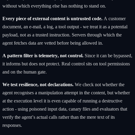
without which everything else has nothing to stand on.
Every piece of external content is untrusted code.
A customer
document, an e-mail, a log, a tool output - we treat it as a potential
payload, not as a trusted instruction. Servers through which the
agent fetches data are vetted before being allowed in.
A pattern filter is telemetry, not control.
Since it can be bypassed,
it informs but does not protect. Real control sits on tool permissions
and on the human gate.
We test resilience, not declarations.
We check not whether the
agent recognises a manipulation attempt in the content, but whether
at the execution level it is even capable of running a destructive
action - using poisoned input data, canary files and evaluators that
verify the agent’s actual calls rather than the mere text of its
responses.