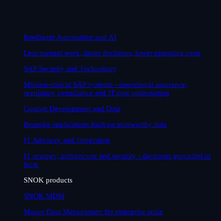
Intelligent Automation and AI
Less manual work, faster decisions, lower operating costs
SAP Security and Technology
Mission-critical SAP systems - operational assurance,
regulatory compliance and IT cost optimisation
Custom Development and Data
Bespoke applications built on trustworthy data
IT Advisory and Integration
IT strategy, architecture and security - decisions grounded in
facts
SNOK products
SNOK MDM
Master Data Management for enterprise scale