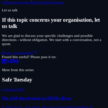
NetWeaver
SecurityBridge
UiPath Maestro
Let us talk
If this topic concerns your organisation, let
us talk
We are glad to discuss your specific challenges and possible
directions - without obligation. We start with a conversation, not a
quote.
Book a conversation
Found this useful? Please pass it on:
More from this series
Safe Tuesday
4 August 2026
The SAP data breach no SIEM will see
A valid logon, zero alerts, and over a few hours hundreds of