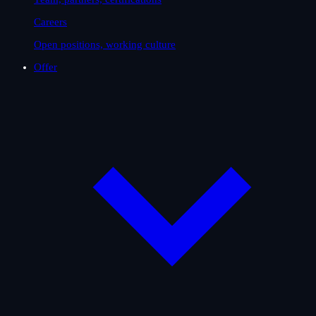
Careers
Open positions, working culture
Offer