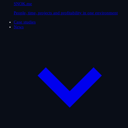
SNOK.me
People, time, projects and profitability in one environment
Case studies
News