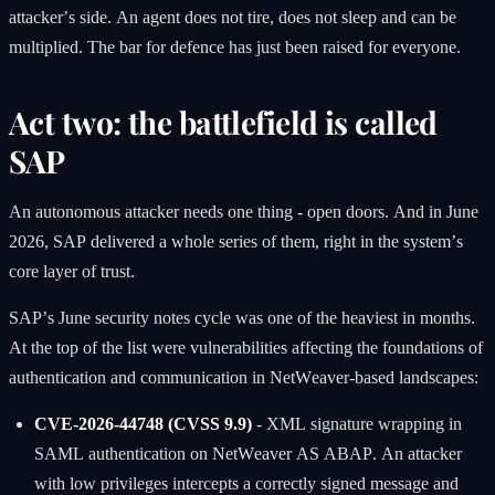
attacker’s side. An agent does not tire, does not sleep and can be
multiplied. The bar for defence has just been raised for everyone.
Act two: the battlefield is called
SAP
An autonomous attacker needs one thing - open doors. And in June
2026, SAP delivered a whole series of them, right in the system’s
core layer of trust.
SAP’s June security notes cycle was one of the heaviest in months.
At the top of the list were vulnerabilities affecting the foundations of
authentication and communication in NetWeaver-based landscapes:
CVE-2026-44748 (CVSS 9.9)
- XML signature wrapping in
SAML authentication on NetWeaver AS ABAP. An attacker
with low privileges intercepts a correctly signed message and