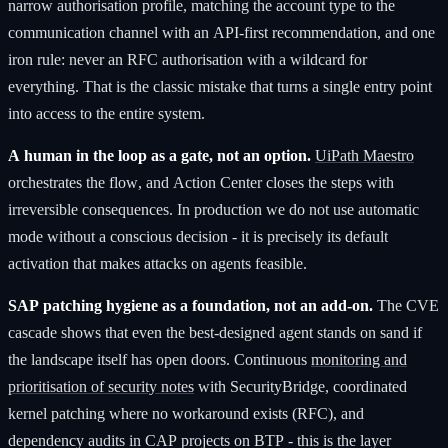
narrow authorisation profile, matching the account type to the
communication channel with an API-first recommendation, and one
iron rule: never an RFC authorisation with a wildcard for
everything. That is the classic mistake that turns a single entry point
into access to the entire system.
A human in the loop as a gate, not an option.
UiPath Maestro
orchestrates the flow, and Action Center closes the steps with
irreversible consequences. In production we do not use automatic
mode without a conscious decision - it is precisely its default
activation that makes attacks on agents feasible.
SAP patching hygiene as a foundation, not an add-on.
The CVE
cascade shows that even the best-designed agent stands on sand if
the landscape itself has open doors. Continuous
monitoring and
prioritisation of security notes
with SecurityBridge, coordinated
kernel patching where no workaround exists (RFC), and
dependency audits in CAP projects on BTP - this is the layer