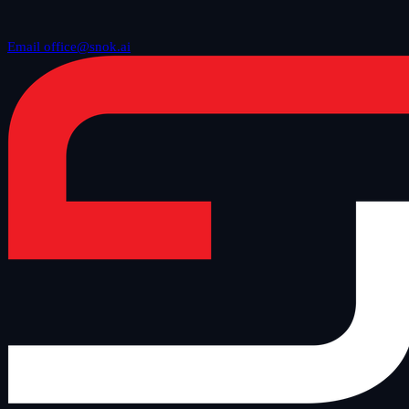
Email office@snok.ai