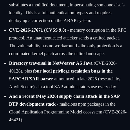
substitutes a modified document, impersonating someone else’s
identity. This is a full authentication bypass and requires
deploying a correction on the ABAP system.
CVE-2026-27671 (CVSS 9.8)
- memory corruption in the RFC
protocol. An unauthenticated attacker sends a crafted packet.
The vulnerability has no workaround - the only protection is a
coordinated kernel patch across the entire landscape.
Directory traversal in NetWeaver AS Java
(CVE-2026-
40128), plus
four local privilege escalation bugs in the
SAPCAR/SAR parser
announced in late 2025 (research by
Anvil Secure) - in a tool SAP administrators use every day.
And a recent (May 2026) supply chain attack in the SAP
BTP development stack
- malicious npm packages in the
Cloud Application Programming Model ecosystem (CVE-2026-
46421).