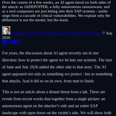
Over the course of a few weeks, an AI agent stood on both sides of
the attack: as JADEPUFFER, a fully autonomous ransomware, and
as a tool companies are just letting into their SAP systems - under
siege from a cascade of critical vulnerabilities. We explain why the
difference is not the model, but the leash.
Jarosław Zdanowski
· SAP Basis & Cybersecurity Expert
·
7 July
2026
For years, the discussion about AI agent security ran in one
direction: how to protect the agent we let into our systems. The turn
of June and July 2026 added the other side to that story. The AI
agent appeared not only as something we protect - but as something
that attacks. And it did so on its own, from start to finish.
This is not an article about a distant threat from a lab. These are
events from recent weeks that together form a single picture: an
autonomous agent on the attacker’s side and an entire SAP
landscape with open doors on the victim’s side. We will show both