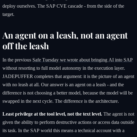
deploy ourselves. The SAP CVE cascade - from the side of the
target.
An agent on a leash, not an agent
off the leash
In the previous
Safe Tuesday we wrote about bringing AI into SAP
without resorting to full model autonomy in the execution layer.
JADEPUFFER completes that argument: it is the picture of an agent
with no leash at all. Our answer is an agent on a leash - and the
difference is not choosing a better model, because the model will be
swapped in the next cycle. The difference is the architecture.
Least privilege at the tool level, not the text level.
The agent is not
given the ability to perform destructive actions or access data outside
its task. In the SAP world this means a technical account with a