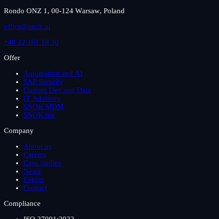
Rondo ONZ 1, 00-124 Warsaw, Poland
office@snok.ai
+48 22 161 18 30
Offer
Automation and AI
SAP Security
Custom Dev and Data
IT Advisory
SNOK MDM
SNOK.me
Company
About us
Careers
Case studies
News
Events
Contact
Compliance