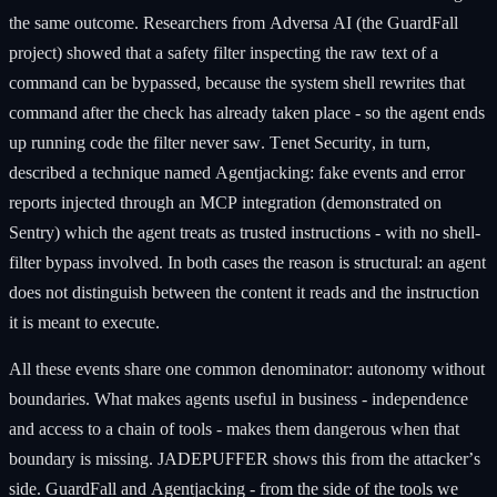
the same outcome. Researchers from Adversa AI (the GuardFall
project) showed that a safety filter inspecting the raw text of a
command can be bypassed, because the system shell rewrites that
command after the check has already taken place - so the agent ends
up running code the filter never saw. Tenet Security, in turn,
described a technique named Agentjacking: fake events and error
reports injected through an MCP integration (demonstrated on
Sentry) which the agent treats as trusted instructions - with no shell-
filter bypass involved. In both cases the reason is structural: an agent
does not distinguish between the content it reads and the instruction
it is meant to execute.
All these events share one common denominator: autonomy without
boundaries. What makes agents useful in business - independence
and access to a chain of tools - makes them dangerous when that
boundary is missing. JADEPUFFER shows this from the attacker’s
side. GuardFall and Agentjacking - from the side of the tools we