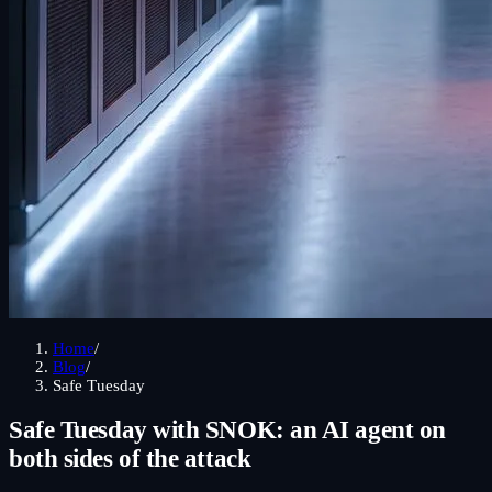
Home
/
Blog
/
Safe Tuesday
Safe Tuesday with SNOK: an AI agent on
both sides of the
attack