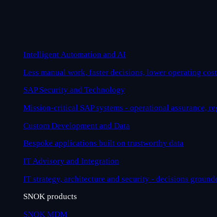
Intelligent Automation and AI
Less manual work, faster decisions, lower operating cost
SAP Security and Technology
Mission-critical SAP systems - operational assurance, r
Custom Development and Data
Bespoke applications built on trustworthy data
IT Advisory and Integration
IT strategy, architecture and security - decisions ground
SNOK products
SNOK MDM