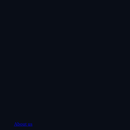
About us