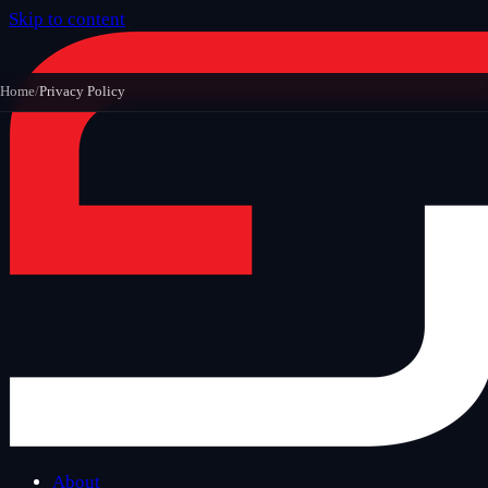
Skip to content
Home
/
Privacy Policy
About