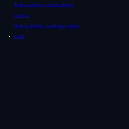
Team, partners, certifications
Careers
Open positions, working culture
Offer