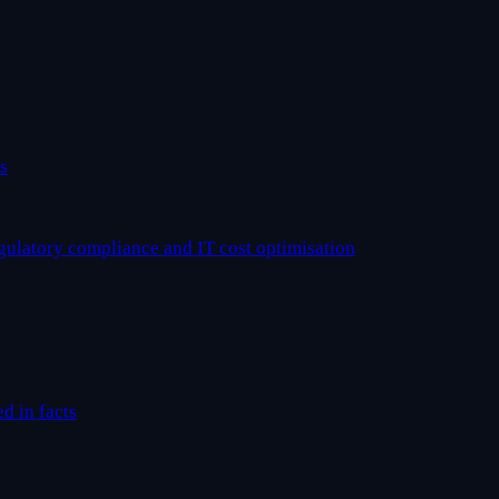
s
egulatory compliance and IT cost optimisation
ed in facts