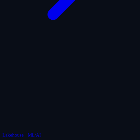
Lakehouse · ML/AI