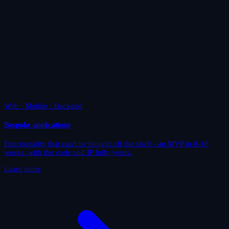
Web · Mobile · Backend
Bespoke applications
Functionality that can't be bought off the shelf - an MVP in 8-16
weeks, with the code and IP fully yours.
Learn more