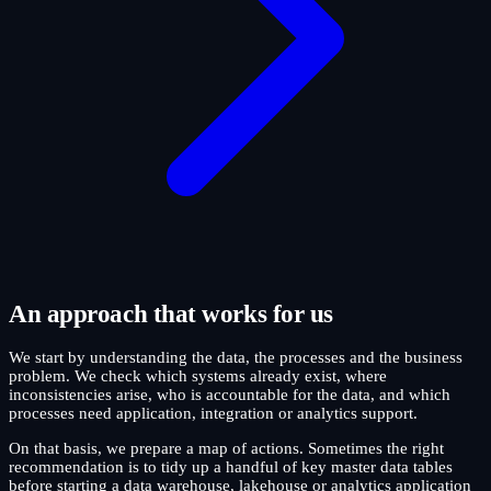
An approach that works for us
We start by understanding the data, the processes and the business
problem. We check which systems already exist, where
inconsistencies arise, who is accountable for the data, and which
processes need application, integration or analytics support.
On that basis, we prepare a map of actions. Sometimes the right
recommendation is to tidy up a handful of key master data tables
before starting a data warehouse, lakehouse or analytics application