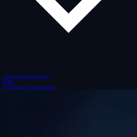
Case studies
News
Events
PL
EN
Let's discuss your priorities