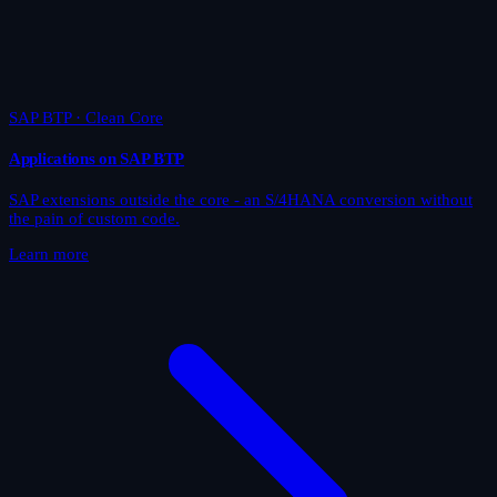
SAP BTP · Clean Core
Applications on SAP BTP
SAP extensions outside the core - an S/4HANA conversion without
the pain of custom code.
Learn more