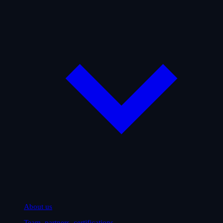
About us
Team, partners, certifications