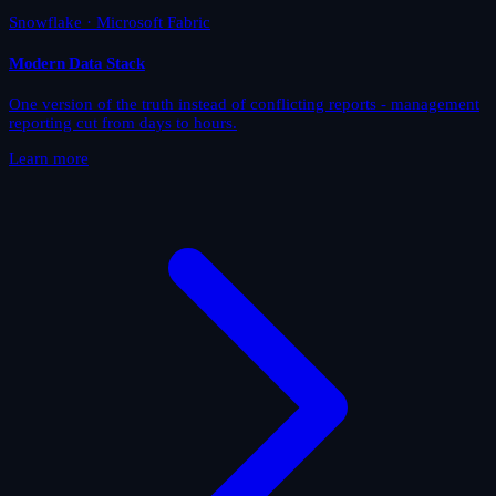
Snowflake · Microsoft Fabric
Modern Data Stack
One version of the truth instead of conflicting reports - management
reporting cut from days to hours.
Learn more