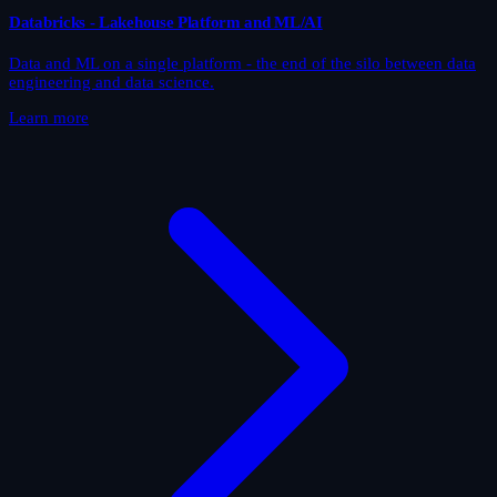
Databricks - Lakehouse Platform and ML/AI
Data and ML on a single platform - the end of the silo between data
engineering and data science.
Learn more