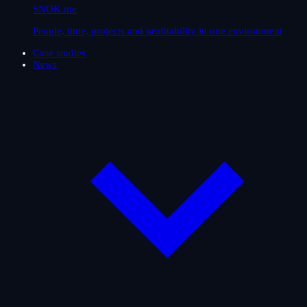
SNOK.me
People, time, projects and profitability in one environment
Case studies
News