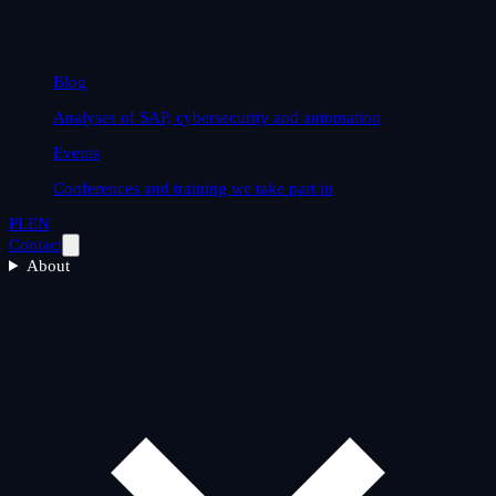
Blog
Analyses of SAP, cybersecurity and automation
Events
Conferences and training we take part in
PL
EN
Contact
About