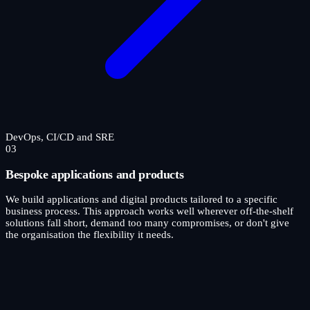
DevOps, CI/CD and SRE
03
Bespoke applications and products
We build applications and digital products tailored to a specific
business process. This approach works well wherever off-the-shelf
solutions fall short, demand too many compromises, or don't give
the organisation the flexibility it needs.