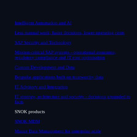
Intelligent Automation and AI
Less manual work, faster decisions, lower operating costs
SAP Security and Technology
Mission-critical SAP systems - operational assurance,
regulatory compliance and IT cost optimisation
Custom Development and Data
Bespoke applications built on trustworthy data
IT Advisory and Integration
IT strategy, architecture and security - decisions grounded in
facts
SNOK products
SNOK MDM
Master Data Management for enterprise scale