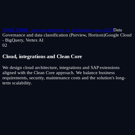
SNOK MDM - our own platform, in production since 2022
Data
Governance and data classification (Purview, Horizon)
Google Cloud
- BigQuery, Vertex AI
02
Cloud, integrations and Clean Core
We design cloud architecture, integrations and SAP extensions
aligned with the Clean Core approach. We balance business
requirements, security, maintenance costs and the solution's long-
term scalability.