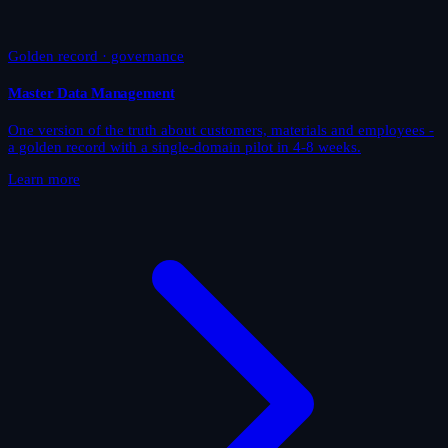
Golden record · governance
Master Data Management
One version of the truth about customers, materials and employees -
a golden record with a single-domain pilot in 4-8 weeks.
Learn more