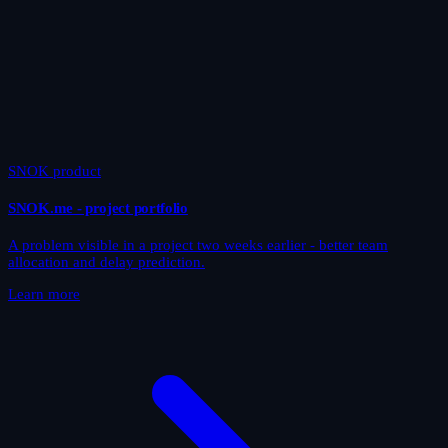
SNOK product
SNOK.me - project portfolio
A problem visible in a project two weeks earlier - better team
allocation and delay prediction.
Learn more