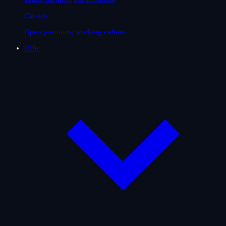
Careers
Open positions, working culture
Offer