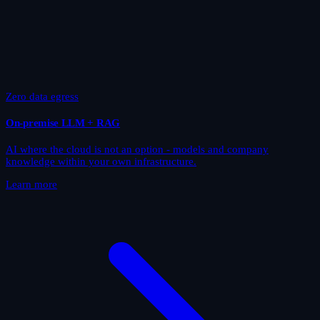
Zero data egress
On-premise LLM + RAG
AI where the cloud is not an option - models and company
knowledge within your own infrastructure.
Learn more