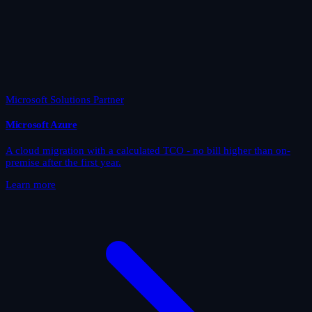
Microsoft Solutions Partner
Microsoft Azure
A cloud migration with a calculated TCO - no bill higher than on-
premise after the first year.
Learn more