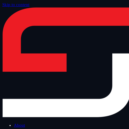
Skip to content
Home
/
Offer
/
Custom Dev and Data
About