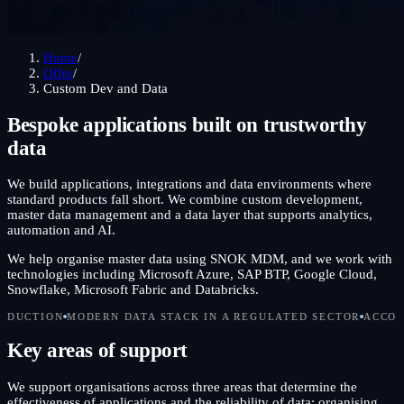
Home
/
Offer
/
Custom Dev and Data
Bespoke applications built on trustworthy
data
We build applications, integrations and data environments where
standard products fall short. We combine custom development,
master data management and a data layer that supports analytics,
automation and AI.
We help organise master data using SNOK MDM, and we work with
technologies including Microsoft Azure, SAP BTP, Google Cloud,
Snowflake, Microsoft Fabric and Databricks.
DERN DATA STACK IN A REGULATED SECTOR
ACCOUNTABLE FOR 
Key areas of support
We support organisations across three areas that determine the
effectiveness of applications and the reliability of data: organising