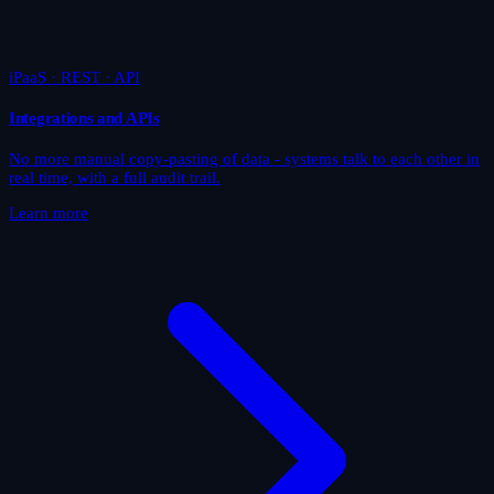
iPaaS · REST · API
Integrations and APIs
No more manual copy-pasting of data - systems talk to each other in
real time, with a full audit trail.
Learn more