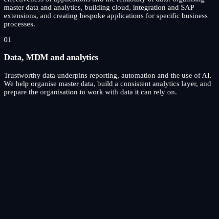
master data and analytics, building cloud, integration and SAP
extensions, and creating bespoke applications for specific business
processes.
01
Data, MDM and analytics
Trustworthy data underpins reporting, automation and the use of AI.
We help organise master data, build a consistent analytics layer, and
prepare the organisation to work with data it can rely on.